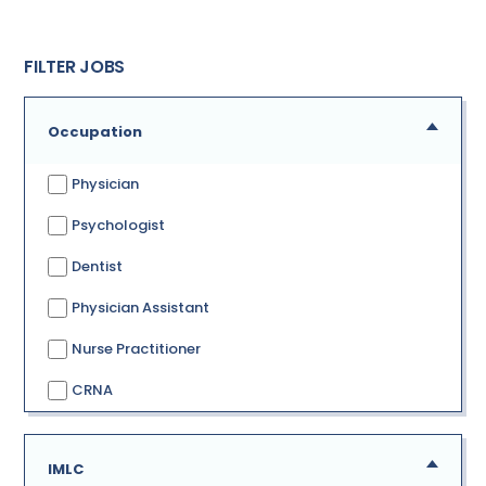
FILTER JOBS
Occupation
Physician
Psychologist
Dentist
Physician Assistant
Nurse Practitioner
CRNA
IMLC