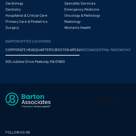
Obstetrics/Gynecology
Cardiology
Specialty Services
Dentistry
Emergency Medicine
Occupational Medicine
Hospitalist & Critical Care
Oncology & Pathology
Primary Care & Pediatrics
Radiology
Oncology - Medical
Surgery
Women's Health
Oncology Hospitalist
BARTON OFFICE LOCATIONS
Ophthalmology
CORPORATE HEADQUARTERS (BOSTON AREA)
ARIZONA
CENTRAL MASSACHUS
Optometry
300 Jubilee Drive Peabody, MA 01960
Oral and Maxillofacial Surgery
Orthodontics And Dentofacial Orthopedics
Orthopedic Surgery
Orthopedic Trauma
Orthopedics
Otolaryngology/ENT Surgery
FOLLOW US ON