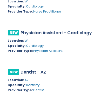
Kansas
Location:
WI
Child and Adolescent Psychiatry
Specialty:
Cardiology
Kentucky
Child Neurology
Provider Type:
Nurse Practitioner
Louisiana
Colon and Rectal Surgery
Maine
Cosmetic Surgery
Physician Assistant - Cardiology
NEW
Maryland
Critical Care Hospitalist
Location:
WI
Specialty:
Cardiology
Massachusetts
Critical Care Medicine
Provider Type:
Physician Assistant
Michigan
Dentistry
Minnesota
Dermatology
Dentist - AZ
NEW
Mississippi
Dermatopathology
Location:
AZ
Montana
Emergency Medicine
Specialty:
Dentistry
Provider Type:
Dentist
Missouri
Endo- Reproductive and Fertility Medicine
Nebraska
Endocrinology