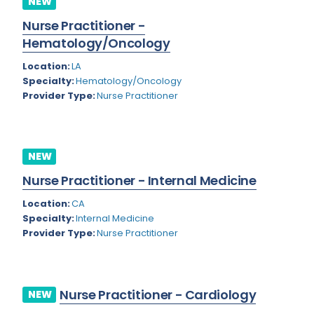
NEW
Colorado
Nurse Practitioner -
Cardiac Anesthesiology
Hematology/Oncology
Connecticut
Cardiac Surgery
Location:
LA
Delaware
Cardio Electrophysiology
Specialty:
Hematology/Oncology
Provider Type:
Nurse Practitioner
District of Columbia
Cardiology
Florida
Cardiology - Neuro-Critical Care
Georgia
NEW
Cardiology - Neuro-Vascular
Nurse Practitioner - Internal Medicine
Hawaii
Cardiology Critical Care
Location:
CA
Idaho
Cardiology Hospitalist
Specialty:
Internal Medicine
Provider Type:
Nurse Practitioner
Illinois
Cardiothoracic Anesthesiology
Indiana
Cardiothoracic Surgery
Iowa
Cardiovascular and Thoracic Surgery
Nurse Practitioner - Cardiology
NEW