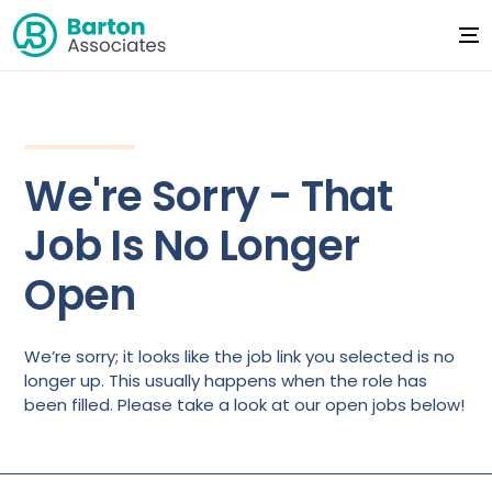
We're Sorry - That
Job Is No Longer
Open
We’re sorry; it looks like the job link you selected is no
longer up. This usually happens when the role has
been filled. Please take a look at our open jobs below!