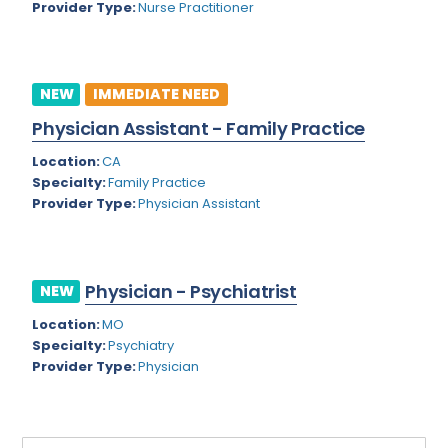
Provider Type:
Nurse Practitioner
Rhode Island
Geriatric Psychiatry
South Carolina
Geriatrics
South Dakota
NEW
IMMEDIATE NEED
Gynecological Oncology
Physician Assistant - Family Practice
Tennessee
Gynecological Urology
Location:
CA
Texas
Gynecology
Specialty:
Family Practice
Provider Type:
Physician Assistant
Utah
Hand Surgery
Vermont
Hematology
Virginia
Physician - Psychiatrist
Hematology/Oncology
NEW
Virgin Islands
Location:
MO
Hepatology
Specialty:
Psychiatry
Washington
Hospice/Palliative Medicine
Provider Type:
Physician
West Virginia
Hospitalist
Wisconsin
Immunology