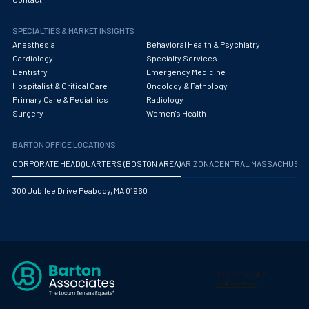
Obstetrics/Gynecology
SPECIALTIES & MARKET INSIGHTS
Occupational Medicine
Anesthesia
Behavioral Health & Psychiatry
Oncology - Medical
Cardiology
Specialty Services
Dentistry
Emergency Medicine
Oncology Hospitalist
Hospitalist & Critical Care
Oncology & Pathology
Primary Care & Pediatrics
Radiology
Ophthalmology
Surgery
Women's Health
Optometry
BARTON OFFICE LOCATIONS
Oral and Maxillofacial Surgery
CORPORATE HEADQUARTERS (BOSTON AREA)
ARIZONA
CENTRAL MASSACHUS
Orthodontics And Dentofacial Orthopedics
300 Jubilee Drive Peabody, MA 01960
Orthopedic Surgery
Orthopedic Trauma
Orthopedics
Otolaryngology/ENT Surgery