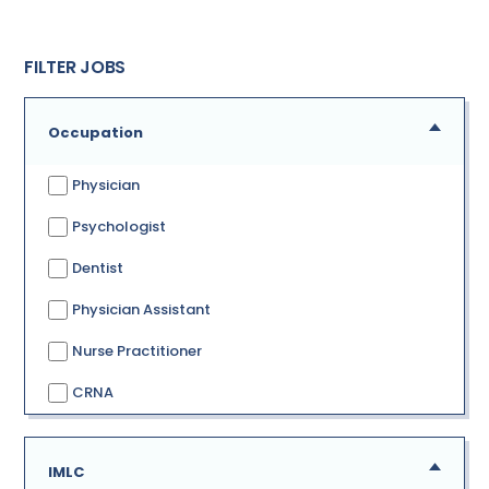
FILTER JOBS
Occupation
Physician
Psychologist
Dentist
Physician Assistant
Nurse Practitioner
CRNA
IMLC