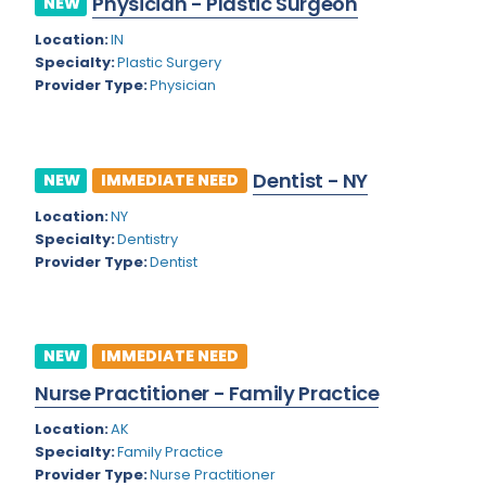
Physician - Plastic Surgeon
NEW
Colorado
Location:
IN
Cardiac Anesthesiology
Specialty:
Plastic Surgery
Connecticut
Cardiac Surgery
Provider Type:
Physician
Delaware
Cardio Electrophysiology
District of Columbia
Cardiology
Dentist - NY
NEW
IMMEDIATE NEED
Florida
Cardiology - Neuro-Critical Care
Location:
NY
Specialty:
Dentistry
Georgia
Cardiology - Neuro-Vascular
Provider Type:
Dentist
Hawaii
Cardiology Critical Care
Idaho
Cardiology Hospitalist
NEW
IMMEDIATE NEED
Illinois
Cardiothoracic Anesthesiology
Nurse Practitioner - Family Practice
Indiana
Cardiothoracic Surgery
Location:
AK
Iowa
Specialty:
Family Practice
Cardiovascular and Thoracic Surgery
Provider Type:
Nurse Practitioner