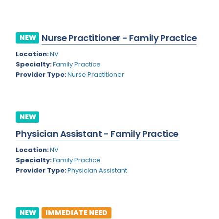
Kansas
Child and Adolescent Psychiatry
Kentucky
Child Neurology
Nurse Practitioner - Family Practice
NEW
Louisiana
Colon and Rectal Surgery
Location:
NV
Maine
Cosmetic Surgery
Specialty:
Family Practice
Provider Type:
Nurse Practitioner
Maryland
Critical Care Hospitalist
Massachusetts
Critical Care Medicine
Michigan
Dentistry
NEW
Minnesota
Physician Assistant - Family Practice
Dermatology
Mississippi
Location:
NV
Dermatopathology
Specialty:
Family Practice
Montana
Provider Type:
Physician Assistant
Emergency Medicine
Missouri
Endo- Reproductive and Fertility Medicine
Nebraska
Endocrinology
NEW
IMMEDIATE NEED