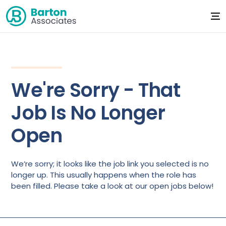
We're Sorry - That
Job Is No Longer
Open
We’re sorry; it looks like the job link you selected is no
longer up. This usually happens when the role has
been filled. Please take a look at our open jobs below!