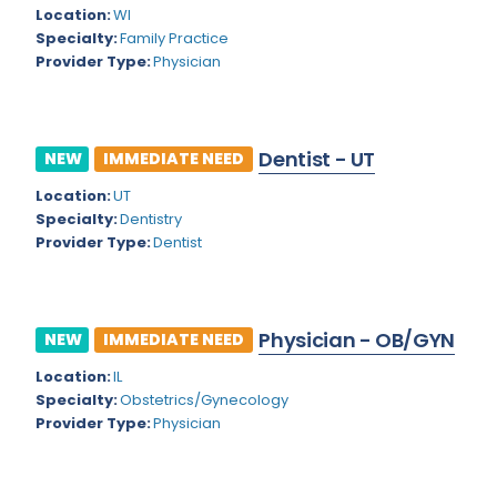
Kansas
Child and Adolescent Psychiatry
Location:
WI
Specialty:
Family Practice
Kentucky
Child Neurology
Provider Type:
Physician
Louisiana
Colon and Rectal Surgery
Maine
Cosmetic Surgery
Dentist - UT
NEW
IMMEDIATE NEED
Maryland
Critical Care Hospitalist
Location:
UT
Massachusetts
Critical Care Medicine
Specialty:
Dentistry
Provider Type:
Dentist
Michigan
Dentistry
Minnesota
Dermatology
Physician - OB/GYN
Mississippi
NEW
IMMEDIATE NEED
Dermatopathology
Location:
IL
Montana
Emergency Medicine
Specialty:
Obstetrics/Gynecology
Missouri
Provider Type:
Physician
Endo- Reproductive and Fertility Medicine
Nebraska
Endocrinology