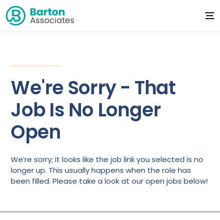
We're Sorry - That
Job Is No Longer
Open
We’re sorry; it looks like the job link you selected is no
longer up. This usually happens when the role has
been filled. Please take a look at our open jobs below!