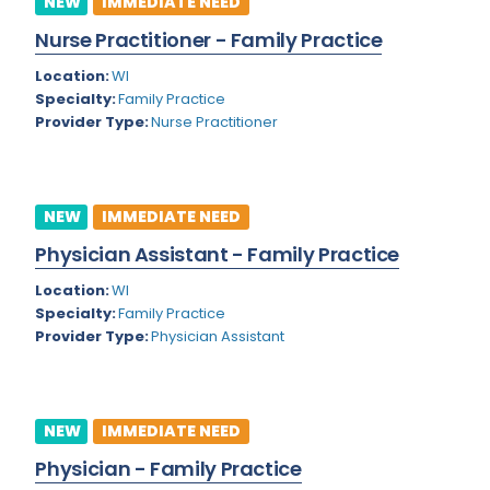
NEW
IMMEDIATE NEED
Colorado
Nurse Practitioner - Family Practice
Cardiac Anesthesiology
Connecticut
Location:
WI
Cardiac Surgery
Specialty:
Family Practice
Delaware
Provider Type:
Nurse Practitioner
Cardio Electrophysiology
District of Columbia
Cardiology
Florida
Cardiology - Neuro-Critical Care
NEW
IMMEDIATE NEED
Georgia
Cardiology - Neuro-Vascular
Physician Assistant - Family Practice
Hawaii
Cardiology Critical Care
Location:
WI
Specialty:
Family Practice
Idaho
Cardiology Hospitalist
Provider Type:
Physician Assistant
Illinois
Cardiothoracic Anesthesiology
Indiana
Cardiothoracic Surgery
NEW
IMMEDIATE NEED
Iowa
Cardiovascular and Thoracic Surgery
Physician - Family Practice