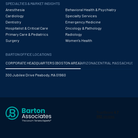
Obstetrics/Gynecology
SPECIALTIES & MARKET INSIGHTS
Anesthesia
Behavioral Health & Psychiatry
Occupational Medicine
Cardiology
Specialty Services
Dentistry
Emergency Medicine
Oncology - Medical
Hospitalist & Critical Care
Oncology & Pathology
Primary Care & Pediatrics
Radiology
Oncology Hospitalist
Surgery
Women's Health
Ophthalmology
BARTON OFFICE LOCATIONS
Optometry
CORPORATE HEADQUARTERS (BOSTON AREA)
ARIZONA
CENTRAL MASSACHUS
Oral and Maxillofacial Surgery
300 Jubilee Drive Peabody, MA 01960
Orthodontics And Dentofacial Orthopedics
Orthopedic Surgery
Orthopedic Trauma
Orthopedics
Otolaryngology/ENT Surgery