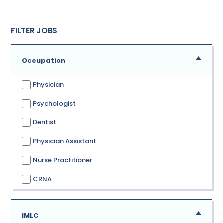
FILTER JOBS
Occupation
Physician
Psychologist
Dentist
Physician Assistant
Nurse Practitioner
CRNA
IMLC