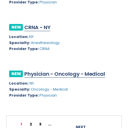
Provider Type:
Physician
Rhode Island
Geriatric Psychiatry
South Carolina
Geriatrics
CRNA - NY
South Dakota
NEW
Gynecological Oncology
Location:
NY
Tennessee
Gynecological Urology
Specialty:
Anesthesiology
Texas
Provider Type:
CRNA
Gynecology
Utah
Hand Surgery
Vermont
Hematology
Physician - Oncology - Medical
NEW
Virginia
Hematology/Oncology
Location:
WI
Specialty:
Oncology - Medical
Virgin Islands
Hepatology
Provider Type:
Physician
Washington
Hospice/Palliative Medicine
West Virginia
Hospitalist
1
2
3
...
Wisconsin
Immunology
NEXT