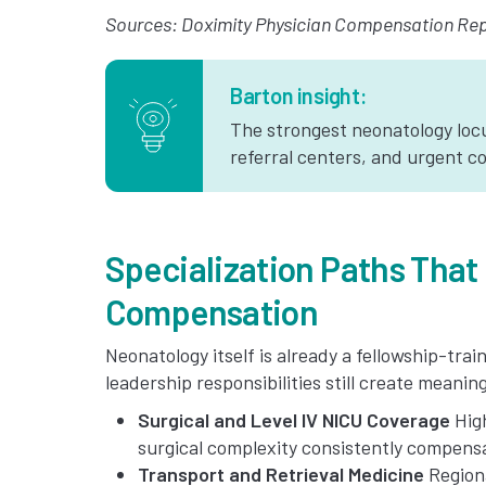
Sources: Doximity Physician Compensation Repo
Barton insight:
The strongest neonatology locu
referral centers, and urgent co
Specialization Paths That
Compensation
Neonatology itself is already a fellowship-tra
leadership responsibilities still create meani
Surgical and Level IV NICU Coverage
High
surgical complexity consistently compensa
Transport and Retrieval Medicine
Regiona