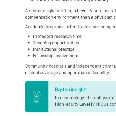
A neonatologist staffing a Level IV surgical N
compensation environment than a physician co
Academic programs often trade some compens
Protected research time
Teaching opportunities
Institutional prestige
Fellowship involvement
Community hospitals and independent contrac
clinical coverage and operational flexibility.
Barton insight:
In neonatology, the unit you st
High-acuity Level IV NICUs con