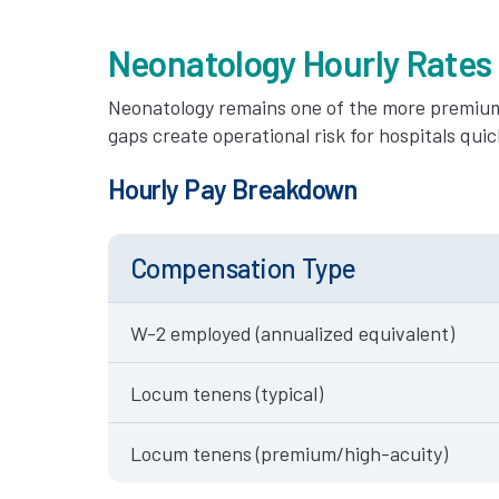
Neonatology Hourly Rates
Neonatology remains one of the more premiu
gaps create operational risk for hospitals quic
Hourly Pay Breakdown
Compensation Type
W-2 employed (annualized equivalent)
Locum tenens (typical)
Locum tenens (premium/high-acuity)