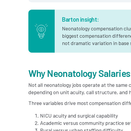
Barton insight:
Neonatology compensation clus
biggest compensation differen
not dramatic variation in base 
Why Neonatology Salaries
Not all neonatology jobs operate at the same c
depending on unit acuity, call structure, and h
Three variables drive most compensation diff
NICU acuity and surgical capability
Academic versus community practice se
Rural versus urban staffing difficulty