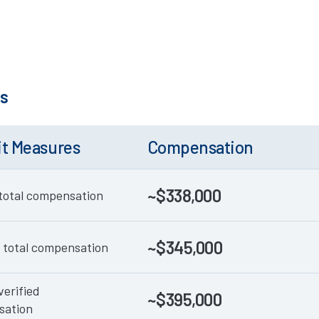
ks
it Measures
Compensation
~$338,000
total compensation
~$345,000
 total compensation
verified
~$395,000
sation