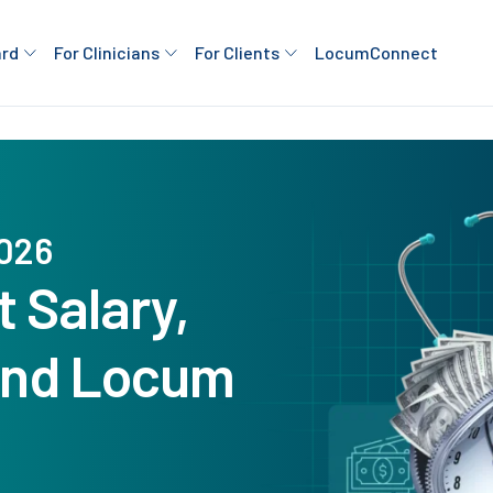
ard
For Clinicians
For Clients
LocumConnect
2026
 Salary,
 and Locum