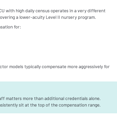
ICU with high daily census operates in a very different
vering a lower-acuity Level II nursery program.
ation for:
tor models typically compensate more aggressively for
aff matters more than additional credentials alone.
sistently sit at the top of the compensation range.