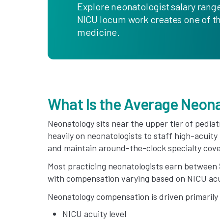
Explore neonatologist salary range
NICU locum work creates one of th
medicine.
What Is the Average Neona
Neonatology sits near the upper tier of pedia
heavily on neonatologists to staff high-acuity
and maintain around-the-clock specialty cov
Most practicing neonatologists earn between
with compensation varying based on NICU acui
Neonatology compensation is driven primarily
NICU acuity level