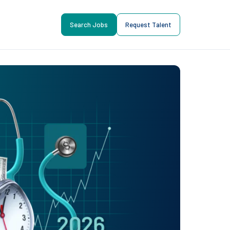
Search Jobs
Request Talent