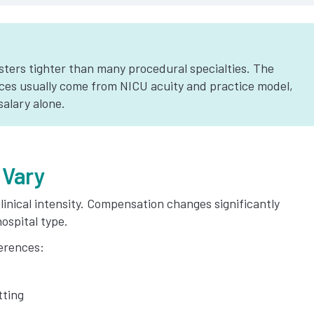
ters tighter than many procedural specialties. The
ces usually come from NICU acuity and practice model,
salary alone.
 Vary
linical intensity. Compensation changes significantly
ospital type.
erences:
tting