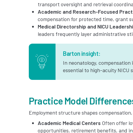
transport oversight and retrieval coordina
Academic and Research-Focused Pract
compensation for protected time, grant su
Medical Directorship and NICU Leadersh
leaders frequently layer administrative st
Barton insight:
In neonatology, compensation 
essential to high-acuity NICU 
Practice Model Difference
Employment structure shapes compensation, ca
Academic Medical Centers
Often offer l
opportunities, retirement benefits, and in