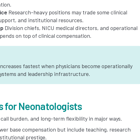
tion.
ice
Research-heavy positions may trade some clinical
pport, and institutional resources.
ip
Division chiefs, NICU medical directors, and operational
ipends on top of clinical compensation.
increases fastest when physicians become operationally
systems and leadership infrastructure.
s for Neonatologists
ll burden, and long-term flexibility in major ways.
ower base compensation but include teaching, research
stitutional prestige.