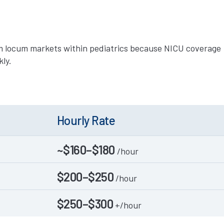
m locum markets within pediatrics because NICU coverage
kly.
Hourly Rate
~$160–$180
/hour
$200–$250
/hour
$250–$300
+/hour