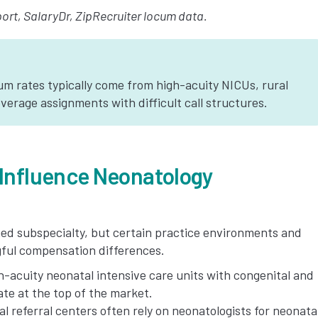
rt, SalaryDr, ZipRecruiter locum data.
m rates typically come from high-acuity NICUs, rural
verage assignments with difficult call structures.
 Influence Neonatology
ined subspecialty, but certain practice environments and
ngful compensation differences.
-acuity neonatal intensive care units with congenital and
te at the top of the market.
l referral centers often rely on neonatologists for neonata