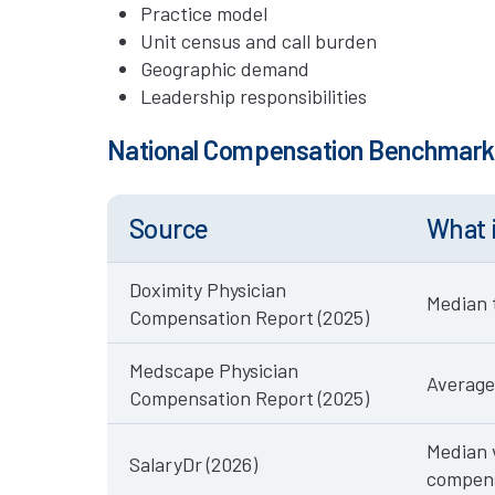
Practice model
Unit census and call burden
Geographic demand
Leadership responsibilities
National Compensation Benchmar
Source
What 
Doximity Physician
Median 
Compensation Report (2025)
Medscape Physician
Average
Compensation Report (2025)
Median 
SalaryDr (2026)
compen