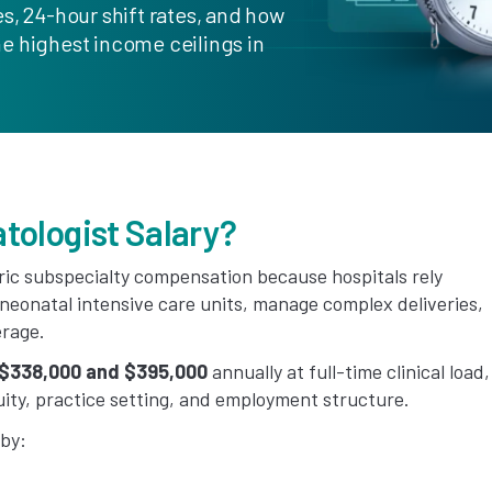
s, 24-hour shift rates, and how
e highest income ceilings in
tologist Salary?
tric subspecialty compensation because hospitals rely
 neonatal intensive care units, manage complex deliveries,
erage.
$338,000 and $395,000
annually at full-time clinical load,
ty, practice setting, and employment structure.
 by: