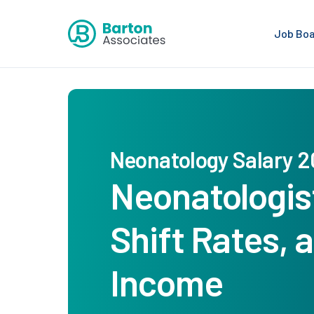
Job Bo
Neonatology Salary 
Neonatologist
Shift Rates,
Income