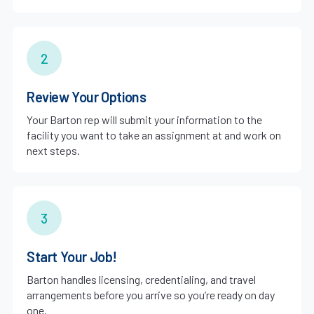
2
Review Your Options
Your Barton rep will submit your information to the
facility you want to take an assignment at and work on
next steps.
3
Start Your Job!
Barton handles licensing, credentialing, and travel
arrangements before you arrive so you’re ready on day
one.