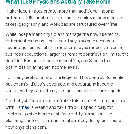
What 1099 Physicians Actually Take Home
Higher locum rates create more than additional income
potential. 1099 nephrologists gain flexibility in how income,
taxes, geography, and workload are structured over time.
While independent physicians manage their own benefits,
retirement planning, and taxes, they also gain access to
advantages unavailable in most employed models, including
business deductions, larger retirement contribution limits, the
Qualified Business Income deduction, and S-corp tax
optimization at higher income levels.
For many nephrologists, the larger shift is control. Schedule,
patient mix, dialysis coverage, and geography become
variables they can actively design around their career goals.
Most physicians do not optimize this alone. Barton partners
with
Earned
, a wealth and tax firm built specifically for
doctors, to give locum clinicians entity formation, tax
planning, and long-term financial strategy designed around
how physicians earn.