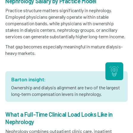
Nephrology Salary by Practice Model
Practice structure matters significantly in nephrology.
Employed physicians generally operate within stable
compensation bands, while physicians with ownership
stakes in dialysis centers, nephrology groups, or ancillary
services can generate substantially higher long-term income.
That gap becomes especially meaningful in mature dialysis-
heavy markets.
Barton insight:
Ownership and dialysis alignment are two of the largest
long-term compensation levers in nephrology.
What a Full-Time Clinical Load Looks Like in
Nephrology
Nephrology combines outpatient clinic care, inpatient