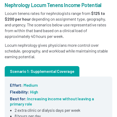
Nephrology Locum Tenens Income Potential
Locum tenens rates for nephrologists range from
$125 to
$200 per hour
depending on assignment type, geography,
and urgency. The scenarios below use representative rates
from within that band based on a clinical load of
approximately 40 hours per week.
Locum nephrology gives physicians more control over
schedule, geography, and workload while maintaining stable
earning potential.
Scenario 1: Supplemental Coverage
Effort:
Medium
Flexibility:
High
Best for:
Increasing income without leaving a
primary role
2 extra clinic or dialysis days per week
8 hours per day