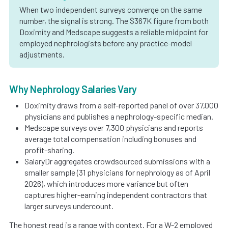
When two independent surveys converge on the same
number, the signal is strong. The $367K figure from both
Doximity and Medscape suggests a reliable midpoint for
employed nephrologists before any practice-model
adjustments.
Why Nephrology Salaries Vary
Doximity draws from a self-reported panel of over 37,000
physicians and publishes a nephrology-specific median.
Medscape surveys over 7,300 physicians and reports
average total compensation including bonuses and
profit-sharing.
SalaryDr aggregates crowdsourced submissions with a
smaller sample (31 physicians for nephrology as of April
2026), which introduces more variance but often
captures higher-earning independent contractors that
larger surveys undercount.
The honest read is a range with context. For a W-2 employed