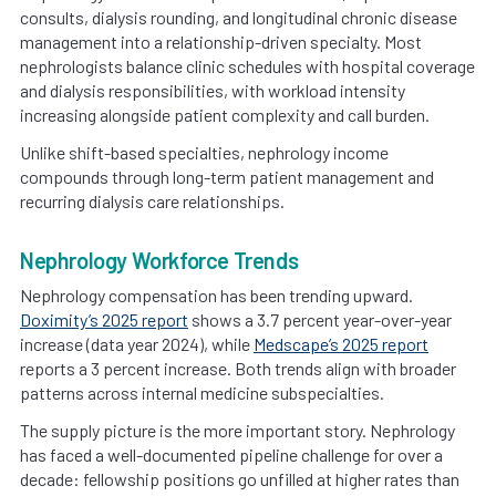
consults, dialysis rounding, and longitudinal chronic disease
management into a relationship-driven specialty. Most
nephrologists balance clinic schedules with hospital coverage
and dialysis responsibilities, with workload intensity
increasing alongside patient complexity and call burden.
Unlike shift-based specialties, nephrology income
compounds through long-term patient management and
recurring dialysis care relationships.
Nephrology Workforce Trends
Nephrology compensation has been trending upward.
Doximity’s 2025 report
shows a 3.7 percent year-over-year
increase (data year 2024), while
Medscape’s 2025 report
reports a 3 percent increase. Both trends align with broader
patterns across internal medicine subspecialties.
The supply picture is the more important story. Nephrology
has faced a well-documented pipeline challenge for over a
decade: fellowship positions go unfilled at higher rates than