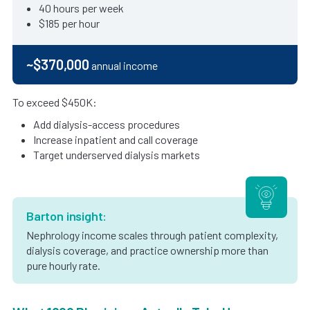
40 hours per week
$185 per hour
~$370,000
annual income
To exceed $450K:
Add dialysis-access procedures
Increase inpatient and call coverage
Target underserved dialysis markets
Barton insight:
Nephrology income scales through patient complexity,
dialysis coverage, and practice ownership more than
pure hourly rate.