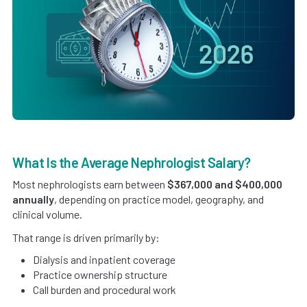
What Is the Average Nephrologist Salary?
Most nephrologists earn between
$367,000 and $400,000
annually
, depending on practice model, geography, and
clinical volume.
That range is driven primarily by:
Dialysis and inpatient coverage
Practice ownership structure
Call burden and procedural work