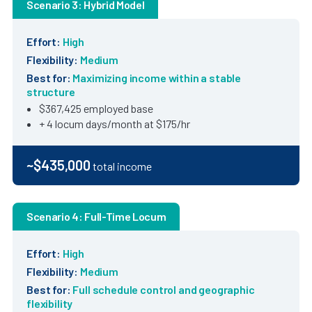
Scenario 3: Hybrid Model
Effort:
High
Flexibility:
Medium
Best for:
Maximizing income within a stable
structure
$367,425 employed base
+ 4 locum days/month at $175/hr
~$435,000
total income
Scenario 4: Full-Time Locum
Effort:
High
Flexibility:
Medium
Best for:
Full schedule control and geographic
flexibility