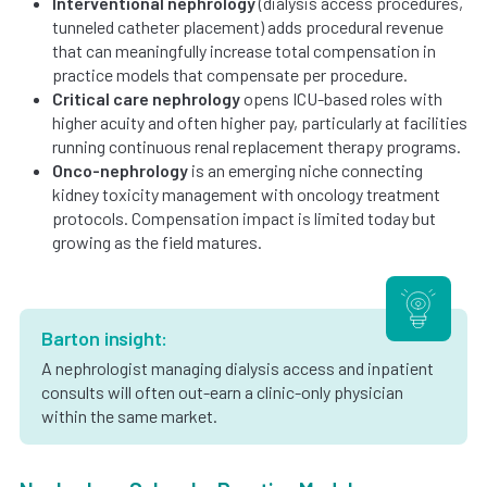
Interventional nephrology
(dialysis access procedures,
tunneled catheter placement) adds procedural revenue
that can meaningfully increase total compensation in
practice models that compensate per procedure.
Critical care nephrology
opens ICU-based roles with
higher acuity and often higher pay, particularly at facilities
running continuous renal replacement therapy programs.
Onco-nephrology
is an emerging niche connecting
kidney toxicity management with oncology treatment
protocols. Compensation impact is limited today but
growing as the field matures.
Barton insight:
A nephrologist managing dialysis access and inpatient
consults will often out-earn a clinic-only physician
within the same market.