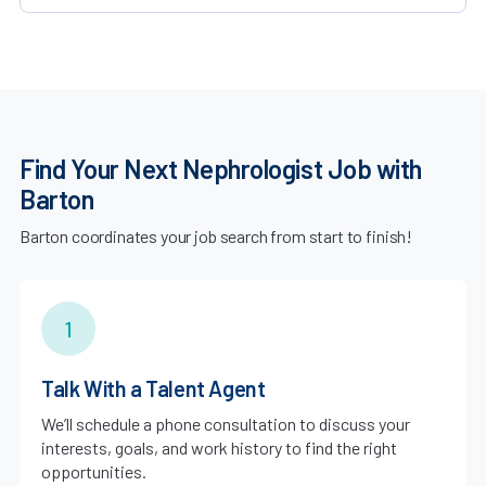
Find Your Next Nephrologist Job with
Barton
Barton coordinates your job search from start to finish!
1
Talk With a Talent Agent
We’ll schedule a phone consultation to discuss your
interests, goals, and work history to find the right
opportunities.