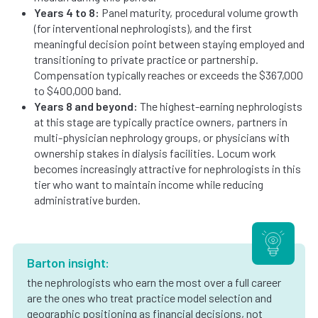
Years 4 to 8:
Panel maturity, procedural volume growth
(for interventional nephrologists), and the first
meaningful decision point between staying employed and
transitioning to private practice or partnership.
Compensation typically reaches or exceeds the $367,000
to $400,000 band.
Years 8 and beyond:
The highest-earning nephrologists
at this stage are typically practice owners, partners in
multi-physician nephrology groups, or physicians with
ownership stakes in dialysis facilities. Locum work
becomes increasingly attractive for nephrologists in this
tier who want to maintain income while reducing
administrative burden.
Barton insight:
the nephrologists who earn the most over a full career
are the ones who treat practice model selection and
geographic positioning as financial decisions, not