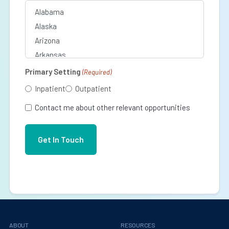
Primary Setting
(Required)
Inpatient
Outpatient
Contact me about other relevant opportunities
ABOUT
RESOURCES