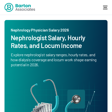
Nephrology Physician Salary 2026
Nephrologist Salary, Hourly
Rates, and Locum Income
Explore nephrologist salary ranges, hourly rates, and
how dialysis coverage and locum work shape earning
potential in 2026.