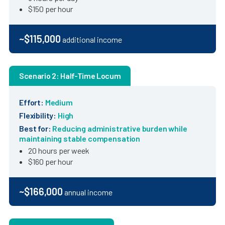
$150 per hour
~$115,000
additional income
Scenario 2: Half-Time Locum
Effort:
Medium
Flexibility:
High
Best for:
Reducing administrative burden while
maintaining stable compensation
20 hours per week
$160 per hour
~$166,000
annual income