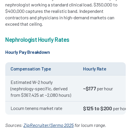
nephrologist working a standard clinical load, $350,000 to
$400,000 captures the realistic band. Independent
contractors and physicians in high-demand markets can
exceed that ceiling.
Nephrologist Hourly Rates
Hourly Pay Breakdown
Compensation Type
Hourly Rate
Estimated W-2 hourly
~$177
(nephrology-specific, derived
per hour
from $367,425 at ~2,080 hours)
$125 to $200
Locum tenens market rate
per hour
Sources:
ZipRecruiter/Sermo 2025
for locum range.