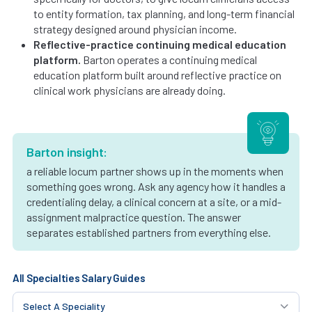
to entity formation, tax planning, and long-term financial
strategy designed around physician income.
Reflective-practice continuing medical education
platform.
Barton operates a continuing medical
education platform built around reflective practice on
clinical work physicians are already doing.
Barton insight:
a reliable locum partner shows up in the moments when
something goes wrong. Ask any agency how it handles a
credentialing delay, a clinical concern at a site, or a mid-
assignment malpractice question. The answer
separates established partners from everything else.
All Specialties Salary Guides