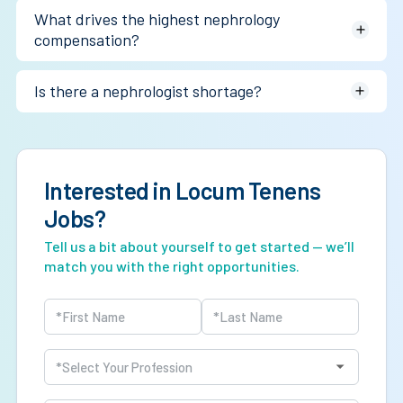
Not always on a pure hourly basis. The larger advantage is
What drives the highest nephrology
often schedule flexibility and 1099 optimization.
compensation?
Dialysis relationships, practice ownership, inpatient
Is there a nephrologist shortage?
coverage, and interventional nephrology.
Yes. Workforce pipeline challenges and rising chronic
kidney disease prevalence continue tightening supply.
Interested in Locum Tenens
Jobs?
Tell us a bit about yourself to get started — we’ll
match you with the right opportunities.
Name
(Required)
First
Last
Profession
(Required)