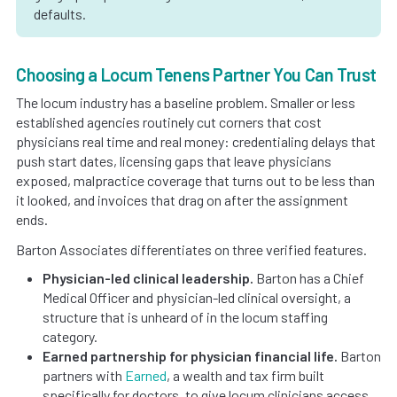
defaults.
Choosing a Locum Tenens Partner You Can Trust
The locum industry has a baseline problem. Smaller or less
established agencies routinely cut corners that cost
physicians real time and real money: credentialing delays that
push start dates, licensing gaps that leave physicians
exposed, malpractice coverage that turns out to be less than
it looked, and invoices that drag on after the assignment
ends.
Barton Associates differentiates on three verified features.
Physician-led clinical leadership.
Barton has a Chief
Medical Officer and physician-led clinical oversight, a
structure that is unheard of in the locum staffing
category.
Earned partnership for physician financial life.
Barton
partners with
Earned
, a wealth and tax firm built
specifically for doctors, to give locum clinicians access