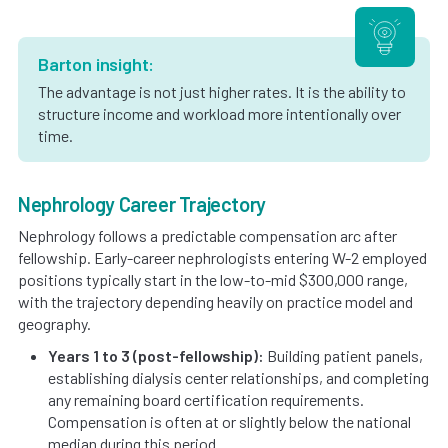
Barton insight:
The advantage is not just higher rates. It is the ability to
structure income and workload more intentionally over
time.
Nephrology Career Trajectory
Nephrology follows a predictable compensation arc after
fellowship. Early-career nephrologists entering W-2 employed
positions typically start in the low-to-mid $300,000 range,
with the trajectory depending heavily on practice model and
geography.
Years 1 to 3 (post-fellowship):
Building patient panels,
establishing dialysis center relationships, and completing
any remaining board certification requirements.
Compensation is often at or slightly below the national
median during this period.