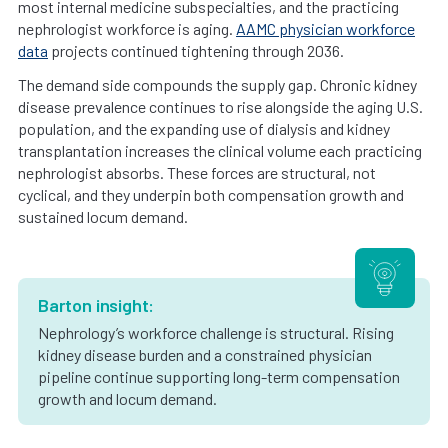
most internal medicine subspecialties, and the practicing
nephrologist workforce is aging.
AAMC physician workforce
data
projects continued tightening through 2036.
The demand side compounds the supply gap. Chronic kidney
disease prevalence continues to rise alongside the aging U.S.
population, and the expanding use of dialysis and kidney
transplantation increases the clinical volume each practicing
nephrologist absorbs. These forces are structural, not
cyclical, and they underpin both compensation growth and
sustained locum demand.
Barton insight:
Nephrology’s workforce challenge is structural. Rising
kidney disease burden and a constrained physician
pipeline continue supporting long-term compensation
growth and locum demand.