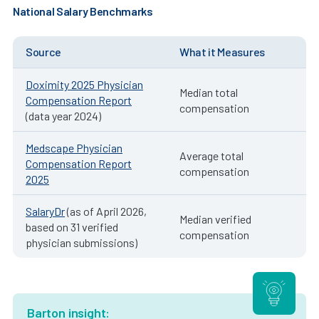
National Salary Benchmarks
Source
What it Measures
Doximity 2025 Physician
Median total
Compensation Report
compensation
(data year 2024)
Medscape Physician
Average total
Compensation Report
compensation
2025
SalaryDr
(as of April 2026,
Median verified
based on 31 verified
compensation
physician submissions)
Barton insight: