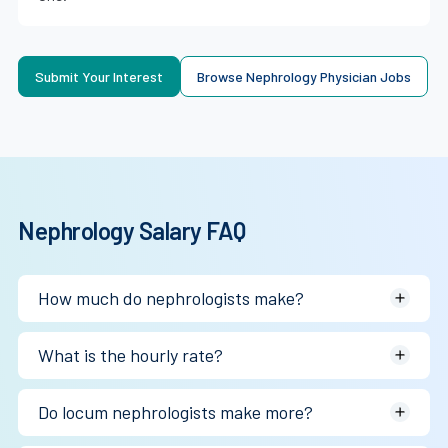
Submit Your Interest
Browse Nephrology Physician Jobs
Nephrology Salary FAQ
How much do nephrologists make?
Most earn between $367K and $400K annually depending
What is the hourly rate?
on practice structure and dialysis volume.
~$177/hr W-2, $125–$200/hr locum.
Do locum nephrologists make more?