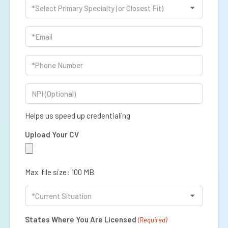
Specialty
(Required)
Email
(Required)
Phone
(Required)
NPI
Helps us speed up credentialing
Upload Your CV
Max. file size: 100 MB.
Current
Situation
(Required)
States Where You Are Licensed
(Required)