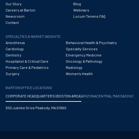
Our Story
Blog
Careers at Barton
Webinars
Newsroom
Locum Tenens FAQ
Contact
SPECIALTIES & MARKET INSIGHTS
Anesthesia
Behavioral Health & Psychiatry
Cardiology
Specialty Services
Dentistry
Emergency Medicine
Hospitalist & Critical Care
Oncology & Pathology
Primary Care & Pediatrics
Radiology
Surgery
Women's Health
BARTON OFFICE LOCATIONS
CORPORATE HEADQUARTERS (BOSTON AREA)
ARIZONA
CENTRAL MASSACHUS
300 Jubilee Drive Peabody, MA 01960