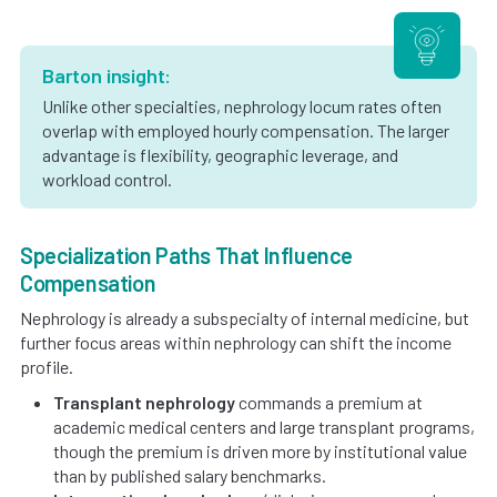
Barton insight:
Unlike other specialties, nephrology locum rates often
overlap with employed hourly compensation. The larger
advantage is flexibility, geographic leverage, and
workload control.
Specialization Paths That Influence
Compensation
Nephrology is already a subspecialty of internal medicine, but
further focus areas within nephrology can shift the income
profile.
Transplant nephrology
commands a premium at
academic medical centers and large transplant programs,
though the premium is driven more by institutional value
than by published salary benchmarks.