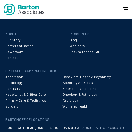
ABOUT
RESOURCES
Our Story
Blog
Careers at Barton
Webinars
Newsroom
Locum Tenens FAQ
Contact
SPECIALTIES & MARKET INSIGHTS
Anesthesia
Behavioral Health & Psychiatry
Cardiology
Specialty Services
Dentistry
Emergency Medicine
Hospitalist & Critical Care
Oncology & Pathology
Primary Care & Pediatrics
Radiology
Surgery
Women's Health
BARTON OFFICE LOCATIONS
CORPORATE HEADQUARTERS (BOSTON AREA)
ARIZONA
CENTRAL MASSACHUS