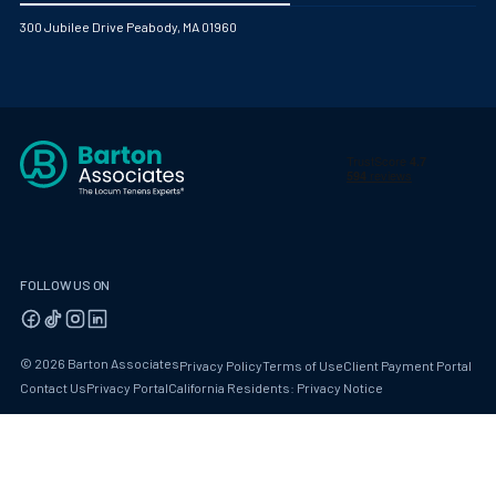
300 Jubilee Drive Peabody, MA 01960
FOLLOW US ON
© 2026 Barton Associates
Privacy Policy
Terms of Use
Client Payment Portal
Contact Us
Privacy Portal
California Residents: Privacy Notice