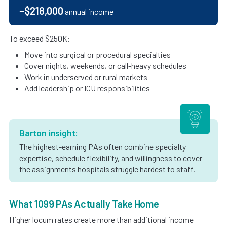
~$218,000
annual income
To exceed $250K:
Move into surgical or procedural specialties
Cover nights, weekends, or call-heavy schedules
Work in underserved or rural markets
Add leadership or ICU responsibilities
Barton insight:
The highest-earning PAs often combine specialty
expertise, schedule flexibility, and willingness to cover
the assignments hospitals struggle hardest to staff.
What 1099 PAs Actually Take Home
Higher locum rates create more than additional income