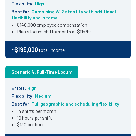
Flexibility:
High
Best for:
Combining W-2 stability with additional
flexibility and income
$140,000 employed compensation
Plus 4 locum shifts/month at $115/hr
~$195,000
total income
Scenario 4: Full-Time Locum
Effort:
High
Flexibility:
Medium
Best for:
Full geographic and scheduling flexibility
14 shifts per month
10 hours per shift
$130 per hour