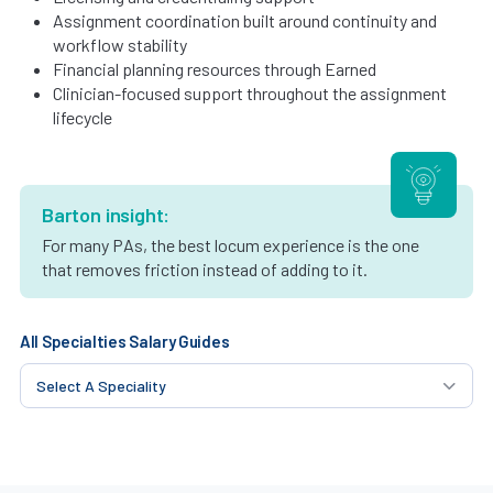
Assignment coordination built around continuity and
workflow stability
Financial planning resources through Earned
Clinician-focused support throughout the assignment
lifecycle
Barton insight:
For many PAs, the best locum experience is the one
that removes friction instead of adding to it.
All Specialties Salary Guides