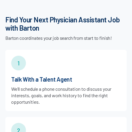
Find Your Next Physician Assistant Job
with Barton
Barton coordinates your job search from start to finish!
1
Talk With a Talent Agent
We’ll schedule a phone consultation to discuss your
interests, goals, and work history to find the right
opportunities.
2