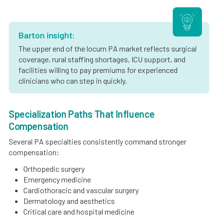
Barton insight:
The upper end of the locum PA market reflects surgical
coverage, rural staffing shortages, ICU support, and
facilities willing to pay premiums for experienced
clinicians who can step in quickly.
Specialization Paths That Influence
Compensation
Several PA specialties consistently command stronger
compensation:
Orthopedic surgery
Emergency medicine
Cardiothoracic and vascular surgery
Dermatology and aesthetics
Critical care and hospital medicine