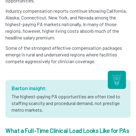
opportunities.
Industry compensation reports continue showing California,
Alaska, Connecticut, New York, and Nevada among the
highest-paying PA markets nationally. In many of those
regions, however, higher living costs absorb much of the
headline salary premium.
Some of the strongest effective compensation packages
emerge in rural and underserved regions where facilities
compete aggressively for clinician coverage.
Barton insight:
The highest-paying PA opportunities are often tied to
staffing scarcity and procedural demand, not prestige
metro markets.
What a Full-Time Clinical Load Looks Like for PAs