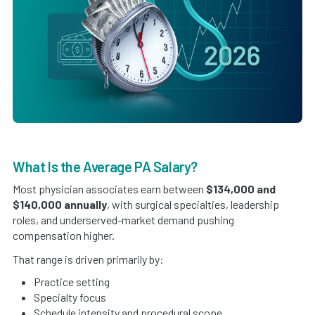
What Is the Average PA Salary?
Most physician associates earn between
$134,000 and
$140,000 annually
, with surgical specialties, leadership
roles, and underserved-market demand pushing
compensation higher.
That range is driven primarily by:
Practice setting
Specialty focus
Schedule intensity and procedural scope