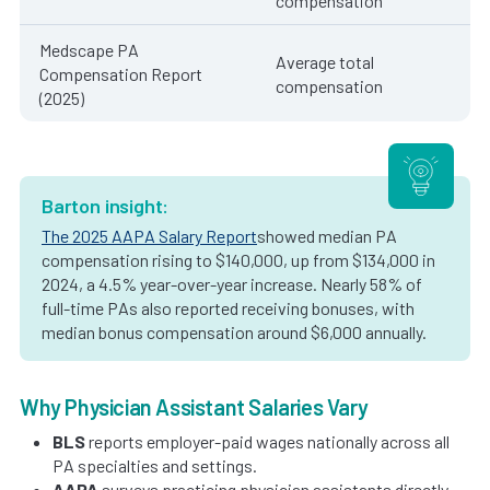
compensation
Medscape PA
Average total
Compensation Report
compensation
(2025)
Barton insight:
The 2025 AAPA Salary Report
showed median PA
compensation rising to $140,000, up from $134,000 in
2024, a 4.5% year-over-year increase. Nearly 58% of
full-time PAs also reported receiving bonuses, with
median bonus compensation around $6,000 annually.
Why Physician Assistant Salaries Vary
BLS
reports employer-paid wages nationally across all
PA specialties and settings.
AAPA
surveys practicing physician assistants directly