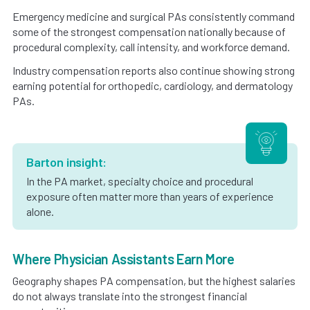
Emergency medicine and surgical PAs consistently command
some of the strongest compensation nationally because of
procedural complexity, call intensity, and workforce demand.
Industry compensation reports also continue showing strong
earning potential for orthopedic, cardiology, and dermatology
PAs.
Barton insight:
In the PA market, specialty choice and procedural
exposure often matter more than years of experience
alone.
Where Physician Assistants Earn More
Geography shapes PA compensation, but the highest salaries
do not always translate into the strongest financial