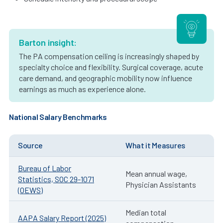
Barton insight:
The PA compensation ceiling is increasingly shaped by
specialty choice and flexibility. Surgical coverage, acute
care demand, and geographic mobility now influence
earnings as much as experience alone.
National Salary Benchmarks
Source
What it Measures
Bureau of Labor
Mean annual wage,
Statistics, SOC 29-1071
Physician Assistants
(OEWS)
Median total
AAPA Salary Report (2025)