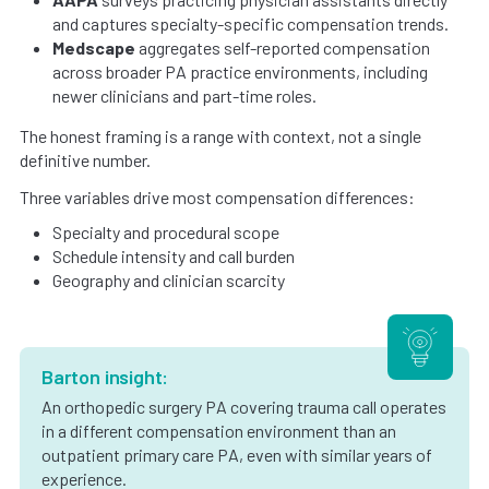
and captures specialty-specific compensation trends.
Medscape
aggregates self-reported compensation
across broader PA practice environments, including
newer clinicians and part-time roles.
The honest framing is a range with context, not a single
definitive number.
Three variables drive most compensation differences:
Specialty and procedural scope
Schedule intensity and call burden
Geography and clinician scarcity
Barton insight:
An orthopedic surgery PA covering trauma call operates
in a different compensation environment than an
outpatient primary care PA, even with similar years of
experience.