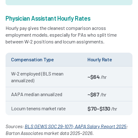
Physician Assistant Hourly Rates
Hourly pay gives the cleanest comparison across
employment models, especially for PAs who split time
between W-2 positions and locum assignments.
Compensation Type
Hourly Rate
W-2 employed (BLS mean
~$64
/hr
annualized)
~$67
AAPA median annualized
/hr
$70–$130
Locum tenens market rate
/hr
Sources:
BLS OEWS SOC 29-1071; AAPA Salary Report 2025
;
Barton Associates market data 2025–2026.