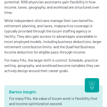
potential. 1099 physician assistants gain flexibility in how
income, taxes, geography, and workload are structured over
time.
While independent clinicians manage their own benefits,
retirement planning, and taxes, malpractice coverage is
typically provided through the locum staffing agency or
facility. They also gain access to advantages unavailable in
most employed models, including business deductions, larger
retirement contribution limits, and the Qualified Business
Income deduction for eligible pass-through income.
For many PAs, the larger shift is control. Schedule, practice
setting, geography, and workload become variables they can
actively design around their career goals.
Barton insight:
For many PAs, the value of locum work is flexibility first
and income optimization second.