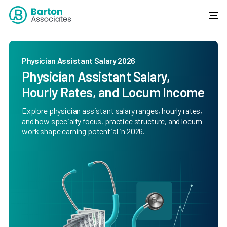
Physician Assistant Salary 2026
Physician Assistant Salary,
Hourly Rates, and Locum Income
Explore physician assistant salary ranges, hourly rates,
and how specialty focus, practice structure, and locum
work shape earning potential in 2026.