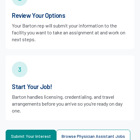
Review Your Options
Your Barton rep will submit your information to the
facility you want to take an assignment at and work on
next steps.
3
Start Your Job!
Barton handles licensing, credentialing, and travel
arrangements before you arrive so you’re ready on day
one.
Submit Your Interest
Browse Physician Assistant Jobs