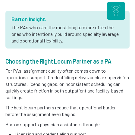
Barton insight:
The PAs who earn the most long term are often the
ones who intentionally build around specialty leverage
and operational flexibility.
Choosing the Right Locum Partner as a PA
For PAs, assignment quality often comes down to
operational support. Credentialing delays, unclear supervision
structures, licensing gaps, or inconsistent scheduling can
quickly create friction in both outpatient and facility-based
settings.
The best locum partners reduce that operational burden
before the assignment even begins.
Barton supports physician assistants through:
Licensing and credentialing support