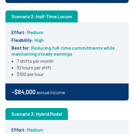
Scenario 2: Half-Time Locum
Effort:
Medium
Flexibility:
High
Best for:
Reducing full-time commitments while
maintaining steady earnings
7 shifts per month
10 hours per shift
$100 per hour
~$84,000
annual income
Scenario 3: Hybrid Model
Effort:
Medium