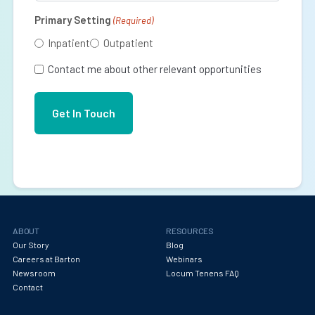
Primary Setting
(Required)
Inpatient
Outpatient
Contact me about other relevant opportunities
ABOUT
RESOURCES
Our Story
Blog
Careers at Barton
Webinars
Newsroom
Locum Tenens FAQ
Contact