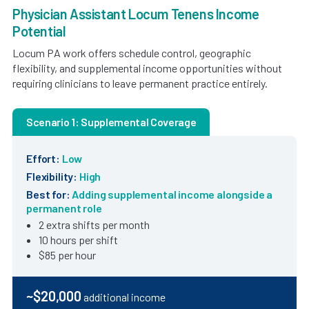
Physician Assistant Locum Tenens Income
Potential
Locum PA work offers schedule control, geographic
flexibility, and supplemental income opportunities without
requiring clinicians to leave permanent practice entirely.
Scenario 1: Supplemental Coverage
Effort:
Low
Flexibility:
High
Best for:
Adding supplemental income alongside a
permanent role
2 extra shifts per month
10 hours per shift
$85 per hour
~$20,000
additional income