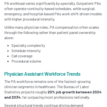
PA workload varies significantly by specialty. Outpatient PAs
often operate continuity-based schedules, while surgical,
emergency, and hospital-based PAs work shift-driven models
with higher procedural intensity.
Unlike many physician roles, PA compensation often scales
through the following rather than patient panel ownership
alone:
Specialty complexity
Schedule intensity
Call coverage
Procedural volume
Physician Assistant Workforce Trends
The PA workforce remains one of the fastest-growing
clinician segments in healthcare. The Bureau of Labor
Statistics projects roughly
20% job growth between 2024
and 2034
, far outpacing most professions nationally.
Several structural trends continue driving demand: