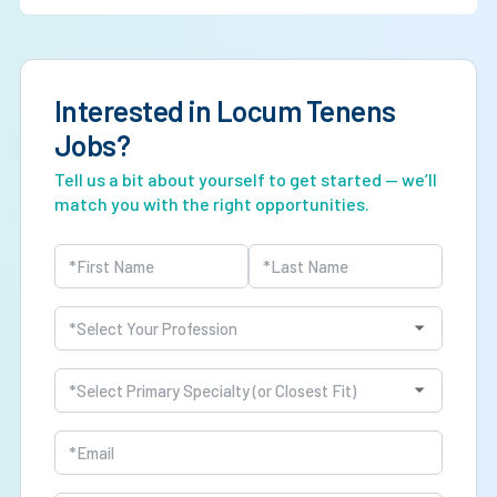
responsibilities, leadership roles, and call coverage.
Yes. The BLS projects approximately 20% job growth
through 2034 as healthcare systems continue expanding
APP integration.
Interested in Locum Tenens
Jobs?
Tell us a bit about yourself to get started — we’ll
match you with the right opportunities.
Name
(Required)
First
Last
Profession
(Required)
Specialty
(Required)
Email
(Required)