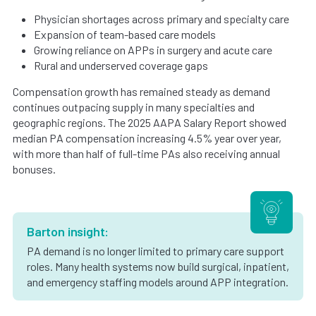
Physician shortages across primary and specialty care
Expansion of team-based care models
Growing reliance on APPs in surgery and acute care
Rural and underserved coverage gaps
Compensation growth has remained steady as demand
continues outpacing supply in many specialties and
geographic regions. The 2025 AAPA Salary Report showed
median PA compensation increasing 4.5% year over year,
with more than half of full-time PAs also receiving annual
bonuses.
Barton insight:
PA demand is no longer limited to primary care support
roles. Many health systems now build surgical, inpatient,
and emergency staffing models around APP integration.