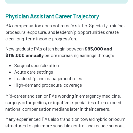
Physician Assistant Career Trajectory
PA compensation does not remain static. Specialty training,
procedural exposure, and leadership opportunities create
clear long-term income progression.
New graduate PAs often begin between
$95,000 and
$115,000 annually
before increasing earnings through:
Surgical specialization
Acute care settings
Leadership and management roles
High-demand procedural coverage
Mid-career and senior PAs working in emergency medicine,
surgery, orthopedics, or inpatient specialties often exceed
national compensation medians later in their careers.
Many experienced PAs also transition toward hybrid or locum
structures to gain more schedule control and reduce burnout.