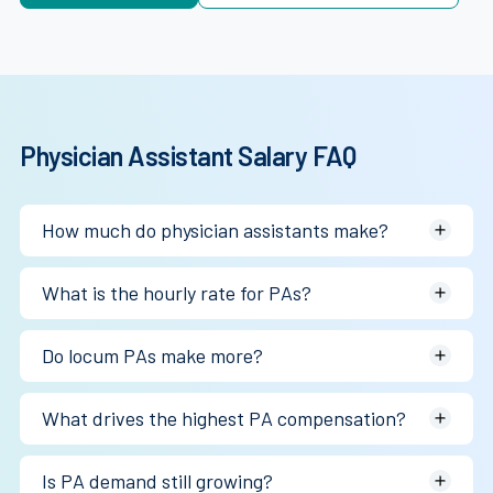
Physician Assistant Salary FAQ
How much do physician assistants make?
Most physician assistants earn between $134K and
What is the hourly rate for PAs?
$140K annually depending on specialty, geography, and
employment structure.
~$64–$67/hr W-2, $70–$130/hr locum.
Do locum PAs make more?
Often yes, particularly in surgical specialties, underserved
What drives the highest PA compensation?
markets, and urgent staffing situations.
Surgical specialties, acute care settings, procedural
Is PA demand still growing?