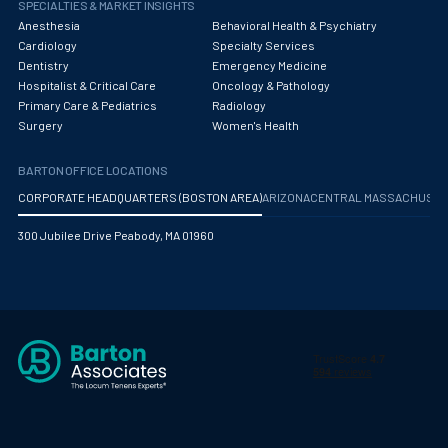
SPECIALTIES & MARKET INSIGHTS
Anesthesia
Behavioral Health & Psychiatry
Cardiology
Specialty Services
Dentistry
Emergency Medicine
Hospitalist & Critical Care
Oncology & Pathology
Primary Care & Pediatrics
Radiology
Surgery
Women's Health
BARTON OFFICE LOCATIONS
CORPORATE HEADQUARTERS (BOSTON AREA)
ARIZONA
CENTRAL MASSACHUS
300 Jubilee Drive Peabody, MA 01960