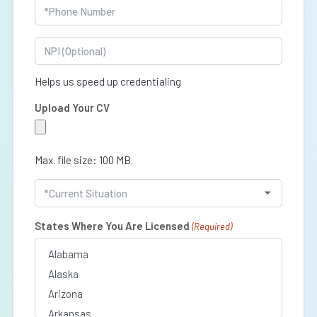
Phone
(Required)
NPI
Helps us speed up credentialing
Upload Your CV
Max. file size: 100 MB.
Current
Situation
(Required)
States Where You Are Licensed
(Required)