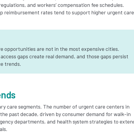
 regulations, and workers’ compensation fee schedules.
mp reimbursement rates tend to support higher urgent care
 opportunities are not in the most expensive cities.
 access gaps create real demand, and those gaps persist
e trends.
ends
ary care segments. The number of urgent care centers in
r the past decade, driven by consumer demand for walk-in
rgency departments, and health system strategies to exten
als.