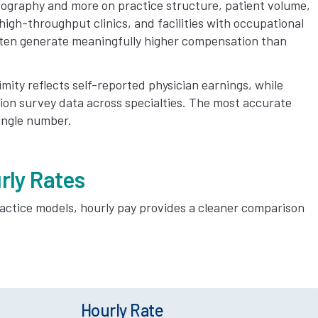
ography and more on practice structure, patient volume,
igh-throughput clinics, and facilities with occupational
ten generate meaningfully higher compensation than
mity reflects self-reported physician earnings, while
on survey data across specialties. The most accurate
single number.
rly Rates
actice models, hourly pay provides a cleaner comparison
Hourly Rate