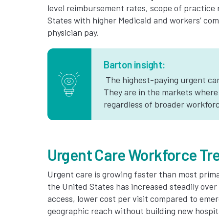
level reimbursement rates, scope of practice
States with higher Medicaid and workers’ co
physician pay.
Barton insight:
The highest-paying urgent care
They are in the markets where
regardless of broader workforc
Urgent Care Workforce Tr
Urgent care is growing faster than most prim
the United States has increased steadily ove
access, lower cost per visit compared to eme
geographic reach without building new hospit