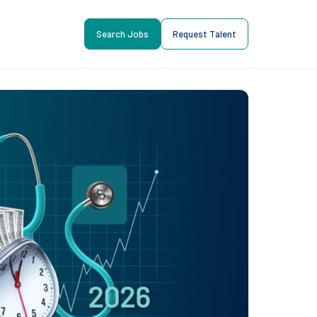
Search Jobs
Request Talent