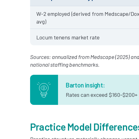
W-2 employed (derived from Medscape/Dox
avg)
Locum tenens market rate
Sources: annualized from Medscape (2025) and
national staffing benchmarks.
Barton insight:
Rates can exceed $160-$200+ p
Practice Model Difference