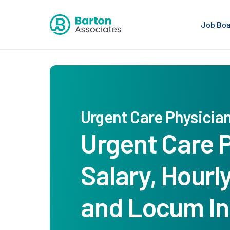
Job Bo
Urgent Care Physicia
Urgent Care 
Salary, Hourl
and Locum I