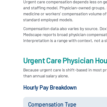
Urgent care compensation depends less on ge
and staffing model. Physician-owned groups, h
medicine or workers’ compensation volume of
standard employed models.
Compensation data also varies by source. Doxi
Medscape reports broad physician compensati
interpretation is a range with context, not a 
Urgent Care Physician Hou
Because urgent care is shift-based in most pr
than annual salary alone.
Hourly Pay Breakdown
Compensation Type