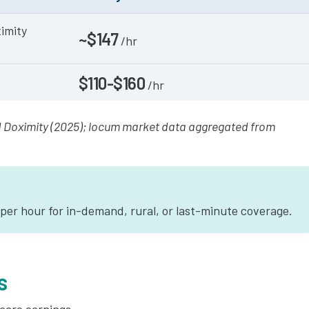
imity
~$147
/hr
$110-$160
/hr
 Doximity (2025); locum market data aggregated from
er hour for in-demand, rural, or last-minute coverage.
s