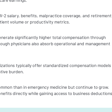
care earnings.
2 salary, benefits, malpractice coverage, and retirement
ient volume or productivity metrics.
erate significantly higher total compensation through
 though physicians also absorb operational and management
izations typically offer standardized compensation models
ative burden.
ommon than in emergency medicine but continue to grow.
efits directly while gaining access to business deductions