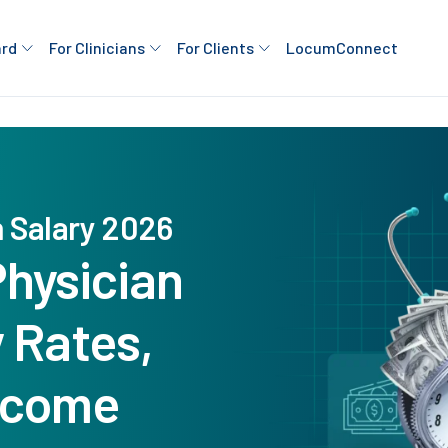
ard
For Clinicians
For Clients
LocumConnect
n Salary 2026
Physician
y Rates,
ncome