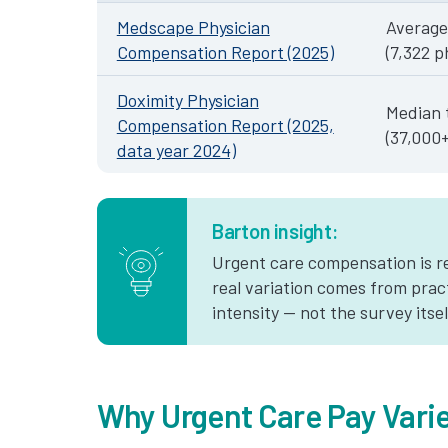
Medscape Physician
Average
Compensation Report (2025)
(7,322 p
Doximity Physician
Median 
Compensation Report (2025,
(37,000
data year 2024)
Barton insight:
Urgent care compensation is re
real variation comes from prac
intensity — not the survey itsel
Why Urgent Care Pay Vari