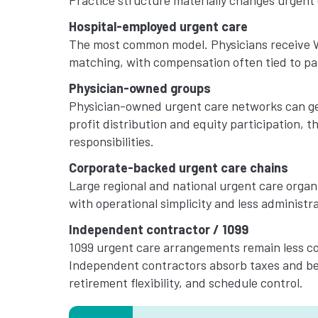
Practice structure materially changes urgent 
Hospital-employed urgent care
The most common model. Physicians receive W-
matching, with compensation often tied to pat
Physician-owned groups
Physician-owned urgent care networks can gen
profit distribution and equity participation,
responsibilities.
Corporate-backed urgent care chains
Large regional and national urgent care organ
with operational simplicity and less administr
Independent contractor / 1099
1099 urgent care arrangements remain less c
Independent contractors absorb taxes and ben
retirement flexibility, and schedule control.