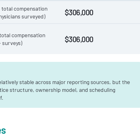
 total compensation
$306,000
hysicians surveyed)
total compensation
$306,000
+ surveys)
latively stable across major reporting sources, but the
tice structure, ownership model, and scheduling
f.
es