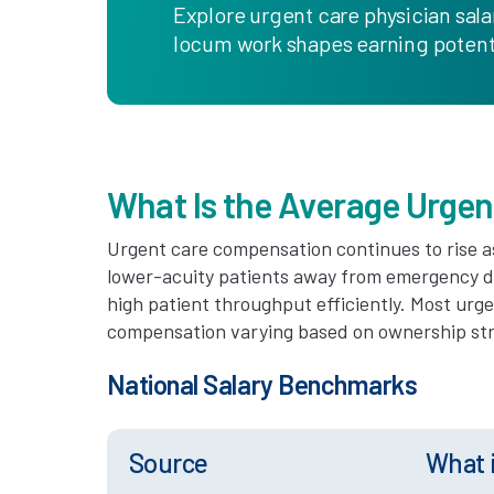
Explore urgent care physician sala
locum work shapes earning potenti
What Is the Average Urgen
Urgent care compensation continues to rise a
lower-acuity patients away from emergency 
high patient throughput efficiently. Most urg
compensation varying based on ownership stru
National Salary Benchmarks
Source
What 