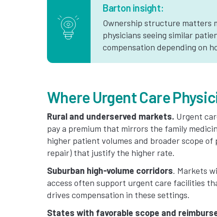
Barton insight:
Ownership structure matters m
physicians seeing similar patie
compensation depending on how
Where Urgent Care Physic
Rural and underserved markets.
Urgent care
pay a premium that mirrors the family medicin
higher patient volumes and broader scope of p
repair) that justify the higher rate.
Suburban high-volume corridors
. Markets w
access often support urgent care facilities t
drives compensation in these settings.
States with favorable scope and reimbur