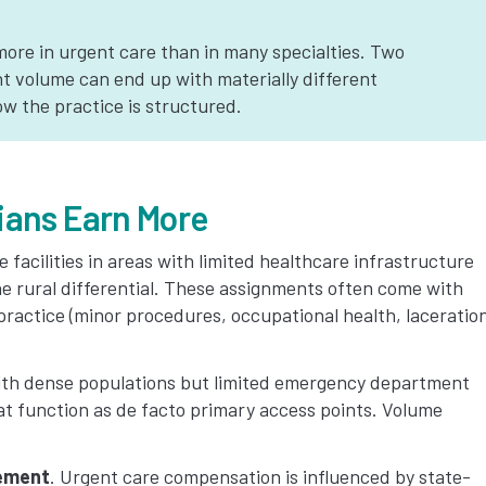
ore in urgent care than in many specialties. Two
nt volume can end up with materially different
 the practice is structured.
ians Earn More
 facilities in areas with limited healthcare infrastructure
e rural differential. These assignments often come with
ractice (minor procedures, occupational health, laceratio
ith dense populations but limited emergency department
hat function as de facto primary access points. Volume
sement
. Urgent care compensation is influenced by state-