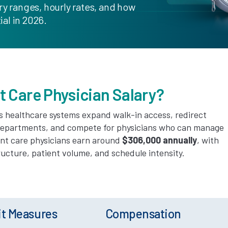
ry ranges, hourly rates, and how
al in 2026.
t Care Physician Salary?
s healthcare systems expand walk-in access, redirect
departments, and compete for physicians who can manage
ent care physicians earn around
$306,000 annually
, with
cture, patient volume, and schedule intensity.
it Measures
Compensation