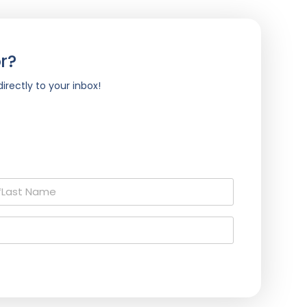
r?
irectly to your inbox!