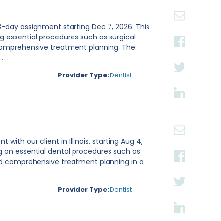
n 8-day assignment starting Dec 7, 2026. This
ing essential procedures such as surgical
 comprehensive treatment planning. The
.
Provider Type:
Dentist
ith our client in Illinois, starting Aug 4,
g on essential dental procedures such as
and comprehensive treatment planning in a
Provider Type:
Dentist