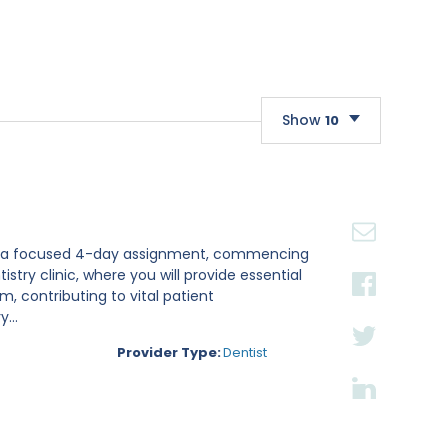
Show
10
10
20
30
st for a focused 4-day assignment, commencing
istry clinic, where you will provide essential
, contributing to vital patient
...
Provider Type:
Dentist