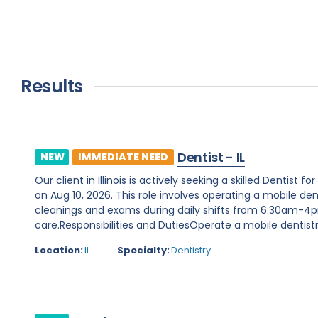
Results
Dentist - IL
NEW
IMMEDIATE NEED
Our client in Illinois is actively seeking a skilled Denti
on Aug 10, 2026. This role involves operating a mobile dent
cleanings and exams during daily shifts from 6:30am-4pm
care.Responsibilities and DutiesOperate a mobile dentistry
Location:
IL
Specialty:
Dentistry