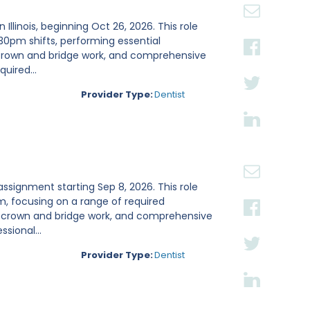
Illinois, beginning Oct 26, 2026. This role
:30pm shifts, performing essential
, crown and bridge work, and comprehensive
uired...
Provider Type:
Dentist
ay assignment starting Sep 8, 2026. This role
m, focusing on a range of required
s, crown and bridge work, and comprehensive
sional...
Provider Type:
Dentist