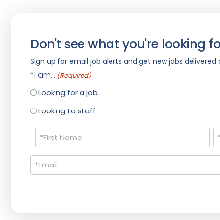
Don't see what you're looking fo
Sign up for email job alerts and get new jobs delivered d
*I am...
(Required)
Looking for a job
Looking to staff
Name
(Required)
Email
(Required)