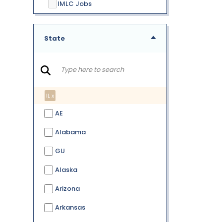
IMLC Jobs
State
IL x
AE
Alabama
GU
Alaska
Arizona
Arkansas