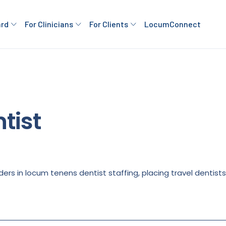
ard
For Clinicians
For Clients
LocumConnect
tist
ders in locum tenens dentist staffing, placing travel dentist