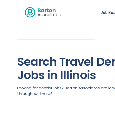
Job Bo
Search Travel Den
Jobs in Illinois
Looking for dentist jobs? Barton Associates are lea
throughout the US.