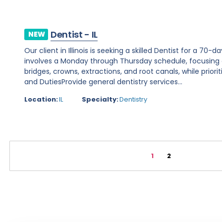
Dentist - IL
NEW
Our client in Illinois is seeking a skilled Dentist for a 70-
involves a Monday through Thursday schedule, focusing 
bridges, crowns, extractions, and root canals, while priori
and DutiesProvide general dentistry services...
Location:
IL
Specialty:
Dentistry
1
2