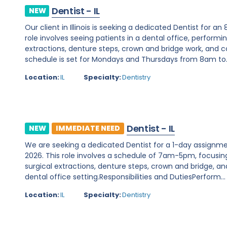
Dentist - IL
NEW
Our client in Illinois is seeking a dedicated Dentist for a
role involves seeing patients in a dental office, perform
extractions, denture steps, crown and bridge work, and
schedule is set for Mondays and Thursdays from 8am to..
Location:
IL
Specialty:
Dentistry
Dentist - IL
NEW
IMMEDIATE NEED
We are seeking a dedicated Dentist for a 1-day assignment w
2026. This role involves a schedule of 7am-5pm, focusin
surgical extractions, denture steps, crown and bridge, 
dental office setting.Responsibilities and DutiesPerform...
Location:
IL
Specialty:
Dentistry