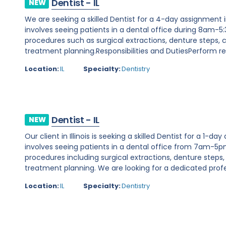
Dentist - IL
NEW
We are seeking a skilled Dentist for a 4-day assignment in 
involves seeing patients in a dental office during 8am-5
procedures such as surgical extractions, denture steps
treatment planning.Responsibilities and DutiesPerform req
Location:
IL
Specialty:
Dentistry
Dentist - IL
NEW
Our client in Illinois is seeking a skilled Dentist for a 1-d
involves seeing patients in a dental office from 7am-5p
procedures including surgical extractions, denture step
treatment planning. We are looking for a dedicated profes
Location:
IL
Specialty:
Dentistry