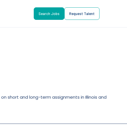
Search Jobs
Request Talent
s on short and long-term assignments in Illinois and