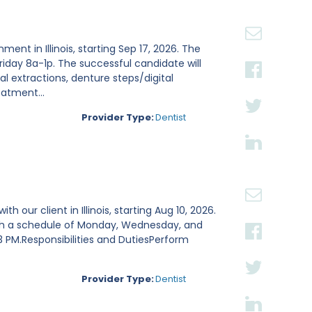
nt in Illinois, starting Sep 17, 2026. The
day 8a-1p. The successful candidate will
al extractions, denture steps/digital
atment...
Provider Type:
Dentist
h our client in Illinois, starting Aug 10, 2026.
 with a schedule of Monday, Wednesday, and
 PM.Responsibilities and DutiesPerform
Provider Type:
Dentist