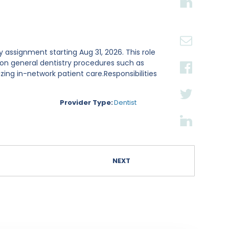
day assignment starting Aug 31, 2026. This role
on general dentistry procedures such as
tizing in-network patient care.Responsibilities
Provider Type:
Dentist
NEXT