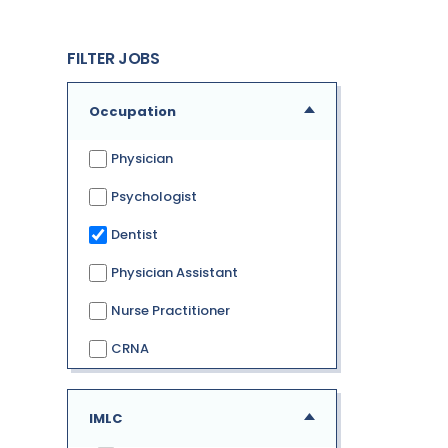
FILTER JOBS
Occupation
Physician
Psychologist
Dentist
Physician Assistant
Nurse Practitioner
CRNA
IMLC