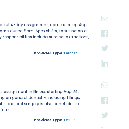
n impactful 4-day assignment, commencing Aug
nt care during 8am-5pm shifts, focusing on a
esponsibilities include surgical extractions,
Provider Type:
Dentist
 assignment in Illinois, starting Aug 24,
g on general dentistry including fillings,
, and oral surgery is also beneficial to
form...
Provider Type:
Dentist