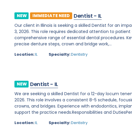
Dentist - IL
NEW
IMMEDIATE NEED
Our client in Illinois is seeking a skilled Dentist for a
3, 2026. This role requires dedicated attention to patie
comprehensive range of essential dental procedures. Key r
precise denture steps, crown and bridge work,...
Location:
IL
Specialty:
Dentistry
Dentist - IL
NEW
We are seeking a skilled Dentist for a 12-day locum tenens
2026. This role involves a consistent 8-5 schedule, focusin
crowns, and bridges. Experience with endodontics, implants
support the practice needs.Responsibilities and DutiesPer
Location:
IL
Specialty:
Dentistry