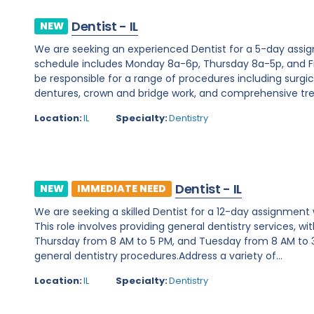
Dentist - IL
NEW
We are seeking an experienced Dentist for a 5-day assignme
schedule includes Monday 8a-6p, Thursday 8a-5p, and Fri
be responsible for a range of procedures including surgic
dentures, crown and bridge work, and comprehensive tre
Location:
IL
Specialty:
Dentistry
Dentist - IL
NEW
IMMEDIATE NEED
We are seeking a skilled Dentist for a 12-day assignment wit
This role involves providing general dentistry services,
Thursday from 8 AM to 5 PM, and Tuesday from 8 AM to 3
general dentistry procedures.Address a variety of...
Location:
IL
Specialty:
Dentistry