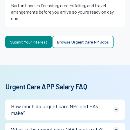
Barton handles licensing, credentialing, and travel
arrangements before you arrive so you’re ready on day
one.
Submit Your Interest
Browse Urgent Care NP Jobs
Urgent Care APP Salary FAQ
How much do urgent care NPs and PAs
make?
Most earn between $120,000 (Medscape NP) and
What is the urgent care APP hourly rate?