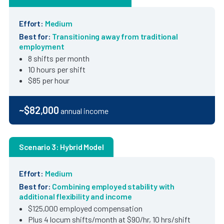
Effort:
Medium
Best for:
Transitioning away from traditional
employment
8 shifts per month
10 hours per shift
$85 per hour
~$82,000
annual income
Scenario 3: Hybrid Model
Effort:
Medium
Best for:
Combining employed stability with
additional flexibility and income
$125,000 employed compensation
Plus 4 locum shifts/month at $90/hr, 10 hrs/shift