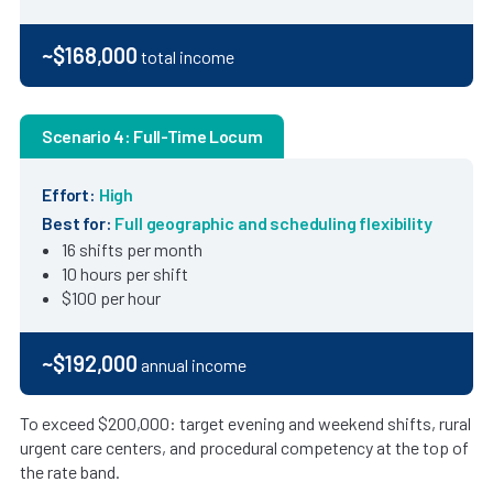
~$168,000
total income
Scenario 4: Full-Time Locum
Effort:
High
Best for:
Full geographic and scheduling flexibility
16 shifts per month
10 hours per shift
$100 per hour
~$192,000
annual income
To exceed $200,000: target evening and weekend shifts, rural
urgent care centers, and procedural competency at the top of
the rate band.