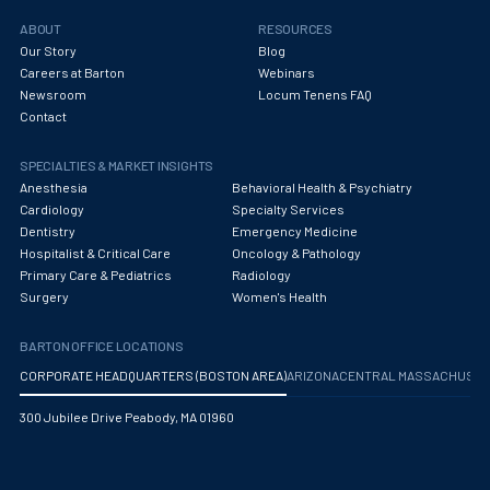
ABOUT
RESOURCES
Our Story
Blog
Careers at Barton
Webinars
Newsroom
Locum Tenens FAQ
Contact
SPECIALTIES & MARKET INSIGHTS
Anesthesia
Behavioral Health & Psychiatry
Cardiology
Specialty Services
Dentistry
Emergency Medicine
Hospitalist & Critical Care
Oncology & Pathology
Primary Care & Pediatrics
Radiology
Surgery
Women's Health
BARTON OFFICE LOCATIONS
CORPORATE HEADQUARTERS (BOSTON AREA)
ARIZONA
CENTRAL MASSACHUS
300 Jubilee Drive Peabody, MA 01960