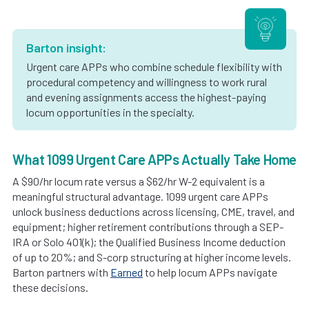
Barton insight:
Urgent care APPs who combine schedule flexibility with
procedural competency and willingness to work rural
and evening assignments access the highest-paying
locum opportunities in the specialty.
What 1099 Urgent Care APPs Actually Take Home
A $90/hr locum rate versus a $62/hr W-2 equivalent is a
meaningful structural advantage. 1099 urgent care APPs
unlock business deductions across licensing, CME, travel, and
equipment; higher retirement contributions through a SEP-
IRA or Solo 401(k); the Qualified Business Income deduction
of up to 20%; and S-corp structuring at higher income levels.
Barton partners with
Earned
to help locum APPs navigate
these decisions.