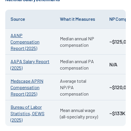
Source
What it Measures
NP Compen
AANP
Median annual NP
~$125,00
Compensation
compensation
Report (2025)
AAPA Salary Report
Median annual PA
N/A
(2025)
compensation
Medscape APRN
Average total
~$120,00
Compensation
NP/PA
Report (2025)
compensation
Bureau of Labor
Mean annual wage
~$133K–$
Statistics, OEWS
(all-specialty proxy)
(2025)