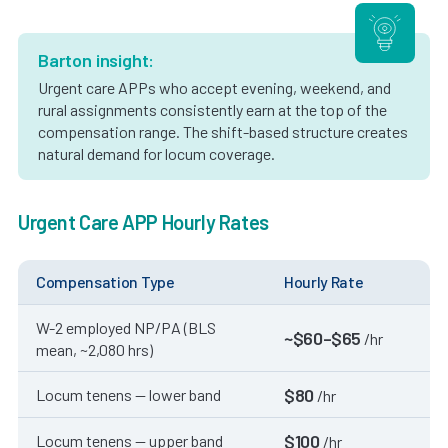
Barton insight:
Urgent care APPs who accept evening, weekend, and
rural assignments consistently earn at the top of the
compensation range. The shift-based structure creates
natural demand for locum coverage.
Urgent Care APP Hourly Rates
Compensation Type
Hourly Rate
W-2 employed NP/PA (BLS
~$60–$65
/hr
mean, ~2,080 hrs)
$80
Locum tenens — lower band
/hr
$100
Locum tenens — upper band
/hr