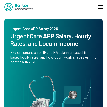
Urgent Care APP Salary 2026
Urgent Care APP Salary, Hourly
Rates, and Locum Income
Explore urgent care NP and PA salary ranges, shift-
based hourly rates, and how locum work shapes earning
potential in 2026.