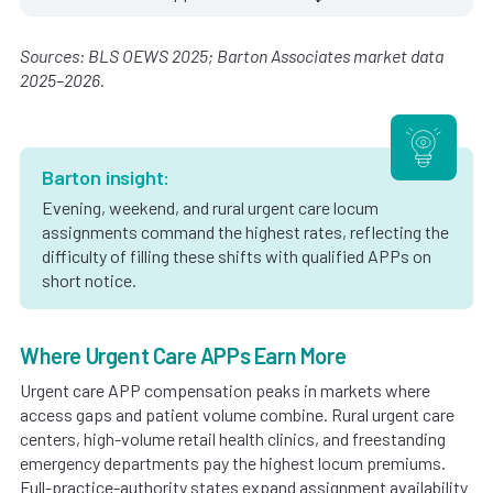
Sources: BLS OEWS 2025; Barton Associates market data
2025–2026.
Barton insight:
Evening, weekend, and rural urgent care locum
assignments command the highest rates, reflecting the
difficulty of filling these shifts with qualified APPs on
short notice.
Where Urgent Care APPs Earn More
Urgent care APP compensation peaks in markets where
access gaps and patient volume combine. Rural urgent care
centers, high-volume retail health clinics, and freestanding
emergency departments pay the highest locum premiums.
Full-practice-authority states expand assignment availability