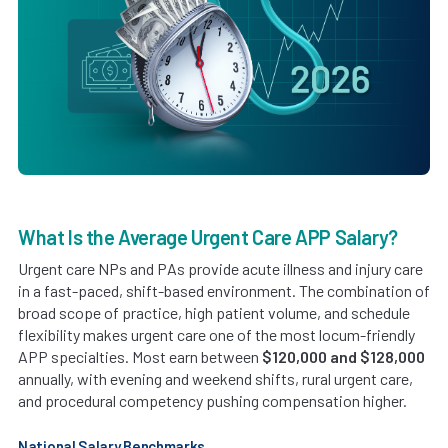
What Is the Average Urgent Care APP Salary?
Urgent care NPs and PAs provide acute illness and injury care
in a fast-paced, shift-based environment. The combination of
broad scope of practice, high patient volume, and schedule
flexibility makes urgent care one of the most locum-friendly
APP specialties. Most earn between
$120,000 and $128,000
annually, with evening and weekend shifts, rural urgent care,
and procedural competency pushing compensation higher.
National Salary Benchmarks