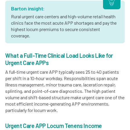
Barton insight:
Rural urgent care centers and high-volume retail health
clinics face the most acute APP shortages and pay the
highest locum premiums to secure consistent
coverage.
What a Full-Time Clinical Load Looks Like for
Urgent Care APPs
A full-time urgent care APP typically sees 25 to 40 patients
per shift in a 10-hour workday. Responsibilities span acute
illness management, minor trauma care, laceration repair,
splinting, and point-of-care diagnostics. The high patient
volume and shift-based structure make urgent care one of the
most efficient income-generating APP environments,
particularly for locum work.
Urgent Care APP Locum Tenens Income