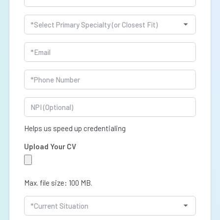
(Required)
Specialty
(Required)
Email
(Required)
Phone
(Required)
NPI
Helps us speed up credentialing
Upload Your CV
Max. file size: 100 MB.
Current
Situation