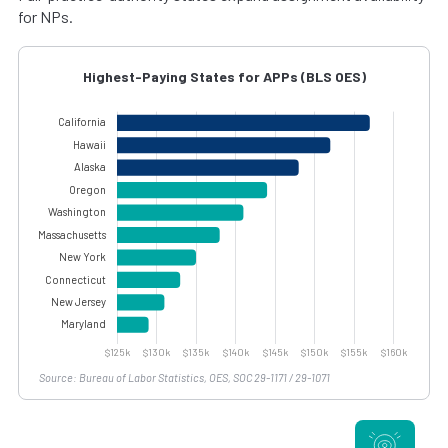
for NPs.
Highest-Paying States for APPs (BLS OES)
Source: Bureau of Labor Statistics, OES, SOC 29-1171 / 29-1071