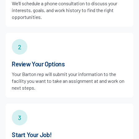
We’ll schedule a phone consultation to discuss your
interests, goals, and work history to find the right
opportunities.
2
Review Your Options
Your Barton rep will submit your information to the
facility you want to take an assignment at and work on
next steps.
3
Start Your Job!