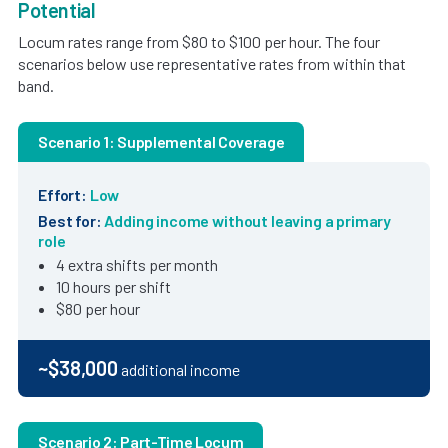
Potential
Locum rates range from $80 to $100 per hour. The four
scenarios below use representative rates from within that
band.
Scenario 1: Supplemental Coverage
Effort:
Low
Best for:
Adding income without leaving a primary
role
4 extra shifts per month
10 hours per shift
$80 per hour
~$38,000
additional income
Scenario 2: Part-Time Locum