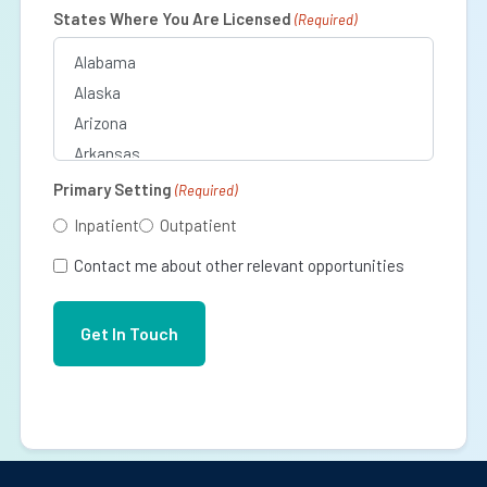
(Required)
States Where You Are Licensed
(Required)
Primary Setting
(Required)
Inpatient
Outpatient
Contact me about other relevant opportunities