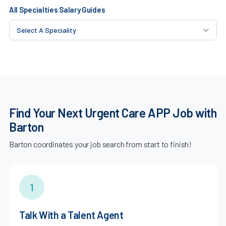
All Specialties Salary Guides
Find Your Next Urgent Care APP Job with
Barton
Barton coordinates your job search from start to finish!
1
Talk With a Talent Agent