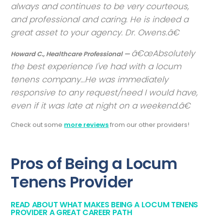
always and continues to be very courteous,
and professional and caring. He is indeed a
great asset to your agency. Dr. Owens.
Absolutely
Howard C., Healthcare Professional —
the best experience I've had with a locum
tenens company...He was immediately
responsive to any request/need I would have,
even if it was late at night on a weekend.
Check out some
more reviews
from our other providers!
Pros of Being a Locum
Tenens Provider
READ ABOUT WHAT MAKES BEING A LOCUM TENENS
PROVIDER A GREAT CAREER PATH