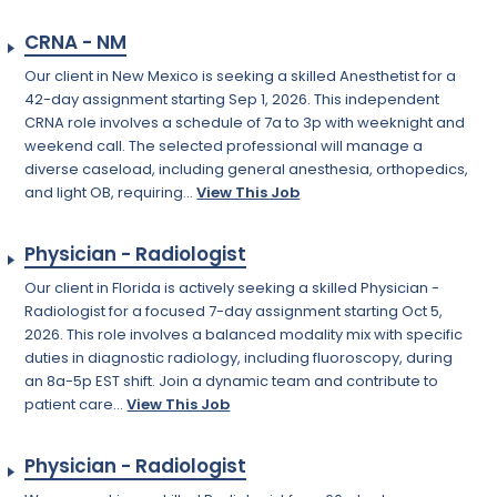
CRNA - NM
Our client in New Mexico is seeking a skilled Anesthetist for a
42-day assignment starting Sep 1, 2026. This independent
CRNA role involves a schedule of 7a to 3p with weeknight and
weekend call. The selected professional will manage a
diverse caseload, including general anesthesia, orthopedics,
and light OB, requiring...
View This Job
Physician - Radiologist
Our client in Florida is actively seeking a skilled Physician -
Radiologist for a focused 7-day assignment starting Oct 5,
2026. This role involves a balanced modality mix with specific
duties in diagnostic radiology, including fluoroscopy, during
an 8a-5p EST shift. Join a dynamic team and contribute to
patient care...
View This Job
Physician - Radiologist