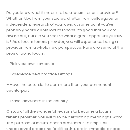
Do you know what it means to be a locum tenens provider?
Whether it be from your studies, chatter from colleagues, or
independent research of your own, at some point you’ve
probably heard about locum tenens. It’s good that you are
aware of it, but did you realize what a great opportunity it truly
is? As a locum tenens provider, you will experience being a
provider from a whole new perspective. Here are some of the
pros of going locum:
– Pick your own schedule
– Experience new practice settings
– Have the potential to earn more than your permanent
counterpart
– Travel anywhere in the country
On top of all the wonderful reasons to become a locum
tenens provider, you will also be performing meaningful work.
The purpose of locum tenens providers is to help staff
underserved areas and facilities that are in immediate need