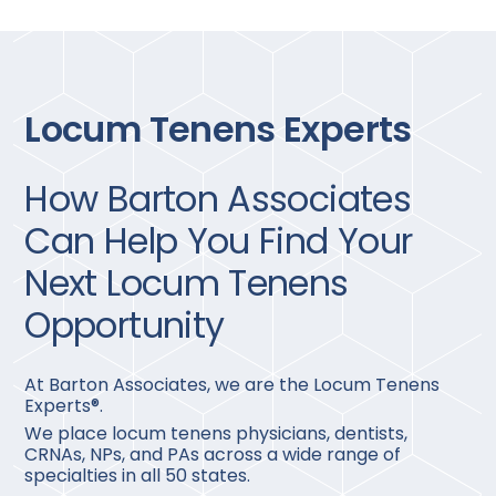
Locum Tenens Experts
How Barton Associates
Can Help You Find Your
Next Locum Tenens
Opportunity
At Barton Associates, we are the Locum Tenens
Experts®.
We place locum tenens physicians, dentists,
CRNAs, NPs, and PAs across a wide range of
specialties in all 50 states.