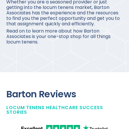
Whether you are a seasoned provider or just
getting into the locum tenens market, Barton
Associates has the experience and the resources
to find you the perfect opportunity and get you to
that assignment quickly and efficiently.
Read on to learn more about how Barton
Associates is your one-stop shop for all things
locum tenens.
Barton Reviews
LOCUM TENENS HEALTHCARE SUCCESS
STORIES