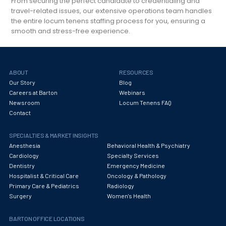
From securing the perfect candidate to credentialing and
travel-related issues, our extensive operations team handles
the entire locum tenens staffing process for you, ensuring a
smooth and stress-free experience.
ABOUT
RESOURCES
Our Story
Blog
Careers at Barton
Webinars
Newsroom
Locum Tenens FAQ
Contact
SPECIALTIES & MARKET INSIGHTS
Anesthesia
Behavioral Health & Psychiatry
Cardiology
Specialty Services
Dentistry
Emergency Medicine
Hospitalist & Critical Care
Oncology & Pathology
Primary Care & Pediatrics
Radiology
Surgery
Women's Health
BARTON OFFICE LOCATIONS