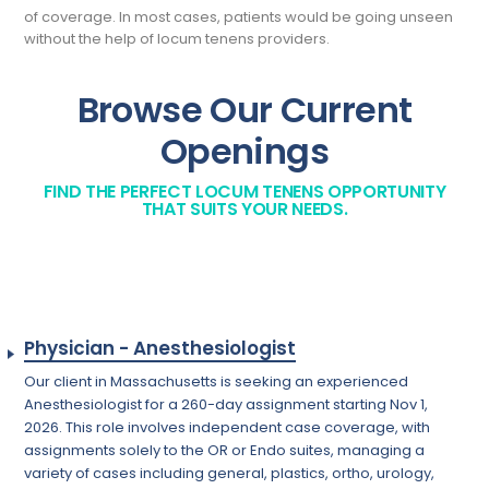
of coverage. In most cases, patients would be going unseen
without the help of locum tenens providers.
Browse Our Current
Openings
FIND THE PERFECT LOCUM TENENS OPPORTUNITY
THAT SUITS YOUR NEEDS.
Physician - Anesthesiologist
Our client in Massachusetts is seeking an experienced
Anesthesiologist for a 260-day assignment starting Nov 1,
2026. This role involves independent case coverage, with
assignments solely to the OR or Endo suites, managing a
variety of cases including general, plastics, ortho, urology,