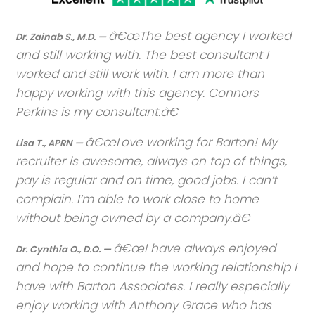
The best agency I worked
Dr. Zainab S., M.D. —
and still working with. The best consultant I
worked and still work with. I am more than
happy working with this agency. Connors
Perkins is my consultant.
Love working for Barton! My
Lisa T., APRN —
recruiter is awesome, always on top of things,
pay is regular and on time, good jobs. I can’t
complain. I’m able to work close to home
without being owned by a company.
I have always enjoyed
Dr. Cynthia O., D.O. —
and hope to continue the working relationship I
have with Barton Associates. I really especially
enjoy working with Anthony Grace who has