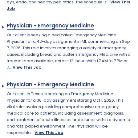
gyn, endo, and healthy pediatrics. The schedule is...
View This
Job
Physician - Emergency Medicine
Our client is seeking a dedicated Emergency Medicine
Physician for a 42-day assignment in MI, commencing on Sep
7, 2026. This role involves managing a variety of emergency
cases, including bread and butter Emergency Medicine with a
trauma team available, across 12-hour shifts (7 AM to 7 PM or
7...
View This Job
Physician - Emergency Medicine
Our client in Texas is seeking an Emergency Medicine
Physician for a 36-day assignment starting Oct 1, 2026. This
vital role involves providing comprehensive emergency
medical care to patients, including assessment, diagnosis,
and treatment of acute illnesses and injuries within a dynamic
and fast-paced environment. The Physician will be
responsible...
View This Job