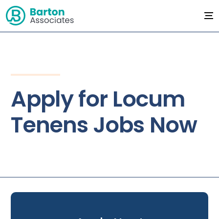
Apply for Locum
Tenens Jobs Now