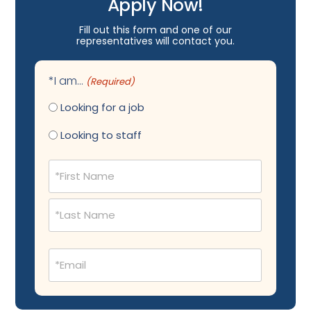
Apply Now!
Fill out this form and one of our
representatives will contact you.
*I am...
(Required)
Looking for a job
Looking to staff
Name
(Required)
Email
(Required)