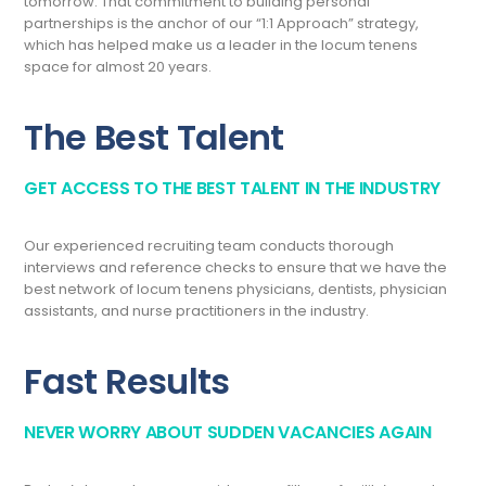
tomorrow. That commitment to building personal
partnerships is the anchor of our “1:1 Approach” strategy,
which has helped make us a leader in the locum tenens
space for almost 20 years.
The Best Talent
GET ACCESS TO THE BEST TALENT IN THE INDUSTRY
Our experienced recruiting team conducts thorough
interviews and reference checks to ensure that we have the
best network of locum tenens physicians, dentists, physician
assistants, and nurse practitioners in the industry.
Fast Results
NEVER WORRY ABOUT SUDDEN VACANCIES AGAIN