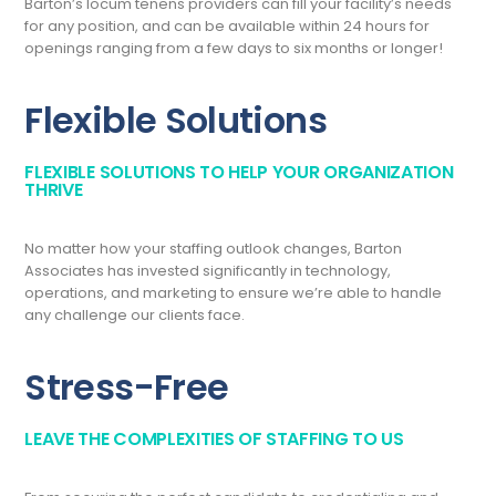
Barton’s locum tenens providers can fill your facility’s needs
for any position, and can be available within 24 hours for
openings ranging from a few days to six months or longer!
Flexible Solutions
FLEXIBLE SOLUTIONS TO HELP YOUR ORGANIZATION
THRIVE
No matter how your staffing outlook changes, Barton
Associates has invested significantly in technology,
operations, and marketing to ensure we’re able to handle
any challenge our clients face.
Stress-Free
LEAVE THE COMPLEXITIES OF STAFFING TO US