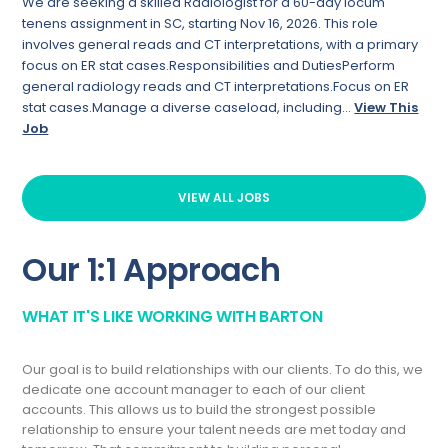
We are seeking a skilled Radiologist for a 60-day locum
tenens assignment in SC, starting Nov 16, 2026. This role
involves general reads and CT interpretations, with a primary
focus on ER stat cases.Responsibilities and DutiesPerform
general radiology reads and CT interpretations.Focus on ER
stat cases.Manage a diverse caseload, including...
View This
Job
VIEW ALL JOBS
Our 1:1 Approach
WHAT IT'S LIKE WORKING WITH BARTON
Our goal is to build relationships with our clients. To do this, we
dedicate one account manager to each of our client
accounts. This allows us to build the strongest possible
relationship to ensure your talent needs are met today and