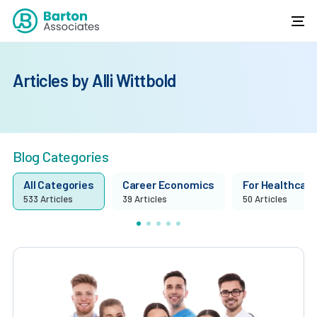
Articles by Alli Wittbold
Blog Categories
All Categories
Career Economics
For Healthcare 
533 Articles
39 Articles
50 Articles