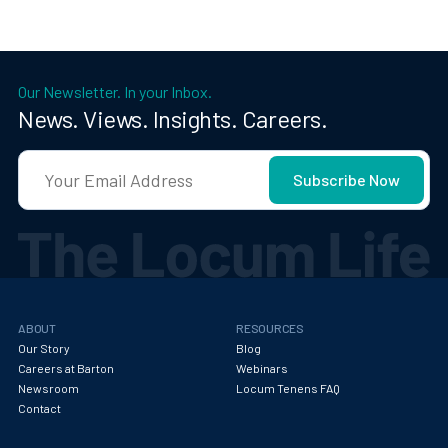
Our Newsletter. In your Inbox.
News. Views. Insights. Careers.
ABOUT
RESOURCES
Our Story
Blog
Careers at Barton
Webinars
Newsroom
Locum Tenens FAQ
Contact