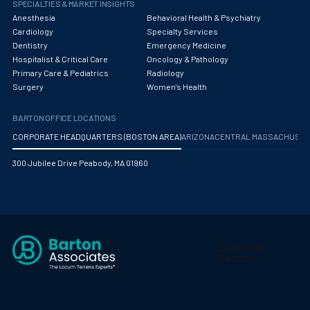
SPECIALTIES & MARKET INSIGHTS
Anesthesia
Behavioral Health & Psychiatry
Cardiology
Specialty Services
Dentistry
Emergency Medicine
Hospitalist & Critical Care
Oncology & Pathology
Primary Care & Pediatrics
Radiology
Surgery
Women's Health
BARTON OFFICE LOCATIONS
CORPORATE HEADQUARTERS (BOSTON AREA)
ARIZONA
CENTRAL MASSACHUS
300 Jubilee Drive Peabody, MA 01960