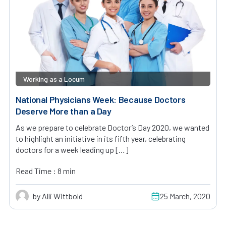
Working as a Locum
National Physicians Week: Because Doctors
Deserve More than a Day
As we prepare to celebrate Doctor’s Day 2020, we wanted
to highlight an initiative in its fifth year, celebrating
doctors for a week leading up […]
Read Time : 8 min
by Alli Wittbold
25 March, 2020