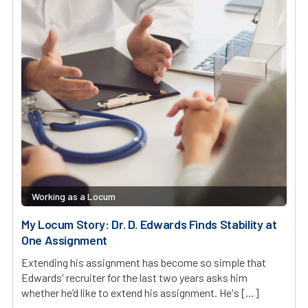
Working as a Locum
My Locum Story: Dr. D. Edwards Finds Stability at
One Assignment
Extending his assignment has become so simple that
Edwards' recruiter for the last two years asks him
whether he’d like to extend his assignment. He's […]