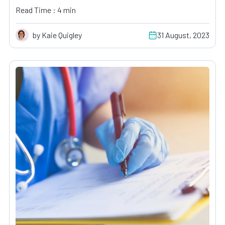
Read Time : 4 min
by Kaie Quigley
31 August, 2023