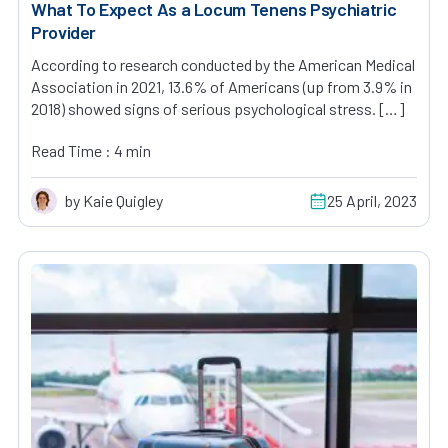
What To Expect As a Locum Tenens Psychiatric
Provider
According to research conducted by the American Medical
Association in 2021, 13.6% of Americans (up from 3.9% in
2018) showed signs of serious psychological stress. […]
Read Time : 4 min
by Kaie Quigley
25 April, 2023