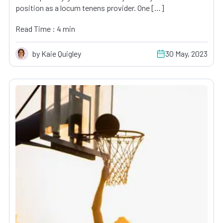
position as a locum tenens provider. One […]
Read Time : 4 min
by Kaie Quigley
30 May, 2023