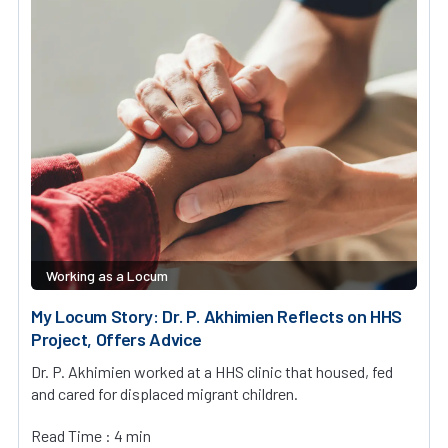
Working as a Locum
My Locum Story: Dr. P. Akhimien Reflects on HHS
Project, Offers Advice
Dr. P. Akhimien worked at a HHS clinic that housed, fed
and cared for displaced migrant children.
Read Time : 4 min