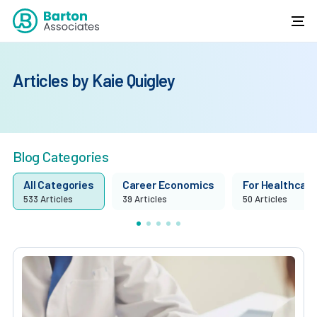
Articles by Kaie Quigley
Blog Categories
All Categories
Career Economics
For Healthcare 
533 Articles
39 Articles
50 Articles