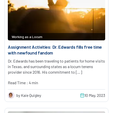
Working as a Locum
Assignment Activities: Dr. Edwards fills free time
with newfound fandom
Dr. Edwards has been traveling to patients for home visits
in Texas, and surrounding states as a locum tenens
provider since 2016. His commitment to […]
Read Time : 4 min
by Kaie Quigley
10 May, 2023