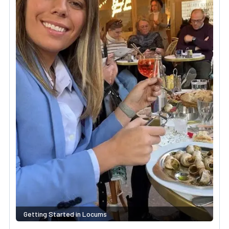
Getting Started in Locums