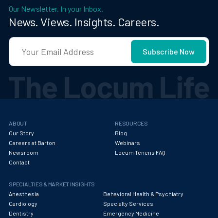
Our Newsletter. In your Inbox.
News. Views. Insights. Careers.
ABOUT
RESOURCES
Our Story
Blog
Careers at Barton
Webinars
Newsroom
Locum Tenens FAQ
Contact
SPECIALTIES & MARKET INSIGHTS
Anesthesia
Behavioral Health & Psychiatry
Cardiology
Specialty Services
Dentistry
Emergency Medicine