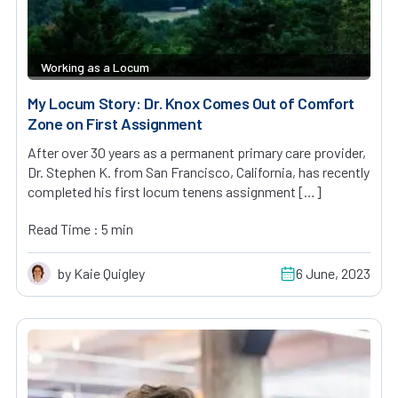
Working as a Locum
My Locum Story: Dr. Knox Comes Out of Comfort
Zone on First Assignment
After over 30 years as a permanent primary care provider,
Dr. Stephen K. from San Francisco, California, has recently
completed his first locum tenens assignment […]
Read Time : 5 min
by Kaie Quigley
6 June, 2023