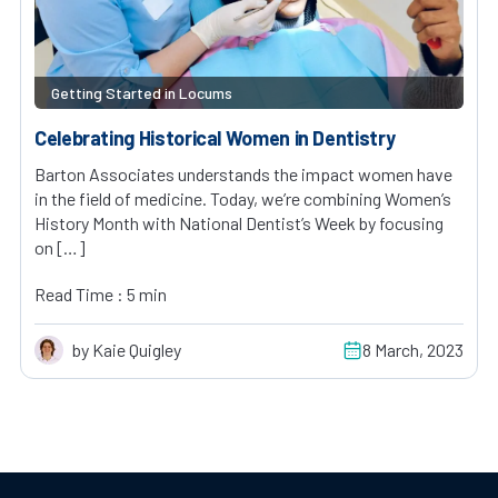
Getting Started in Locums
Celebrating Historical Women in Dentistry
Barton Associates understands the impact women have
in the field of medicine. Today, we’re combining Women’s
History Month with National Dentist’s Week by focusing
on […]
Read Time : 5 min
by Kaie Quigley
8 March, 2023