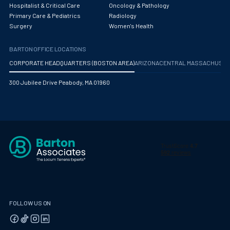
Hospitalist & Critical Care
Oncology & Pathology
Primary Care & Pediatrics
Radiology
Surgery
Women's Health
BARTON OFFICE LOCATIONS
CORPORATE HEADQUARTERS (BOSTON AREA)
ARIZONA
CENTRAL MASSACHUS
300 Jubilee Drive Peabody, MA 01960
FOLLOW US ON