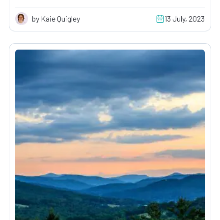
by Kaie Quigley
13 July, 2023