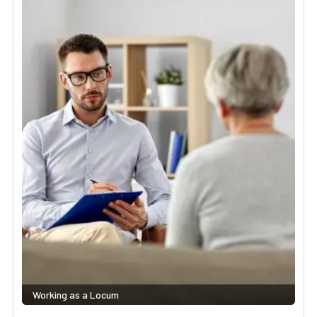
Working as a Locum