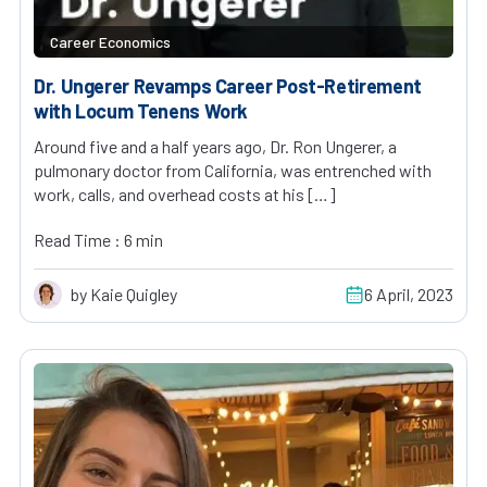
Career Economics
Dr. Ungerer Revamps Career Post-Retirement
with Locum Tenens Work
Around five and a half years ago, Dr. Ron Ungerer, a
pulmonary doctor from California, was entrenched with
work, calls, and overhead costs at his […]
Read Time : 6 min
by Kaie Quigley
6 April, 2023