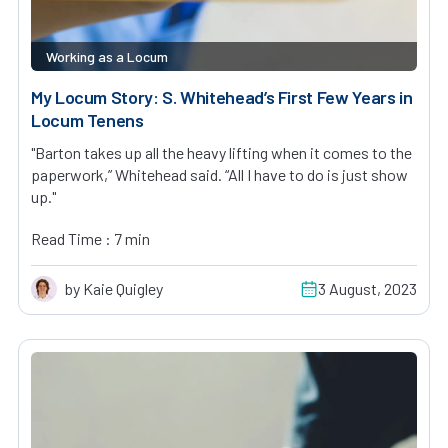
Working as a Locum
My Locum Story: S. Whitehead’s First Few Years in
Locum Tenens
"Barton takes up all the heavy lifting when it comes to the
paperwork,” Whitehead said. “All I have to do is just show
up."
Read Time : 7 min
by Kaie Quigley
3 August, 2023