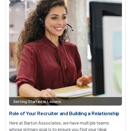
Getting Started in Locums
Role of Your Recruiter and Building a Relationship
Here at Barton Associates, we have multiple teams
whose primary goal is to ensure you find your ideal