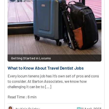
Getting Started in Locums
What to Know About Travel Dentist Jobs
Every locum tenens job has it’s own set of pros and cons
to consider. At Barton Associates, we know how
challenging it can be to […]
Read Time : 6 min
by Kaie Quigley
11 April, 2023