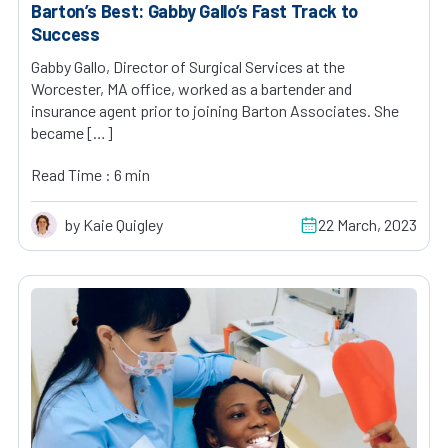
Barton’s Best: Gabby Gallo’s Fast Track to
Success
Gabby Gallo, Director of Surgical Services at the
Worcester, MA office, worked as a bartender and
insurance agent prior to joining Barton Associates. She
became […]
Read Time : 6 min
by Kaie Quigley
22 March, 2023