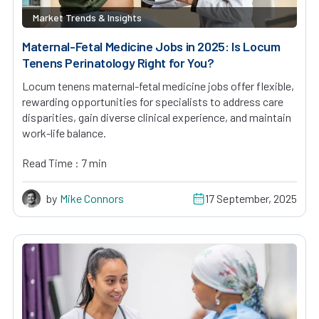
Market Trends & Insights
Maternal-Fetal Medicine Jobs in 2025: Is Locum
Tenens Perinatology Right for You?
Locum tenens maternal-fetal medicine jobs offer flexible,
rewarding opportunities for specialists to address care
disparities, gain diverse clinical experience, and maintain
work-life balance.
Read Time : 7 min
by
Mike Connors
17 September, 2025