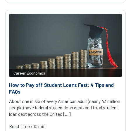
Career Economics
How to Pay off Student Loans Fast: 4 Tips and
FAQs
About one in six of every American adult (nearly 43 million
people) have federal student loan debt, and total student
loan debt across the United […]
Read Time : 10 min