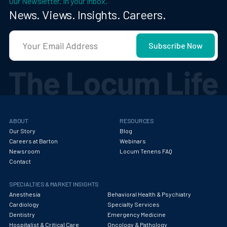
Our Newsletter. In your Inbox.
News. Views. Insights. Careers.
ABOUT
RESOURCES
Our Story
Blog
Careers at Barton
Webinars
Newsroom
Locum Tenens FAQ
Contact
SPECIALTIES & MARKET INSIGHTS
Anesthesia
Behavioral Health & Psychiatry
Cardiology
Specialty Services
Dentistry
Emergency Medicine
Hospitalist & Critical Care
Oncology & Pathology