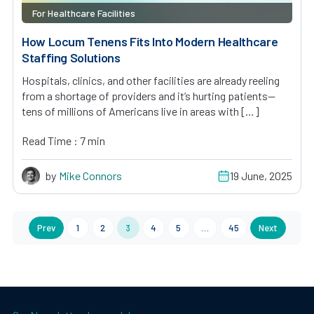
For Healthcare Facilities
How Locum Tenens Fits Into Modern Healthcare
Staffing Solutions
Hospitals, clinics, and other facilities are already reeling
from a shortage of providers and it’s hurting patients—
tens of millions of Americans live in areas with […]
Read Time : 7 min
by
Mike Connors
19 June, 2025
Prev
1
2
3
4
5
…
45
Next