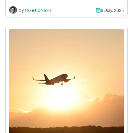
by
Mike Connors
9 July, 2025