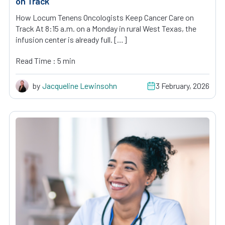
on Track
How Locum Tenens Oncologists Keep Cancer Care on
Track At 8:15 a.m. on a Monday in rural West Texas, the
infusion center is already full. […]
Read Time : 5 min
by
Jacqueline Lewinsohn
3 February, 2026