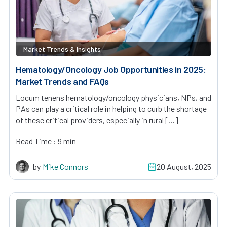
Market Trends & Insights
Hematology/Oncology Job Opportunities in 2025:
Market Trends and FAQs
Locum tenens hematology/oncology physicians, NPs, and
PAs can play a critical role in helping to curb the shortage
of these critical providers, especially in rural […]
Read Time : 9 min
by
Mike Connors
20 August, 2025