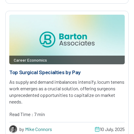
Career Economics
Top Surgical Specialties by Pay
As supply and demand imbalances intensify, locum tenens
work emerges as a crucial solution, offering surgeons
unprecedented opportunities to capitalize on market
needs.
Read Time : 7 min
by
Mike Connors
10 July, 2025