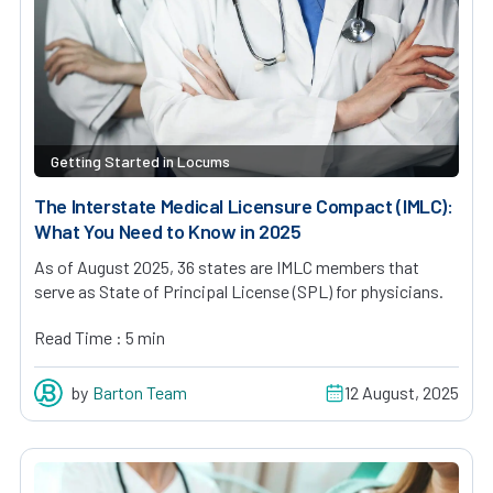
Getting Started in Locums
The Interstate Medical Licensure Compact (IMLC):
What You Need to Know in 2025
As of August 2025, 36 states are IMLC members that
serve as State of Principal License (SPL) for physicians.
Read Time : 5 min
by
Barton Team
12 August, 2025