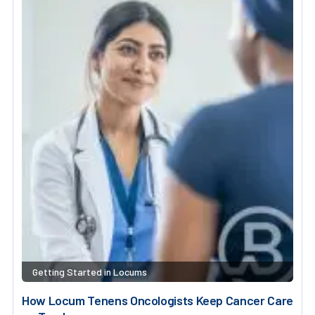
Getting Started in Locums
How Locum Tenens Oncologists Keep Cancer Care