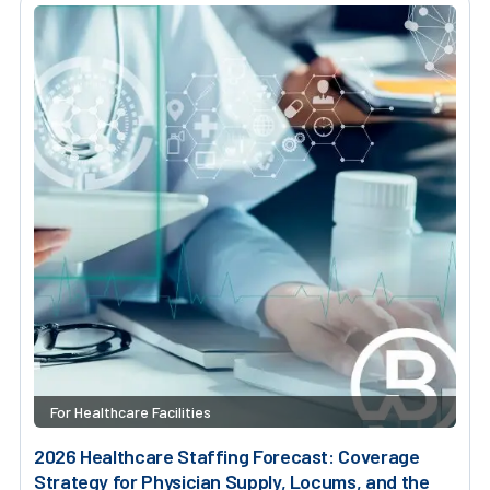
For Healthcare Facilities
2026 Healthcare Staffing Forecast: Coverage
Strategy for Physician Supply, Locums, and the