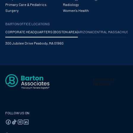
Primary Care & Pediatrics
Radiology
Surgery
Women's Health
BARTON OFFICE LOCATIONS
CORPORATE HEADQUARTERS (BOSTON AREA)
ARIZONA
CENTRAL MASSACHUS
300 Jubilee Drive Peabody, MA 01960
FOLLOW US ON