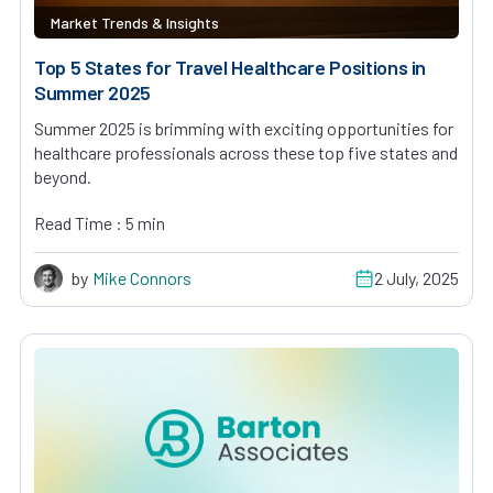
Market Trends & Insights
Top 5 States for Travel Healthcare Positions in
Summer 2025
Summer 2025 is brimming with exciting opportunities for
healthcare professionals across these top five states and
beyond.
Read Time : 5 min
by
Mike Connors
2 July, 2025