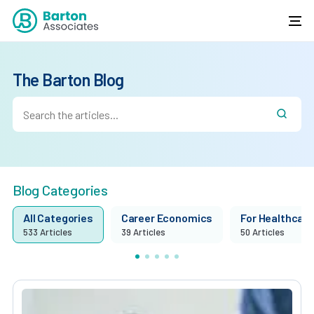
The Barton Blog
Blog Categories
All Categories
Career Economics
For Healthcare 
533 Articles
39 Articles
50 Articles