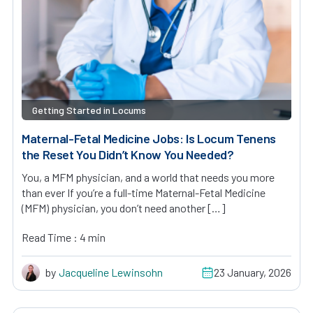
Getting Started in Locums
Maternal-Fetal Medicine Jobs: Is Locum Tenens
the Reset You Didn’t Know You Needed?
You, a MFM physician, and a world that needs you more
than ever If you’re a full-time Maternal-Fetal Medicine
(MFM) physician, you don’t need another […]
Read Time : 4 min
by
Jacqueline Lewinsohn
23 January, 2026