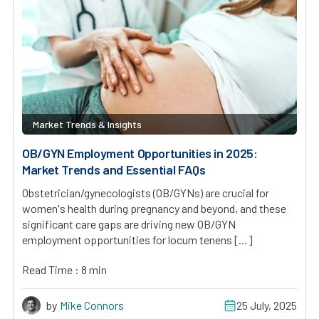
Market Trends & Insights
OB/GYN Employment Opportunities in 2025:
Market Trends and Essential FAQs
Obstetrician/gynecologists (OB/GYNs) are crucial for
women's health during pregnancy and beyond, and these
significant care gaps are driving new OB/GYN
employment opportunities for locum tenens […]
Read Time : 8 min
by
Mike Connors
25 July, 2025