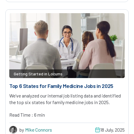
Getting Started in Locums
Top 6 States for Family Medicine Jobs in 2025
We’ve analyzed our internal job listing data and identified
the top six states for family medicine jobs in 2025.
Read Time : 6 min
by
Mike Connors
18 July, 2025