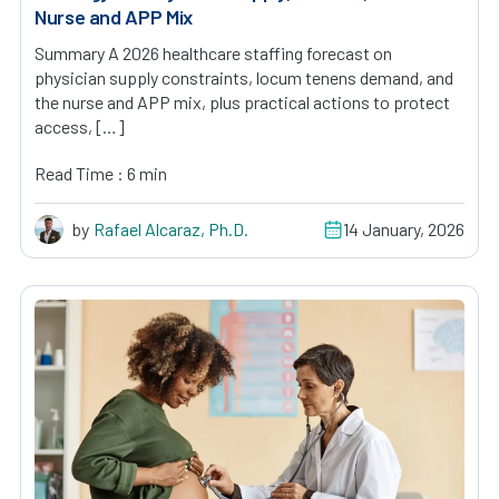
Nurse and APP Mix
Summary A 2026 healthcare staffing forecast on
physician supply constraints, locum tenens demand, and
the nurse and APP mix, plus practical actions to protect
access, […]
Read Time : 6 min
by
Rafael Alcaraz, Ph.D.
14 January, 2026