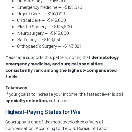
Dermatology — ~$166,000
Emergency Medicine — ~$155,070
Urgent Care — ~$147,000
Critical Care — ~$146,000
Plastic Surgery — ~$145,500
Neurosurgery — ~$145,000
Radiology — ~$143,950
Orthopaedic Surgery — ~$143,821
Medscape supports this pattern, noting that
dermatology,
emergency medicine, and surgical specialties
consistently rank among the highest-compensated
fields
.
Takeaway:
If your goal is to increase your income, the fastest lever is still
specialty selection
, not tenure.
Highest-Paying States for PAs
Geography is one of the most overlooked drivers of
compensation. According to the U.S. Bureau of Labor