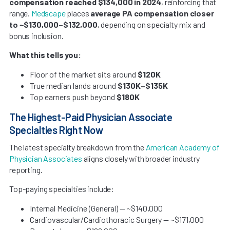
compensation reached $134,000 in 2024
, reinforcing that
range.
Medscape
places
average PA compensation closer
to ~$130,000–$132,000
, depending on specialty mix and
bonus inclusion.
What this tells you:
Floor of the market sits around
$120K
True median lands around
$130K–$135K
Top earners push beyond
$180K
The Highest-Paid Physician Associate
Specialties Right Now
The latest specialty breakdown from the
American Academy of
Physician Associates
aligns closely with broader industry
reporting.
Top-paying specialties include:
Internal Medicine (General) — ~$140,000
Cardiovascular/Cardiothoracic Surgery — ~$171,000