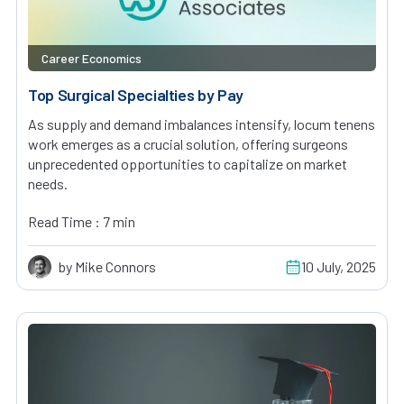
Career Economics
Top Surgical Specialties by Pay
As supply and demand imbalances intensify, locum tenens
work emerges as a crucial solution, offering surgeons
unprecedented opportunities to capitalize on market
needs.
Read Time : 7 min
by Mike Connors
10 July, 2025