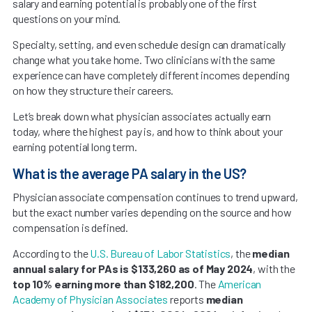
salary and earning potential is probably one of the first
questions on your mind.
Specialty, setting, and even schedule design can dramatically
change what you take home. Two clinicians with the same
experience can have completely different incomes depending
on how they structure their careers.
Let’s break down what physician associates actually earn
today, where the highest pay is, and how to think about your
earning potential long term.
What is the average PA salary in the US?
Physician associate compensation continues to trend upward,
but the exact number varies depending on the source and how
compensation is defined.
According to the
U.S. Bureau of Labor Statistics
, the
median
annual salary for PAs is $133,260 as of May 2024
, with the
top 10% earning more than $182,200
. The
American
Academy of Physician Associates
reports
median