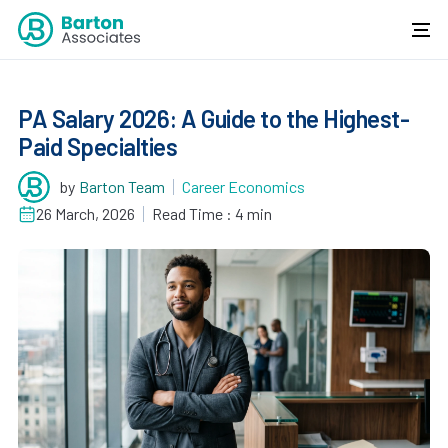
PA Salary 2026: A Guide to the Highest-
Paid Specialties
by
Barton Team
Career Economics
26 March, 2026
Read Time : 4 min