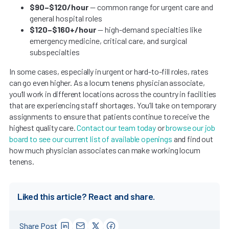
$90–$120/hour
— common range for urgent care and
general hospital roles
$120–$160+/hour
— high-demand specialties like
emergency medicine, critical care, and surgical
subspecialties
In some cases, especially in urgent or hard-to-fill roles, rates
can go even higher. As a locum tenens physician associate,
you’ll work in different locations across the country in facilities
that are experiencing staff shortages. You’ll take on temporary
assignments to ensure that patients continue to receive the
highest quality care.
Contact our team today
or
browse our job
board to see our current list of available openings
and find out
how much physician associates can make working locum
tenens.
Liked this article? React and share.
Share Post