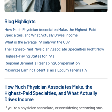
Blog Highlights
How Much Physician Associates Make, the Highest-Paid
Specialties, and What Actually Drives Income
What is the average PA salary in the US?
The Highest-Paid Physician Associate Specialties Right Now
Highest-Paying States for PAs
Regional Demand Is Reshaping Compensation
Maximize Earning Potential as a Locum Tenens PA
How Much Physician Associates Make, the
Highest-Paid Specialties, and What Actually
Drives Income
If you’re a physician associate, or considering becoming one,