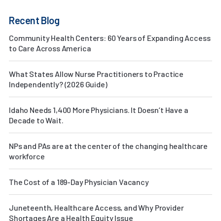
Recent Blog
Community Health Centers: 60 Years of Expanding Access
to Care Across America
What States Allow Nurse Practitioners to Practice
Independently? (2026 Guide)
Idaho Needs 1,400 More Physicians. It Doesn’t Have a
Decade to Wait.
NPs and PAs are at the center of the changing healthcare
workforce
The Cost of a 189-Day Physician Vacancy
Juneteenth, Healthcare Access, and Why Provider
Shortages Are a Health Equity Issue