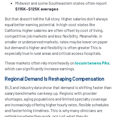
Midwest and some Southeastern states often report
$115K–$125K averages
But that doesn’t tell the full story. Higher salaries don’t always
equal better earning potential. In high-cost states like
California, higher salaries are often offset by cost of living,
competitive job markets and less flexibility. Meanwhile, in
smaller or underserved markets, rates may be lower on paper
but demand is higher and flexibility is often greater This is
especially true in rural areas and critical access hospitals.
These markets often rely more heavily on
locum tenens PAs
,
which can significantly increase earnings.
Regional Demand Is Reshaping Compensation
BLS and industry data show that demand is shifting faster than
salary benchmarks can keep up
.
Regions with provider
shortages, aging populations and limited specialty coverage
are increasingly offering higher hourly rates, flexible schedules
and faster hiring timelines. This is why many clinicians are
rethinking where they work, not just what they do.