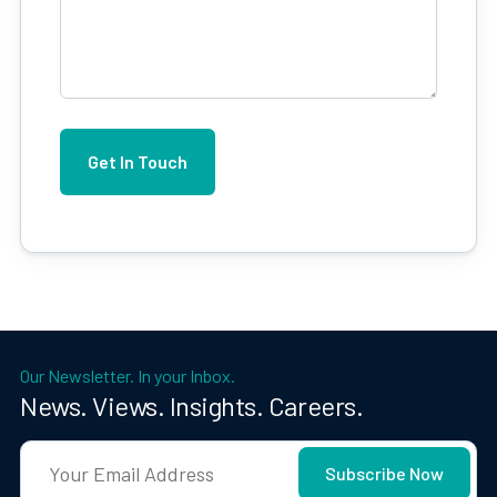
Our Newsletter. In your Inbox.
News. Views. Insights. Careers.