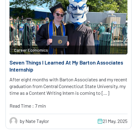
Career Economics
Seven Things I Learned At My Barton Associates
Internship
After eight months with Barton Associates and my recent
graduation from Central Connecticut State University, my
time as a Content Writing Intern is coming to […]
Read Time : 7 min
by Nate Taylor
21 May, 2025