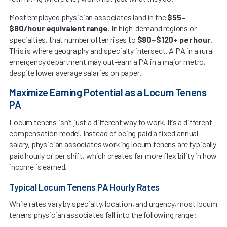
Most employed physician associates land in the
$55–
$80/hour equivalent range
. In high-demand regions or
specialties, that number often rises to
$90–$120+ per hour
.
This is where geography and specialty intersect. A PA in a rural
emergency department may out-earn a PA in a major metro,
despite lower average salaries on paper.
Maximize Earning Potential as a Locum Tenens
PA
Locum tenens isn’t just a different way to work. It’s a different
compensation model. Instead of being paid a fixed annual
salary, physician associates working locum tenens are typically
paid hourly or per shift, which creates far more flexibility in how
income is earned.
Typical Locum Tenens PA Hourly Rates
While rates vary by specialty, location, and urgency, most locum
tenens physician associates fall into the following range: