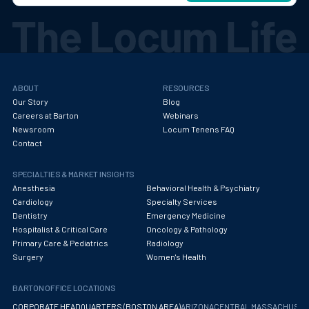
ABOUT
RESOURCES
Our Story
Blog
Careers at Barton
Webinars
Newsroom
Locum Tenens FAQ
Contact
SPECIALTIES & MARKET INSIGHTS
Anesthesia
Behavioral Health & Psychiatry
Cardiology
Specialty Services
Dentistry
Emergency Medicine
Hospitalist & Critical Care
Oncology & Pathology
Primary Care & Pediatrics
Radiology
Surgery
Women's Health
BARTON OFFICE LOCATIONS
CORPORATE HEADQUARTERS (BOSTON AREA)
ARIZONA
CENTRAL MASSACHUS