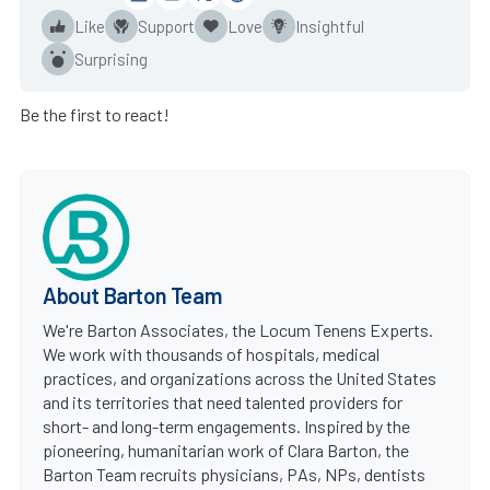
Like
Support
Love
Insightful
Surprising
Be the first to react!
About Barton Team
We're Barton Associates, the Locum Tenens Experts.
We work with thousands of hospitals, medical
practices, and organizations across the United States
and its territories that need talented providers for
short- and long-term engagements. Inspired by the
pioneering, humanitarian work of Clara Barton, the
Barton Team recruits physicians, PAs, NPs, dentists