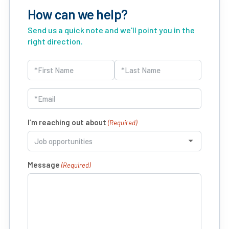
How can we help?
Send us a quick note and we'll point you in the
right direction.
Name
(Required)
First
Last
Email
(Required)
I’m reaching out about
(Required)
Message
(Required)