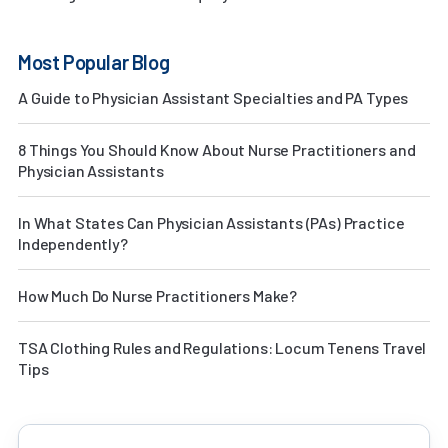
Most Popular Blog
A Guide to Physician Assistant Specialties and PA Types
8 Things You Should Know About Nurse Practitioners and
Physician Assistants
In What States Can Physician Assistants (PAs) Practice
Independently?
How Much Do Nurse Practitioners Make?
TSA Clothing Rules and Regulations: Locum Tenens Travel
Tips