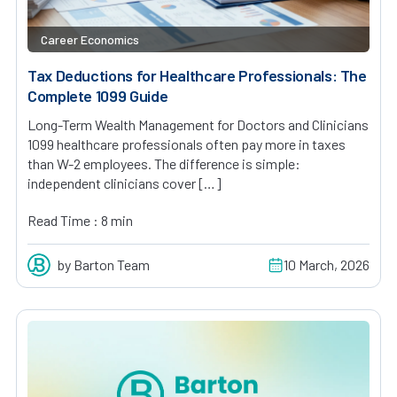
Career Economics
Tax Deductions for Healthcare Professionals: The
Complete 1099 Guide
Long-Term Wealth Management for Doctors and Clinicians
1099 healthcare professionals often pay more in taxes
than W-2 employees. The difference is simple:
independent clinicians cover […]
Read Time : 8 min
by Barton Team
10 March, 2026