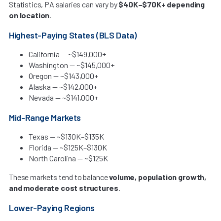
Statistics, PA salaries can vary by
$40K–$70K+ depending
on location
.
Highest-Paying States (BLS Data)
California — ~$149,000+
Washington — ~$145,000+
Oregon — ~$143,000+
Alaska — ~$142,000+
Nevada — ~$141,000+
Mid-Range Markets
Texas — ~$130K–$135K
Florida — ~$125K–$130K
North Carolina — ~$125K
These markets tend to balance
volume, population growth,
and moderate cost structures
.
Lower-Paying Regions