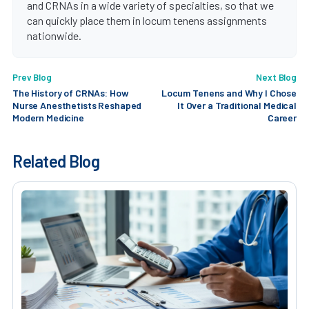
and CRNAs in a wide variety of specialties, so that we
can quickly place them in locum tenens assignments
nationwide.
Prev Blog
Next Blog
The History of CRNAs: How
Locum Tenens and Why I Chose
Nurse Anesthetists Reshaped
It Over a Traditional Medical
Modern Medicine
Career
Related Blog