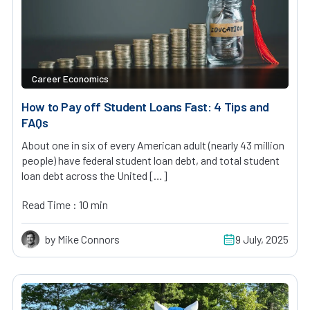
Career Economics
How to Pay off Student Loans Fast: 4 Tips and
FAQs
About one in six of every American adult (nearly 43 million
people) have federal student loan debt, and total student
loan debt across the United […]
Read Time : 10 min
by Mike Connors
9 July, 2025