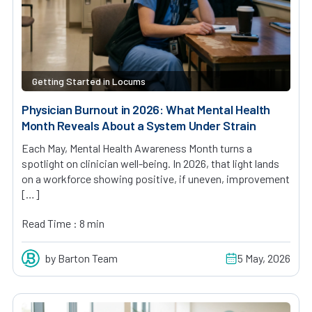
Getting Started in Locums
Physician Burnout in 2026: What Mental Health
Month Reveals About a System Under Strain
Each May, Mental Health Awareness Month turns a
spotlight on clinician well-being. In 2026, that light lands
on a workforce showing positive, if uneven, improvement
[…]
Read Time : 8 min
by Barton Team
5 May, 2026