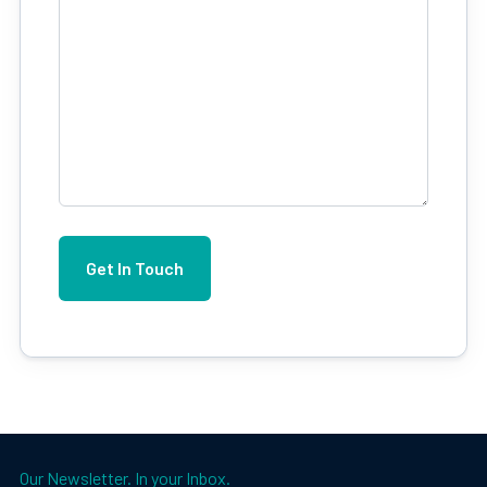
Our Newsletter. In your Inbox.