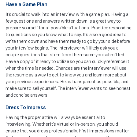
Have a Game Plan
It’s crucial to walk into an interview with a game plan. Having a
few questions and answers written down is a great way to
prepare yourself for all possible situations. Practice responding
to questions so you know what to say. It’s also a good idea to
write them down and have them ready to go by your side before
your interview begins. The interviewer will likely ask you a
couple questions that stem from the resume you submitted.
Have a copy of it ready to utilize so you can quickly reference it
when the time is needed. Chances are the interviewer will use
the resume as a way to get to know you and learn more about
your previous experiences. Be as transparent as possible, and
make sure to sell yourself. The interviewer wants to see honest
and concise answers.
Dress To Impress
Having the proper attire will always be essential to
interviewing. Whether it’s virtual or in-person, you should
ensure that you dress professionally. First impressions matter!