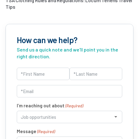
TSA Clothing Rules and Regulations: Locum Tenens Travel
Tips
How can we help?
Send us a quick note and we'll point you in the
right direction.
Name
(Required)
First
Last
Email
(Required)
I’m reaching out about
(Required)
Message
(Required)