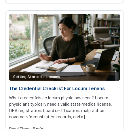
Getting Started in Locums
The Credential Checklist For Locum Tenens
What credentials do locum physicians need? Locum
physicians typically need a valid state medical license,
DEA registration, board certification, malpractice
coverage, immunization records, and a […]
Read Time : 5 min