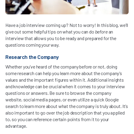
Have a job interview coming up? Not to worry! In this blog, we’ll
give out some helpful tips on what you can do
before
an
interview that allows you to be ready and prepared for the
questions coming your way.
Research the Company
Whether you’ve heard of the company before or not, doing
some research can help you learn more about the company’s
values and the important figures within it. Additional insights
and knowledge can be crucial when it comes to your interview
questions or answers. Be sure to browse the company
website, social media pages, or even utilize a quick Google
search to learn more about what the company is truly about. It’s
also important to go over the job description that you applied
to, so you can reference certain points from it to your
advantage.