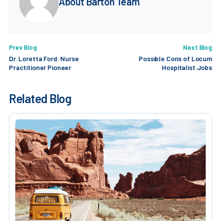
About Barton Team
Prev Blog
Next Blog
Dr. Loretta Ford: Nurse
Possible Cons of Locum
Practitioner Pioneer
Hospitalist Jobs
Related Blog