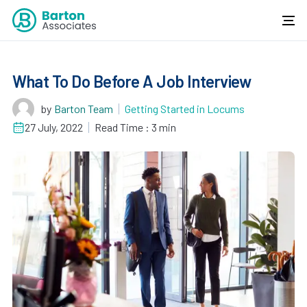
What To Do Before A Job Interview
by
Barton Team
Getting Started in Locums
27 July, 2022
Read Time : 3 min