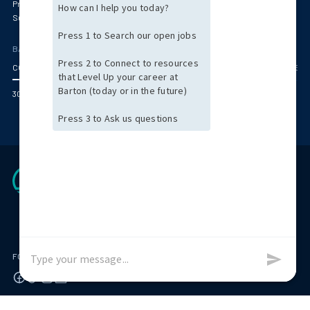
Primary Care & Pediatrics
Radiology
Surgery
Women's Health
BARTON OFFICE LOCATIONS
CORPORATE HEADQUARTERS (BOSTON AREA)
ARIZONA
CENTRAL MASSACHUS
300 Jubilee Drive Peabody, MA 01960
FOLLOW US ON
© 2026 Barton Associates
Privacy Policy
Terms of Use
Client Payment Portal