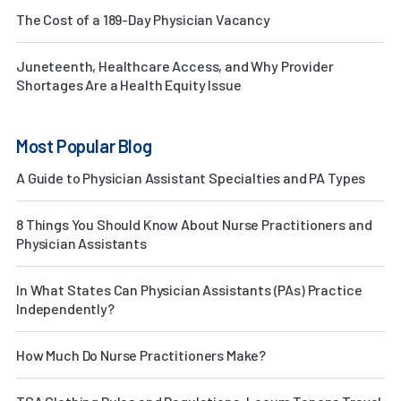
The Cost of a 189-Day Physician Vacancy
Juneteenth, Healthcare Access, and Why Provider
Shortages Are a Health Equity Issue
Most Popular Blog
A Guide to Physician Assistant Specialties and PA Types
8 Things You Should Know About Nurse Practitioners and
Physician Assistants
In What States Can Physician Assistants (PAs) Practice
Independently?
How Much Do Nurse Practitioners Make?