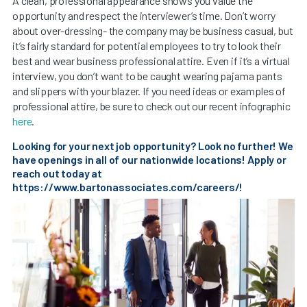
A clean, professional appearance shows you value the
opportunity and respect the interviewer’s time. Don’t worry
about over-dressing- the company may be business casual, but
it’s fairly standard for potential employees to try to look their
best and wear business professional attire. Even if it’s a virtual
interview, you don’t want to be caught wearing pajama pants
and slippers with your blazer. If you need ideas or examples of
professional attire, be sure to check out our recent infographic
here
.
Looking for your next job opportunity? Look no further! We
have openings in all of our nationwide locations! Apply or
reach out today at
https://www.bartonassociates.com/careers/
!