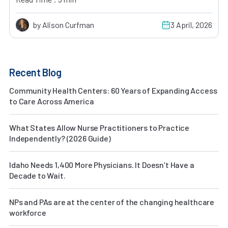
by Alison Curfman
3 April, 2026
Recent Blog
Community Health Centers: 60 Years of Expanding Access
to Care Across America
What States Allow Nurse Practitioners to Practice
Independently? (2026 Guide)
Idaho Needs 1,400 More Physicians. It Doesn’t Have a
Decade to Wait.
NPs and PAs are at the center of the changing healthcare
workforce