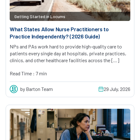
Getting Started in Locums
What States Allow Nurse Practitioners to
Practice Independently? (2026 Guide)
NPs and PAs work hard to provide high-quality care to
patients every single day at hospitals, private practices,
clinics, and other healthcare facilities across the […]
Read Time : 7 min
by Barton Team
29 July, 2026