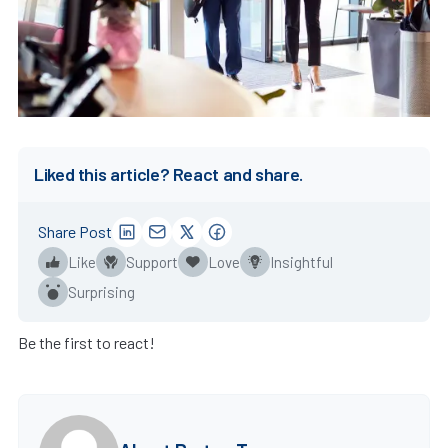
Liked this article? React and share.
Share Post
Like
Support
Love
Insightful
Surprising
Be the first to react!