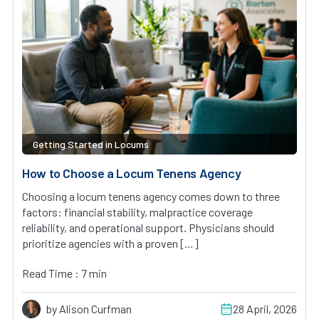
Getting Started in Locums
How to Choose a Locum Tenens Agency
Choosing a locum tenens agency comes down to three
factors: financial stability, malpractice coverage
reliability, and operational support. Physicians should
prioritize agencies with a proven […]
Read Time : 7 min
by Alison Curfman
28 April, 2026