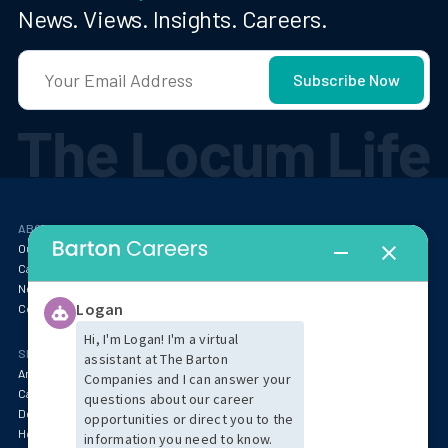
News. Views. Insights. Careers.
ABOUT
RESOURCES
Our Story
Blog
Careers at Barton
Webinars
Newsroom
Locum Tenens FAQ
Contact
SPECIALTIES & MARKET INSIGHTS
Anesthesia
Behavioral Health & Psychiatry
Cardiology
Specialty Services
Dentistry
Emergency Medicine
Hospitalist & Critical Care
Oncology & Pathology