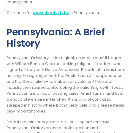
Pennsylvania.
Click here for
open dentist jobs
in Pennsylvania!
Pennsylvania: A Brief
History
Pennsylvania’s history is like a giant, dramatic play! It began
with William Penn, a Quaker seeking religious freedom, who
signed a treaty with Native Americans. Philadelphia was born,
hosting the signing of both the Declaration of Independence
and the Constitution – talk about a revolution! The steel
industry then roared to life, fueling the nation’s growth. Today,
Pennsylvania is a mix of bustling cities, Amish farms, and even
a chocolate empire in Hershey! It’s a land of contrasts,
steeped in history, where both liberty bells and cheesesteaks
play important roles.
From its revolutionary roots to its bustling present day,
Pennsylvania’s story is one of both tradition and