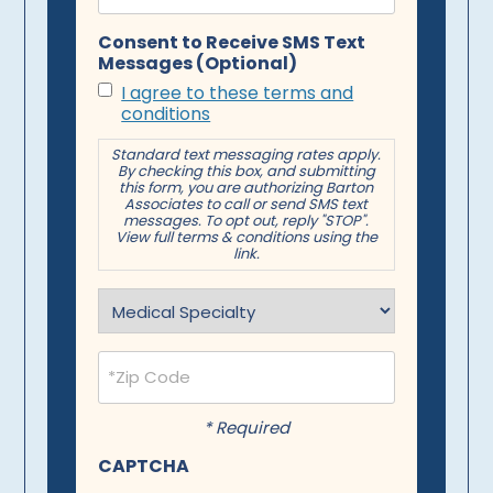
Consent to Receive SMS Text
Messages (Optional)
I agree to these terms and
conditions
Standard text messaging rates apply.
By checking this box, and submitting
this form, you are authorizing Barton
Associates to call or send SMS text
messages. To opt out, reply "STOP".
View full terms & conditions using the
link.
Specialty
(Required)
Postal
Code
(Required)
* Required
CAPTCHA