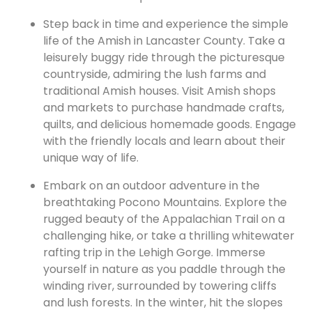
Step back in time and experience the simple
life of the Amish in Lancaster County. Take a
leisurely buggy ride through the picturesque
countryside, admiring the lush farms and
traditional Amish houses. Visit Amish shops
and markets to purchase handmade crafts,
quilts, and delicious homemade goods. Engage
with the friendly locals and learn about their
unique way of life.
Embark on an outdoor adventure in the
breathtaking Pocono Mountains. Explore the
rugged beauty of the Appalachian Trail on a
challenging hike, or take a thrilling whitewater
rafting trip in the Lehigh Gorge. Immerse
yourself in nature as you paddle through the
winding river, surrounded by towering cliffs
and lush forests. In the winter, hit the slopes