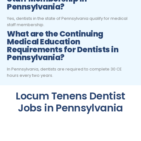
Pennsylvania?
Yes, dentists in the state of Pennsylvania qualify for medical
staff membership.
What are the Continuing
Medical Education
Requirements for Dentists
in
Pennsylvania?
In Pennsylvania, dentists are required to complete 30 CE
hours every two years.
Locum Tenens Dentist
Jobs in Pennsylvania