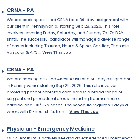
CRNA - PA
We are seeking a skilled CRNA for a 36-day assignment with
our client in Pennsylvania, starting Sep 28, 2026. This role
involves covering Friday, Saturday, and Sunday 7a-7p DAY
shifts. The successful candidate will manage a diverse range
of cases including Trauma, Neuro & Spine, Cardiac, Thoracic,
Vascular & APS,...
View This Job
CRNA - PA
We are seeking a skilled Anesthetist for a 60-day assignment
in Pennsylvania, starting Sep 25, 2026. This role involves
providing patient centered care across a broad range of
surgical and procedural areas, including trauma, neuro,
cardiac, and OB/GYN cases. The schedule requires 3 days a
week, with 12-hour shifts from...
View This Job
Physician - Emergency Medicine
Our client in PA is actively seeking an experienced Emergency