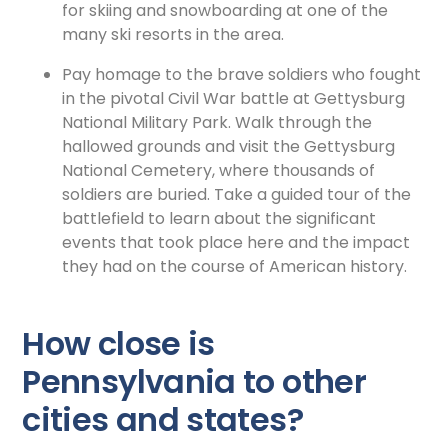
for skiing and snowboarding at one of the
many ski resorts in the area.
Pay homage to the brave soldiers who fought
in the pivotal Civil War battle at Gettysburg
National Military Park. Walk through the
hallowed grounds and visit the Gettysburg
National Cemetery, where thousands of
soldiers are buried. Take a guided tour of the
battlefield to learn about the significant
events that took place here and the impact
they had on the course of American history.
How close is
Pennsylvania to other
cities and states?