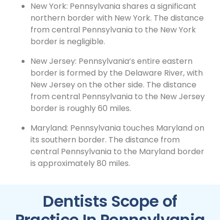
New York: Pennsylvania shares a significant
northern border with New York. The distance
from central Pennsylvania to the New York
border is negligible.
New Jersey: Pennsylvania’s entire eastern
border is formed by the Delaware River, with
New Jersey on the other side. The distance
from central Pennsylvania to the New Jersey
border is roughly 60 miles.
Maryland: Pennsylvania touches Maryland on
its southern border. The distance from
central Pennsylvania to the Maryland border
is approximately 80 miles.
Dentists Scope of
Practice In Pennsylvania