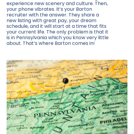
experience new scenery and culture. Then,
your phone vibrates. It’s your Barton
recruiter with the answer. They share a
new listing with great pay, your dream
schedule, and it will start at a time that fits
your current life. The only problem is that it
is in Pennsylvania which you know very little
about. That’s where Barton comes in!