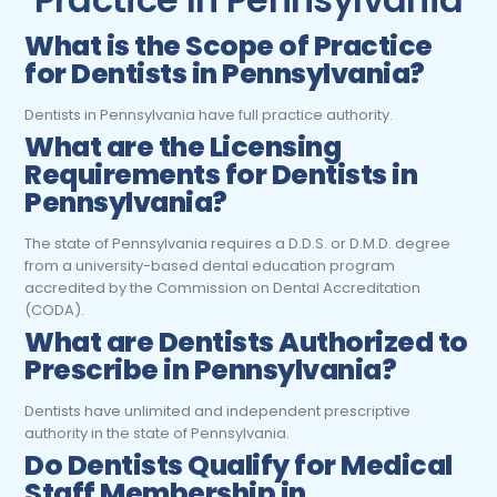
What is the Scope of Practice
for Dentists
in Pennsylvania?
Dentists in Pennsylvania have full practice authority.
What are the Licensing
Requirements for Dentists in
Pennsylvania?
The state of
Pennsylvania
requires a D.D.S. or D.M.D. degree
from a university-based dental
education program
accredited by the Commission on Dental Accreditation
(CODA)
.
What are Dentists Authorized to
Prescribe in Pennsylvania?
Dentists have unlimited and independent prescriptive
authority in the state of Pennsylvania.
Do Dentists Qualify for Medical
Staff Membership in