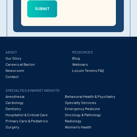
ABOUT
RESOURCES
Our Story
Blog
Careers at Barton
Webinars
Newsroom
Locum Tenens FAQ
Contact
SPECIALTIES & MARKET INSIGHTS
Anesthesia
Behavioral Health & Psychiatry
Cardiology
Specialty Services
Dentistry
Emergency Medicine
Hospitalist & Critical Care
Oncology & Pathology
Primary Care & Pediatrics
Radiology
Surgery
Women's Health