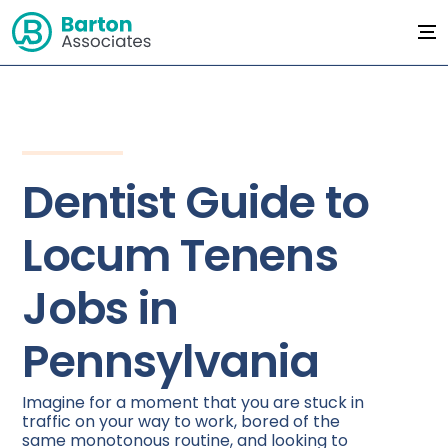
Dentist Guide to
Locum Tenens
Jobs in
Pennsylvania
Imagine for a moment that you are stuck in
traffic on your way to work, bored of the
same monotonous routine, and looking to