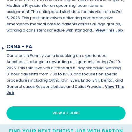
Medicine Physician for an upcoming locum tenens
assignment. The anticipated start date for this vital role is Oct
5, 2026. This position involves delivering comprehensive
emergency medical care to patients across all age groups,
working a consistent schedule with standard...
View This Job
CRNA - PA
Our client in Pennsylvania is seeking an experienced
Anesthetist to begin a rewarding assignment starting Oct 19,
2026. This role involves a standard 5-day schedule, working
8-hour day shifts from 7:00 to 15:30, and focuses on special
procedures including Ortho, Gyn, Eyes, Endo, ENT, Dental, and
General cases.Responsibilities and DutiesProvide...
View This
Job
VIEW ALL JOBS
FIND YOUR NEXT DENTIST JOB WITH BARTON