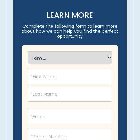
LEARN MORE
Complete the following form to learn more
about how we can help you find the perfect
opportunity
I
am
(Required)
Name
(Required)
Email
(Required)
Phone
(Required)