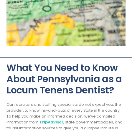
What You Need to Know
About Pennsylvania as a
Locum Tenens Dentist?
Our recruiters and staffing specialists do not expect you, the
provider, to know ins-and-outs of every state in the country.
To help you make an informed decision, we’ve compiled
information from
TripAdvisor
, state government pages, and
tourist information sources to give you a glimpse into life in