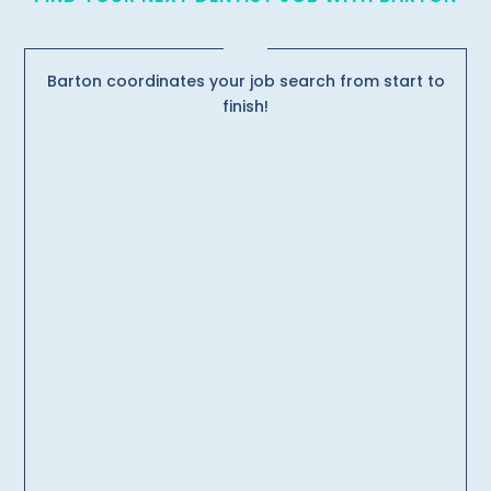
Barton coordinates your job search from start to
finish!