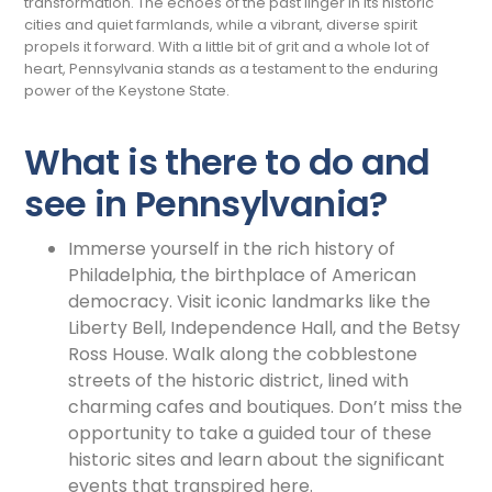
transformation. The echoes of the past linger in its historic
cities and quiet farmlands, while a vibrant, diverse spirit
propels it forward. With a little bit of grit and a whole lot of
heart, Pennsylvania stands as a testament to the enduring
power of the Keystone State.
What is there to do and
see in Pennsylvania?
Immerse yourself in the rich history of
Philadelphia, the birthplace of American
democracy. Visit iconic landmarks like the
Liberty Bell, Independence Hall, and the Betsy
Ross House. Walk along the cobblestone
streets of the historic district, lined with
charming cafes and boutiques. Don’t miss the
opportunity to take a guided tour of these
historic sites and learn about the significant
events that transpired here.