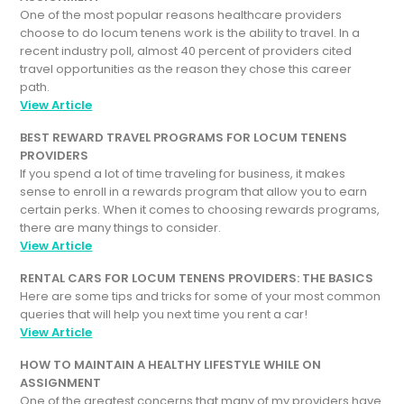
One of the most popular reasons healthcare providers
choose to do locum tenens work is the ability to travel. In a
recent industry poll, almost 40 percent of providers cited
travel opportunities as the reason they chose this career
path.
View Article
BEST REWARD TRAVEL PROGRAMS FOR LOCUM TENENS
PROVIDERS
If you spend a lot of time traveling for business, it makes
sense to enroll in a rewards program that allow you to earn
certain perks. When it comes to choosing rewards programs,
there are many things to consider.
View Article
RENTAL CARS FOR LOCUM TENENS PROVIDERS: THE BASICS
Here are some tips and tricks for some of your most common
queries that will help you next time you rent a car!
View Article
HOW TO MAINTAIN A HEALTHY LIFESTYLE WHILE ON
ASSIGNMENT
One of the greatest concerns that many of my providers have