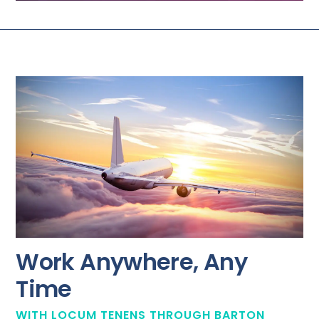
Work Anywhere, Any
Time
WITH LOCUM TENENS THROUGH BARTON