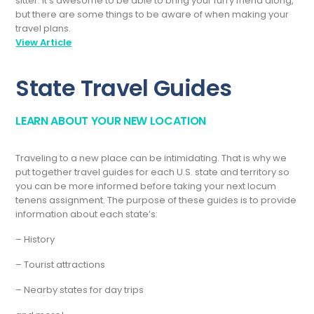
sitter. It’s awesome to be able to bring your furry friend along,
but there are some things to be aware of when making your
travel plans.
View Article
State Travel Guides
LEARN ABOUT YOUR NEW LOCATION
Traveling to a new place can be intimidating. That is why we
put together travel guides for each U.S. state and territory so
you can be more informed before taking your next locum
tenens assignment. The purpose of these guides is to provide
information about each state’s:
– History
– Tourist attractions
– Nearby states for day trips