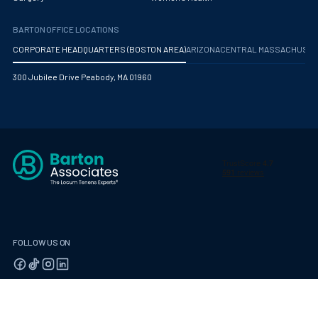
BARTON OFFICE LOCATIONS
CORPORATE HEADQUARTERS (BOSTON AREA)
ARIZONA
CENTRAL MASSACHUS
300 Jubilee Drive Peabody, MA 01960
FOLLOW US ON
© 2026 Barton Associates
Privacy Policy
Terms of Use
Client Payment Portal
Contact Us
Privacy Portal
California Residents: Privacy Notice