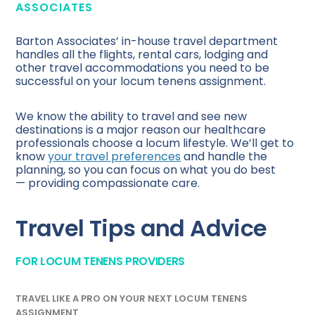
ASSOCIATES
Barton Associates’ in-house travel department
handles all the flights, rental cars, lodging and
other travel accommodations you need to be
successful on your locum tenens assignment.
We know the ability to travel and see new
destinations is a major reason our healthcare
professionals choose a locum lifestyle. We’ll get to
know
your travel preferences
and handle the
planning, so you can focus on what you do best
— providing compassionate care.
Travel Tips and Advice
FOR LOCUM TENENS PROVIDERS
TRAVEL LIKE A PRO ON YOUR NEXT LOCUM TENENS
ASSIGNMENT