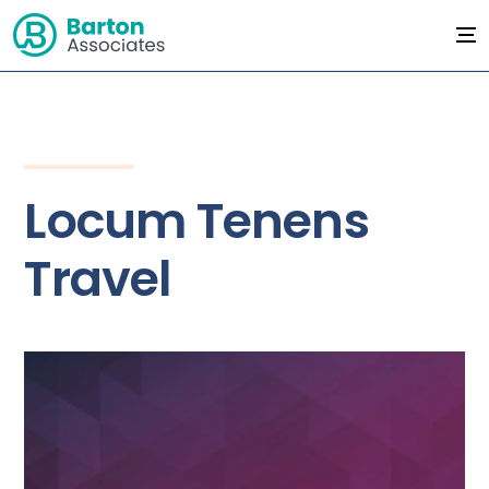
Locum Tenens
Travel