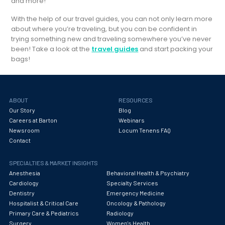
and more!
With the help of our travel guides, you can not only learn more
about where you’re traveling, but you can be confident in
trying something new and traveling somewhere you’ve never
been! Take a look at the
travel guides
and start packing your
bags!
ABOUT
RESOURCES
Our Story
Blog
Careers at Barton
Webinars
Newsroom
Locum Tenens FAQ
Contact
SPECIALTIES & MARKET INSIGHTS
Anesthesia
Behavioral Health & Psychiatry
Cardiology
Specialty Services
Dentistry
Emergency Medicine
Hospitalist & Critical Care
Oncology & Pathology
Primary Care & Pediatrics
Radiology
Surgery
Women's Health