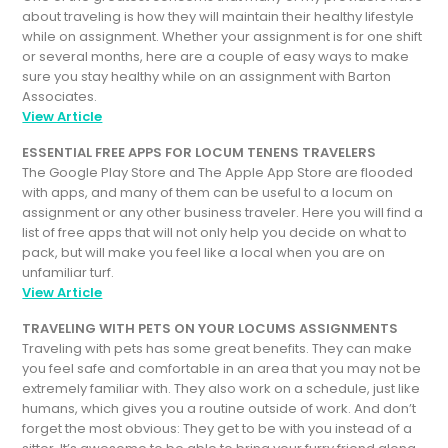
about traveling is how they will maintain their healthy lifestyle
while on assignment. Whether your assignment is for one shift
or several months, here are a couple of easy ways to make
sure you stay healthy while on an assignment with Barton
Associates.
View Article
ESSENTIAL FREE APPS FOR LOCUM TENENS TRAVELERS
The Google Play Store and The Apple App Store are flooded
with apps, and many of them can be useful to a locum on
assignment or any other business traveler. Here you will find a
list of free apps that will not only help you decide on what to
pack, but will make you feel like a local when you are on
unfamiliar turf.
View Article
TRAVELING WITH PETS ON YOUR LOCUMS ASSIGNMENTS
Traveling with pets has some great benefits. They can make
you feel safe and comfortable in an area that you may not be
extremely familiar with. They also work on a schedule, just like
humans, which gives you a routine outside of work. And don’t
forget the most obvious: They get to be with you instead of a