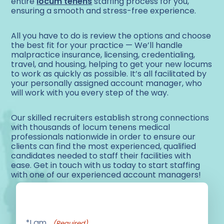
entire
locum tenens
staffing process for you,
ensuring a smooth and stress-free experience.
All you have to do is review the options and choose
the best fit for your practice — We’ll handle
malpractice insurance, licensing, credentialing,
travel, and housing, helping to get your new locums
to work as quickly as possible. It’s all facilitated by
your personally assigned account manager, who
will work with you every step of the way.
Our skilled recruiters establish strong connections
with thousands of locum tenens medical
professionals nationwide in order to ensure our
clients can find the most experienced, qualified
candidates needed to staff their facilities with
ease. Get in touch with us today to start staffing
with one of our experienced account managers!
*I am...
(Required)