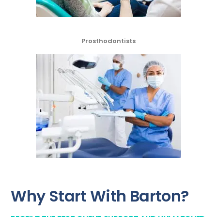
Prosthodontists
Why Start With Barton?