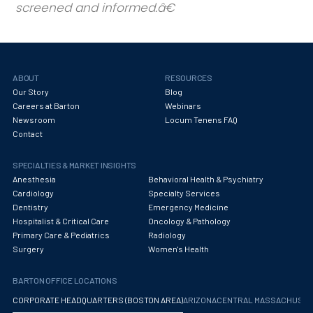
screened and informed.
ABOUT
RESOURCES
Our Story
Blog
Careers at Barton
Webinars
Newsroom
Locum Tenens FAQ
Contact
SPECIALTIES & MARKET INSIGHTS
Anesthesia
Behavioral Health & Psychiatry
Cardiology
Specialty Services
Dentistry
Emergency Medicine
Hospitalist & Critical Care
Oncology & Pathology
Primary Care & Pediatrics
Radiology
Surgery
Women's Health
BARTON OFFICE LOCATIONS
CORPORATE HEADQUARTERS (BOSTON AREA)
ARIZONA
CENTRAL MASSACHUS