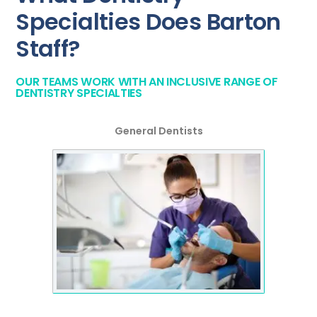
Specialties Does Barton
Staff?
OUR TEAMS WORK WITH AN INCLUSIVE RANGE OF
DENTISTRY SPECIALTIES
General Dentists