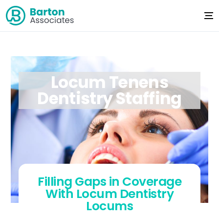
Locum Tenens
Dentistry Staffing
Filling Gaps in Coverage
With Locum Dentistry
Locums