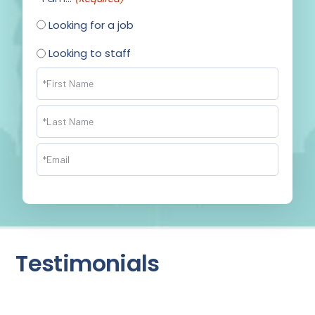
Looking for a job
Looking to staff
Name
(Required)
Email
(Required)
Testimonials