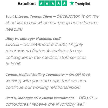
Barton is on my
Scott S., Locum Tenens Client —
short list to call when our group has a locums
need.
Libby W., Manager of Medical Staff
Without a doubt, I highly
Services —
recommend Barton Associates to my
colleagues in the medical staff services
field.
I love
Connie, Medical Staffing Coordinator —
working with you and hope that we can
continue our working relationship.
The
Brett C., Manager of Physician Recruitment —
candidates I receive are invariably well-