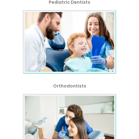
Pediatric Dentists
Orthodontists