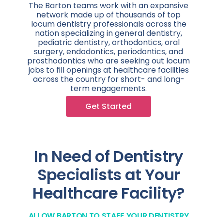
The Barton teams work with an expansive
network made up of thousands of top
locum dentistry professionals across the
nation specializing in general dentistry,
pediatric dentistry, orthodontics, oral
surgery, endodontics, periodontics, and
prosthodontics who are seeking out locum
jobs to fill openings at healthcare facilities
across the country for short- and long-
term engagements.
Get Started
In Need of Dentistry
Specialists at Your
Healthcare Facility?
ALLOW BARTON TO STAFF YOUR DENTISTRY