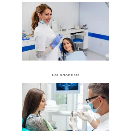
Periodontists