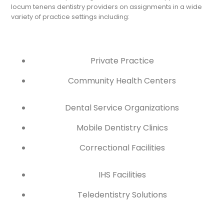
locum tenens dentistry providers on assignments in a wide
variety of practice settings including:
Private Practice
Community Health Centers
Dental Service Organizations
Mobile Dentistry Clinics
Correctional Facilities
IHS Facilities
Teledentistry Solutions