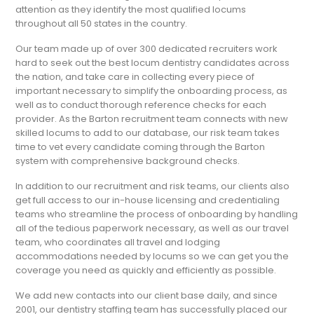
attention as they identify the most qualified locums
throughout all 50 states in the country.
Our team made up of over 300 dedicated recruiters work
hard to seek out the best locum dentistry candidates across
the nation, and take care in collecting every piece of
important necessary to simplify the onboarding process, as
well as to conduct thorough reference checks for each
provider. As the Barton recruitment team connects with new
skilled locums to add to our database, our risk team takes
time to vet every candidate coming through the Barton
system with comprehensive background checks.
In addition to our recruitment and risk teams, our clients also
get full access to our in-house licensing and credentialing
teams who streamline the process of onboarding by handling
all of the tedious paperwork necessary, as well as our travel
team, who coordinates all travel and lodging
accommodations needed by locums so we can get you the
coverage you need as quickly and efficiently as possible.
We add new contacts into our client base daily, and since
2001, our dentistry staffing team has successfully placed our