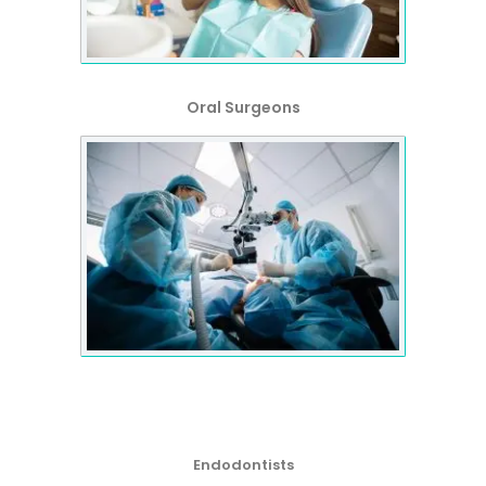
Oral Surgeons
Endodontists