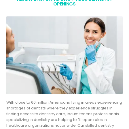
OPENINGS
With close to 60 million Americans living in areas experiencing
shortages of dentists where they experience struggles in
finding access to dentistry care, locum tenens professionals
specializing in dentistry are helping to fill open roles in
healthcare organizations nationwide. Our skilled dentistry