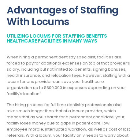
Advantages of Staffing
With Locums
UTILIZING LOCUMS FOR STAFFING BENEFITS
HEALTHCARE FACILITIES IN MANY WAYS
When hiring a permanent dentistry specialist, facilities are
forced to pay for additional expenses on top of that provider’s
salary, including but not limited to, benefits, signing bonuses,
health insurance, and relocation fees. However, staffing with a
locum tenens provider can save your healthcare
organization up to $300,000 in expenses depending on your
facility’s location!
The hiring process for full time dentistry professionals also
takes much longer than that of a locum provider, which
means that as you search for a permanent candidate, your
facility loses money due to gaps in patient care, low
employee morale, interrupted workflow, as well as cost of lost
referrals. With a locum, your facility only needs to worry about