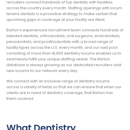
recruiters connect hundreds of top dentists with facilities
across the country every month. Staffing openings with locum
tenens dentists is a proactive strategy to make certain that
upcoming gaps in coverage at your facility are filled.
Barton’s experienced recruitment team connects hundreds of
talented dentists, orthodontists, oral surgeons, endodontists,
periodontists, and prosthodontists with a broad range of
facility types across the U.S. every month, and our vast pool
consisting of more than 18,900 dentistry locums enables us to
seamlessly fulfill your unique staffing needs. The Barton
database is always growing as our dedicated recruiters add
new locums to our network every day.
We connect with an inclusive range of dentistry locums
across a variety of fields so that we can ensure that when our
clients are in need of dentistry coverage, that Barton has
them covered.
What Dentistry