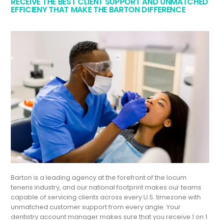
RECEIVE THE BEST CLIENT SUPPORT AND UNMATCHED
EFFICIENY THAT MAKE THE BARTON DIFFERENCE
Barton is a leading agency at the forefront of the locum
tenens industry, and our national footprint makes our teams
capable of servicing clients across every U.S. timezone with
unmatched customer support from every angle. Your
dentistry account manager makes sure that you receive 1 on 1