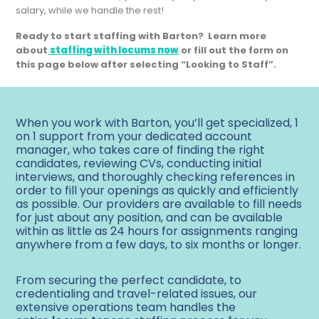
salary, while we handle the rest!
Ready to start staffing with Barton?
Learn more
about
staffing with locums now
or fill out the form on
this page below after selecting “Looking to Staff”.
When you work with Barton, you’ll get specialized, 1
on 1 support from your dedicated account
manager, who takes care of finding the right
candidates, reviewing CVs, conducting initial
interviews, and thoroughly checking references in
order to fill your openings as quickly and efficiently
as possible. Our providers are available to fill needs
for just about any position, and can be available
within as little as 24 hours for assignments ranging
anywhere from a few days, to six months or longer.
From securing the perfect candidate, to
credentialing and travel-related issues, our
extensive operations team handles the