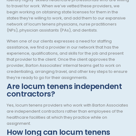
Otology/Neurotology
to travel for work. When we’ve vetted these providers, we
begin working on obtaining state licenses for them in the
Pain Management
states they’re willing to work, and add them to our expansive
network of locum tenens physicians, nurse practitioners
Pathology
(NPs), physician assistants (PAs), and dentists.
Pediatric Anesthesiology
When one of our clients expresses a need for staffing
assistance, we find a provider in our network that has the
Pediatric Cardiac Anesthesiology
experience, qualifications, and skills for the job and present
that provider to the client. Once the client approves the
Pediatric Cardiology
provider, Barton Associates’ internal teams get to work on
Pediatric Critical Care
credentialing, arranging travel, and other key steps to ensure
they’re ready to go for their assignments.
Pediatric Critical Care Medicine
Are locum tenens independent
contractors?
Pediatric Dentistry
Yes, locum tenens providers who work with Barton Associates
Pediatric Diagnostic Radiology
are independent contractors rather than employees of the
Pediatric Diagnostic Radiology with Light IR
healthcare facilities at which they practice while on
assignment.
Pediatric Emergency Medicine
How long can locum tenens