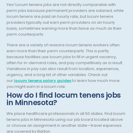
Yes! Locum tenens jobs are not directly comparable with
Pulmonary Critical Care
perm jobs because permanent providers are salaried, while
locum tenens are paid an hourly rate, but locum tenens
Pulmonology
providers typically out earn perm providers on an hourly
basis, sometimes earning more than twice as much as their
Radiation Oncology
perm counterparts.
Radiology
There are a variety of reasons locum tenens workers often
earn more than their perm counterparts. This is partly
Renal Pathology
because facilities use locum jobs to fill in urgent vacancy,
often for in-demand roles, and pay competitively as a result.
Rheumatology
Variations in pay can also result from location, experience,
urgency, and a long list of other variables. Check out
Sleep Medicine
our
locum tenens salary guides
to learn how much more
you might earn in a locum role.
Sports Medicine - Orthopedics
How do I find locum tenens jobs
Surgical Critical Care
in Minnesota
?
Surgical Oncology
We place healthcare professionals in all 50 states. Find locum
tenens jobs in
Minnesota
using our job board located above
Thoracic Surgery
or choose an assignment in another state—travel expenses
are covered by Barton.