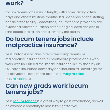
work?
Pediatric Endocrinology
Locum tenens jobs vary in length, with some lasting a few
Pediatric Gastroenterology
days and others multiple months. It all depends on the staffing
needs of the facility. Sometimes, locum tenens providers are
Pediatric Hospitalist
extended past the duration of their original contract, and in
Pediatric Infectious Disease
rare cases, are taken on full-time by the facility.
Do locum tenens jobs include
Pediatric Nephrology
malpractice insurance?
Pediatric Neurological Surgery
Yes! Barton Associates offers free comprehensive
malpractice insurance to all healthcare professionals who
Pediatric Oncology
work with us. Our claims-made insurance is furnished by an
Pediatric Orthopedics
“A”-rated insurance company and includes tail coverage for
all providers. Learn more about our
malpractice
Pediatric Otolaryngology/ENT Surgery
insurance
here.
Can new grads work locum
Pediatric Pathology
tenens jobs?
Pediatric Pulmonology
Yes!
Locum tenens
is a great way to gain experience, as well
as explore a specialty to see if it’s right for you.
Pediatric Radiology