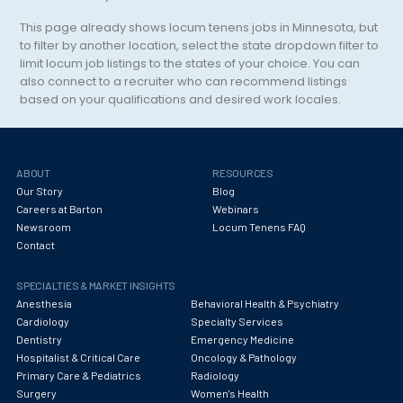
Transplant Surgery
This page already shows locum tenens jobs in
Minnesota
, but
Trauma Surgery
to filter by another location, select the state dropdown filter to
limit locum job listings to the states of your choice. You can
Undersea and Hyperbaric Medicine
also connect to a recruiter who can recommend listings
based on your qualifications and desired work locales.
Unknown
Unspecified Specialty
Urgent Care
ABOUT
RESOURCES
Our Story
Blog
Urology Surgery
Careers at Barton
Webinars
Newsroom
Locum Tenens FAQ
Vascular Medicine
Contact
Vascular Surgery
SPECIALTIES & MARKET INSIGHTS
Anesthesia
Behavioral Health & Psychiatry
Vascular/Interventional Radiology
Cardiology
Specialty Services
Dentistry
Emergency Medicine
Women and Adolescent Health
Hospitalist & Critical Care
Oncology & Pathology
Wound Care
Primary Care & Pediatrics
Radiology
Surgery
Women's Health