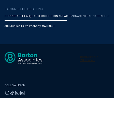
BARTON OFFICE LOCATIONS
CORPORATE HEADQUARTERS (BOSTON AREA)
ARIZONA
CENTRAL MASSACHUS
300 Jubilee Drive Peabody, MA 01960
FOLLOW US ON
© 2026 Barton Associates
Privacy Policy
Terms of Use
Client Payment Portal
Contact Us
Privacy Portal
California Residents: Privacy Notice