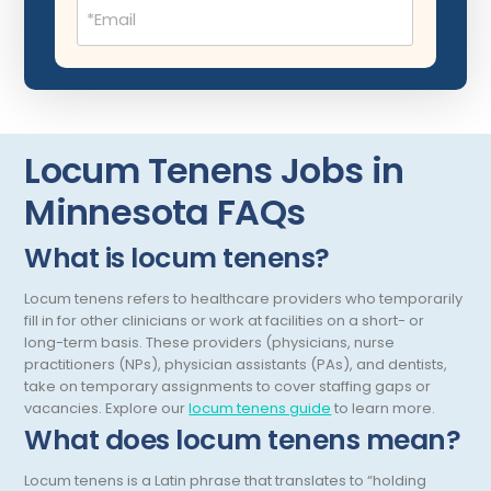
Email
(Required)
Neurocritical Care
Neurological Surgery
Neurology
Neuropathology
Locum Tenens Jobs in
Neuroradiology
Minnesota FAQs
Nuclear Medicine
What is locum tenens?
Nutrition
Locum tenens refers to healthcare providers who temporarily
fill in for other clinicians or work at facilities on a short- or
OB Laborist
long-term basis. These providers (physicians, nurse
Obstetric Anesthesiology
practitioners (NPs), physician assistants (PAs), and dentists,
take on temporary assignments to cover staffing gaps or
Obstetric Critical Care
vacancies.
Explore our
locum tenens guide
to learn more.
What does locum tenens mean?
Obstetrics
Locum tenens is a Latin phrase that translates to “holding
Obstetrics/Gynecology