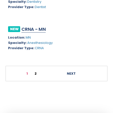
Specialty:
Dentistry
Geriatric Psychiatry
Washington
Provider Type:
Dentist
Geriatrics
West Virginia
Gynecological Oncology
Wisconsin
CRNA - MN
NEW
Gynecological Urology
Wyoming
Location:
MN
Gynecology
Specialty:
Anesthesiology
Provider Type:
CRNA
Hand Surgery
Hematology
Hematology/Oncology
1
2
NEXT
Hepatology
Hospice/Palliative Medicine
Hospitalist
Immunology