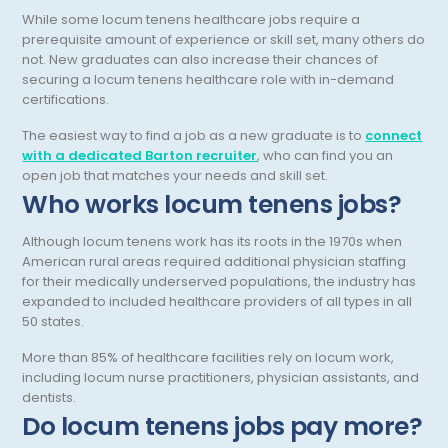
While some locum tenens healthcare jobs require a
Pediatric Rheumatology
prerequisite amount of experience or skill set, many others do
not. New graduates can also increase their chances of
Pediatric Surgery
securing a locum tenens healthcare role with in-demand
Pediatric Urology Surgery
certifications.
The easiest way to find a job as a new graduate is to
connect
Pediatrics
with a dedicated Barton recruiter
, who can find you an
Periodontics - Also Periodontology
open job that matches your needs and skill set.
Who works locum tenens jobs?
Physical Medicine and Rehabilitation
Although locum tenens work has its roots in the 1970s when
Plastic Surgery
American rural areas required additional physician staffing
for their medically underserved populations, the industry has
Podiatry
expanded to included healthcare providers of all types in all
50 states.
Preventive Medicine
More than 85% of healthcare facilities rely on locum work,
Prosthodontics
including locum nurse practitioners, physician assistants, and
dentists.
Psychiatry
Do locum tenens jobs pay more?
Psychology