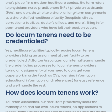
one’s place.” In a modern healthcare context, the term refers
to physicians, nurse practitioners (NPs), physician assistants
Occupational Medicine
(PAs), and dentists who take short- or long-term assignments
at a short-staffed healthcare facility (hospitals, clinics,
Oncology - Medical
correctional facilities, doctor’s offices, and more), filling in for
permanent providers who have left their position vacant.
Oncology Hospitalist
Do locum tenens need to be
Ophthalmology
credentialed?
Optometry
Yes, healthcare facilities typically require locum tenens
providers taking an assignment at their facility to be
Oral and Maxillofacial Surgery
credentialed. At Barton Associates, our internal teams handle
the credentialing processes for locum tenens providers
Orthodontics And Dentofacial Orthopedics
taking an assignment—all you need to do is get your
paperwork in order (such as CVs, licensing information,
Orthopedic Surgery
educational information, and references) for easy reference
Orthopedic Trauma
and we’ll handle the rest.
How does locum tenens work?
Orthopedics
At Barton Associates, our recruiters proactively scour the
Otolaryngology/ENT Surgery
marketplace and our own locum tenens job applications to
identify highly-skilled healthcare professionals who are willing