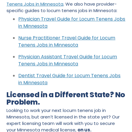
Tenens Jobs in Minnesota
. We also have provider-
specific guides to locum tenens jobs in Minnesota:
Physician Trav
e
l Guide for Locum Tenens Jobs
in Minnesota
Nurse Practitioner Travel Guide for Locum
Tenens Jobs in Minnesota
Physician Assistant Travel Guide for Locum
Tenens Jobs in Minnesota
Dentist Travel Guide for Locum Tenens Jobs
in Minnesota
Licensed in a Different State? No
Problem.
Looking to work your next locum tenens job in
Minnesota, but aren’t licensed in the state yet? Our
expert licensing team will work with you to secure
your Minnesota medical license,
on us.