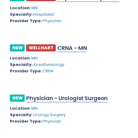
Location:
MN
Cardiac Anesthesiology
Indiana
Specialty:
Hospitalist
Cardiac Surgery
Provider Type:
Physician
Iowa
Cardio Electrophysiology
Kansas
Cardiology
Kentucky
CRNA - MN
NEW
WELLHART
Cardiology - Neuro-Critical Care
Louisiana
Location:
MN
Specialty:
Anesthesiology
Cardiology - Neuro-Vascular
Maine
Provider Type:
CRNA
Cardiology Critical Care
Maryland
Cardiology Hospitalist
Massachusetts
Physician - Urologist Surgeon
NEW
Cardiothoracic Anesthesiology
Michigan
Location:
MN
Cardiothoracic Surgery
Specialty:
Urology Surgery
Minnesota
Provider Type:
Physician
Cardiovascular and Thoracic Surgery
Mississippi
Child and Adolescent Psychiatry