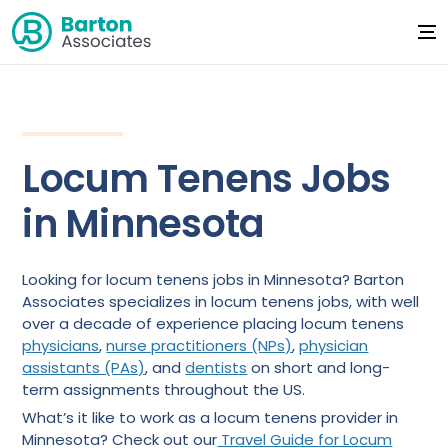
Locum Tenens Jobs
in Minnesota
Looking for locum tenens jobs in Minnesota? Barton
Associates specializes in locum tenens jobs, with well
over a decade of experience placing locum tenens
physicians
,
nurse practitioners (NPs)
,
physician
assistants (PAs)
, and
dentists
on short and long-
term assignments throughout the US.
What’s it like to work as a locum tenens provider in
Minnesota? Check out our
Travel
Guide for Locum