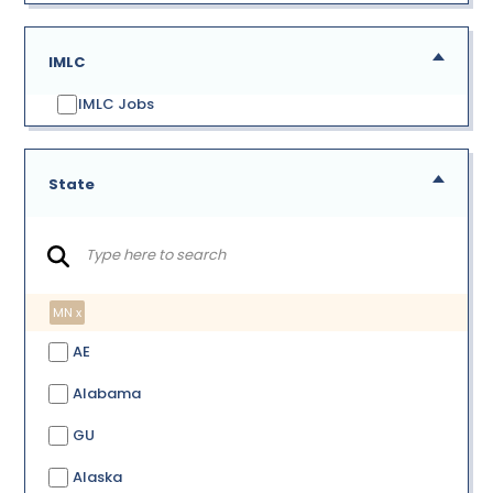
IMLC
IMLC Jobs
State
MN x
AE
Alabama
GU
Alaska