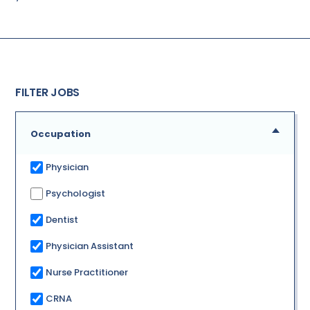
FILTER JOBS
Occupation
Physician
Psychologist
Dentist
Physician Assistant
Nurse Practitioner
CRNA