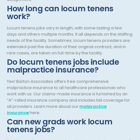
How long can locum tenens
Infectious Disease
work?
Internal Medicine
Locum tenens jobs vary in length, with some lasting a few
Internist
days and others multiple months. It all depends on the staffing
needs of the facility. Sometimes, locum tenens providers are
Interventional Cardiology
extended past the duration of their original contract, and in
rare cases, are taken on full-time by the facility.
Interventional Neurology
Do locum tenens jobs include
Interventional Pain Management
malpractice insurance?
Mammography
Yes! Barton Associates offers free comprehensive
malpractice insurance to all healthcare professionals who
Maternal Fetal Medicine
work with us. Our claims-made insurance is furnished by an
“A”-rated insurance company and includes tail coverage for
Medical Physicist
all providers. Learn more about our
malpractice
insurance
here.
Musculoskeletal Radiology
Can new grads work locum
Neonatology
tenens jobs?
Nephrology