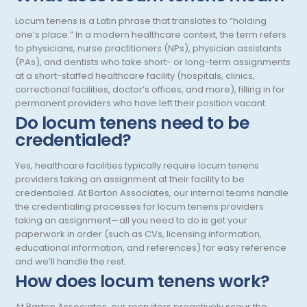
Endodontics
Oregon
Locum tenens is a Latin phrase that translates to “holding
Epidemiology
Pennsylvania
one’s place.” In a modern healthcare context, the term refers
to physicians, nurse practitioners (NPs), physician assistants
Family Practice
Puerto Rico
(PAs), and dentists who take short- or long-term assignments
at a short-staffed healthcare facility (hospitals, clinics,
Foot and Ankle Orthopedics
Rhode Island
correctional facilities, doctor’s offices, and more), filling in for
permanent providers who have left their position vacant.
Forensic Pathology
South Carolina
Do locum tenens need to be
Forensic Psychiatry
credentialed?
South Dakota
Gastroenterology
Tennessee
Yes, healthcare facilities typically require locum tenens
providers taking an assignment at their facility to be
Gastroenterology - Advanced [EUS/ERCP]
Texas
credentialed. At Barton Associates, our internal teams handle
the credentialing processes for locum tenens providers
General Diagnostic Radiology
Utah
taking an assignment—all you need to do is get your
paperwork in order (such as CVs, licensing information,
General Diagnostic Radiology with Light IR
Vermont
educational information, and references) for easy reference
and we’ll handle the rest.
General Diagnostic Radiology with Mammography
Virginia
How does locum tenens work?
General Surgery
Virgin Islands
At Barton Associates, our recruiters proactively scour the