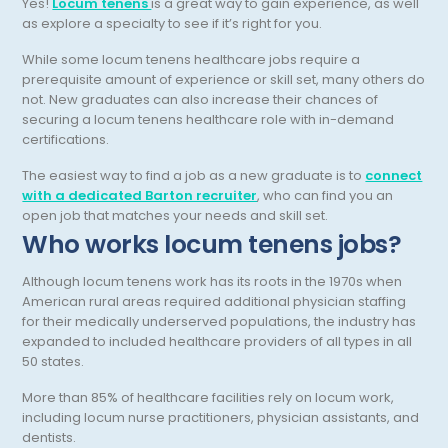
Yes!
Locum tenens
is a great way to gain experience, as well
as explore a specialty to see if it’s right for you.
Neurocritical Care
While some locum tenens healthcare jobs require a
Neurological Surgery
prerequisite amount of experience or skill set, many others do
not. New graduates can also increase their chances of
Neurology
securing a locum tenens healthcare role with in-demand
certifications.
Neuropathology
The easiest way to find a job as a new graduate is to
connect
Neuroradiology
with a dedicated Barton recruiter
, who can find you an
open job that matches your needs and skill set.
Nuclear Medicine
Who works locum tenens jobs?
Nutrition
Although locum tenens work has its roots in the 1970s when
OB Laborist
American rural areas required additional physician staffing
for their medically underserved populations, the industry has
Obstetric Anesthesiology
expanded to included healthcare providers of all types in all
50 states.
Obstetric Critical Care
More than 85% of healthcare facilities rely on locum work,
Obstetrics
including locum nurse practitioners, physician assistants, and
dentists.
Obstetrics/Gynecology