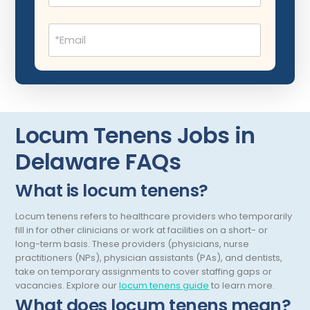
Montana
Child Neurology
Missouri
Email
(Required)
Colon and Rectal Surgery
Nebraska
Cosmetic Surgery
Nevada
Critical Care Hospitalist
New Hampshire
Locum Tenens Jobs in
Critical Care Medicine
New Jersey
Delaware FAQs
Dentistry
New Mexico
Dermatology
New York
What is locum tenens?
Dermatopathology
North Carolina
Locum tenens refers to healthcare providers who temporarily
fill in for other clinicians or work at facilities on a short- or
Emergency Medicine
North Dakota
long-term basis. These providers (physicians, nurse
practitioners (NPs), physician assistants (PAs), and dentists,
Endo- Reproductive and Fertility Medicine
Ohio
take on temporary assignments to cover staffing gaps or
vacancies.
Explore our
locum tenens guide
to learn more.
Endocrinology
Oklahoma
What does locum tenens mean?