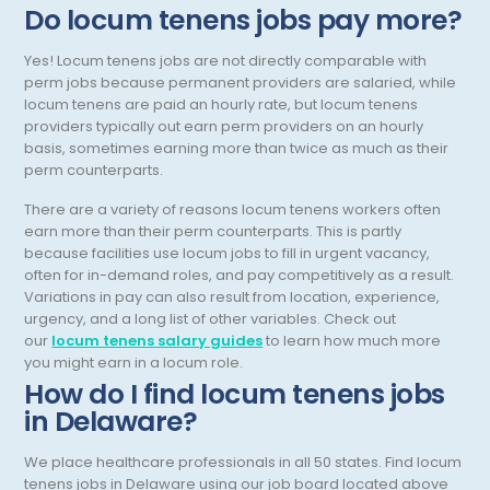
Do locum tenens jobs pay more?
Occupational Medicine
Yes! Locum tenens jobs are not directly comparable with
Oncology - Medical
perm jobs because permanent providers are salaried, while
locum tenens are paid an hourly rate, but locum tenens
Oncology Hospitalist
providers typically out earn perm providers on an hourly
basis, sometimes earning more than twice as much as their
Ophthalmology
perm counterparts.
Optometry
There are a variety of reasons locum tenens workers often
earn more than their perm counterparts. This is partly
Oral and Maxillofacial Surgery
because facilities use locum jobs to fill in urgent vacancy,
often for in-demand roles, and pay competitively as a result.
Orthodontics And Dentofacial Orthopedics
Variations in pay can also result from location, experience,
urgency, and a long list of other variables. Check out
Orthopedic Surgery
our
locum tenens salary guides
to learn how much more
you might earn in a locum role.
Orthopedic Trauma
How do I find locum tenens jobs
in Delaware?
Orthopedics
Otolaryngology/ENT Surgery
We place healthcare professionals in all 50 states. Find locum
tenens jobs in Delaware using our job board located above