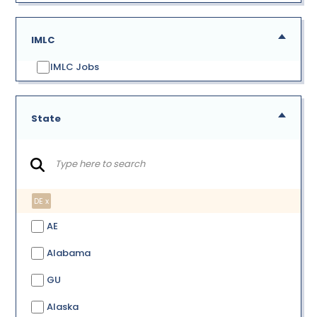
IMLC
IMLC Jobs
State
DE x
AE
Alabama
GU
Alaska