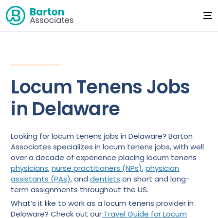
Locum Tenens Jobs
in Delaware
Looking for locum tenens jobs in Delaware? Barton
Associates specializes in locum tenens jobs, with well
over a decade of experience placing locum tenens
physicians
,
nurse practitioners (NPs)
,
physician
assistants (PAs)
, and
dentists
on short and long-
term assignments throughout the US.
What’s it like to work as a locum tenens provider in
Delaware? Check out our
Travel
Guide for Locum