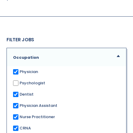
FILTER JOBS
Occupation
Physician
Psychologist
Dentist
Physician Assistant
Nurse Practitioner
CRNA