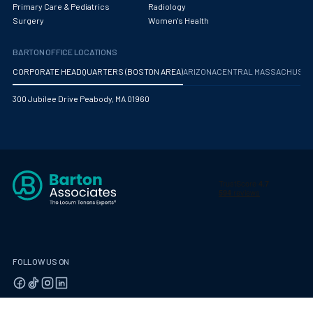
Primary Care & Pediatrics
Radiology
Pediatric Endocrinology
Surgery
Women's Health
Pediatric Gastroenterology
BARTON OFFICE LOCATIONS
Pediatric Hospitalist
CORPORATE HEADQUARTERS (BOSTON AREA)
ARIZONA
CENTRAL MASSACHUS
Pediatric Infectious Disease
300 Jubilee Drive Peabody, MA 01960
Pediatric Nephrology
Pediatric Neurological Surgery
Pediatric Oncology
Pediatric Orthopedics
Pediatric Otolaryngology/ENT Surgery
Pediatric Pathology
FOLLOW US ON
Pediatric Pulmonology
Pediatric Radiology
© 2026 Barton Associates
Privacy Policy
Terms of Use
Client Payment Portal