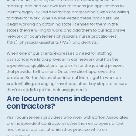
Geriatric Psychiatry
Washington
marketplace and our own locum tenens job applications to
identify highly-skilled healthcare professionals who are willing
Geriatrics
West Virginia
to travel for work. When we’ve vetted these providers, we
begin working on obtaining state licenses for them in the
Gynecological Oncology
Wisconsin
states they’re willing to work, and add them to our expansive
network of locum tenens physicians, nurse practitioners
Gynecological Urology
Wyoming
(NPs), physician assistants (PAs), and dentists.
Gynecology
When one of our clients expresses a need for staffing
assistance, we find a provider in our network that has the
Hand Surgery
experience, qualifications, and skills for the job and present
that provider to the client. Once the client approves the
Hematology
provider, Barton Associates’ internal teams get to work on
credentialing, arranging travel, and other key steps to ensure
Hematology/Oncology
they’re ready to go for their assignments.
Hepatology
Are locum tenens independent
contractors?
Hospice/Palliative Medicine
Yes, locum tenens providers who work with Barton Associates
Hospitalist
are independent contractors rather than employees of the
healthcare facilities at which they practice while on
Immunology
assignment.