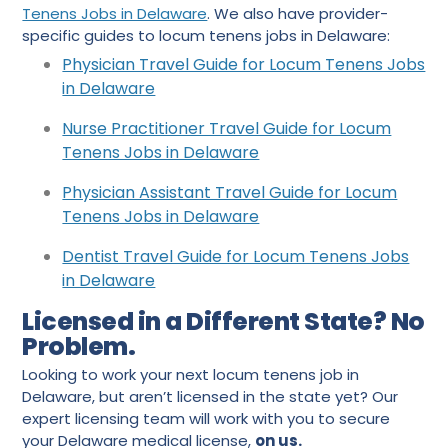
Tenens Jobs in Delaware
. We also have provider-
specific guides to locum tenens jobs in Delaware:
Physician Travel Guide for Locum Tenens Jobs
in Delaware
Nurse Practitioner Travel Guide for Locum
Tenens Jobs in Delaware
Physician Assistant Travel Guide for Locum
Tenens Jobs in Delaware
Dentist Travel Guide for Locum Tenens Jobs
in Delaware
Licensed in a Different State? No
Problem.
Looking to work your next locum tenens job in
Delaware, but aren’t licensed in the state yet? Our
expert licensing team will work with you to secure
your Delaware medical license,
on us.