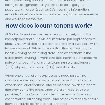
the credentialing processes for locum tenens providers
taking an assignment—all you need to do is get your
Otology/Neurotology
paperwork in order (such as CVs, licensing information,
educational information, and references) for easy reference
Pain Management
and we’ll handle the rest.
How does locum tenens work?
Pathology
Pediatric Anesthesiology
At Barton Associates, our recruiters proactively scour the
marketplace and our own locum tenens job applications to
Pediatric Cardiac Anesthesiology
identify highly-skilled healthcare professionals who are willing
to travel for work. When we’ve vetted these providers, we
Pediatric Cardiology
begin working on obtaining state licenses for them in the
states they’re willing to work, and add them to our expansive
Pediatric Critical Care
network of locum tenens physicians, nurse practitioners
(NPs), physician assistants (PAs), and dentists.
Pediatric Critical Care Medicine
When one of our clients expresses a need for staffing
Pediatric Dentistry
assistance, we find a provider in our network that has the
experience, qualifications, and skills for the job and present
Pediatric Diagnostic Radiology
that provider to the client. Once the client approves the
provider, Barton Associates’ internal teams get to work on
Pediatric Diagnostic Radiology with Light IR
credentialing, arranging travel, and other key steps to ensure
they’re ready to go for their assignments.
Pediatric Emergency Medicine