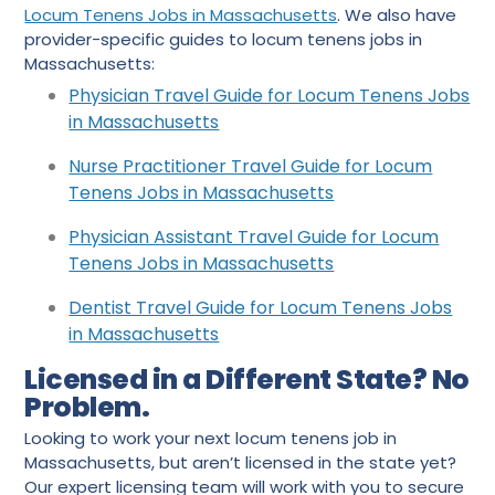
Locum Tenens Jobs in Massachusetts
. We also have
provider-specific guides to locum tenens jobs in
Massachusetts:
Physician Trav
e
l Guide for Locum Tenens Jobs
in Massachusetts
Nurse Practitioner Travel Guide for Locum
Tenens Jobs in Massachusetts
Physician Assistant Travel Guide for Locum
Tenens Jobs in Massachusetts
Dentist Travel Guide for Locum Tenens Jobs
in Massachusetts
Licensed in a Different State? No
Problem.
Looking to work your next locum tenens job in
Massachusetts, but aren’t licensed in the state yet?
Our expert licensing team will work with you to secure