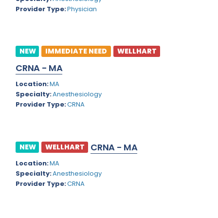
Virgin Islands
Provider Type:
Physician
Geriatric Psychiatry
Washington
Geriatrics
West Virginia
NEW
IMMEDIATE NEED
WELLHART
Gynecological Oncology
Wisconsin
CRNA - MA
Gynecological Urology
Wyoming
Location:
MA
Gynecology
Specialty:
Anesthesiology
Provider Type:
CRNA
Hand Surgery
Hematology
CRNA - MA
Hematology/Oncology
NEW
WELLHART
Location:
MA
Hepatology
Specialty:
Anesthesiology
Hospice/Palliative Medicine
Provider Type:
CRNA
Hospitalist