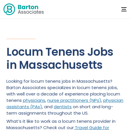
Locum Tenens Jobs
in Massachusetts
Looking for locum tenens jobs in Massachusetts?
Barton Associates specializes in locum tenens jobs,
with well over a decade of experience placing locum
tenens
physicians
,
nurse practitioners (NPs)
,
physician
assistants (PAs)
, and
dentists
on short and long-
term assignments throughout the US.
What’s it like to work as a locum tenens provider in
Massachusetts? Check out our
Travel
Guide for