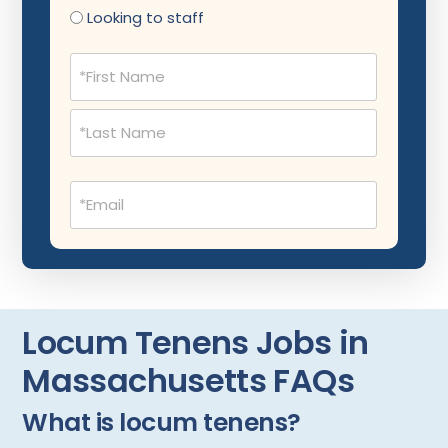
Nephrology
Looking to staff
Neurocritical Care
Name
(Required)
Neurological Surgery
Neurology
Neuropathology
Email
Neuroradiology
(Required)
Nuclear Medicine
Nutrition
OB Laborist
Locum Tenens Jobs in
Obstetric Anesthesiology
Massachusetts FAQs
Obstetric Critical Care
What is locum tenens?
Obstetrics