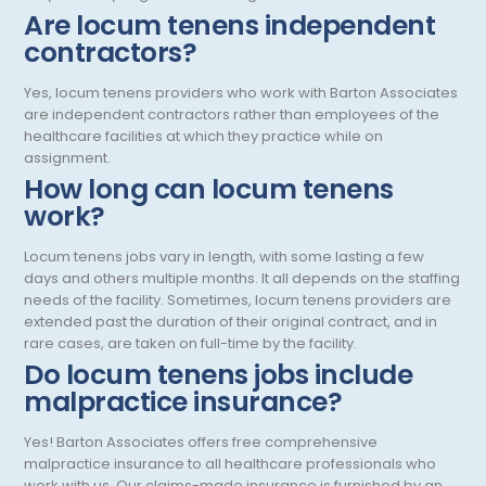
Are locum tenens independent
Pediatric Endocrinology
contractors?
Pediatric Gastroenterology
Yes, locum tenens providers who work with Barton Associates
are independent contractors rather than employees of the
Pediatric Hospitalist
healthcare facilities at which they practice while on
assignment.
Pediatric Infectious Disease
How long can locum tenens
Pediatric Nephrology
work?
Pediatric Neurological Surgery
Locum tenens jobs vary in length, with some lasting a few
days and others multiple months. It all depends on the staffing
Pediatric Oncology
needs of the facility. Sometimes, locum tenens providers are
extended past the duration of their original contract, and in
Pediatric Orthopedics
rare cases, are taken on full-time by the facility.
Do locum tenens jobs include
Pediatric Otolaryngology/ENT Surgery
malpractice insurance?
Pediatric Pathology
Yes! Barton Associates offers free comprehensive
Pediatric Pulmonology
malpractice insurance to all healthcare professionals who
work with us. Our claims-made insurance is furnished by an