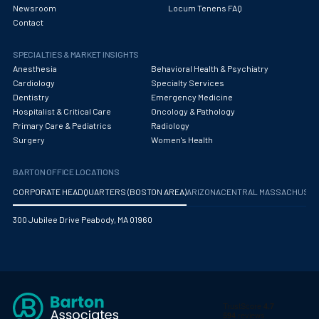
Newsroom
Locum Tenens FAQ
Contact
SPECIALTIES & MARKET INSIGHTS
Anesthesia
Behavioral Health & Psychiatry
Cardiology
Specialty Services
Dentistry
Emergency Medicine
Hospitalist & Critical Care
Oncology & Pathology
Primary Care & Pediatrics
Radiology
Surgery
Women's Health
BARTON OFFICE LOCATIONS
CORPORATE HEADQUARTERS (BOSTON AREA)
ARIZONA
CENTRAL MASSACHUS
300 Jubilee Drive Peabody, MA 01960