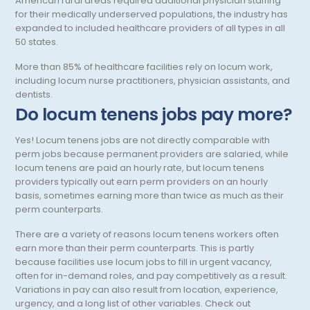
American rural areas required additional physician staffing
Psychology
for their medically underserved populations, the industry has
expanded to included healthcare providers of all types in all
Pulmonary Critical Care
50 states.
Pulmonology
More than 85% of healthcare facilities rely on locum work,
including locum nurse practitioners, physician assistants, and
Radiation Oncology
dentists.
Do locum tenens jobs pay more?
Radiology
Yes! Locum tenens jobs are not directly comparable with
Renal Pathology
perm jobs because permanent providers are salaried, while
Rheumatology
locum tenens are paid an hourly rate, but locum tenens
providers typically out earn perm providers on an hourly
Sleep Medicine
basis, sometimes earning more than twice as much as their
perm counterparts.
Sports Medicine - Orthopedics
There are a variety of reasons locum tenens workers often
Surgical Critical Care
earn more than their perm counterparts. This is partly
because facilities use locum jobs to fill in urgent vacancy,
Surgical Oncology
often for in-demand roles, and pay competitively as a result.
Variations in pay can also result from location, experience,
Thoracic Surgery
urgency, and a long list of other variables. Check out