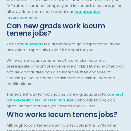
Pediatric Radiology
“A”-rated insurance company and includes tail coverage for
all providers. Learn more about our
malpractice
Pediatric Rheumatology
insurance
here.
Can new grads work locum
Pediatric Surgery
tenens jobs?
Pediatric Urology Surgery
Yes!
Locum tenens
is a great way to gain experience, as well
Pediatrics
as explore a specialty to see if it’s right for you.
Periodontics - Also Periodontology
While some locum tenens healthcare jobs require a
prerequisite amount of experience or skill set, many others do
Physical Medicine and Rehabilitation
not. New graduates can also increase their chances of
securing a locum tenens healthcare role with in-demand
Plastic Surgery
certifications.
Podiatry
The easiest way to find a job as a new graduate is to
connect
with a dedicated Barton recruiter
, who can find you an
Preventive Medicine
open job that matches your needs and skill set.
Who works locum tenens jobs?
Prosthodontics
Psychiatry
Although locum tenens work has its roots in the 1970s when