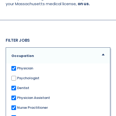
your Massachusetts medical license,
on us.
FILTER JOBS
Occupation
Physician
Psychologist
Dentist
Physician Assistant
Nurse Practitioner