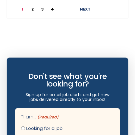
Immunology
1
2
3
4
NEXT
Infectious Disease
Internal Medicine
Internist
Interventional Cardiology
Interventional Neurology
Interventional Pain Management
Don't see what you're
Mammography
looking for?
Maternal Fetal Medicine
Sign up for email job alerts and get new
jobs delivered directly to your inbox!
Medical Physicist
Musculoskeletal Radiology
*I am...
(Required)
Neonatology
Looking for a job