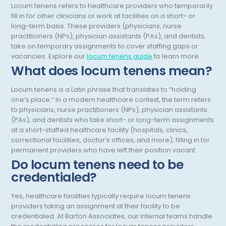
Locum tenens refers to healthcare providers who temporarily
Obstetrics/Gynecology
fill in for other clinicians or work at facilities on a short- or
long-term basis. These providers (physicians, nurse
Occupational Medicine
practitioners (NPs), physician assistants (PAs), and dentists,
take on temporary assignments to cover staffing gaps or
Oncology - Medical
vacancies.
Explore our
locum tenens guide
to learn more.
What does locum tenens mean?
Oncology Hospitalist
Ophthalmology
Locum tenens is a Latin phrase that translates to “holding
one’s place.” In a modern healthcare context, the term refers
Optometry
to physicians, nurse practitioners (NPs), physician assistants
(PAs), and dentists who take short- or long-term assignments
Oral and Maxillofacial Surgery
at a short-staffed healthcare facility (hospitals, clinics,
correctional facilities, doctor’s offices, and more), filling in for
Orthodontics And Dentofacial Orthopedics
permanent providers who have left their position vacant.
Do locum tenens need to be
Orthopedic Surgery
credentialed?
Orthopedic Trauma
Yes, healthcare facilities typically require locum tenens
Orthopedics
providers taking an assignment at their facility to be
credentialed. At Barton Associates, our internal teams handle
Otolaryngology/ENT Surgery