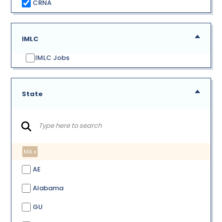
CRNA
IMLC
IMLC Jobs
State
MA x
AE
Alabama
GU