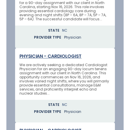
for a 90-day assignment with our client in North
Carolina, starting Nov 16, 2026. This role involves
providing essential cardiology care during
evening and night shifts (8P – 6A, 8P – 7A, 5P – 7A,
5P – 6A). The successful candidate will focus...
STATE
NC
PROVIDER TYPE
Physician
PHYSICIAN - CARDIOLOGIST
We are actively seeking a dedicated Cardiologist
Physician for an engaging 90-day locum tenens
assignment with our client in North Carolina. This
opportunity commences on Nov 16, 2026, and
involves varied night shifts, where you will primarily
provide essential consultations, manage E&M
services, and proficiently interpret echo and
nuclear studies...
STATE
NC
PROVIDER TYPE
Physician