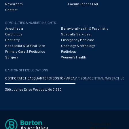
Newsroom
Locum Tenens FAQ
Contact
SPECIALTIES & MARKET INSIGHTS
Anesthesia
Behavioral Health & Psychiatry
Cardiology
Specialty Services
Dentistry
Emergency Medicine
Hospitalist & Critical Care
Oncology & Pathology
Primary Care & Pediatrics
Radiology
Surgery
Women's Health
BARTON OFFICE LOCATIONS
CORPORATE HEADQUARTERS (BOSTON AREA)
ARIZONA
CENTRAL MASSACHUS
300 Jubilee Drive Peabody, MA 01960