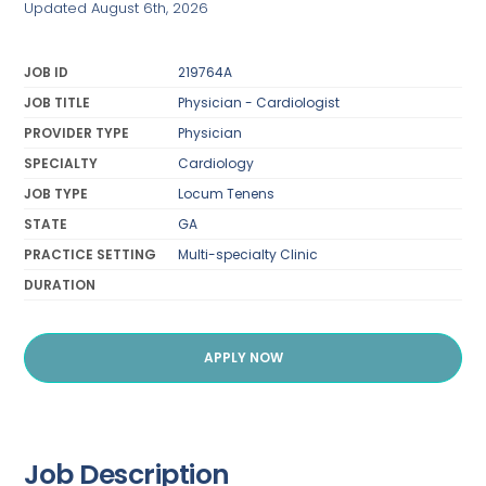
Updated August 6th, 2026
JOB ID
219764A
JOB TITLE
Physician - Cardiologist
PROVIDER TYPE
Physician
SPECIALTY
Cardiology
JOB TYPE
Locum Tenens
STATE
GA
PRACTICE SETTING
Multi-specialty Clinic
DURATION
APPLY NOW
Job Description