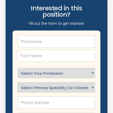
Interested in this
position?
Fill out the form to get started!
Name
(Required)
Select
Profession
(Required)
Specialty
(Required)
Phone
(Required)