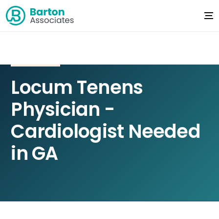
Locum Tenens
Physician -
Cardiologist Needed
in GA