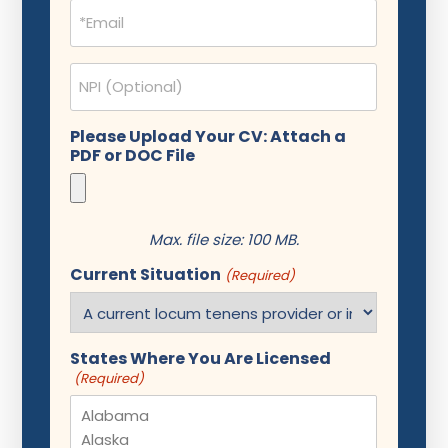
Email
(Required)
NPI
Please Upload Your CV: Attach a
PDF or DOC File
Max. file size: 100 MB.
Current Situation
(Required)
States Where You Are Licensed
(Required)