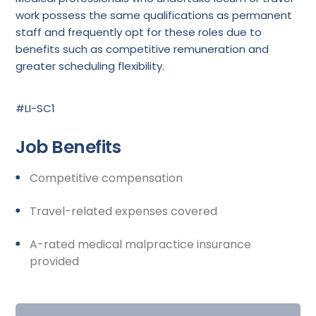
work possess the same qualifications as permanent
staff and frequently opt for these roles due to
benefits such as competitive remuneration and
greater scheduling flexibility.
#LI-SC1
Job Benefits
Competitive compensation
Travel-related expenses covered
A-rated medical malpractice insurance
provided