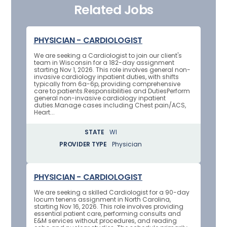
Related Jobs
PHYSICIAN - CARDIOLOGIST
We are seeking a Cardiologist to join our client's
team in Wisconsin for a 182-day assignment
starting Nov 1, 2026. This role involves general non-
invasive cardiology inpatient duties, with shifts
typically from 6a-6p, providing comprehensive
care to patients.Responsibilities and DutiesPerform
general non-invasive cardiology inpatient
duties.Manage cases including Chest pain/ACS,
Heart...
STATE
WI
PROVIDER TYPE
Physician
PHYSICIAN - CARDIOLOGIST
We are seeking a skilled Cardiologist for a 90-day
locum tenens assignment in North Carolina,
starting Nov 16, 2026. This role involves providing
essential patient care, performing consults and
E&M services without procedures, and reading