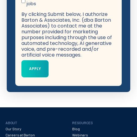
jobs
By clicking Submit below, I authorize
Barton & Associates, Inc. (dba Barton
Associates) to contact me at the
number provided for marketing
purposes including through the use of
automated technology, AI generative
voice, and pre-recorded and/or
artificial voice messages.
ABOUT
RESOURCES
Our Story
Blog
Careers at Barton
Webinars