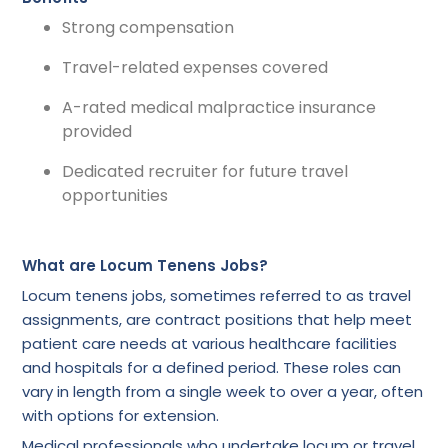
Strong compensation
Travel-related expenses covered
A-rated medical malpractice insurance
provided
Dedicated recruiter for future travel
opportunities
What are Locum Tenens Jobs?
Locum tenens jobs, sometimes referred to as travel
assignments, are contract positions that help meet
patient care needs at various healthcare facilities
and hospitals for a defined period. These roles can
vary in length from a single week to over a year, often
with options for extension.
Medical professionals who undertake locum or travel