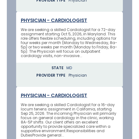
PROVIDER TYPE
Physician
PHYSICIAN - CARDIOLOGIST
We are seeking a skilled Cardiologist for a 72-day
assignment starting Oct 5, 2026, in Maryland. This
role offers flexible scheduling, including options for
four weeks per month (Monday to Wednesday, 8a-
5p) or two weeks per month (Monday to Friday, 8a-
5p). The Physician will focus on outpatient
cardiology visits, non-invasive...
STATE
MD
PROVIDER TYPE
Physician
PHYSICIAN - CARDIOLOGIST
We are seeking a skilled Cardiologist for a 16-day
locum tenens assignment in California, starting
Sep 25, 2026. The incoming Physician will primarily
focus on general cardiology in the clinic, working
8A-5P shifts. Our client offers an excellent
opportunity to provide specialized care within a
supportive environment.Responsibilities and
DutiesProvide general...