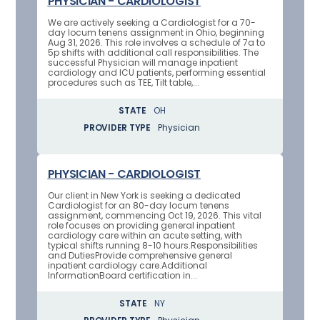
PHYSICIAN - CARDIOLOGIST
We are actively seeking a Cardiologist for a 70-
day locum tenens assignment in Ohio, beginning
Aug 31, 2026. This role involves a schedule of 7a to
5p shifts with additional call responsibilities. The
successful Physician will manage inpatient
cardiology and ICU patients, performing essential
procedures such as TEE, Tilt table,...
STATE
OH
PROVIDER TYPE
Physician
PHYSICIAN - CARDIOLOGIST
Our client in New York is seeking a dedicated
Cardiologist for an 80-day locum tenens
assignment, commencing Oct 19, 2026. This vital
role focuses on providing general inpatient
cardiology care within an acute setting, with
typical shifts running 8-10 hours.Responsibilities
and DutiesProvide comprehensive general
inpatient cardiology care.Additional
InformationBoard certification in...
STATE
NY