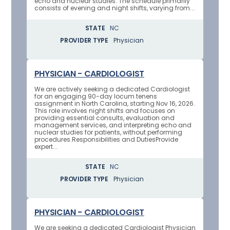
echo and nuclear studies. The schedule primarily
consists of evening and night shifts, varying from...
STATE
NC
PROVIDER TYPE
Physician
PHYSICIAN - CARDIOLOGIST
We are actively seeking a dedicated Cardiologist
for an engaging 90-day locum tenens
assignment in North Carolina, starting Nov 16, 2026.
This role involves night shifts and focuses on
providing essential consults, evaluation and
management services, and interpreting echo and
nuclear studies for patients, without performing
procedures.Responsibilities and DutiesProvide
expert...
STATE
NC
PROVIDER TYPE
Physician
PHYSICIAN - CARDIOLOGIST
We are seeking a dedicated Cardiologist Physician