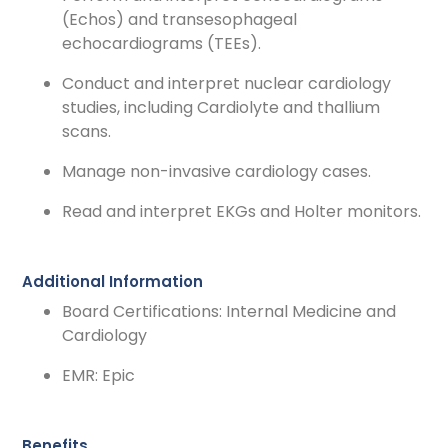
(Echos) and transesophageal
echocardiograms (TEEs).
Conduct and interpret nuclear cardiology
studies, including Cardiolyte and thallium
scans.
Manage non-invasive cardiology cases.
Read and interpret EKGs and Holter monitors.
Additional Information
Board Certifications: Internal Medicine and
Cardiology
EMR: Epic
Benefits