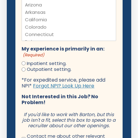
My experience is primarily in an:
(Required)
Inpatient setting.
Outpatient setting.
*For expedited service, please add
NPI*
Forgot NPI? Look Up Here
Not Interested in this Job? No
Problem!
If you'd like to work with Barton, but this
job isn't a fit, select this box to speak to a
recruiter about our other openings.
Contact me about other relevant