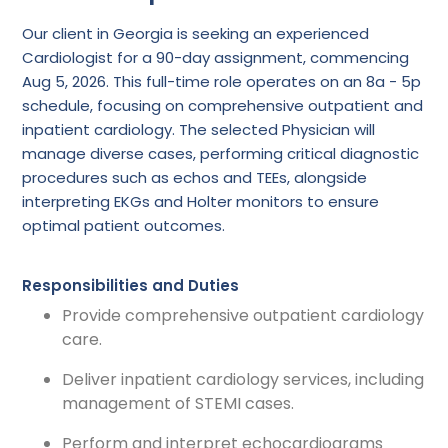
Our client in Georgia is seeking an experienced
Cardiologist for a 90-day assignment, commencing
Aug 5, 2026. This full-time role operates on an 8a - 5p
schedule, focusing on comprehensive outpatient and
inpatient cardiology. The selected Physician will
manage diverse cases, performing critical diagnostic
procedures such as echos and TEEs, alongside
interpreting EKGs and Holter monitors to ensure
optimal patient outcomes.
Responsibilities and Duties
Provide comprehensive outpatient cardiology
care.
Deliver inpatient cardiology services, including
management of STEMI cases.
Perform and interpret echocardiograms