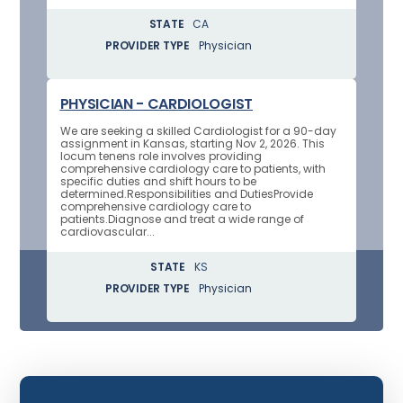
STATE
CA
PROVIDER TYPE
Physician
PHYSICIAN - CARDIOLOGIST
We are seeking a skilled Cardiologist for a 90-day
assignment in Kansas, starting Nov 2, 2026. This
locum tenens role involves providing
comprehensive cardiology care to patients, with
specific duties and shift hours to be
determined.Responsibilities and DutiesProvide
comprehensive cardiology care to
patients.Diagnose and treat a wide range of
cardiovascular...
STATE
KS
PROVIDER TYPE
Physician