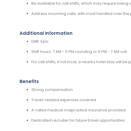
Be available for call shifts, which may require being wi
Address incoming calls, with most handled over the 
Additional Information
EMR: Epic
Shift hours: 7 AM - 5 PM rounding or 5 PM - 7 AM call
For call shifts, if not local, a nearby hotel stay will be
Benefits
Strong compensation
Travel-related expenses covered
A-rated medical malpractice insurance provided
Dedicated recruiter for future travel opportunities