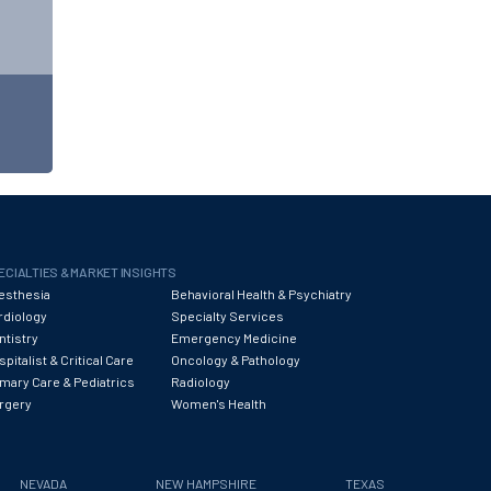
ECIALTIES & MARKET INSIGHTS
esthesia
Behavioral Health & Psychiatry
rdiology
Specialty Services
ntistry
Emergency Medicine
pitalist & Critical Care
Oncology & Pathology
imary Care & Pediatrics
Radiology
rgery
Women's Health
NEVADA
NEW HAMPSHIRE
TEXAS