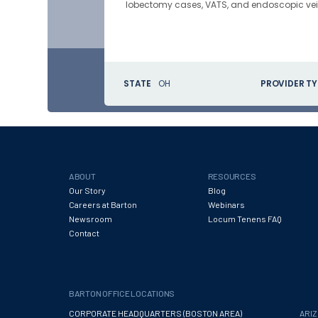
lobectomy cases, VATS, and endoscopic vein
STATE
OH
PROVIDER TY
ABOUT
RESOURCES
Our Story
Blog
Careers at Barton
Webinars
Newsroom
Locum Tenens FAQ
Contact
BARTON OFFICE LOCATIONS
CORPORATE HEADQUARTERS (BOSTON AREA)
ARI