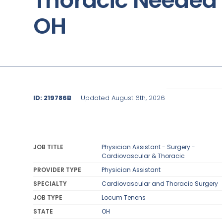
Thoracic Needed 
OH
ID: 219786B
Updated August 6th, 2026
JOB TITLE
Physician Assistant - Surgery -
Cardiovascular & Thoracic
PROVIDER TYPE
Physician Assistant
SPECIALTY
Cardiovascular and Thoracic Surgery
JOB TYPE
Locum Tenens
STATE
OH