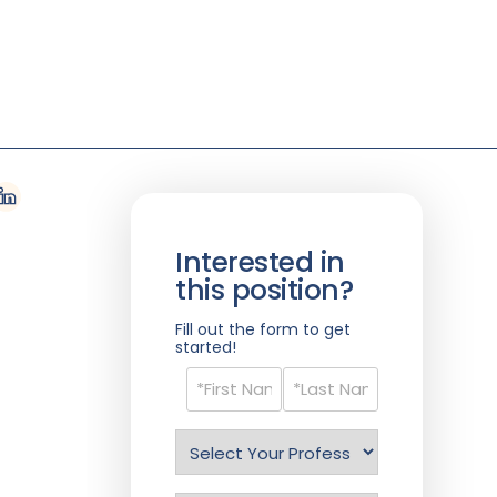
Interested in
this position?
Fill out the form to get
started!
Name
(Required)
Select
Profession
(Required)