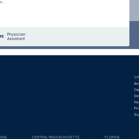
...
Physician
PE
Assistant
SP
An
Ca
De
Hos
Pr
Su
ZONA
CENTRAL MASSACHUSETTS
FLORIDA