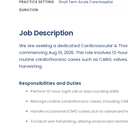
PRACTICE SETTING
Short Term Acute Care Hospital
DURATION
Job Description
We are seeking a dedicated Cardiovascular & Thora
commencing Aug 10, 2026. This role involves 12-hour 
routine cardiothoracic cases such as CABG, valves
harvesting.
Responsibilities and Duties
Perform 12-hour night call or day rounding shifts.
Manage routine cardiothoracic cases, including CAB
Handle occasional ECMO cases, but no advanced heart
Conduct vein harvesting, utilizing endoscopic tech