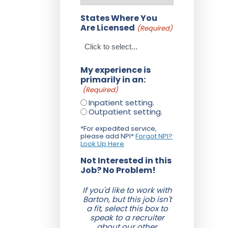
States Where You
Are Licensed
(Required)
My experience is
primarily in an:
(Required)
Inpatient setting.
Outpatient setting.
*For expedited service,
please add NPI*
Forgot NPI?
Look Up Here
Not Interested in this
Job? No Problem!
If you'd like to work with
Barton, but this job isn't
a fit, select this box to
speak to a recruiter
about our other