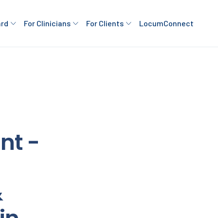
ard
For Clinicians
For Clients
LocumConnect
nt -
&