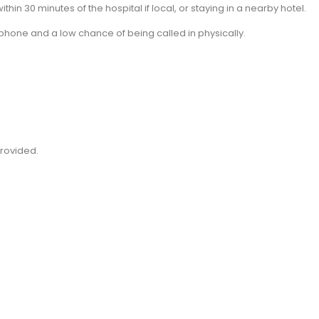
thin 30 minutes of the hospital if local, or staying in a nearby hotel.
phone and a low chance of being called in physically.
 provided.