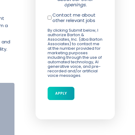
openings.
Contact me about
nt
other relevant jobs
om a
By clicking Submit below, I
authorize Barton &
Associates, Inc. (dba Barton
f and
Associates) to contact me
at the number provided for
ity.
marketing purposes
including through the use of
automated technology, AI
generative voice, and pre-
recorded and/or artificial
voice messages.