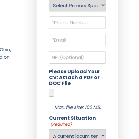
Specialty
(Required)
Phone
(Required)
Email
(Required)
Ohio,
NPI
ed on
Please Upload Your
CV: Attach a PDF or
DOC File
Max. file size: 100 MB.
Current Situation
(Required)