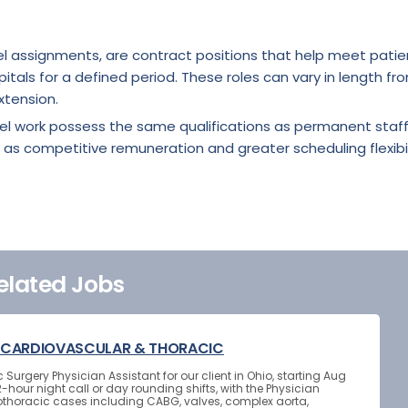
l assignments, are contract positions that help meet patie
itals for a defined period. These roles can vary in length fr
xtension.
vel work possess the same qualifications as permanent staf
 as competitive remuneration and greater scheduling flexibil
elated Jobs
 - CARDIOVASCULAR & THORACIC
urgery Physician Assistant for our client in Ohio, starting Aug
-hour night call or day rounding shifts, with the Physician
othoracic cases including CABG, valves, complex aorta,