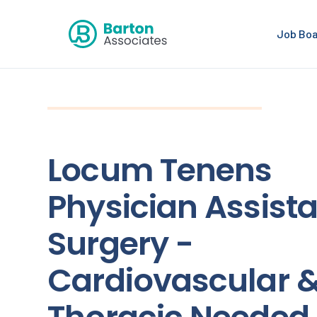
Job Bo
Locum Tenens
Physician Assista
Surgery -
Cardiovascular 