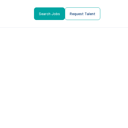
Search Jobs
Request Talent