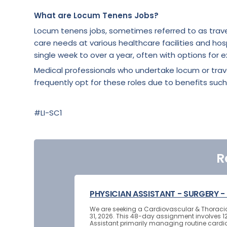
What are Locum Tenens Jobs?
Locum tenens jobs, sometimes referred to as trave
care needs at various healthcare facilities and hosp
single week to over a year, often with options for e
Medical professionals who undertake locum or tra
frequently opt for these roles due to benefits such
#LI-SC1
R
PHYSICIAN ASSISTANT - SURGERY
We are seeking a Cardiovascular & Thoracic S
31, 2026. This 48-day assignment involves 12
Assistant primarily managing routine cardi