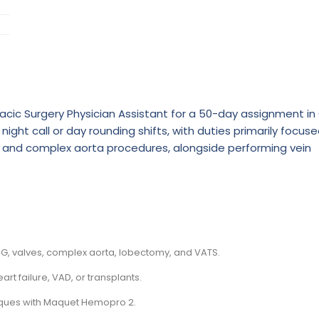
cic Surgery Physician Assistant for a 50-day assignment in 
night call or day rounding shifts, with duties primarily focus
, and complex aorta procedures, alongside performing vein
G, valves, complex aorta, lobectomy, and VATS.
 failure, VAD, or transplants.
niques with Maquet Hemopro 2.