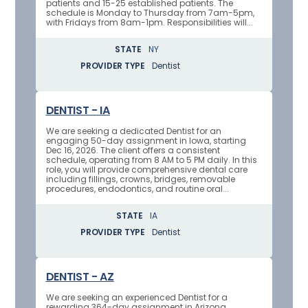
patients and 15-25 established patients. The
schedule is Monday to Thursday from 7am-5pm,
with Fridays from 8am-1pm. Responsibilities will...
STATE
NY
PROVIDER TYPE
Dentist
DENTIST - IA
We are seeking a dedicated Dentist for an
engaging 50-day assignment in Iowa, starting
Dec 16, 2026. The client offers a consistent
schedule, operating from 8 AM to 5 PM daily. In this
role, you will provide comprehensive dental care
including fillings, crowns, bridges, removable
procedures, endodontics, and routine oral...
STATE
IA
PROVIDER TYPE
Dentist
DENTIST - AZ
We are seeking an experienced Dentist for a
rewarding 364-day assignment in Arizona,