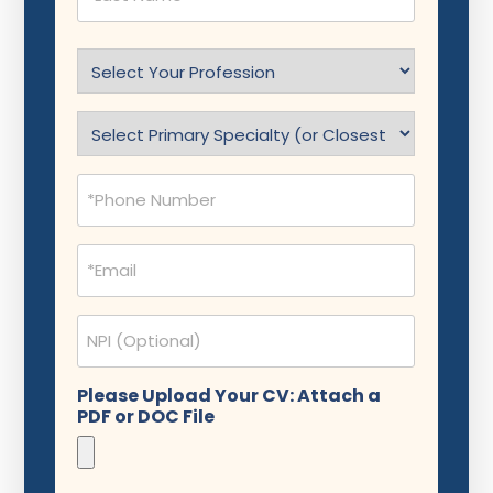
Select
Profession
(Required)
Specialty
(Required)
Phone
(Required)
Email
(Required)
NPI
Please Upload Your CV: Attach a
PDF or DOC File