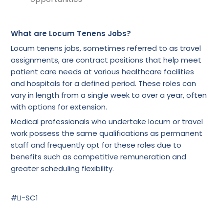
What are Locum Tenens Jobs?
Locum tenens jobs, sometimes referred to as travel
assignments, are contract positions that help meet
patient care needs at various healthcare facilities
and hospitals for a defined period. These roles can
vary in length from a single week to over a year, often
with options for extension.
Medical professionals who undertake locum or travel
work possess the same qualifications as permanent
staff and frequently opt for these roles due to
benefits such as competitive remuneration and
greater scheduling flexibility.
#LI-SC1