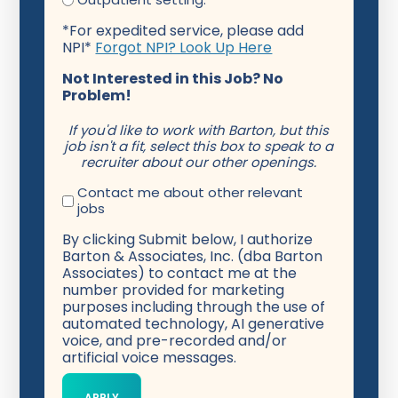
*For expedited service, please add
NPI*
Forgot NPI? Look Up Here
Not Interested in this Job? No
Problem!
If you'd like to work with Barton, but this
job isn't a fit, select this box to speak to a
recruiter about our other openings.
Contact me about other relevant
jobs
By clicking Submit below, I authorize
Barton & Associates, Inc. (dba Barton
Associates) to contact me at the
number provided for marketing
purposes including through the use of
automated technology, AI generative
voice, and pre-recorded and/or
artificial voice messages.