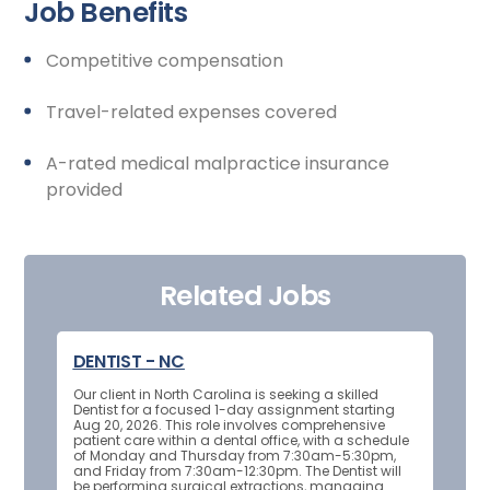
Job Benefits
Competitive compensation
Travel-related expenses covered
A-rated medical malpractice insurance
provided
Related Jobs
DENTIST - NC
Our client in North Carolina is seeking a skilled
Dentist for a focused 1-day assignment starting
Aug 20, 2026. This role involves comprehensive
patient care within a dental office, with a schedule
of Monday and Thursday from 7:30am-5:30pm,
and Friday from 7:30am-12:30pm. The Dentist will
be performing surgical extractions, managing...