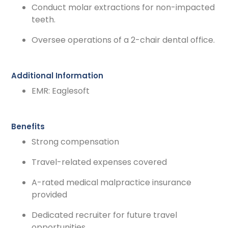
Conduct molar extractions for non-impacted
teeth.
Oversee operations of a 2-chair dental office.
Additional Information
EMR: Eaglesoft
Benefits
Strong compensation
Travel-related expenses covered
A-rated medical malpractice insurance
provided
Dedicated recruiter for future travel
opportunities