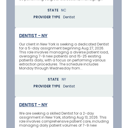
STATE
NC
PROVIDER TYPE
Dentist
DENTIST - NY
Our client in New York is seeking a dedicated Dentist
for a 5-day assignment beginning Aug 27, 2026.
This role involves managing a diverse patient load,
averaging 7-9 new patients and 15-25 existing
patients daily, with a focus on performing various
extraction procedures. The schedule includes
Monday through Wednesday from...
STATE
NY
PROVIDER TYPE
Dentist
DENTIST - NY
We are seeking a skilled Dentist for a 2-day
assignment in New York, starting Aug 13, 2026. This
role involves comprehensive patient care, including
managing daily patient volumes of 7-9 new