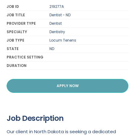
JOB ID
219277A
JOB TITLE
Dentist - ND
PROVIDER TYPE
Dentist
SPECIALTY
Dentistry
JOB TYPE
Locum Tenens
STATE
ND
PRACTICE SETTING
DURATION
APPLY NOW
Job Description
Our client in North Dakota is seeking a dedicated