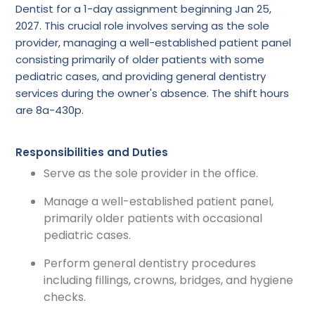
Dentist for a 1-day assignment beginning Jan 25,
2027. This crucial role involves serving as the sole
provider, managing a well-established patient panel
consisting primarily of older patients with some
pediatric cases, and providing general dentistry
services during the owner's absence. The shift hours
are 8a-430p.
Responsibilities and Duties
Serve as the sole provider in the office.
Manage a well-established patient panel,
primarily older patients with occasional
pediatric cases.
Perform general dentistry procedures
including fillings, crowns, bridges, and hygiene
checks.