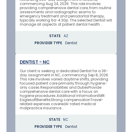
commencing Aug 24, 2026. This role involves
providing comprehensive dental care, from routine
assessments and radiographic exams to
emergency treatment and periodontal therapy,
typically working 6a-4:30p. The selected Dentist will
manage all aspects of patient dental health...
STATE
AZ
PROVIDER TYPE
Dentist
DENTIST - NC
Our client is seeking a dedicated Dentist for a 36-
day assignment in NC, commencing Sep 8, 2026.
This role involves varied daytime shifts, providing
focused patient care primarily through hygiene-
only cases.Responsibilities and DutiesProvide
comprehensive dental care with a focus on
hygiene procedures.Additional InformationEMR:
EaglesoftBenefitsStrong compensationTravel-
related expenses coveredA-rated medical
malpractice insurance...
STATE
NC
PROVIDER TYPE
Dentist