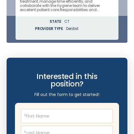
treatment, manage time efficiently, and
collaborate with the hygiene team to deliver
excellent patient care.Responsibilities and...
STATE
CT
PROVIDER TYPE
Dentist
Interested in this
position?
Fill out the form to get started!
Name
(Required)