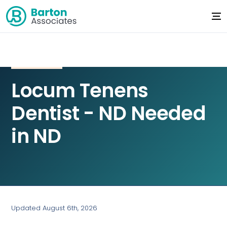
Locum Tenens
Dentist - ND Needed
in ND
Updated August 6th, 2026