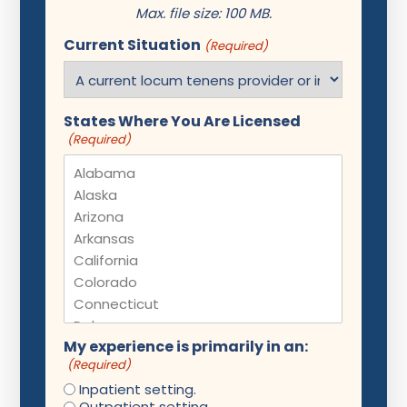
Max. file size: 100 MB.
Current Situation
(Required)
States Where You Are Licensed
(Required)
My experience is primarily in an:
(Required)
Inpatient setting.
Outpatient setting.