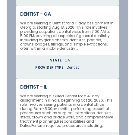
DENTIST - GA
We are seeking a Dentist for a 1-day assignment in
Georgia, starting Aug 13, 2026. This role involves
providing outpatient dental visits from 7:00 AM to
5:00 PM, covering all aspects of general dentistry,
including hygiene checks, dentures, partials,
crowns, bridges, fillings, and simple extractions,
often within a mobile dentistry...
STATE
GA
PROVIDER TYPE
Dentist
DENTIST - IL
We are seeking a skilled Dentist for a 4-day
assignment in Illinois, beginning Oct 26, 2026. This
role involves seeing patients in a dental office
during 8am-5:30pm shifts, performing essential
procedures such as surgical extractions, denture
steps, crown and bridge work, and comprehensive
treatment planning.Responsibilities and
DutiesPerform required procedures including,...