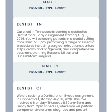
STATE
IL
PROVIDER TYPE
Dentist
DENTIST - TN
Our client in Tennessee is seeking a dedicated
Dentist for a 1-day assignment starting Aug 10,
2026. You will be seeing patients in a dental setting
from 8am-5:30pm, performing a range of essential
procedures including surgical extractions, denture
steps, crown and bridge work, and comprehensive
treatment planning.Responsibilities and
DutiesPerform surgical...
STATE
TN
PROVIDER TYPE
Dentist
DENTIST - CT
We are seeking a Dentist for an 8-day assignment
in Connecticut, starting Aug 18, 2026. This role
involves a Monday-Thursday 8:30am-5pm and
Friday 9am-2pm schedule, where you will perform
comprehensive exams, diagnose and present