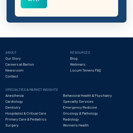
ABOUT
RESOURCES
Our Story
Blog
Careers at Barton
Webinars
Newsroom
Locum Tenens FAQ
Contact
SPECIALTIES & MARKET INSIGHTS
Anesthesia
Behavioral Health & Psychiatry
Cardiology
Specialty Services
Dentistry
Emergency Medicine
Hospitalist & Critical Care
Oncology & Pathology
Primary Care & Pediatrics
Radiology
Surgery
Women's Health