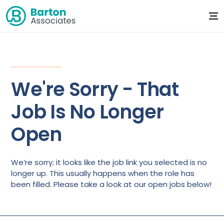
We're Sorry - That
Job Is No Longer
Open
We’re sorry; it looks like the job link you selected is no
longer up. This usually happens when the role has
been filled. Please take a look at our open jobs below!