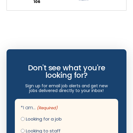
106
Wyoming
Infectious Disease
Internal Medicine
Internist
Interventional Cardiology
Interventional Neurology
Don't see what you're
Interventional Pain Management
looking for?
Mammography
Sign up for email job alerts and get new
Maternal Fetal Medicine
jobs delivered directly to your inbox!
Medical Physicist
*I am...
(Required)
Musculoskeletal Radiology
Looking for a job
Neonatology
Looking to staff