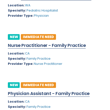
Nevada
Endodontics
Location:
WA
Specialty:
Pediatric Hospitalist
New Hampshire
Epidemiology
Provider Type:
Physician
New Jersey
Family Practice
New Mexico
Foot and Ankle Orthopedics
NEW
IMMEDIATE NEED
New York
Forensic Pathology
Nurse Practitioner - Family Practice
North Carolina
Forensic Psychiatry
Location:
CA
North Dakota
Specialty:
Family Practice
Gastroenterology
Provider Type:
Nurse Practitioner
Ohio
Gastroenterology - Advanced [EUS/ERCP]
Oklahoma
General Diagnostic Radiology
NEW
IMMEDIATE NEED
Oregon
General Diagnostic Radiology with Light IR
Physician Assistant - Family Practice
Pennsylvania
General Diagnostic Radiology with Mammography
Location:
CA
Puerto Rico
General Surgery
Specialty:
Family Practice