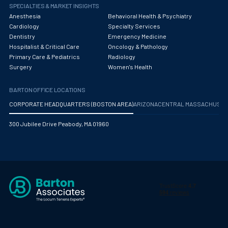
Obstetrics/Gynecology
SPECIALTIES & MARKET INSIGHTS
Anesthesia
Behavioral Health & Psychiatry
Occupational Medicine
Cardiology
Specialty Services
Dentistry
Emergency Medicine
Oncology - Medical
Hospitalist & Critical Care
Oncology & Pathology
Primary Care & Pediatrics
Radiology
Oncology Hospitalist
Surgery
Women's Health
Ophthalmology
BARTON OFFICE LOCATIONS
Optometry
CORPORATE HEADQUARTERS (BOSTON AREA)
ARIZONA
CENTRAL MASSACHUS
Oral and Maxillofacial Surgery
300 Jubilee Drive Peabody, MA 01960
Orthodontics And Dentofacial Orthopedics
Orthopedic Surgery
Orthopedic Trauma
Orthopedics
Otolaryngology/ENT Surgery