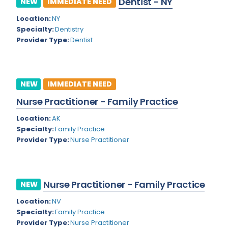
Dentist - NY
NEW
IMMEDIATE NEED
Colorado
Location:
NY
Cardiac Anesthesiology
Specialty:
Dentistry
Connecticut
Cardiac Surgery
Provider Type:
Dentist
Delaware
Cardio Electrophysiology
District of Columbia
Cardiology
NEW
IMMEDIATE NEED
Florida
Cardiology - Neuro-Critical Care
Nurse Practitioner - Family Practice
Georgia
Cardiology - Neuro-Vascular
Location:
AK
Specialty:
Family Practice
Hawaii
Cardiology Critical Care
Provider Type:
Nurse Practitioner
Idaho
Cardiology Hospitalist
Illinois
Cardiothoracic Anesthesiology
Nurse Practitioner - Family Practice
NEW
Indiana
Cardiothoracic Surgery
Location:
NV
Iowa
Specialty:
Family Practice
Cardiovascular and Thoracic Surgery
Provider Type:
Nurse Practitioner