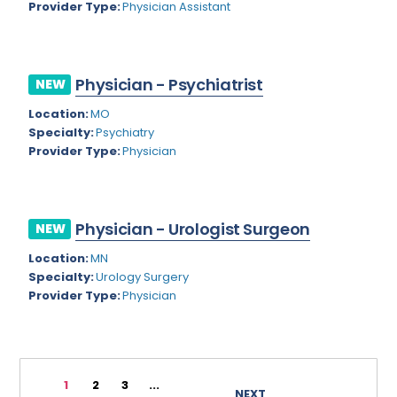
Provider Type:
Physician Assistant
Rhode Island
Geriatric Psychiatry
South Carolina
Geriatrics
Physician - Psychiatrist
South Dakota
NEW
Gynecological Oncology
Location:
MO
Tennessee
Gynecological Urology
Specialty:
Psychiatry
Texas
Provider Type:
Physician
Gynecology
Utah
Hand Surgery
Vermont
Hematology
Physician - Urologist Surgeon
NEW
Virginia
Hematology/Oncology
Location:
MN
Specialty:
Urology Surgery
Virgin Islands
Hepatology
Provider Type:
Physician
Washington
Hospice/Palliative Medicine
West Virginia
Hospitalist
1
2
3
...
Wisconsin
Immunology
NEXT