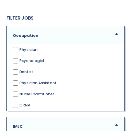
FILTER JOBS
Occupation
Physician
Psychologist
Dentist
Physician Assistant
Nurse Practitioner
CRNA
IMLC