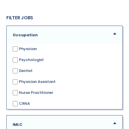
FILTER JOBS
Occupation
Physician
Psychologist
Dentist
Physician Assistant
Nurse Practitioner
CRNA
IMLC