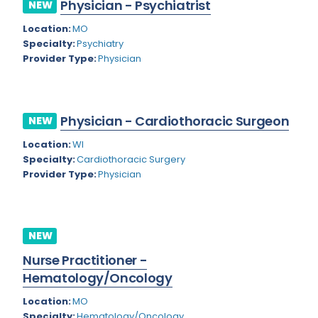
Physician - Psychiatrist
NEW
Rhode Island
Geriatric Psychiatry
Location:
MO
South Carolina
Geriatrics
Specialty:
Psychiatry
Provider Type:
Physician
South Dakota
Gynecological Oncology
Tennessee
Gynecological Urology
Physician - Cardiothoracic Surgeon
Texas
NEW
Gynecology
Location:
WI
Utah
Hand Surgery
Specialty:
Cardiothoracic Surgery
Vermont
Provider Type:
Physician
Hematology
Virginia
Hematology/Oncology
Virgin Islands
Hepatology
NEW
Washington
Nurse Practitioner -
Hospice/Palliative Medicine
Hematology/Oncology
West Virginia
Hospitalist
Location:
MO
Wisconsin
Immunology
Specialty:
Hematology/Oncology