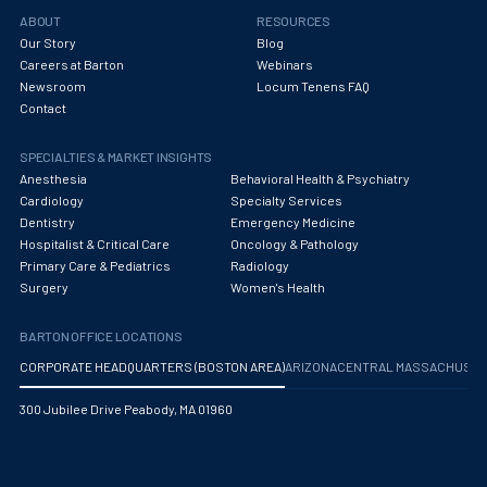
Obstetrics/Gynecology
ABOUT
RESOURCES
Our Story
Blog
Occupational Medicine
Careers at Barton
Webinars
Newsroom
Locum Tenens FAQ
Oncology - Medical
Contact
Oncology Hospitalist
SPECIALTIES & MARKET INSIGHTS
Ophthalmology
Anesthesia
Behavioral Health & Psychiatry
Cardiology
Specialty Services
Optometry
Dentistry
Emergency Medicine
Hospitalist & Critical Care
Oncology & Pathology
Oral and Maxillofacial Surgery
Primary Care & Pediatrics
Radiology
Surgery
Women's Health
Orthodontics And Dentofacial Orthopedics
BARTON OFFICE LOCATIONS
Orthopedic Surgery
CORPORATE HEADQUARTERS (BOSTON AREA)
ARIZONA
CENTRAL MASSACHUS
Orthopedic Trauma
300 Jubilee Drive Peabody, MA 01960
Orthopedics
Otolaryngology/ENT Surgery