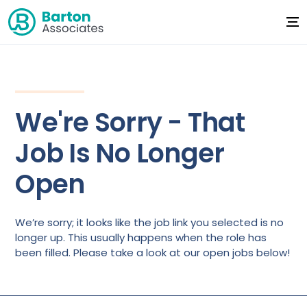
We're Sorry - That
Job Is No Longer
Open
We’re sorry; it looks like the job link you selected is no
longer up. This usually happens when the role has
been filled. Please take a look at our open jobs below!