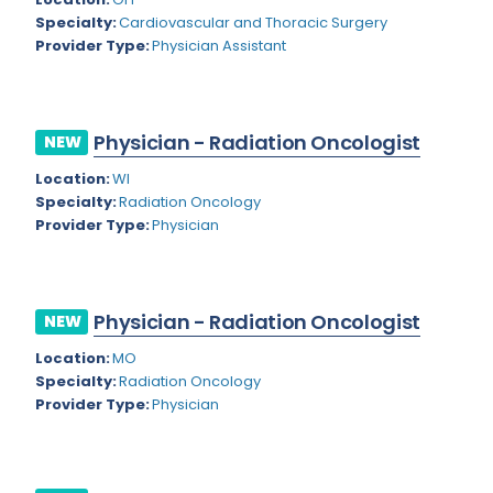
Nevada
Endodontics
Specialty:
Cardiovascular and Thoracic Surgery
Provider Type:
Physician Assistant
New Hampshire
Epidemiology
New Jersey
Family Practice
New Mexico
Physician - Radiation Oncologist
NEW
Foot and Ankle Orthopedics
New York
Location:
WI
Forensic Pathology
Specialty:
Radiation Oncology
North Carolina
Provider Type:
Physician
Forensic Psychiatry
North Dakota
Gastroenterology
Ohio
Gastroenterology - Advanced [EUS/ERCP]
Physician - Radiation Oncologist
NEW
Oklahoma
General Diagnostic Radiology
Location:
MO
Specialty:
Radiation Oncology
Oregon
General Diagnostic Radiology with Light IR
Provider Type:
Physician
Pennsylvania
General Diagnostic Radiology with Mammography
Puerto Rico
General Surgery