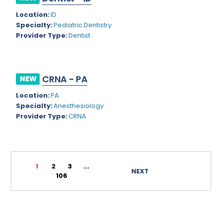
Rhode Island
Geriatric Psychiatry
Location:
ID
Specialty:
Pediatric Dentistry
South Carolina
Geriatrics
Provider Type:
Dentist
South Dakota
Gynecological Oncology
Tennessee
Gynecological Urology
CRNA - PA
NEW
Texas
Gynecology
Location:
PA
Utah
Hand Surgery
Specialty:
Anesthesiology
Provider Type:
CRNA
Vermont
Hematology
Virginia
Hematology/Oncology
Virgin Islands
Hepatology
1
2
3
...
NEXT
106
Washington
Hospice/Palliative Medicine
West Virginia
Hospitalist
Wisconsin
Immunology