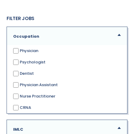
FILTER JOBS
Occupation
Physician
Psychologist
Dentist
Physician Assistant
Nurse Practitioner
CRNA
IMLC