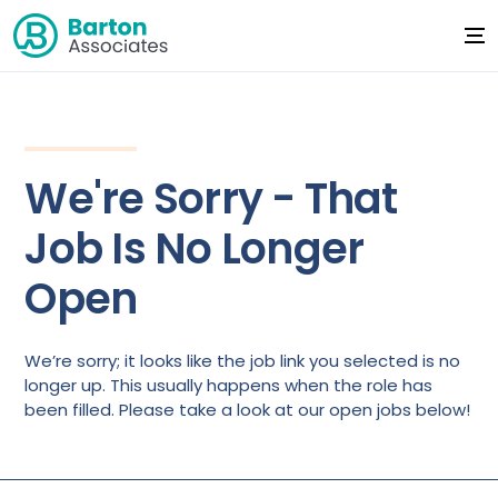
We're Sorry - That
Job Is No Longer
Open
We’re sorry; it looks like the job link you selected is no
longer up. This usually happens when the role has
been filled. Please take a look at our open jobs below!