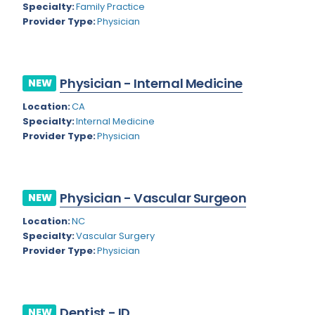
Nevada
Specialty:
Family Practice
Endodontics
Provider Type:
Physician
New Hampshire
Epidemiology
New Jersey
Family Practice
Physician - Internal Medicine
NEW
New Mexico
Foot and Ankle Orthopedics
Location:
CA
New York
Forensic Pathology
Specialty:
Internal Medicine
Provider Type:
Physician
North Carolina
Forensic Psychiatry
North Dakota
Gastroenterology
Ohio
Physician - Vascular Surgeon
NEW
Gastroenterology - Advanced [EUS/ERCP]
Oklahoma
Location:
NC
General Diagnostic Radiology
Specialty:
Vascular Surgery
Oregon
Provider Type:
Physician
General Diagnostic Radiology with Light IR
Pennsylvania
General Diagnostic Radiology with Mammography
Puerto Rico
General Surgery
Dentist - ID
NEW