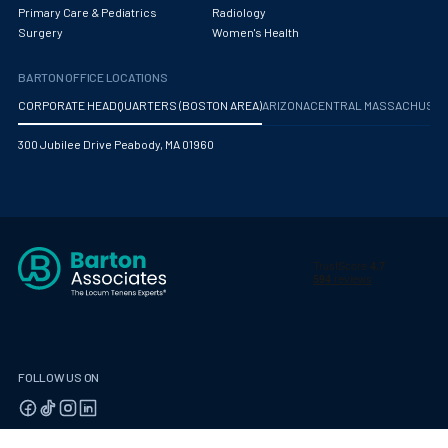
Obstetrics/Gynecology
Primary Care & Pediatrics
Radiology
Surgery
Women's Health
Occupational Medicine
BARTON OFFICE LOCATIONS
Oncology - Medical
CORPORATE HEADQUARTERS (BOSTON AREA)
ARIZONA
CENTRAL MASSACHUS
Oncology Hospitalist
300 Jubilee Drive Peabody, MA 01960
Ophthalmology
Optometry
Oral and Maxillofacial Surgery
Orthodontics And Dentofacial Orthopedics
Orthopedic Surgery
Orthopedic Trauma
FOLLOW US ON
Orthopedics
Otolaryngology/ENT Surgery