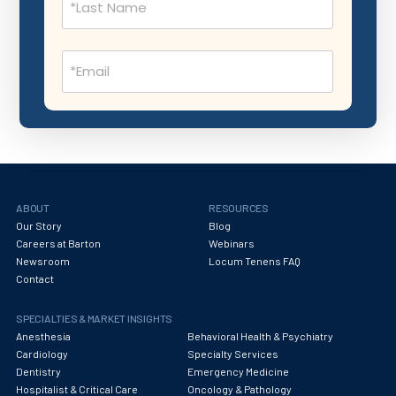
Nephrology
Neurocritical Care
Email
Neurological Surgery
(Required)
Neurology
Neuropathology
Neuroradiology
Nuclear Medicine
ABOUT
RESOURCES
Our Story
Blog
Nutrition
Careers at Barton
Webinars
Newsroom
Locum Tenens FAQ
OB Laborist
Contact
Obstetric Anesthesiology
SPECIALTIES & MARKET INSIGHTS
Obstetric Critical Care
Anesthesia
Behavioral Health & Psychiatry
Cardiology
Specialty Services
Obstetrics
Dentistry
Emergency Medicine
Hospitalist & Critical Care
Oncology & Pathology