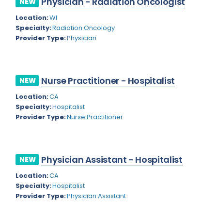
Physician - Radiation Oncologist
NEW
Colorado
Location:
WI
Cardiac Anesthesiology
Specialty:
Radiation Oncology
Connecticut
Cardiac Surgery
Provider Type:
Physician
Delaware
Cardio Electrophysiology
District of Columbia
Cardiology
Nurse Practitioner - Hospitalist
NEW
Florida
Cardiology - Neuro-Critical Care
Location:
CA
Specialty:
Hospitalist
Georgia
Cardiology - Neuro-Vascular
Provider Type:
Nurse Practitioner
Hawaii
Cardiology Critical Care
Idaho
Cardiology Hospitalist
Physician Assistant - Hospitalist
NEW
Illinois
Cardiothoracic Anesthesiology
Location:
CA
Indiana
Cardiothoracic Surgery
Specialty:
Hospitalist
Provider Type:
Physician Assistant
Iowa
Cardiovascular and Thoracic Surgery