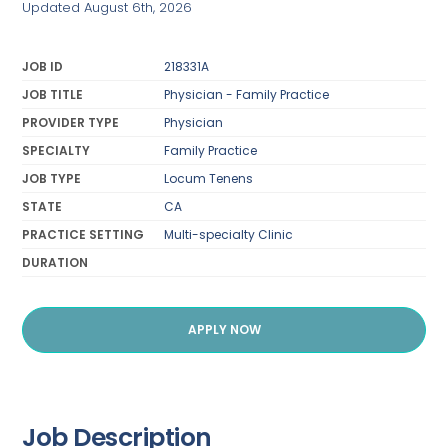
Updated August 6th, 2026
JOB ID
218331A
JOB TITLE
Physician - Family Practice
PROVIDER TYPE
Physician
SPECIALTY
Family Practice
JOB TYPE
Locum Tenens
STATE
CA
PRACTICE SETTING
Multi-specialty Clinic
DURATION
APPLY NOW
Job Description