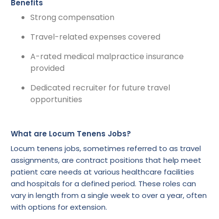
Benefits
Strong compensation
Travel-related expenses covered
A-rated medical malpractice insurance
provided
Dedicated recruiter for future travel
opportunities
What are Locum Tenens Jobs?
Locum tenens jobs, sometimes referred to as travel
assignments, are contract positions that help meet
patient care needs at various healthcare facilities
and hospitals for a defined period. These roles can
vary in length from a single week to over a year, often
with options for extension.