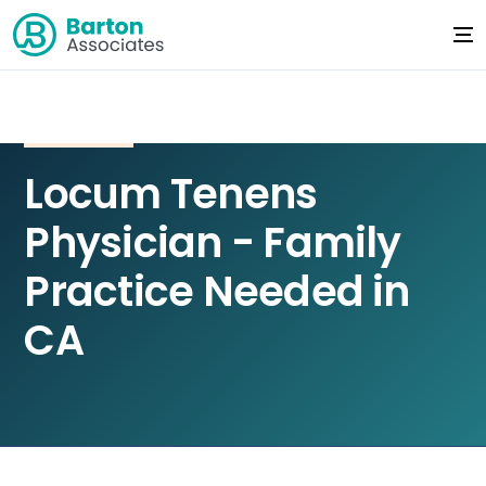
Locum Tenens
Physician - Family
Practice Needed in
CA