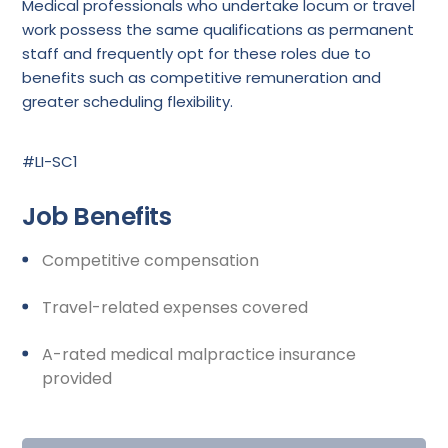
Medical professionals who undertake locum or travel
work possess the same qualifications as permanent
staff and frequently opt for these roles due to
benefits such as competitive remuneration and
greater scheduling flexibility.
#LI-SC1
Job Benefits
Competitive compensation
Travel-related expenses covered
A-rated medical malpractice insurance
provided