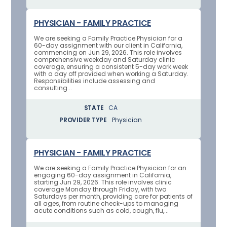
PHYSICIAN - FAMILY PRACTICE
We are seeking a Family Practice Physician for a
60-day assignment with our client in California,
commencing on Jun 29, 2026. This role involves
comprehensive weekday and Saturday clinic
coverage, ensuring a consistent 5-day work week
with a day off provided when working a Saturday.
Responsibilities include assessing and
consulting...
STATE
CA
PROVIDER TYPE
Physician
PHYSICIAN - FAMILY PRACTICE
We are seeking a Family Practice Physician for an
engaging 60-day assignment in California,
starting Jun 29, 2026. This role involves clinic
coverage Monday through Friday, with two
Saturdays per month, providing care for patients of
all ages, from routine check-ups to managing
acute conditions such as cold, cough, flu,...