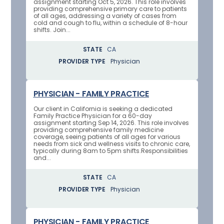
assignment starting Oct 5, 2026. This role involves
providing comprehensive primary care to patients
of all ages, addressing a variety of cases from
cold and cough to flu, within a schedule of 8-hour
shifts. Join...
STATE
CA
PROVIDER TYPE
Physician
PHYSICIAN - FAMILY PRACTICE
Our client in California is seeking a dedicated
Family Practice Physician for a 60-day
assignment starting Sep 14, 2026. This role involves
providing comprehensive family medicine
coverage, seeing patients of all ages for various
needs from sick and wellness visits to chronic care,
typically during 8am to 5pm shifts.Responsibilities
and...
STATE
CA
PROVIDER TYPE
Physician
PHYSICIAN - FAMILY PRACTICE