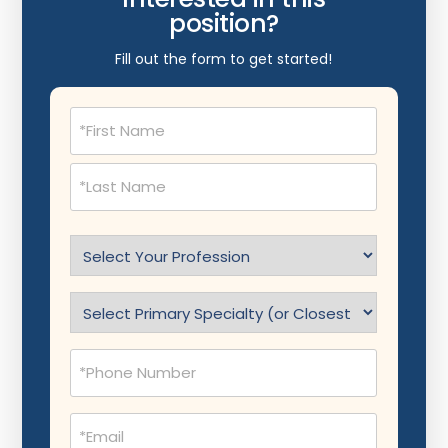
position?
Fill out the form to get started!
Name
(Required)
Select
Profession
(Required)
Specialty
(Required)
Phone
(Required)
Email
(Required)