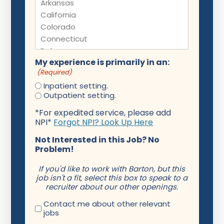
My experience is primarily in an:
(Required)
Inpatient setting.
Outpatient setting.
*For expedited service, please add
NPI*
Forgot NPI? Look Up Here
Not Interested in this Job? No
Problem!
If you'd like to work with Barton, but this
job isn't a fit, select this box to speak to a
recruiter about our other openings.
Contact me about other relevant
jobs