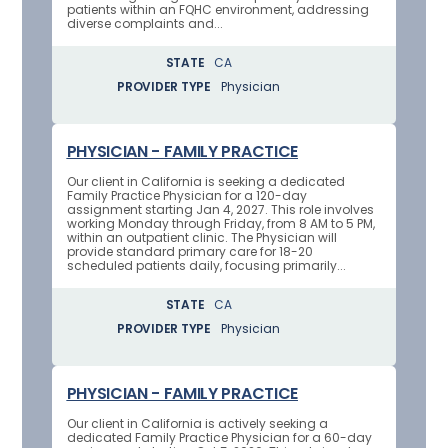
patients within an FQHC environment, addressing
diverse complaints and...
STATE
CA
PROVIDER TYPE
Physician
PHYSICIAN - FAMILY PRACTICE
Our client in California is seeking a dedicated
Family Practice Physician for a 120-day
assignment starting Jan 4, 2027. This role involves
working Monday through Friday, from 8 AM to 5 PM,
within an outpatient clinic. The Physician will
provide standard primary care for 18-20
scheduled patients daily, focusing primarily...
STATE
CA
PROVIDER TYPE
Physician
PHYSICIAN - FAMILY PRACTICE
Our client in California is actively seeking a
dedicated Family Practice Physician for a 60-day