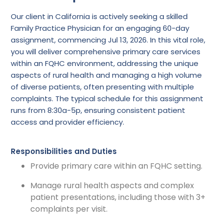
Our client in California is actively seeking a skilled
Family Practice Physician for an engaging 60-day
assignment, commencing Jul 13, 2026. In this vital role,
you will deliver comprehensive primary care services
within an FQHC environment, addressing the unique
aspects of rural health and managing a high volume
of diverse patients, often presenting with multiple
complaints. The typical schedule for this assignment
runs from 8:30a-5p, ensuring consistent patient
access and provider efficiency.
Responsibilities and Duties
Provide primary care within an FQHC setting.
Manage rural health aspects and complex
patient presentations, including those with 3+
complaints per visit.