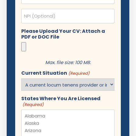
NPI
Please Upload Your CV: Attach a
PDF or DOC File
Max. file size: 100 MB.
Current Situation
(Required)
States Where You Are Licensed
(Required)