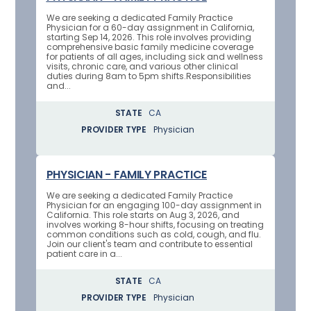
We are seeking a dedicated Family Practice
Physician for a 60-day assignment in California,
starting Sep 14, 2026. This role involves providing
comprehensive basic family medicine coverage
for patients of all ages, including sick and wellness
visits, chronic care, and various other clinical
duties during 8am to 5pm shifts.Responsibilities
and...
STATE
CA
PROVIDER TYPE
Physician
PHYSICIAN - FAMILY PRACTICE
We are seeking a dedicated Family Practice
Physician for an engaging 100-day assignment in
California. This role starts on Aug 3, 2026, and
involves working 8-hour shifts, focusing on treating
common conditions such as cold, cough, and flu.
Join our client's team and contribute to essential
patient care in a...
STATE
CA
PROVIDER TYPE
Physician