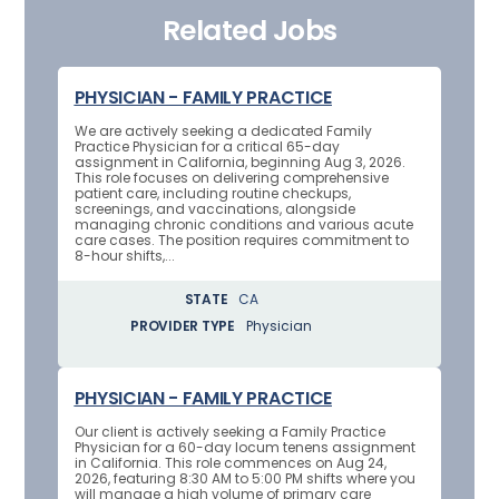
Related Jobs
PHYSICIAN - FAMILY PRACTICE
We are actively seeking a dedicated Family
Practice Physician for a critical 65-day
assignment in California, beginning Aug 3, 2026.
This role focuses on delivering comprehensive
patient care, including routine checkups,
screenings, and vaccinations, alongside
managing chronic conditions and various acute
care cases. The position requires commitment to
8-hour shifts,...
STATE
CA
PROVIDER TYPE
Physician
PHYSICIAN - FAMILY PRACTICE
Our client is actively seeking a Family Practice
Physician for a 60-day locum tenens assignment
in California. This role commences on Aug 24,
2026, featuring 8:30 AM to 5:00 PM shifts where you
will manage a high volume of primary care