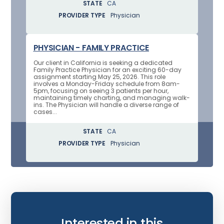
STATE
CA
PROVIDER TYPE
Physician
PHYSICIAN - FAMILY PRACTICE
Our client in California is seeking a dedicated
Family Practice Physician for an exciting 60-day
assignment starting May 25, 2026. This role
involves a Monday-Friday schedule from 8am-
5pm, focusing on seeing 3 patients per hour,
maintaining timely charting, and managing walk-
ins. The Physician will handle a diverse range of
cases...
STATE
CA
PROVIDER TYPE
Physician
Interested in this