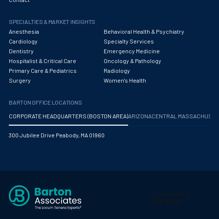
SPECIALTIES & MARKET INSIGHTS
Anesthesia
Behavioral Health & Psychiatry
Cardiology
Specialty Services
Dentistry
Emergency Medicine
Hospitalist & Critical Care
Oncology & Pathology
Primary Care & Pediatrics
Radiology
Surgery
Women's Health
BARTON OFFICE LOCATIONS
CORPORATE HEADQUARTERS (BOSTON AREA)
ARIZONA
CENTRAL MASSACHUS
300 Jubilee Drive Peabody, MA 01960