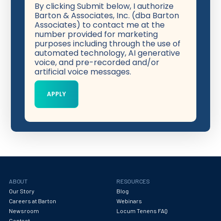
By clicking Submit below, I authorize
Barton & Associates, Inc. (dba Barton
Associates) to contact me at the
number provided for marketing
purposes including through the use of
automated technology, AI generative
voice, and pre-recorded and/or
artificial voice messages.
ABOUT
RESOURCES
Our Story
Blog
Careers at Barton
Webinars
Newsroom
Locum Tenens FAQ
Contact