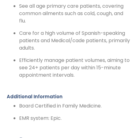
See all age primary care patients, covering
common ailments such as cold, cough, and
flu.
Care for a high volume of Spanish-speaking
patients and Medical/cade patients, primarily
adults.
Efficiently manage patient volumes, aiming to
see 24+ patients per day within 15-minute
appointment intervals.
Additional Information
Board Certified in Family Medicine.
EMR system: Epic.