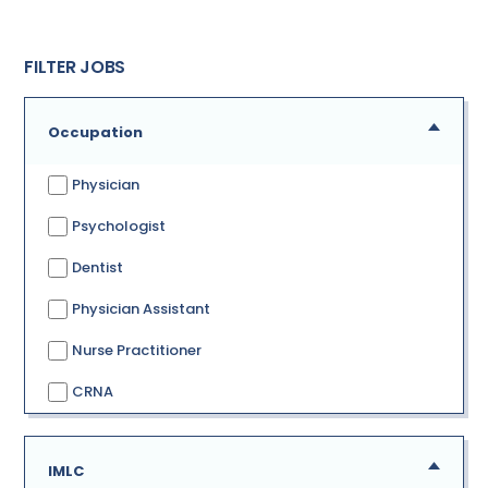
FILTER JOBS
Occupation
Physician
Psychologist
Dentist
Physician Assistant
Nurse Practitioner
CRNA
IMLC