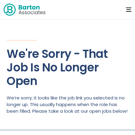
We're Sorry - That
Job Is No Longer
Open
We’re sorry; it looks like the job link you selected is no
longer up. This usually happens when the role has
been filled. Please take a look at our open jobs below!