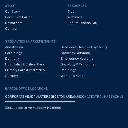
Obstetrics/Gynecology
ABOUT
RESOURCES
Our Story
Blog
Occupational Medicine
Careers at Barton
Webinars
Newsroom
Locum Tenens FAQ
Oncology - Medical
Contact
Oncology Hospitalist
SPECIALTIES & MARKET INSIGHTS
Ophthalmology
Anesthesia
Behavioral Health & Psychiatry
Cardiology
Specialty Services
Optometry
Dentistry
Emergency Medicine
Hospitalist & Critical Care
Oncology & Pathology
Oral and Maxillofacial Surgery
Primary Care & Pediatrics
Radiology
Surgery
Women's Health
Orthodontics And Dentofacial Orthopedics
BARTON OFFICE LOCATIONS
Orthopedic Surgery
CORPORATE HEADQUARTERS (BOSTON AREA)
ARIZONA
CENTRAL MASSACHUS
Orthopedic Trauma
300 Jubilee Drive Peabody, MA 01960
Orthopedics
Otolaryngology/ENT Surgery