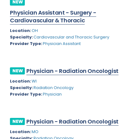
NEW
Rhode Island
Geriatric Psychiatry
Physician Assistant - Surgery -
South Carolina
Geriatrics
Cardiovascular & Thoracic
South Dakota
Location:
OH
Gynecological Oncology
Specialty:
Cardiovascular and Thoracic Surgery
Tennessee
Gynecological Urology
Provider Type:
Physician Assistant
Texas
Gynecology
Utah
Hand Surgery
Physician - Radiation Oncologist
NEW
Vermont
Hematology
Location:
WI
Specialty:
Radiation Oncology
Virginia
Hematology/Oncology
Provider Type:
Physician
Virgin Islands
Hepatology
Washington
Hospice/Palliative Medicine
Physician - Radiation Oncologist
NEW
West Virginia
Hospitalist
Location:
MO
Wisconsin
Immunology
Specialty:
Radiation Oncology