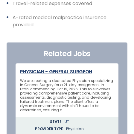
Travel-related expenses covered
A-rated medical malpractice insurance
provided
Related Jobs
PHYSICIAN - GENERAL SURGEON
We are seeking a dedicated Physician specializing
in General Surgery for a 21-day assignment in
Utah, commencing Oct 19, 2026. This role involves
providing comprehensive patient care, including
assessments, diagnostic testing, and developing
tailored treatment plans. The client offers a
dynamic environment with shift hours to be
determined, ensuring a...
STATE
UT
PROVIDER TYPE
Physician