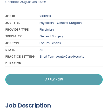
Updated August 9th, 2026
JOB ID
216893A
JOB TITLE
Physician - General Surgeon
PROVIDER TYPE
Physician
SPECIALTY
General Surgery
JOB TYPE
Locum Tenens
STATE
AR
PRACTICE SETTING
Short Term Acute Care Hospital
DURATION
APPLY NOW
Job Description