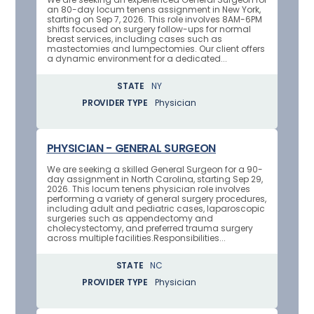
an 80-day locum tenens assignment in New York,
starting on Sep 7, 2026. This role involves 8AM-6PM
shifts focused on surgery follow-ups for normal
breast services, including cases such as
mastectomies and lumpectomies. Our client offers
a dynamic environment for a dedicated...
STATE
NY
PROVIDER TYPE
Physician
PHYSICIAN - GENERAL SURGEON
We are seeking a skilled General Surgeon for a 90-
day assignment in North Carolina, starting Sep 29,
2026. This locum tenens physician role involves
performing a variety of general surgery procedures,
including adult and pediatric cases, laparoscopic
surgeries such as appendectomy and
cholecystectomy, and preferred trauma surgery
across multiple facilities.Responsibilities...
STATE
NC
PROVIDER TYPE
Physician