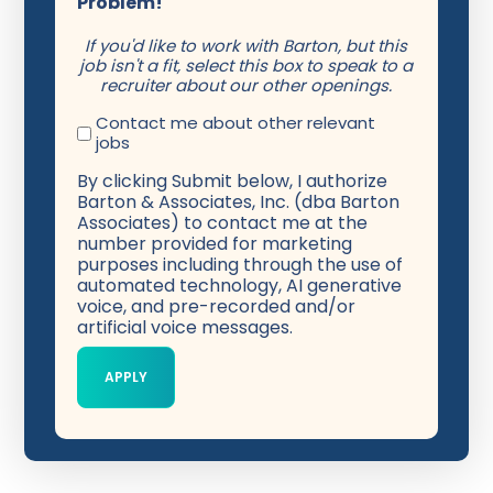
Problem!
If you'd like to work with Barton, but this
job isn't a fit, select this box to speak to a
recruiter about our other openings.
Contact me about other relevant
jobs
By clicking Submit below, I authorize
Barton & Associates, Inc. (dba Barton
Associates) to contact me at the
number provided for marketing
purposes including through the use of
automated technology, AI generative
voice, and pre-recorded and/or
artificial voice messages.