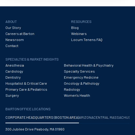
ABOUT
RESOURCES
Our Story
Blog
Careers at Barton
Webinars
Newsroom
Locum Tenens FAQ
Contact
SPECIALTIES & MARKET INSIGHTS
Anesthesia
Behavioral Health & Psychiatry
Cardiology
Specialty Services
Dentistry
Emergency Medicine
Hospitalist & Critical Care
Oncology & Pathology
Primary Care & Pediatrics
Radiology
Surgery
Women's Health
BARTON OFFICE LOCATIONS
CORPORATE HEADQUARTERS (BOSTON AREA)
ARIZONA
CENTRAL MASSACHUS
300 Jubilee Drive Peabody, MA 01960