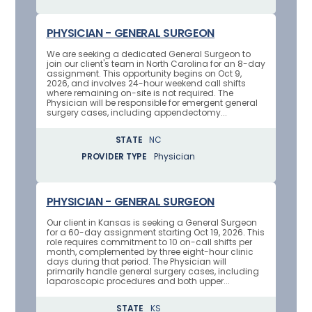
PHYSICIAN - GENERAL SURGEON
We are seeking a dedicated General Surgeon to
join our client's team in North Carolina for an 8-day
assignment. This opportunity begins on Oct 9,
2026, and involves 24-hour weekend call shifts
where remaining on-site is not required. The
Physician will be responsible for emergent general
surgery cases, including appendectomy...
STATE
NC
PROVIDER TYPE
Physician
PHYSICIAN - GENERAL SURGEON
Our client in Kansas is seeking a General Surgeon
for a 60-day assignment starting Oct 19, 2026. This
role requires commitment to 10 on-call shifts per
month, complemented by three eight-hour clinic
days during that period. The Physician will
primarily handle general surgery cases, including
laparoscopic procedures and both upper...
STATE
KS