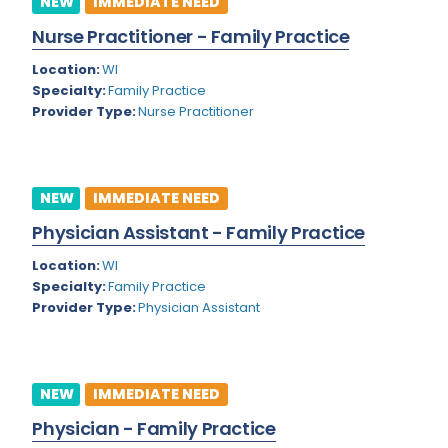
NEW
IMMEDIATE NEED
Colorado
Nurse Practitioner - Family Practice
Cardiac Anesthesiology
Connecticut
Location:
WI
Cardiac Surgery
Specialty:
Family Practice
Delaware
Provider Type:
Nurse Practitioner
Cardio Electrophysiology
District of Columbia
Cardiology
Florida
Cardiology - Neuro-Critical Care
NEW
IMMEDIATE NEED
Georgia
Cardiology - Neuro-Vascular
Physician Assistant - Family Practice
Hawaii
Cardiology Critical Care
Location:
WI
Specialty:
Family Practice
Idaho
Cardiology Hospitalist
Provider Type:
Physician Assistant
Illinois
Cardiothoracic Anesthesiology
Indiana
Cardiothoracic Surgery
NEW
IMMEDIATE NEED
Iowa
Cardiovascular and Thoracic Surgery
Physician - Family Practice