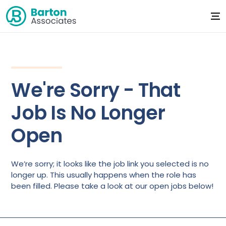
We're Sorry - That
Job Is No Longer
Open
We’re sorry; it looks like the job link you selected is no
longer up. This usually happens when the role has
been filled. Please take a look at our open jobs below!