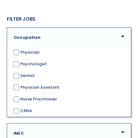
FILTER JOBS
Occupation
Physician
Psychologist
Dentist
Physician Assistant
Nurse Practitioner
CRNA
IMLC