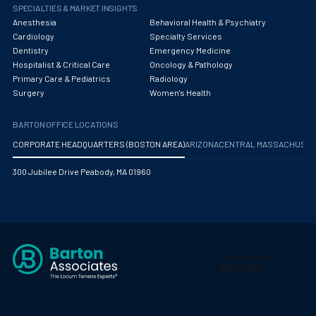
Obstetrics/Gynecology
SPECIALTIES & MARKET INSIGHTS
Anesthesia
Behavioral Health & Psychiatry
Occupational Medicine
Cardiology
Specialty Services
Dentistry
Emergency Medicine
Oncology - Medical
Hospitalist & Critical Care
Oncology & Pathology
Primary Care & Pediatrics
Radiology
Oncology Hospitalist
Surgery
Women's Health
Ophthalmology
BARTON OFFICE LOCATIONS
Optometry
CORPORATE HEADQUARTERS (BOSTON AREA)
ARIZONA
CENTRAL MASSACHUS
Oral and Maxillofacial Surgery
300 Jubilee Drive Peabody, MA 01960
Orthodontics And Dentofacial Orthopedics
Orthopedic Surgery
Orthopedic Trauma
Orthopedics
Otolaryngology/ENT Surgery