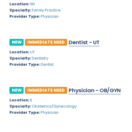
Kansas
Child and Adolescent Psychiatry
Location:
WI
Specialty:
Family Practice
Kentucky
Child Neurology
Provider Type:
Physician
Louisiana
Colon and Rectal Surgery
Maine
Cosmetic Surgery
Dentist - UT
NEW
IMMEDIATE NEED
Maryland
Critical Care Hospitalist
Location:
UT
Massachusetts
Critical Care Medicine
Specialty:
Dentistry
Provider Type:
Dentist
Michigan
Dentistry
Minnesota
Dermatology
Physician - OB/GYN
Mississippi
NEW
IMMEDIATE NEED
Dermatopathology
Location:
IL
Montana
Emergency Medicine
Specialty:
Obstetrics/Gynecology
Missouri
Provider Type:
Physician
Endo- Reproductive and Fertility Medicine
Nebraska
Endocrinology