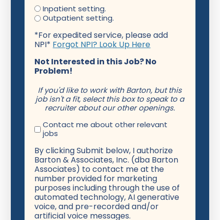
Inpatient setting.
Outpatient setting.
*For expedited service, please add
NPI*
Forgot NPI? Look Up Here
Not Interested in this Job? No
Problem!
If you'd like to work with Barton, but this
job isn't a fit, select this box to speak to a
recruiter about our other openings.
Contact me about other relevant
jobs
By clicking Submit below, I authorize
Barton & Associates, Inc. (dba Barton
Associates) to contact me at the
number provided for marketing
purposes including through the use of
automated technology, AI generative
voice, and pre-recorded and/or
artificial voice messages.