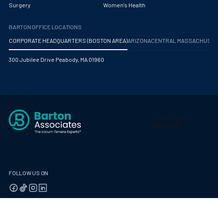
Surgery
Women's Health
BARTON OFFICE LOCATIONS
CORPORATE HEADQUARTERS (BOSTON AREA)
ARIZONA
CENTRAL MASSACHUS
300 Jubilee Drive Peabody, MA 01960
FOLLOW US ON
© 2026 Barton Associates
Privacy Policy
Terms of Use
Client Payment Portal