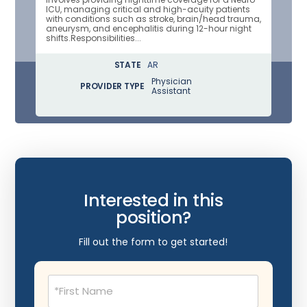
ICU, managing critical and high-acuity patients
with conditions such as stroke, brain/head trauma,
aneurysm, and encephalitis during 12-hour night
shifts.Responsibilities...
STATE
AR
Physician
PROVIDER TYPE
Assistant
Interested in this
position?
Fill out the form to get started!
Name
(Required)