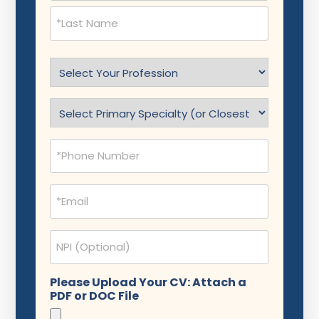
Select
Profession
(Required)
Specialty
(Required)
Phone
(Required)
Email
(Required)
NPI
Please Upload Your CV: Attach a
PDF or DOC File