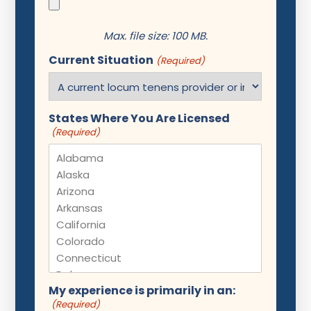
Max. file size: 100 MB.
Current Situation
(Required)
States Where You Are Licensed
(Required)
My experience is primarily in an:
(Required)