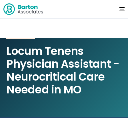
Locum Tenens
Physician Assistant -
Neurocritical Care
Needed in MO