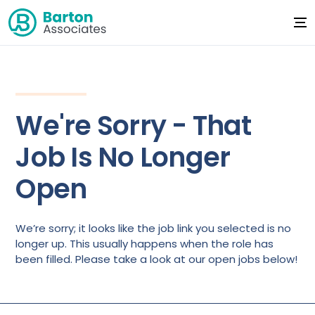
We're Sorry - That
Job Is No Longer
Open
We’re sorry; it looks like the job link you selected is no
longer up. This usually happens when the role has
been filled. Please take a look at our open jobs below!