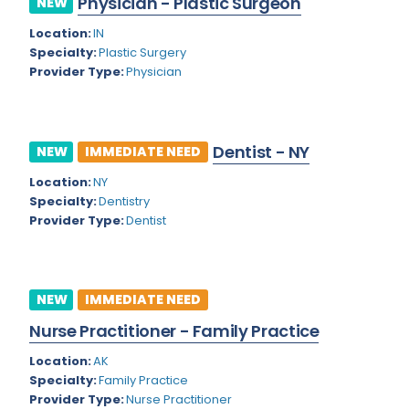
Physician - Plastic Surgeon
NEW
Colorado
Location:
IN
Cardiac Anesthesiology
Specialty:
Plastic Surgery
Connecticut
Cardiac Surgery
Provider Type:
Physician
Delaware
Cardio Electrophysiology
District of Columbia
Cardiology
Dentist - NY
NEW
IMMEDIATE NEED
Florida
Cardiology - Neuro-Critical Care
Location:
NY
Specialty:
Dentistry
Georgia
Cardiology - Neuro-Vascular
Provider Type:
Dentist
Hawaii
Cardiology Critical Care
Idaho
Cardiology Hospitalist
NEW
IMMEDIATE NEED
Illinois
Cardiothoracic Anesthesiology
Nurse Practitioner - Family Practice
Indiana
Cardiothoracic Surgery
Location:
AK
Iowa
Specialty:
Family Practice
Cardiovascular and Thoracic Surgery
Provider Type:
Nurse Practitioner