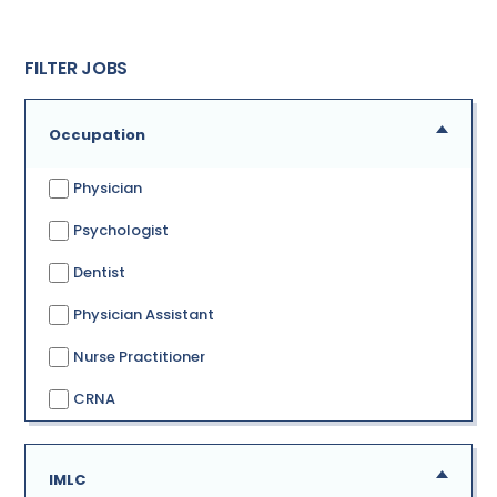
FILTER JOBS
Occupation
Physician
Psychologist
Dentist
Physician Assistant
Nurse Practitioner
CRNA
IMLC