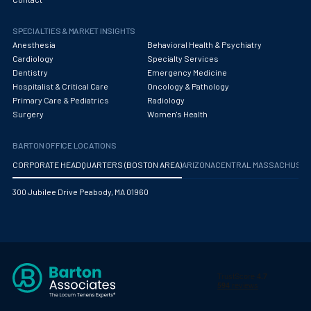
Obstetrics/Gynecology
SPECIALTIES & MARKET INSIGHTS
Occupational Medicine
Anesthesia
Behavioral Health & Psychiatry
Oncology - Medical
Cardiology
Specialty Services
Dentistry
Emergency Medicine
Oncology Hospitalist
Hospitalist & Critical Care
Oncology & Pathology
Primary Care & Pediatrics
Radiology
Ophthalmology
Surgery
Women's Health
Optometry
BARTON OFFICE LOCATIONS
Oral and Maxillofacial Surgery
CORPORATE HEADQUARTERS (BOSTON AREA)
ARIZONA
CENTRAL MASSACHUS
Orthodontics And Dentofacial Orthopedics
300 Jubilee Drive Peabody, MA 01960
Orthopedic Surgery
Orthopedic Trauma
Orthopedics
Otolaryngology/ENT Surgery