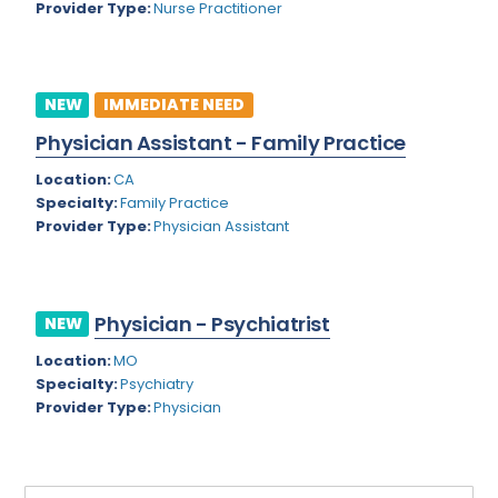
Provider Type:
Nurse Practitioner
Rhode Island
Geriatric Psychiatry
South Carolina
Geriatrics
South Dakota
NEW
IMMEDIATE NEED
Gynecological Oncology
Physician Assistant - Family Practice
Tennessee
Gynecological Urology
Location:
CA
Texas
Gynecology
Specialty:
Family Practice
Provider Type:
Physician Assistant
Utah
Hand Surgery
Vermont
Hematology
Virginia
Physician - Psychiatrist
Hematology/Oncology
NEW
Virgin Islands
Location:
MO
Hepatology
Specialty:
Psychiatry
Washington
Hospice/Palliative Medicine
Provider Type:
Physician
West Virginia
Hospitalist
Wisconsin
Immunology