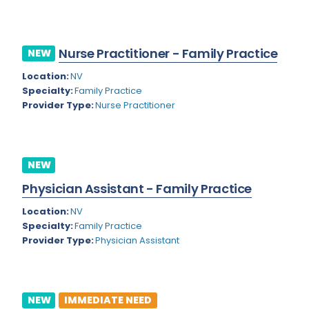
Kansas
Child and Adolescent Psychiatry
Kentucky
Child Neurology
Nurse Practitioner - Family Practice
NEW
Louisiana
Colon and Rectal Surgery
Location:
NV
Maine
Cosmetic Surgery
Specialty:
Family Practice
Provider Type:
Nurse Practitioner
Maryland
Critical Care Hospitalist
Massachusetts
Critical Care Medicine
Michigan
Dentistry
NEW
Minnesota
Physician Assistant - Family Practice
Dermatology
Mississippi
Location:
NV
Dermatopathology
Specialty:
Family Practice
Montana
Provider Type:
Physician Assistant
Emergency Medicine
Missouri
Endo- Reproductive and Fertility Medicine
Nebraska
Endocrinology
NEW
IMMEDIATE NEED