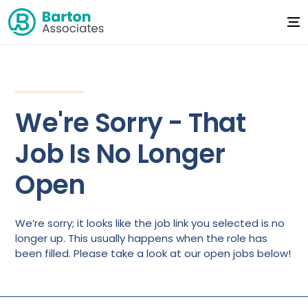
We're Sorry - That
Job Is No Longer
Open
We’re sorry; it looks like the job link you selected is no
longer up. This usually happens when the role has
been filled. Please take a look at our open jobs below!