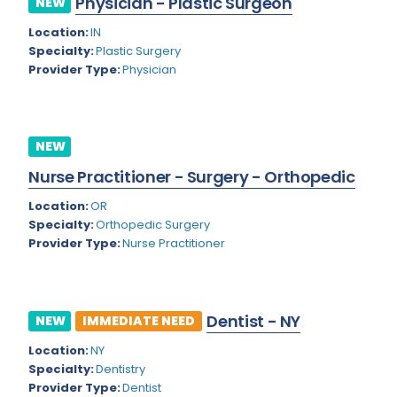
Physician - Plastic Surgeon
NEW
Colorado
Location:
IN
Cardiac Anesthesiology
Specialty:
Plastic Surgery
Connecticut
Cardiac Surgery
Provider Type:
Physician
Delaware
Cardio Electrophysiology
District of Columbia
Cardiology
NEW
Florida
Cardiology - Neuro-Critical Care
Nurse Practitioner - Surgery - Orthopedic
Georgia
Cardiology - Neuro-Vascular
Location:
OR
Specialty:
Orthopedic Surgery
Hawaii
Cardiology Critical Care
Provider Type:
Nurse Practitioner
Idaho
Cardiology Hospitalist
Illinois
Cardiothoracic Anesthesiology
Dentist - NY
NEW
IMMEDIATE NEED
Indiana
Cardiothoracic Surgery
Location:
NY
Iowa
Specialty:
Dentistry
Cardiovascular and Thoracic Surgery
Provider Type:
Dentist