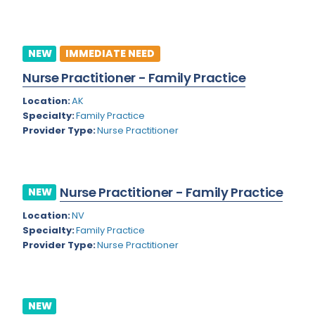
Kansas
Child and Adolescent Psychiatry
Kentucky
Child Neurology
NEW
IMMEDIATE NEED
Louisiana
Colon and Rectal Surgery
Nurse Practitioner - Family Practice
Maine
Cosmetic Surgery
Location:
AK
Maryland
Critical Care Hospitalist
Specialty:
Family Practice
Provider Type:
Nurse Practitioner
Massachusetts
Critical Care Medicine
Michigan
Dentistry
Minnesota
Nurse Practitioner - Family Practice
NEW
Dermatology
Mississippi
Location:
NV
Dermatopathology
Specialty:
Family Practice
Montana
Provider Type:
Nurse Practitioner
Emergency Medicine
Missouri
Endo- Reproductive and Fertility Medicine
Nebraska
Endocrinology
NEW