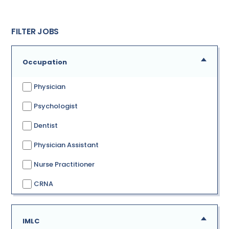
FILTER JOBS
Occupation
Physician
Psychologist
Dentist
Physician Assistant
Nurse Practitioner
CRNA
IMLC