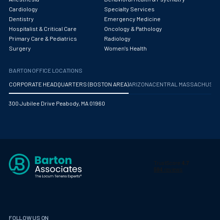
Obstetrics/Gynecology
Cardiology
Specialty Services
Dentistry
Emergency Medicine
Occupational Medicine
Hospitalist & Critical Care
Oncology & Pathology
Primary Care & Pediatrics
Radiology
Oncology - Medical
Surgery
Women's Health
Oncology Hospitalist
BARTON OFFICE LOCATIONS
Ophthalmology
CORPORATE HEADQUARTERS (BOSTON AREA)
ARIZONA
CENTRAL MASSACHUS
Optometry
300 Jubilee Drive Peabody, MA 01960
Oral and Maxillofacial Surgery
Orthodontics And Dentofacial Orthopedics
Orthopedic Surgery
Orthopedic Trauma
Orthopedics
Otolaryngology/ENT Surgery
FOLLOW US ON