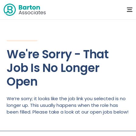
We're Sorry - That
Job Is No Longer
Open
We’re sorry; it looks like the job link you selected is no
longer up. This usually happens when the role has
been filled. Please take a look at our open jobs below!