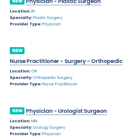
Physician - Plastic Surgeon
NEW
Colorado
Location:
IN
Cardiac Anesthesiology
Specialty:
Plastic Surgery
Connecticut
Cardiac Surgery
Provider Type:
Physician
Delaware
Cardio Electrophysiology
District of Columbia
Cardiology
NEW
Florida
Cardiology - Neuro-Critical Care
Nurse Practitioner - Surgery - Orthopedic
Georgia
Cardiology - Neuro-Vascular
Location:
OR
Specialty:
Orthopedic Surgery
Hawaii
Cardiology Critical Care
Provider Type:
Nurse Practitioner
Idaho
Cardiology Hospitalist
Illinois
Cardiothoracic Anesthesiology
Physician - Urologist Surgeon
NEW
Indiana
Cardiothoracic Surgery
Location:
MN
Iowa
Specialty:
Urology Surgery
Cardiovascular and Thoracic Surgery
Provider Type:
Physician