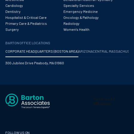
Obstetrics/Gynecology
Cardiology
Specialty Services
Dentistry
Emergency Medicine
Occupational Medicine
Hospitalist & Critical Care
Oncology & Pathology
Primary Care & Pediatrics
Radiology
Oncology - Medical
Surgery
Women's Health
Oncology Hospitalist
BARTON OFFICE LOCATIONS
Ophthalmology
CORPORATE HEADQUARTERS (BOSTON AREA)
ARIZONA
CENTRAL MASSACHUS
Optometry
300 Jubilee Drive Peabody, MA 01960
Oral and Maxillofacial Surgery
Orthodontics And Dentofacial Orthopedics
Orthopedic Surgery
Orthopedic Trauma
Orthopedics
Otolaryngology/ENT Surgery
FOLLOW US ON