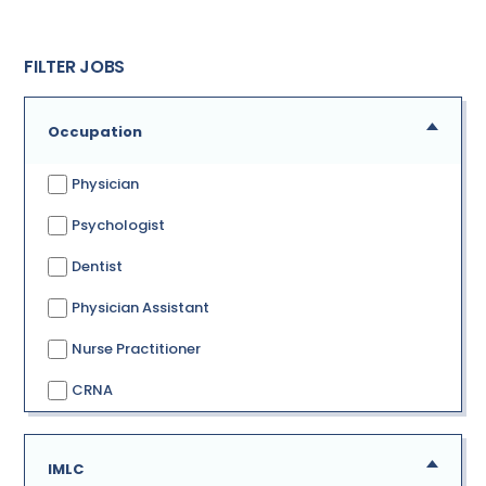
FILTER JOBS
Occupation
Physician
Psychologist
Dentist
Physician Assistant
Nurse Practitioner
CRNA
IMLC