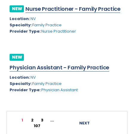
Rhode Island
Geriatric Psychiatry
Nurse Practitioner - Family Practice
NEW
South Carolina
Geriatrics
Location:
NV
Specialty:
Family Practice
South Dakota
Gynecological Oncology
Provider Type:
Nurse Practitioner
Tennessee
Gynecological Urology
Texas
Gynecology
NEW
Utah
Hand Surgery
Physician Assistant - Family Practice
Vermont
Hematology
Location:
NV
Specialty:
Family Practice
Virginia
Hematology/Oncology
Provider Type:
Physician Assistant
Virgin Islands
Hepatology
Washington
Hospice/Palliative Medicine
West Virginia
1
2
3
...
Hospitalist
NEXT
107
Wisconsin
Immunology