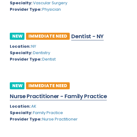
Nevada
Specialty:
Vascular Surgery
Endodontics
Provider Type:
Physician
New Hampshire
Epidemiology
New Jersey
Family Practice
Dentist - NY
NEW
IMMEDIATE NEED
New Mexico
Foot and Ankle Orthopedics
Location:
NY
New York
Forensic Pathology
Specialty:
Dentistry
Provider Type:
Dentist
North Carolina
Forensic Psychiatry
North Dakota
Gastroenterology
Ohio
NEW
IMMEDIATE NEED
Gastroenterology - Advanced [EUS/ERCP]
Nurse Practitioner - Family Practice
Oklahoma
General Diagnostic Radiology
Location:
AK
Oregon
General Diagnostic Radiology with Light IR
Specialty:
Family Practice
Pennsylvania
Provider Type:
Nurse Practitioner
General Diagnostic Radiology with Mammography
Puerto Rico
General Surgery