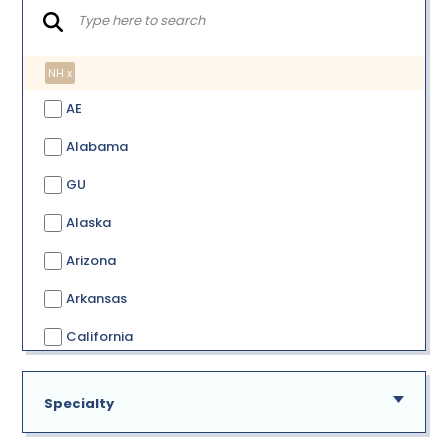
NH x
AE
Alabama
GU
Alaska
Arizona
Arkansas
California
Colorado
Specialty
Connecticut