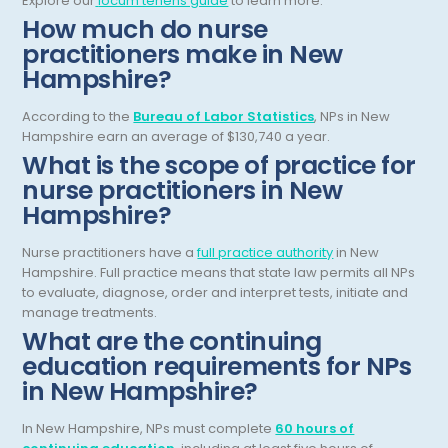
Explore our
locum tenens guide
to learn more.
Gastroenterology
How much do nurse
Tennessee
practitioners make in New
Gastroenterology - Advanced [EUS/ERCP]
Texas
Hampshire?
General Diagnostic Radiology
Utah
According to the
Bureau of Labor Statistics
, NPs in New
General Diagnostic Radiology with Light IR
Hampshire earn an average of $130,740 a year.
Vermont
What is the scope of practice for
General Diagnostic Radiology with Mammography
Virginia
nurse practitioners in New
Hampshire?
General Surgery
Virgin Islands
Geriatric Psychiatry
Nurse practitioners have a
full practice authority
in New
Washington
Hampshire. Full practice means that state law permits all NPs
Geriatrics
West Virginia
to evaluate, diagnose, order and interpret tests, initiate and
manage treatments.
Gynecological Oncology
Wisconsin
What are the continuing
education requirements for NPs
Gynecological Urology
Wyoming
in New Hampshire?
Gynecology
In New Hampshire, NPs must complete
60 hours of
Hand Surgery