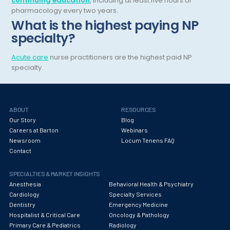
continuing education
, including at least five hours of
pharmacology every two years.
Hematology
What is the highest paying NP
specialty?
Hematology/Oncology
Hepatology
Acute care
nurse practitioners are the highest paid NP
specialty.
Hospice/Palliative Medicine
Hospitalist
ABOUT
RESOURCES
Immunology
Our Story
Blog
Careers at Barton
Webinars
Infectious Disease
Newsroom
Locum Tenens FAQ
Internal Medicine
Contact
Internist
SPECIALTIES & MARKET INSIGHTS
Anesthesia
Behavioral Health & Psychiatry
Interventional Cardiology
Cardiology
Specialty Services
Dentistry
Emergency Medicine
Interventional Neurology
Hospitalist & Critical Care
Oncology & Pathology
Primary Care & Pediatrics
Radiology
Interventional Pain Management