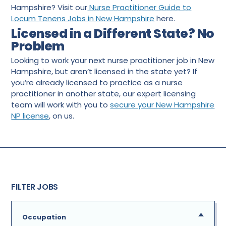
Hampshire? Visit our
Nurse Practitioner Guide to
Locum Tenens Jobs in New Hampshire
here.
Licensed in a Different State? No
Problem
Looking to work your next nurse practitioner job in New
Hampshire, but aren’t licensed in the state yet? If
you’re already licensed to practice as a nurse
practitioner in another state, our expert licensing
team will work with you to
secure your New Hampshire
NP license
, on us.
FILTER JOBS
Occupation