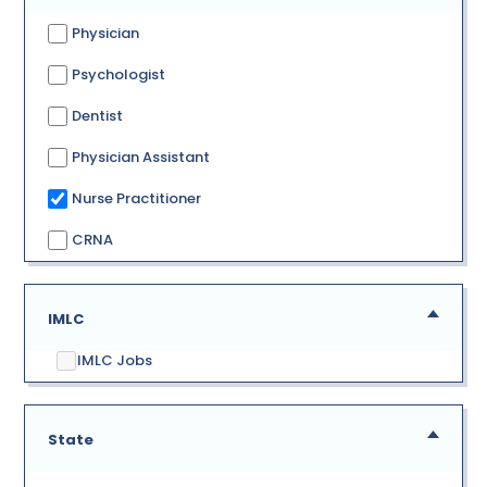
Physician
Psychologist
Dentist
Physician Assistant
Nurse Practitioner
CRNA
IMLC
IMLC Jobs
State