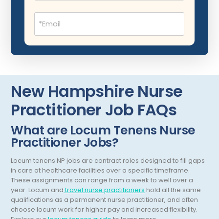
Dentistry
New Mexico
Email
Dermatology
(Required)
New York
Dermatopathology
North Carolina
Emergency Medicine
North Dakota
Endo- Reproductive and Fertility Medicine
Ohio
New Hampshire Nurse
Endocrinology
Oklahoma
Practitioner Job FAQs
Endodontics
Oregon
What are Locum Tenens Nurse
Epidemiology
Practitioner Jobs?
Pennsylvania
Family Practice
Puerto Rico
Locum tenens NP jobs are contract roles designed to fill gaps
in care at healthcare facilities over a specific timeframe.
Foot and Ankle Orthopedics
Rhode Island
These assignments can range from a week to well over a
year.
Locum and
travel nurse practitioners
hold all the same
Forensic Pathology
South Carolina
qualifications as a permanent nurse practitioner, and often
choose locum work for higher pay and increased flexibility.
Forensic Psychiatry
South Dakota