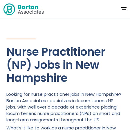
Nurse Practitioner
(NP) Jobs in New
Hampshire
Looking for nurse practitioner jobs in New Hampshire?
Barton Associates specializes in locum tenens NP
jobs, with well over a decade of experience placing
locum tenens nurse practitioners (NPs) on short and
long-term assignments throughout the US.
What’s it like to work as a nurse practitioner in New