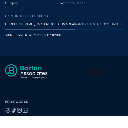
Surgery
Women's Health
Mammography
BARTON OFFICE LOCATIONS
Maternal Fetal Medicine
CORPORATE HEADQUARTERS (BOSTON AREA)
ARIZONA
CENTRAL MASSACHUS
Medical Physicist
300 Jubilee Drive Peabody, MA 01960
Musculoskeletal Radiology
Neonatology
Nephrology
Neurocritical Care
Neurological Surgery
Neurology
FOLLOW US ON
Neuropathology
Neuroradiology
© 2026 Barton Associates
Privacy Policy
Terms of Use
Client Payment Portal