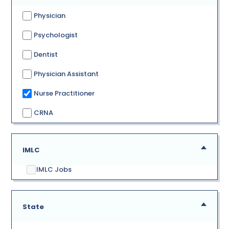
Physician
Psychologist
Dentist
Physician Assistant
Nurse Practitioner
CRNA
IMLC
IMLC Jobs
State