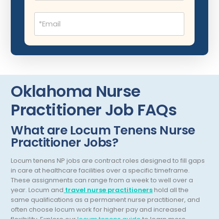
Dentistry
New Mexico
Email
Dermatology
(Required)
New York
Dermatopathology
North Carolina
Emergency Medicine
North Dakota
Endo- Reproductive and Fertility Medicine
Ohio
Oklahoma Nurse
Endocrinology
Oklahoma
Practitioner Job FAQs
Endodontics
Oregon
What are Locum Tenens Nurse
Epidemiology
Practitioner Jobs?
Pennsylvania
Family Practice
Puerto Rico
Locum tenens NP jobs are contract roles designed to fill gaps
in care at healthcare facilities over a specific timeframe.
Foot and Ankle Orthopedics
Rhode Island
These assignments can range from a week to well over a
year.
Locum and
travel nurse practitioners
hold all the
Forensic Pathology
South Carolina
same qualifications as a permanent nurse practitioner, and
often choose locum work for higher pay and increased
Forensic Psychiatry
South Dakota