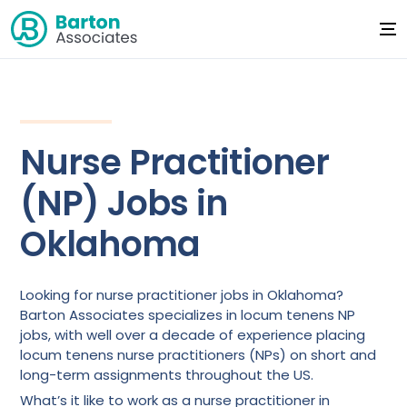
Nurse Practitioner
(NP) Jobs in
Oklahoma
Looking for nurse practitioner jobs in Oklahoma?
Barton Associates specializes in locum tenens NP
jobs, with well over a decade of experience placing
locum tenens nurse practitioners (NPs) on short and
long-term assignments throughout the US.
What’s it like to work as a nurse practitioner in