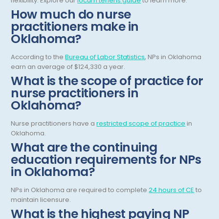
flexibility.
Explore our
locum tenens guide
to learn more.
Gastroenterology
How much do nurse
Tennessee
practitioners make in
Gastroenterology - Advanced [EUS/ERCP]
Texas
Oklahoma?
General Diagnostic Radiology
Utah
According to the
Bureau of Labor Statistics
, NPs in Oklahoma
General Diagnostic Radiology with Light IR
earn an average of $124,330 a year.
Vermont
What is the scope of practice for
General Diagnostic Radiology with Mammography
Virginia
nurse practitioners in
Oklahoma?
General Surgery
Virgin Islands
Geriatric Psychiatry
Nurse practitioners have a
restricted scope of practice
in
Washington
Oklahoma.
Geriatrics
West Virginia
What are the continuing
education requirements for NPs
Gynecological Oncology
Wisconsin
in Oklahoma?
Gynecological Urology
Wyoming
NPs in Oklahoma are required to complete
24 hours of CE
to
Gynecology
maintain licensure.
What is the highest paying NP
Hand Surgery