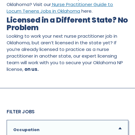
Oklahoma? Visit our
Nurse Practitioner Guide to
Locum Tenens Jobs in Oklahoma
here.
Licensed in a Different State? No
Problem
Looking to work your next nurse practitioner job in
Oklahoma, but aren’t licensed in the state yet? If
you’re already licensed to practice as a nurse
practitioner in another state, our expert licensing
team will work with you to secure your Oklahoma NP
license,
on us.
FILTER JOBS
Occupation