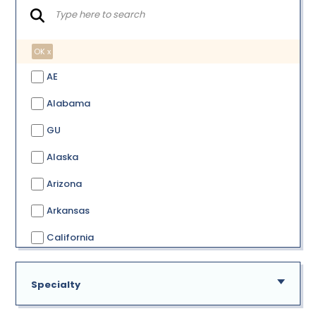
OK x
AE
Alabama
GU
Alaska
Arizona
Arkansas
California
Colorado
Specialty
Connecticut