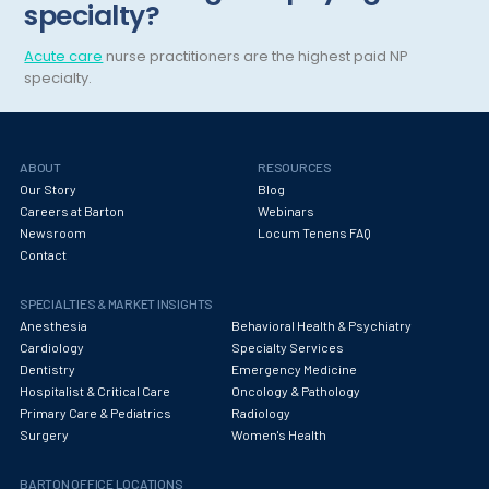
specialty?
Hematology
Acute care
nurse practitioners are the highest paid NP
Hematology/Oncology
specialty.
Hepatology
Hospice/Palliative Medicine
ABOUT
RESOURCES
Our Story
Blog
Hospitalist
Careers at Barton
Webinars
Newsroom
Locum Tenens FAQ
Immunology
Contact
Infectious Disease
SPECIALTIES & MARKET INSIGHTS
Internal Medicine
Anesthesia
Behavioral Health & Psychiatry
Cardiology
Specialty Services
Internist
Dentistry
Emergency Medicine
Hospitalist & Critical Care
Oncology & Pathology
Interventional Cardiology
Primary Care & Pediatrics
Radiology
Surgery
Women's Health
Interventional Neurology
BARTON OFFICE LOCATIONS
Interventional Pain Management