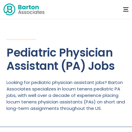
Pediatric Physician
Assistant (PA) Jobs
Looking for pediatric physician assistant jobs? Barton
Associates specializes in locum tenens pediatric PA
jobs, with well over a decade of experience placing
locum tenens physician assistants (PAs) on short and
long-term assignments throughout the US.