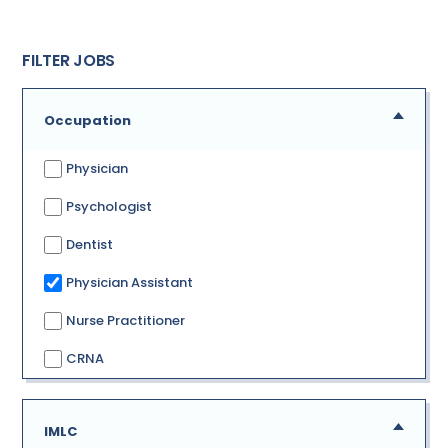
FILTER JOBS
Occupation
Physician
Psychologist
Dentist
Physician Assistant
Nurse Practitioner
CRNA
IMLC