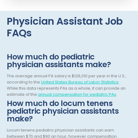
Interventional Pain Management
Mammography
Physician Assistant Job
Maternal Fetal Medicine
FAQs
Medical Physicist
Musculoskeletal Radiology
How much do pediatric
Neonatology
physician assistants make?
Nephrology
The average annual PA salary is $126,010 per year in the U.S.,
according to the
United States Bureau of Labor Statistics
.
Neurocritical Care
While this data represents PAs as a whole, it can provide an
estimate of the
annual compensation for pediatric PAs
.
Neurological Surgery
How much do locum tenens
Neurology
pediatric physician assistants
make?
Neuropathology
Locum tenens pediatric physician assistants can earn
Neuroradiology
between $70 and $90 an hour, however compensation