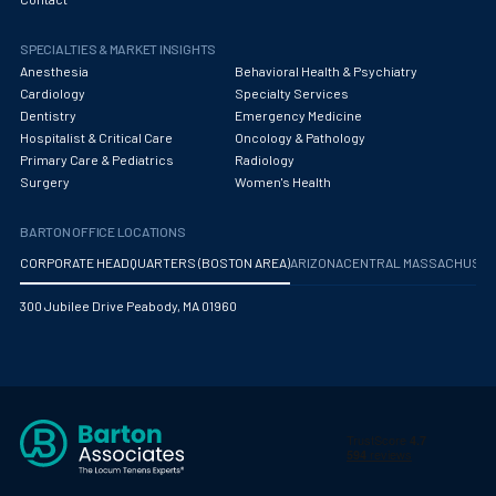
Pediatric Critical Care
SPECIALTIES & MARKET INSIGHTS
Anesthesia
Behavioral Health & Psychiatry
Pediatric Critical Care Medicine
Cardiology
Specialty Services
Dentistry
Emergency Medicine
Pediatric Dentistry
Hospitalist & Critical Care
Oncology & Pathology
Primary Care & Pediatrics
Radiology
Pediatric Diagnostic Radiology
Surgery
Women's Health
Pediatric Diagnostic Radiology with Light IR
BARTON OFFICE LOCATIONS
Pediatric Emergency Medicine
CORPORATE HEADQUARTERS (BOSTON AREA)
ARIZONA
CENTRAL MASSACHUS
Pediatric Endocrinology
300 Jubilee Drive Peabody, MA 01960
Pediatric Gastroenterology
Pediatric Hospitalist
Pediatric Infectious Disease
Pediatric Nephrology