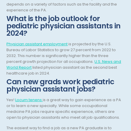
depends on a variety of factors such as the facility and the
Nuclear Medicine
experience of the PA.
What is the job outlook for
Nutrition
pediatric physician assistants in
OB Laborist
2024?
Obstetric Anesthesiology
Physician assistant employment
is projected by the U.S.
Obstetric Critical Care
Bureau of Labor Statistics to grow 27 percent from 2022 to
2032. This number is significantly higher than the three
Obstetrics
percent growth projection for all occupations.
U.S. News and
World Report
listed physician assistant as the second best
Obstetrics/Gynecology
healthcare job in 2024.
Can new grads work pediatric
Occupational Medicine
physician assistant jobs?
Oncology - Medical
Yes!
Locum tenens
is a great way to gain experience as a PA
Oncology Hospitalist
or to learn a new specialty. While some occupational
medicine PA jobs require specific experience, others are
Ophthalmology
open to physician assistants who meet all job qualifications.
Optometry
The easiest way to find a job as a new PA graduate is to