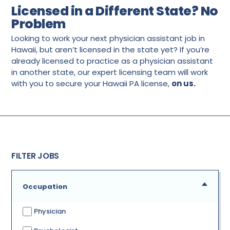
Licensed in a Different State? No
Problem
Looking to work your next physician assistant job in
Hawaii, but aren’t licensed in the state yet? If you’re
already licensed to practice as a physician assistant
in another state, our expert licensing team will work
with you to secure your Hawaii PA license,
on us.
FILTER JOBS
Occupation
Physician