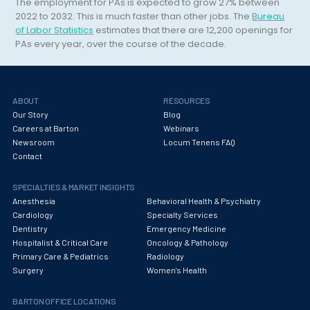
Hematology/Oncology
The employment for PAs is expected to grow 27% between
2022 to 2032. This is much faster than other jobs. The
Bureau
Hepatology
of Labor Statistics
estimates that there are 12,200 openings for
PAs every year, over the course of the decade.
Hospice/Palliative Medicine
Hospitalist
ABOUT
RESOURCES
Immunology
Our Story
Blog
Careers at Barton
Webinars
Infectious Disease
Newsroom
Locum Tenens FAQ
Contact
Internal Medicine
Internist
SPECIALTIES & MARKET INSIGHTS
Anesthesia
Behavioral Health & Psychiatry
Interventional Cardiology
Cardiology
Specialty Services
Dentistry
Emergency Medicine
Interventional Neurology
Hospitalist & Critical Care
Oncology & Pathology
Primary Care & Pediatrics
Radiology
Interventional Pain Management
Surgery
Women's Health
Mammography
BARTON OFFICE LOCATIONS