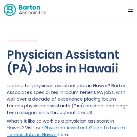
Physician Assistant
(PA) Jobs in Hawaii
Looking for physician assistant jobs in Hawaii? Barton
Associates specializes in locum tenens PA jobs, with
well over a decade of experience placing locum
tenens physician assistants (PAs) on short and long-
term assignments throughout the US.
What’s it like to work as a physician assistant in
Hawaii? Visit our
Physician Assistant Guide to Locum
Tenens Jobs in Hawaii
here.