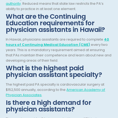
authority
. Reduced means that state law restricts the PA’s
General Diagnostic Radiology
ability to practice in at least one element.
Utah
What are the Continuing
General Diagnostic Radiology with Light IR
Vermont
Education requirements for
physician assistants in Hawaii?
General Diagnostic Radiology with Mammography
Virginia
General Surgery
Virgin Islands
In Hawaii, physicians assistants are required to complete
40
hours of Continuing Medical Education (CME)
every two
Geriatric Psychiatry
Washington
years. This is a mandatory requirement aimed at ensuring
that PAs maintain their competence and learn about new and
Geriatrics
West Virginia
developing areas of their field.
What is the highest paid
Gynecological Oncology
Wisconsin
physician assistant specialty?
Gynecological Urology
Wyoming
The highest paid PA specialty is cardiovascular surgery at
Gynecology
$152,500 annually, according to the
American Academy of
Physician Associates
.
Hand Surgery
Is there a high demand for
physician assistants?
Hematology