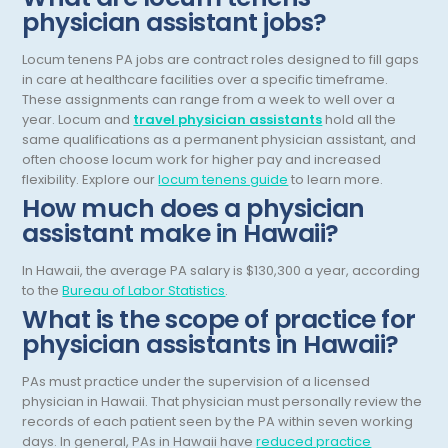
physician assistant jobs?
Dermatopathology
North Carolina
Locum tenens PA jobs are contract roles designed to fill gaps
Emergency Medicine
North Dakota
in care at healthcare facilities over a specific timeframe.
Endo- Reproductive and Fertility Medicine
These assignments can range from a week to well over a
Ohio
year.
Locum and
travel physician assistants
hold all the
Endocrinology
same qualifications as a permanent physician assistant, and
Oklahoma
often choose locum work for higher pay and increased
Endodontics
Oregon
flexibility.
Explore our
locum tenens guide
to learn more.
How much does a physician
Epidemiology
Pennsylvania
assistant make in Hawaii?
Family Practice
Puerto Rico
In Hawaii, the average PA salary is $130,300 a year, according
Foot and Ankle Orthopedics
to the
Bureau of Labor Statistics
.
Rhode Island
What is the scope of practice for
Forensic Pathology
South Carolina
physician assistants in Hawaii?
Forensic Psychiatry
South Dakota
PAs must practice under the supervision of a licensed
physician in Hawaii. That physician must personally review the
Gastroenterology
Tennessee
records of each patient seen by the PA within seven working
Gastroenterology - Advanced [EUS/ERCP]
days. In general, PAs in Hawaii have
reduced practice
Texas