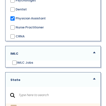
Psychologist
Dentist
Physician Assistant
Nurse Practitioner
CRNA
IMLC
IMLC Jobs
State