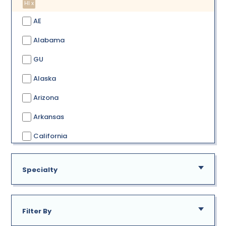
HI x
AE
Alabama
GU
Alaska
Arizona
Arkansas
California
Colorado
Specialty
Connecticut
Delaware
Filter By
District of Columbia