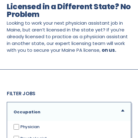
Licensed in a Different State? No
Problem
Looking to work your next physician assistant job in
Maine, but aren’t licensed in the state yet? If you’re
already licensed to practice as a physician assistant
in another state, our expert licensing team will work
with you to secure your Maine PA license,
on us.
FILTER JOBS
Occupation
Physician