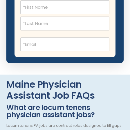
Name
Dermatopathology
North Carolina
(Required)
Emergency Medicine
North Dakota
Endo- Reproductive and Fertility Medicine
Ohio
Email
Endocrinology
Oklahoma
(Required)
Endodontics
Oregon
Epidemiology
Pennsylvania
Family Practice
Puerto Rico
Maine Physician
Foot and Ankle Orthopedics
Rhode Island
Assistant Job FAQs
Forensic Pathology
South Carolina
What are locum tenens
Forensic Psychiatry
South Dakota
physician assistant jobs?
Gastroenterology
Tennessee
Locum tenens PA jobs are contract roles designed to fill gaps
Gastroenterology - Advanced [EUS/ERCP]
Texas