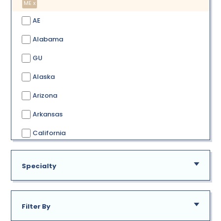
ME x
AE
Alabama
GU
Alaska
Arizona
Arkansas
California
Colorado
Specialty
Connecticut
Delaware
Filter By
District of Columbia