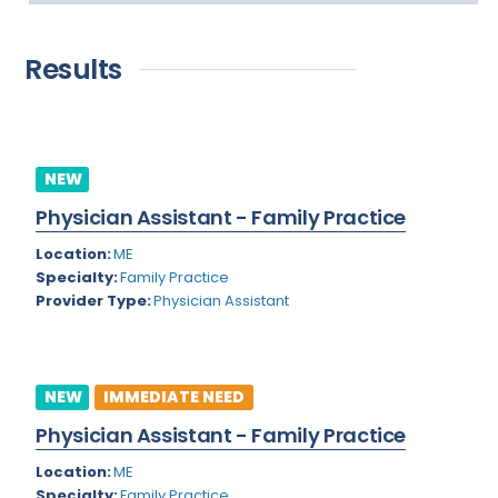
Addiction Medicine
Florida
New
Allergy
Georgia
Results
Immediate Need
Anesthesiology
Hawaii
Bariatric Surgery
Idaho
Bariatrics
NEW
Illinois
Physician Assistant - Family Practice
Cardiac Anesthesiology
Indiana
Location:
ME
Cardiac Surgery
Iowa
Specialty:
Family Practice
Provider Type:
Physician Assistant
Cardio Electrophysiology
Kansas
Cardiology
Kentucky
Cardiology - Neuro-Critical Care
Louisiana
NEW
IMMEDIATE NEED
Cardiology - Neuro-Vascular
Physician Assistant - Family Practice
Maine
Cardiology Critical Care
Location:
ME
Maryland
Specialty:
Family Practice