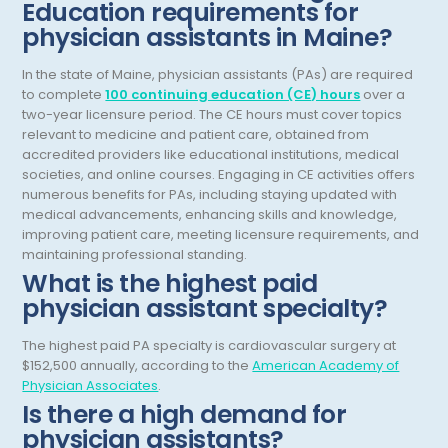
Hematology/Oncology
Education requirements for
physician assistants in Maine?
Hepatology
In the state of Maine, physician assistants (PAs) are required
Hospice/Palliative Medicine
to complete
100 continuing education (CE) hours
over a
Hospitalist
two-year licensure period. The CE hours must cover topics
relevant to medicine and patient care, obtained from
Immunology
accredited providers like educational institutions, medical
societies, and online courses. Engaging in CE activities offers
Infectious Disease
numerous benefits for PAs, including staying updated with
medical advancements, enhancing skills and knowledge,
Internal Medicine
improving patient care, meeting licensure requirements, and
maintaining professional standing.
Internist
What is the highest paid
physician assistant specialty?
Interventional Cardiology
Interventional Neurology
The highest paid PA specialty is cardiovascular surgery at
$152,500 annually, according to the
American Academy of
Interventional Pain Management
Physician Associates
.
Is there a high demand for
Mammography
physician assistants?