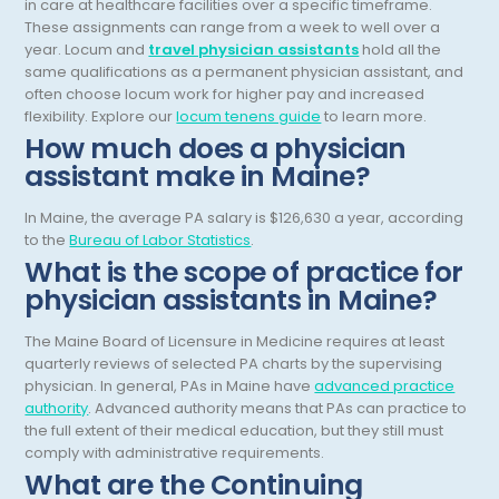
in care at healthcare facilities over a specific timeframe.
These assignments can range from a week to well over a
General Diagnostic Radiology
Utah
year.
Locum and
travel physician assistants
hold all the
same qualifications as a permanent physician assistant, and
General Diagnostic Radiology with Light IR
Vermont
often choose locum work for higher pay and increased
flexibility.
Explore our
locum tenens guide
to learn more.
General Diagnostic Radiology with Mammography
Virginia
How much does a physician
General Surgery
Virgin Islands
assistant make in Maine?
Geriatric Psychiatry
Washington
In Maine, the average PA salary is $126,630 a year, according
to the
Bureau of Labor Statistics
.
Geriatrics
West Virginia
What is the scope of practice for
Gynecological Oncology
physician assistants in Maine?
Wisconsin
Gynecological Urology
Wyoming
The Maine Board of Licensure in Medicine requires at least
quarterly reviews of selected PA charts by the supervising
Gynecology
physician. In general, PAs in Maine have
advanced practice
authority
. Advanced authority means that PAs can practice to
Hand Surgery
the full extent of their medical education, but they still must
comply with administrative requirements.
Hematology
What are the Continuing