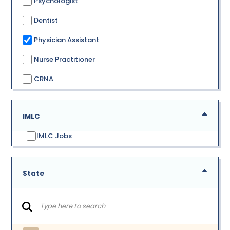
Psychologist
Dentist
Physician Assistant
Nurse Practitioner
CRNA
IMLC
IMLC Jobs
State