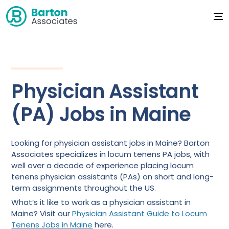
Physician Assistant
(PA) Jobs in Maine
Looking for physician assistant jobs in Maine? Barton
Associates specializes in locum tenens PA jobs, with
well over a decade of experience placing locum
tenens physician assistants (PAs) on short and long-
term assignments throughout the US.
What’s it like to work as a physician assistant in
Maine? Visit our
Physician Assistant Guide to Locum
Tenens Jobs in Maine
here.