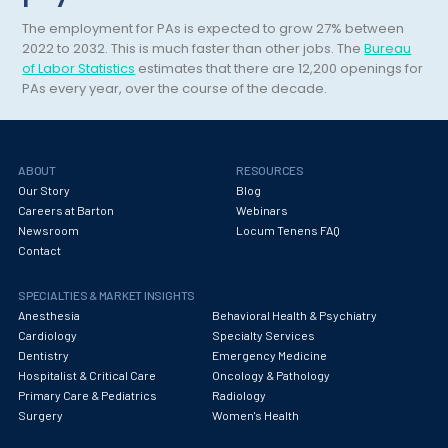
Maternal Fetal Medicine
The employment for PAs is expected to grow 27% between
Medical Physicist
2022 to 2032. This is much faster than other jobs. The
Bureau
of Labor Statistics
estimates that there are 12,200 openings for
Musculoskeletal Radiology
PAs every year, over the course of the decade.
Neonatology
Nephrology
ABOUT
RESOURCES
Our Story
Blog
Neurocritical Care
Careers at Barton
Webinars
Newsroom
Locum Tenens FAQ
Neurological Surgery
Contact
Neurology
SPECIALTIES & MARKET INSIGHTS
Neuropathology
Anesthesia
Behavioral Health & Psychiatry
Cardiology
Specialty Services
Neuroradiology
Dentistry
Emergency Medicine
Hospitalist & Critical Care
Oncology & Pathology
Nuclear Medicine
Primary Care & Pediatrics
Radiology
Surgery
Women's Health
Nutrition