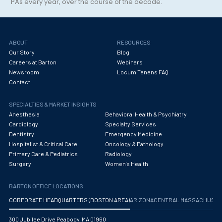
PAs every year, over the course of the decade.
Maternal Fetal Medicine
Medical Physicist
Musculoskeletal Radiology
ABOUT
RESOURCES
Our Story
Blog
Neonatology
Careers at Barton
Webinars
Newsroom
Locum Tenens FAQ
Nephrology
Contact
Neurocritical Care
SPECIALTIES & MARKET INSIGHTS
Anesthesia
Behavioral Health & Psychiatry
Neurological Surgery
Cardiology
Specialty Services
Dentistry
Emergency Medicine
Neurology
Hospitalist & Critical Care
Oncology & Pathology
Neuropathology
Primary Care & Pediatrics
Radiology
Surgery
Women's Health
Neuroradiology
BARTON OFFICE LOCATIONS
Nuclear Medicine
CORPORATE HEADQUARTERS (BOSTON AREA)
ARIZONA
CENTRAL MASSACHUS
Nutrition
300 Jubilee Drive Peabody, MA 01960