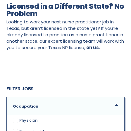
Licensed in a Different State? No
Problem
Looking to work your next nurse practitioner job in
Texas, but aren’t licensed in the state yet? If you’re
already licensed to practice as a nurse practitioner in
another state, our expert licensing team will work with
you to secure your Texas NP license,
on us.
FILTER JOBS
Occupation
Physician