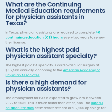
Hematology/Oncology
What are the Continuing
Medical Education requirements
Hepatology
for physician assistants in
Hospice/Palliative Medicine
Texas?
Hospitalist
In Texas, physician assistants are required to complete
40
continuing education (CE) hours
every two years to renew
Immunology
their license.
Infectious Disease
What is the highest paid
physician assistant specialty?
Internal Medicine
The highest paid PA specialty is cardiovascular surgery at
Internist
$152,500 annually, according to the
American Academy of
Physician Associates
.
Interventional Cardiology
Is there a high demand for
Interventional Neurology
physician assistants?
Interventional Pain Management
The employment for PAs is expected to grow 27% between
2022 to 2032. This is much faster than other jobs. The
Bureau
Mammography
of Labor Statistics
estimates that there are 12,200 openings for