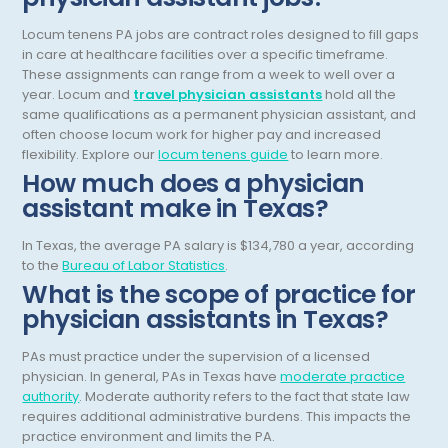
General Diagnostic Radiology
Locum tenens PA jobs are contract roles designed to fill gaps
Utah
in care at healthcare facilities over a specific timeframe.
General Diagnostic Radiology with Light IR
Vermont
These assignments can range from a week to well over a
year.
Locum and
travel physician assistants
hold all the
General Diagnostic Radiology with Mammography
Virginia
same qualifications as a permanent physician assistant, and
often choose locum work for higher pay and increased
General Surgery
Virgin Islands
flexibility.
Explore our
locum tenens guide
to learn more.
How much does a physician
Geriatric Psychiatry
Washington
assistant make in Texas?
Geriatrics
West Virginia
In Texas, the average PA salary is $134,780 a year, according
Gynecological Oncology
Wisconsin
to the
Bureau of Labor Statistics
.
What is the scope of practice for
Gynecological Urology
Wyoming
physician assistants in Texas?
Gynecology
PAs must practice under the supervision of a licensed
Hand Surgery
physician. In general, PAs in Texas have
moderate practice
authority
. Moderate authority refers to the fact that state law
Hematology
requires additional administrative burdens. This impacts the
practice environment and limits the PA.