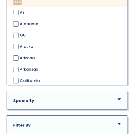
TX x
AE
Alabama
GU
Alaska
Arizona
Arkansas
California
Colorado
Specialty
Connecticut
Delaware
Filter By
District of Columbia