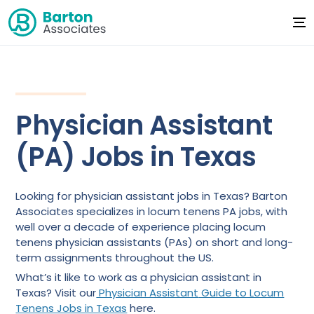
Physician Assistant
(PA) Jobs in Texas
Looking for physician assistant jobs in Texas? Barton
Associates specializes in locum tenens PA jobs, with
well over a decade of experience placing locum
tenens physician assistants (PAs) on short and long-
term assignments throughout the US.
What’s it like to work as a physician assistant in
Texas? Visit our
Physician Assistant
Guide to Locum
Tenens Jobs in Texas
here.