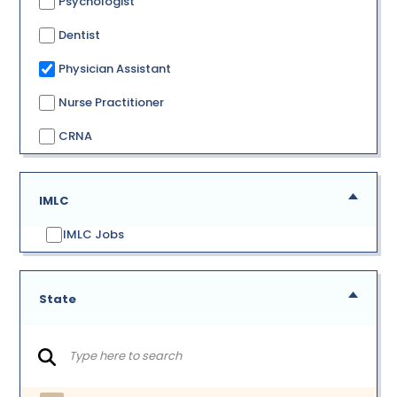
Psychologist
Dentist
Physician Assistant
Nurse Practitioner
CRNA
IMLC
IMLC Jobs
State