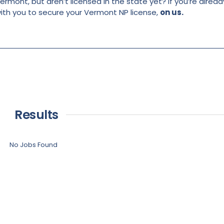
ermont, but aren’t licensed in the state yet? If you’re alread
with you to secure your Vermont NP license,
on us.
Results
No Jobs Found