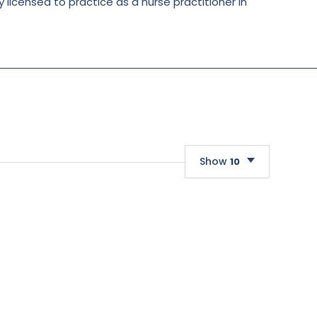
y licensed to practice as a nurse practitioner in
Show
10
10
20
30