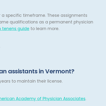
ver a specific timeframe. These assignments
same qualifications as a permanent physician
 tenens guide
to learn more.
.
an assistants in Vermont?
ears to maintain their license.
erican Academy of Physician Associates
.