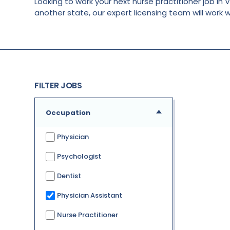
Looking to work your next nurse practitioner job in V
another state, our expert licensing team will work 
FILTER JOBS
Occupation
Physician
Psychologist
Dentist
Physician Assistant
Nurse Practitioner