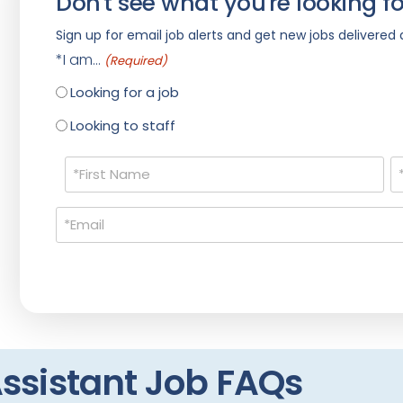
Don't see what you're looking fo
Sign up for email job alerts and get new jobs delivered d
*I am...
(Required)
Looking for a job
Looking to staff
Name
(Required)
Email
(Required)
ssistant Job FAQs