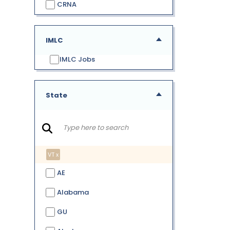
CRNA
IMLC
IMLC Jobs
State
VT x
AE
Alabama
GU