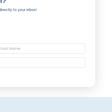
r?
irectly to your inbox!