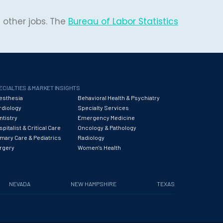
 other jobs. The
Bureau of Labor Statistics
ECIALTIES & MARKET INSIGHTS
esthesia
Behavioral Health & Psychiatry
rdiology
Specialty Services
ntistry
Emergency Medicine
pitalist & Critical Care
Oncology & Pathology
imary Care & Pediatrics
Radiology
rgery
Women's Health
NEVADA
NEW HAMPSHIRE
TEXAS