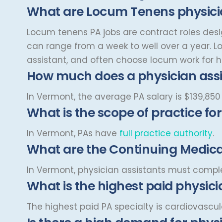
Cardiovascular and Thoracic
What are Locum Tenens physicia
Montana
Surgery
Child and Adolescent
Missouri
Locum tenens PA jobs are contract roles desig
Psychiatry
can range from a week to well over a year.
L
Nebraska
Child Neurology
assistant, and often choose locum work for hi
Nevada
Colon and Rectal Surgery
How much does a physician ass
New Hampshire
Cosmetic Surgery
In Vermont, the average PA salary is
$139,850
New Jersey
What is the scope of practice fo
Critical Care Hospitalist
New Mexico
Critical Care Medicine
In Vermont, PAs have
full practice authority
.
New York
What are the Continuing Medical
Dentistry
North Carolina
Dermatology
In Vermont, physician assistants must comp
North Dakota
What is the highest paid physici
Dermatopathology
Ohio
Emergency Medicine
The highest paid PA specialty is cardiovascul
Oklahoma