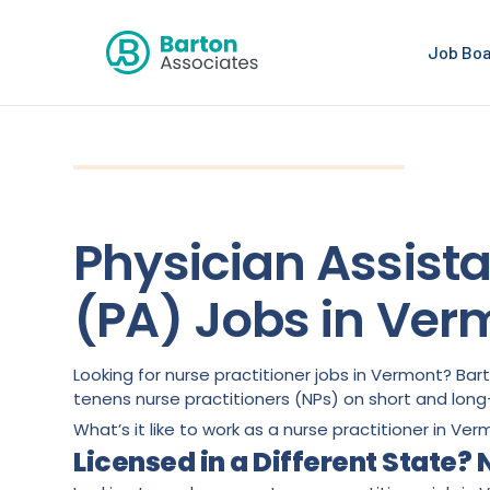
Job Bo
Physician Assist
(PA) Jobs in Ver
Looking for nurse practitioner jobs in Vermont? Ba
tenens nurse practitioners (NPs) on short and lo
What’s it like to work as a nurse practitioner in Ver
Licensed in a Different State?