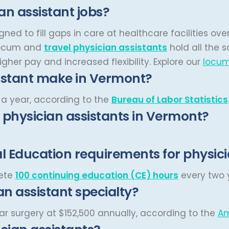
n assistant jobs?
ned to fill gaps in care at healthcare facilities o
ocum and
travel physician assistants
hold all the 
gher pay and increased flexibility.
Explore our
locum
istant make in Vermont?
a year, according to the
Bureau of Labor Statistics
r physician assistants in Vermont?
 Education requirements for physici
lete
100 continuing education (CE) hours
every two y
an assistant specialty?
ar surgery at $152,500 annually, according to the
Am