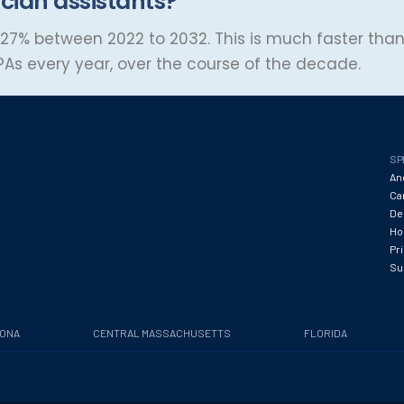
cian assistants?
27% between 2022 to 2032. This is much faster than
PAs every year, over the course of the decade.
SP
An
Ca
De
Hos
Pr
Su
ZONA
CENTRAL MASSACHUSETTS
FLORIDA