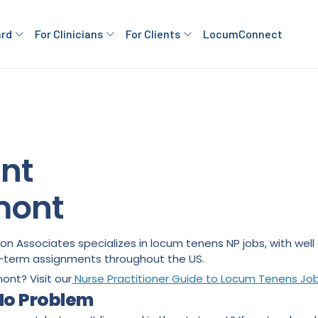
ard
For Clinicians
For Clients
LocumConnect
ant
mont
rton Associates specializes in locum tenens NP jobs, with we
ng-term assignments throughout the US.
mont? Visit our
Nurse Practitioner Guide to Locum Tenens Jo
 No Problem