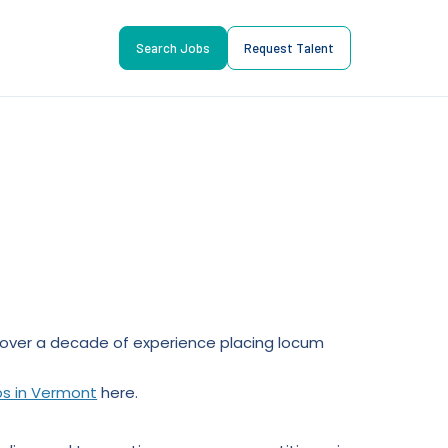
Search Jobs
Request Talent
ll over a decade of experience placing locum
bs in Vermont
here.