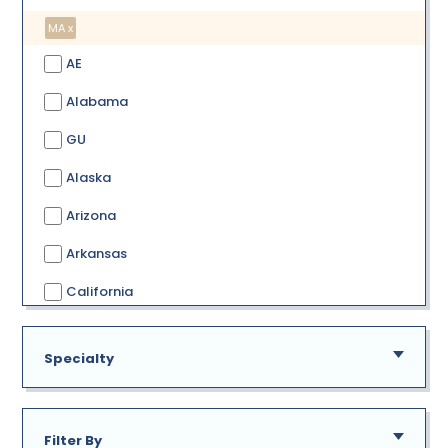
MA x
AE
Alabama
GU
Alaska
Arizona
Arkansas
California
Colorado
Specialty
Connecticut
Delaware
Filter By
District of Columbia