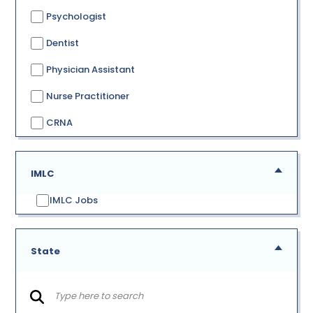
Psychologist
Dentist
Physician Assistant
Nurse Practitioner
CRNA
IMLC
IMLC Jobs
State