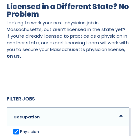
Licensed in a Different State? No
Problem
Looking to work your next physician job in
Massachusetts, but aren’t licensed in the state yet?
If you’re already licensed to practice as a physician in
another state, our expert licensing team will work with
you to secure your Massachusetts physician license,
on us.
FILTER JOBS
Occupation
Physician