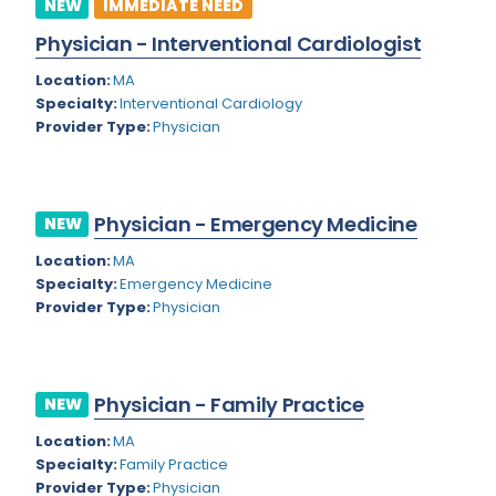
NEW
IMMEDIATE NEED
Dermatology
New York
Physician - Interventional Cardiologist
Dermatopathology
North Carolina
Location:
MA
Emergency Medicine
North Dakota
Specialty:
Interventional Cardiology
Provider Type:
Physician
Endo- Reproductive and Fertility Medicine
Ohio
Endocrinology
Oklahoma
Endodontics
Physician - Emergency Medicine
Oregon
NEW
Epidemiology
Location:
MA
Pennsylvania
Specialty:
Emergency Medicine
Family Practice
Puerto Rico
Provider Type:
Physician
Foot and Ankle Orthopedics
Rhode Island
Forensic Pathology
South Carolina
Physician - Family Practice
NEW
Forensic Psychiatry
South Dakota
Location:
MA
Specialty:
Family Practice
Gastroenterology
Tennessee
Provider Type:
Physician