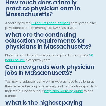
How much does a family
Orthodontics And Dentofacial Orthopedics
practice physician earn in
Orthopedic Surgery
Massachusetts?
Orthopedic Trauma
According to the
Bureau of Labor Statistics
, family medicine
physicians earn an average of $266,010 a year.
Orthopedics
What are the continuing
Otolaryngology/ENT Surgery
education requirements for
physicians in Massachusetts?
Otology/Neurotology
Physicians in Massachusetts are required to complete
50
Pain Management
hours of CME
every two years.
Pathology
Can new grads work physician
jobs in Massachusetts?
Pediatric Anesthesiology
Yes, new graduates can work in Massachusetts as long as
Pediatric Cardiac Anesthesiology
they receive the proper licensing and certification specific to
their state. Check out our
physician licensing guide
to get
Pediatric Cardiology
started.
What is the highest paying
Pediatric Critical Care