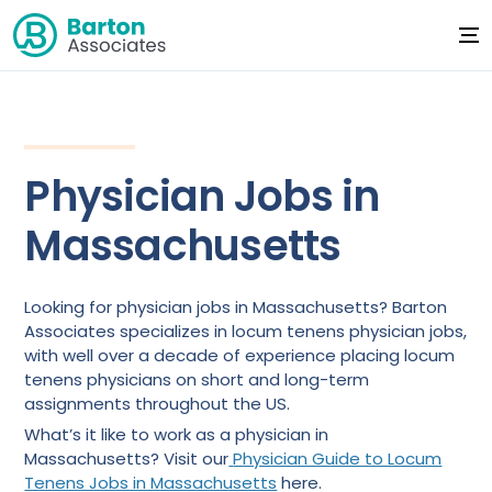
Physician Jobs in
Massachusetts
Looking for physician jobs in Massachusetts? Barton
Associates specializes in locum tenens physician jobs,
with well over a decade of experience placing locum
tenens physicians on short and long-term
assignments throughout the US.
What’s it like to work as a physician in
Massachusetts? Visit our
Physician Guide to Locum
Tenens Jobs in Massachusetts
here.