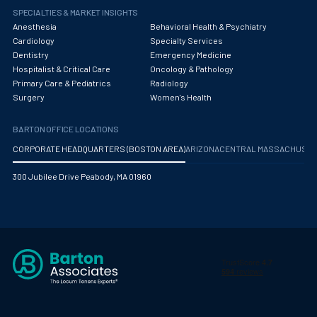
SPECIALTIES & MARKET INSIGHTS
Pediatric Orthopedics
Anesthesia
Behavioral Health & Psychiatry
Cardiology
Specialty Services
Pediatric Otolaryngology/ENT Surgery
Dentistry
Emergency Medicine
Hospitalist & Critical Care
Oncology & Pathology
Pediatric Pathology
Primary Care & Pediatrics
Radiology
Pediatric Pulmonology
Surgery
Women's Health
Pediatric Radiology
BARTON OFFICE LOCATIONS
CORPORATE HEADQUARTERS (BOSTON AREA)
ARIZONA
CENTRAL MASSACHUS
Pediatric Rheumatology
300 Jubilee Drive Peabody, MA 01960
Pediatric Surgery
Pediatric Urology Surgery
Pediatrics
Periodontics - Also Periodontology
Physical Medicine and Rehabilitation
Plastic Surgery