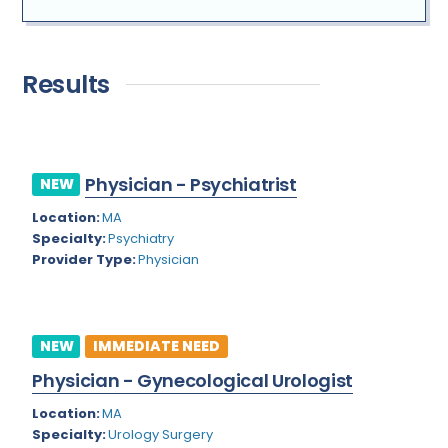
Addiction Medicine
Florida
New
Allergy
Georgia
Results
Immediate Need
Anesthesiology
Hawaii
Bariatric Surgery
Idaho
Bariatrics
Physician - Psychiatrist
NEW
Illinois
Location:
MA
Cardiac Anesthesiology
Indiana
Specialty:
Psychiatry
Cardiac Surgery
Provider Type:
Physician
Iowa
Cardio Electrophysiology
Kansas
Cardiology
Kentucky
NEW
IMMEDIATE NEED
Cardiology - Neuro-Critical Care
Louisiana
Physician - Gynecological Urologist
Cardiology - Neuro-Vascular
Maine
Location:
MA
Specialty:
Urology Surgery
Cardiology Critical Care