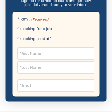
Sign up for email job alerts and get new
jobs delivered directly to your inbox!
Maternal Fetal Medicine
Medical Physicist
*I am...
(Required)
Musculoskeletal Radiology
Looking for a job
Neonatology
Looking to staff
Nephrology
Name
(Required)
Neurocritical Care
Neurological Surgery
Neurology
Email
Neuropathology
(Required)
Neuroradiology
Nuclear Medicine