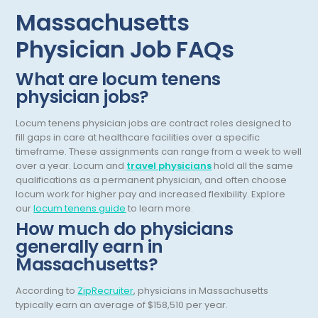
Nutrition
Massachusetts
OB Laborist
Physician Job FAQs
Obstetric Anesthesiology
What are locum tenens
Obstetric Critical Care
physician jobs?
Obstetrics
Locum tenens physician jobs are contract roles designed to
Obstetrics/Gynecology
fill gaps in care at healthcare facilities over a specific
timeframe. These assignments can range from a week to well
Occupational Medicine
over a year.
Locum and
travel physicians
hold all the same
qualifications as a permanent physician, and often choose
Oncology - Medical
locum work for higher pay and increased flexibility.
Explore
our
locum tenens guide
to learn more.
Oncology Hospitalist
How much do physicians
generally earn in
Ophthalmology
Massachusetts?
Optometry
According to
ZipRecruiter
, physicians in Massachusetts
Oral and Maxillofacial Surgery
typically earn an average of $158,510 per year.