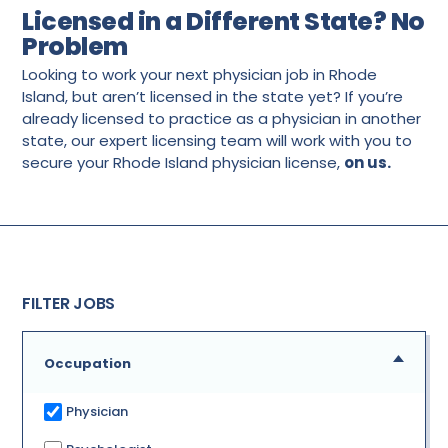
Licensed in a Different State? No
Problem
Looking to work your next physician job in Rhode
Island, but aren’t licensed in the state yet? If you’re
already licensed to practice as a physician in another
state, our expert licensing team will work with you to
secure your Rhode Island physician license,
on us.
FILTER JOBS
Occupation
Physician