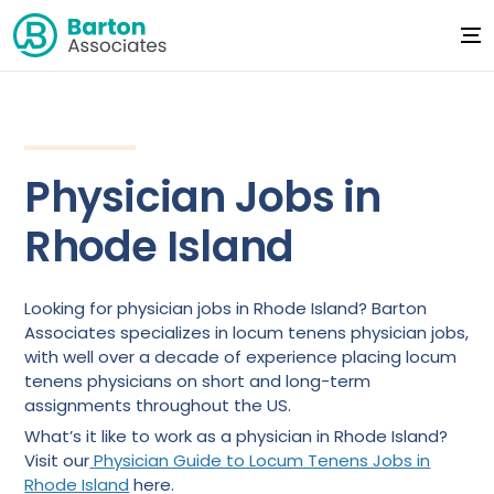
Physician Jobs in
Rhode Island
Looking for physician jobs in Rhode Island? Barton
Associates specializes in locum tenens physician jobs,
with well over a decade of experience placing locum
tenens physicians on short and long-term
assignments throughout the US.
What’s it like to work as a physician in Rhode Island?
Visit our
Physician Guide to Locum Tenens Jobs in
Rhode Island
here.