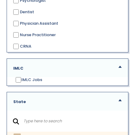
Psychologist
Dentist
Physician Assistant
Nurse Practitioner
CRNA
IMLC
IMLC Jobs
State