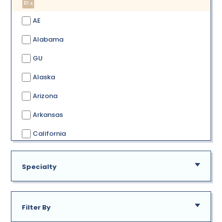
RI x
AE
Alabama
GU
Alaska
Arizona
Arkansas
California
Colorado
Specialty
Connecticut
Delaware
Filter By
District of Columbia