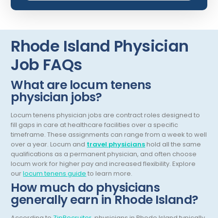
Dermatopathology
North Carolina
Emergency Medicine
North Dakota
Rhode Island Physician
Endo- Reproductive and Fertility Medicine
Ohio
Job FAQs
Endocrinology
Oklahoma
What are locum tenens
Endodontics
Oregon
physician jobs?
Epidemiology
Pennsylvania
Locum tenens physician jobs are contract roles designed to
Family Practice
Puerto Rico
fill gaps in care at healthcare facilities over a specific
timeframe. These assignments can range from a week to well
Foot and Ankle Orthopedics
Rhode Island
over a year.
Locum and
travel physicians
hold all the same
qualifications as a permanent physician, and often choose
Forensic Pathology
South Carolina
locum work for higher pay and increased flexibility.
Explore
our
locum tenens guide
to learn more.
Forensic Psychiatry
South Dakota
How much do physicians
Gastroenterology
generally earn in Rhode Island?
Tennessee
Gastroenterology - Advanced [EUS/ERCP]
Texas
According to
ZipRecruiter
, physicians in Rhode Island typically