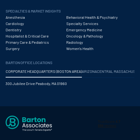
Maternal Fetal Medicine
SPECIALTIES & MARKET INSIGHTS
Medical Physicist
Anesthesia
Behavioral Health & Psychiatry
Cardiology
Specialty Services
Musculoskeletal Radiology
Dentistry
Emergency Medicine
Hospitalist & Critical Care
Oncology & Pathology
Neonatology
Primary Care & Pediatrics
Radiology
Surgery
Women's Health
Nephrology
Neurocritical Care
BARTON OFFICE LOCATIONS
CORPORATE HEADQUARTERS (BOSTON AREA)
ARIZONA
CENTRAL MASSACHUS
Neurological Surgery
300 Jubilee Drive Peabody, MA 01960
Neurology
Neuropathology
Neuroradiology
Nuclear Medicine
Nutrition