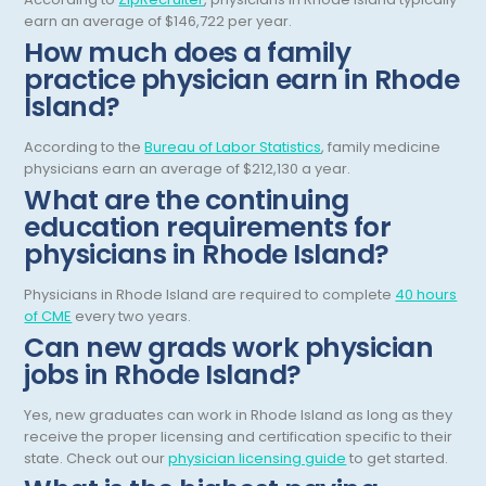
earn an average of $146,722 per year.
General Diagnostic Radiology
Utah
How much does a family
practice physician earn in Rhode
General Diagnostic Radiology with Light IR
Vermont
Island?
General Diagnostic Radiology with Mammography
Virginia
According to the
Bureau of Labor Statistics
, family medicine
General Surgery
Virgin Islands
physicians earn an average of $212,130 a year.
What are the continuing
Geriatric Psychiatry
Washington
education requirements for
Geriatrics
West Virginia
physicians in Rhode Island?
Gynecological Oncology
Wisconsin
Physicians in Rhode Island are required to complete
40 hours
of CME
every two years.
Gynecological Urology
Wyoming
Can new grads work physician
Gynecology
jobs in Rhode Island?
Hand Surgery
Yes, new graduates can work in Rhode Island as long as they
receive the proper licensing and certification specific to their
Hematology
state. Check out our
physician licensing guide
to get started.