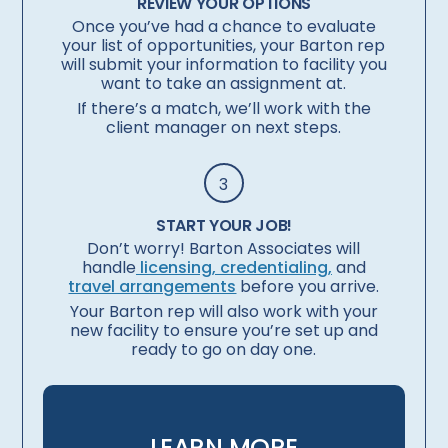
REVIEW YOUR OPTIONS
Once you’ve had a chance to evaluate
your list of opportunities, your Barton rep
will submit your information to facility you
want to take an assignment at.
If there’s a match, we’ll work with the
client manager on next steps.
3
START YOUR JOB!
Don’t worry! Barton Associates will
handle
licensing, credentialing,
and
travel arrangements
before you arrive.
Your Barton rep will also work with your
new facility to ensure you’re set up and
ready to go on day one.
LEARN MORE