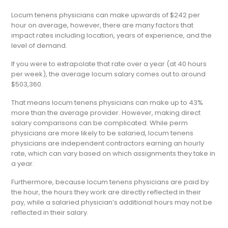
Locum tenens physicians can make upwards of $242 per
hour on average, however, there are many factors that
impact rates including location, years of experience, and the
level of demand.
If you were to extrapolate that rate over a year (at 40 hours
per week), the average locum salary comes out to around
$503,360.
That means locum tenens physicians can make up to 43%
more than the average provider. However, making direct
salary comparisons can be complicated. While perm
physicians are more likely to be salaried, locum tenens
physicians are independent contractors earning an hourly
rate, which can vary based on which assignments they take in
a year.
Furthermore, because locum tenens physicians are paid by
the hour, the hours they work are directly reflected in their
pay, while a salaried physician’s additional hours may not be
reflected in their salary.