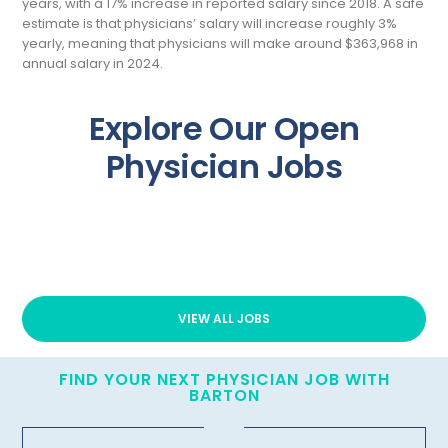
years, with a 17% increase in reported salary since 2018. A safe
estimate is that physicians’ salary will increase roughly 3%
yearly, meaning that physicians will make around $363,968 in
annual salary in 2024.
Explore Our Open
Physician Jobs
VIEW ALL JOBS
FIND YOUR NEXT PHYSICIAN JOB WITH
BARTON