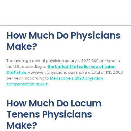
How Much Do Physicians
Make?
The average annual physician salary is $229,300 per year in
the U.S., according to
the United States Bureau of Labor
Statistics
. However, physicians can make a total of $352,000
per year, according to
Medscape’s 2023 physician
compensation report.
How Much Do Locum
Tenens Physicians
Make?