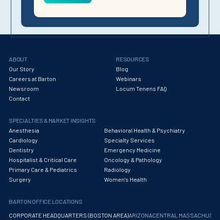
ABOUT
RESOURCES
Our Story
Blog
Careers at Barton
Webinars
Newsroom
Locum Tenens FAQ
Contact
SPECIALTIES & MARKET INSIGHTS
Anesthesia
Behavioral Health & Psychiatry
Cardiology
Specialty Services
Dentistry
Emergency Medicine
Hospitalist & Critical Care
Oncology & Pathology
Primary Care & Pediatrics
Radiology
Surgery
Women's Health
BARTON OFFICE LOCATIONS
CORPORATE HEADQUARTERS (BOSTON AREA)
ARIZONA
CENTRAL MASSACHUS