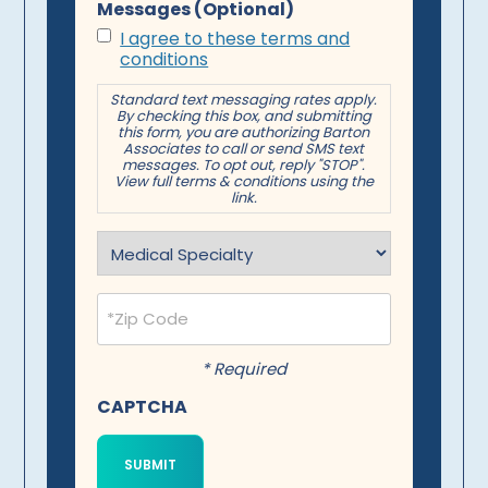
Messages (Optional)
I agree to these terms and
conditions
Standard text messaging rates apply.
By checking this box, and submitting
this form, you are authorizing Barton
Associates to call or send SMS text
messages. To opt out, reply "STOP".
View full terms & conditions using the
link.
Specialty
(Required)
Postal
Code
(Required)
* Required
CAPTCHA