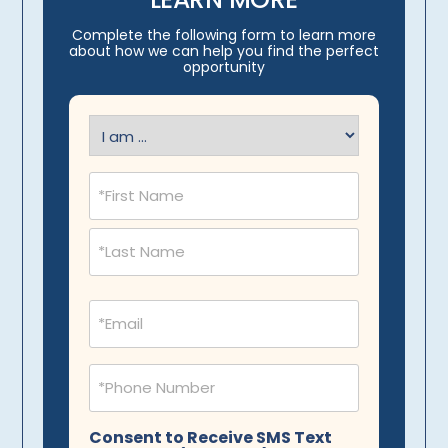
Complete the following form to learn more
about how we can help you find the perfect
opportunity
I
am
(Required)
Name
(Required)
Email
(Required)
Phone
(Required)
Consent to Receive SMS Text