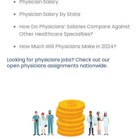
Physician Salary
Physician Salary by State
How Do Physicians’ Salaries Compare Against
Other Healthcare Specialties?
How Much Will Physicians Make in 2024?
Looking for physicians jobs? Check out our
open physicians assignments nationwide.