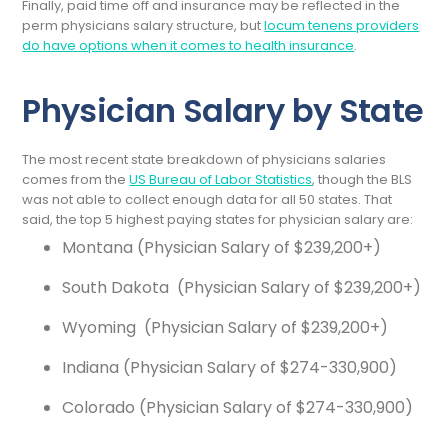
Finally, paid time off and insurance may be reflected in the
perm physicians salary structure, but
locum tenens providers
do have options when it comes to health insurance
.
Physician Salary by State
The most recent state breakdown of physicians salaries
comes from the
US Bureau of Labor Statistics
, though the BLS
was not able to collect enough data for all 50 states. That
said, the top 5 highest paying states for physician salary are:
Montana (Physician Salary of $239,200+)
South Dakota (Physician Salary of $239,200+)
Wyoming (Physician Salary of $239,200+)
Indiana (Physician Salary of $274-330,900)
Colorado (Physician Salary of $274-330,900)