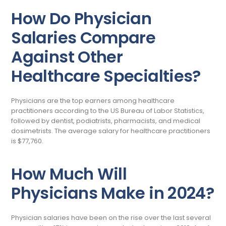
How Do Physician
Salaries Compare
Against Other
Healthcare Specialties?
Physicians are the top earners among healthcare
practitioners according to the US Bureau of Labor Statistics,
followed by dentist, podiatrists, pharmacists, and medical
dosimetrists. The average salary for healthcare practitioners
is $77,760.
How Much Will
Physicians Make in 2024?
Physician salaries have been on the rise over the last several