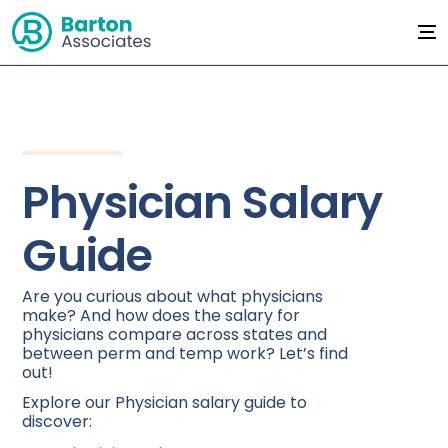
Physician Salary
Guide
Are you curious about what physicians
make? And how does the salary for
physicians compare across states and
between perm and temp work? Let’s find
out!
Explore our Physician salary guide to
discover: