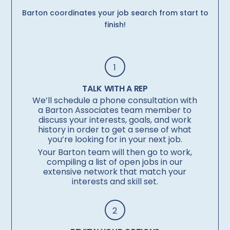
Barton coordinates your job search from start to
finish!
1
TALK WITH A REP
We’ll schedule a phone consultation with
a Barton Associates team member to
discuss your interests, goals, and work
history in order to get a sense of what
you’re looking for in your next job.
Your Barton team will then go to work,
compiling a list of open jobs in our
extensive network that match your
interests and skill set.
2