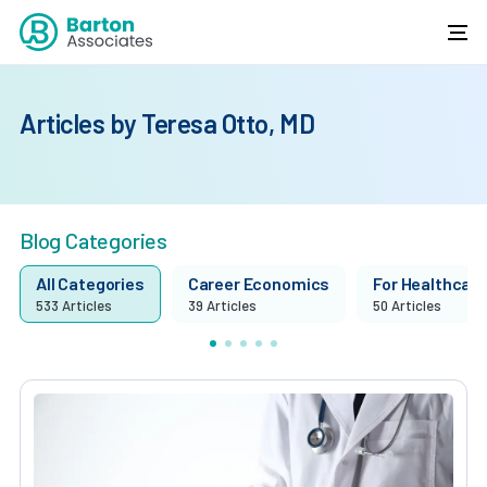
Articles by Teresa Otto, MD
Blog Categories
All Categories
Career Economics
For Healthcare 
533 Articles
39 Articles
50 Articles