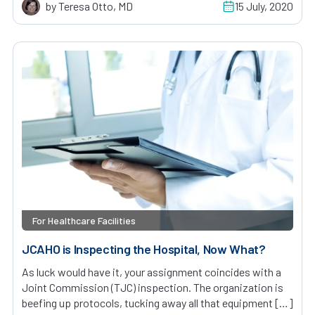
by Teresa Otto, MD
15 July, 2020
For Healthcare Facilities
JCAHO is Inspecting the Hospital, Now What?
As luck would have it, your assignment coincides with a
Joint Commission (TJC) inspection. The organization is
beefing up protocols, tucking away all that equipment […]