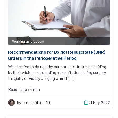
Working as a Locum
Recommendations for Do Not Resuscitate (DNR)
Orders in the Perioperative Period
We all strive to do right by our patients, including abiding
by their wishes surrounding resuscitation during surgery.
I’m guilty of visibly cringing when I […]
Read Time : 4 min
by Teresa Otto, MD
21 May, 2022