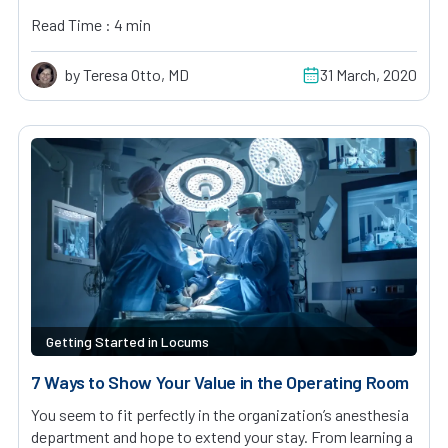
Read Time : 4 min
by Teresa Otto, MD
31 March, 2020
Getting Started in Locums
7 Ways to Show Your Value in the Operating Room
You seem to fit perfectly in the organization’s anesthesia
department and hope to extend your stay. From learning a