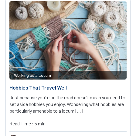
Working as a Locum
Hobbies That Travel Well
Just because you’re on the road doesn’t mean you need to
set aside hobbies you enjoy. Wondering what hobbies are
particularly amenable to a locum […]
Read Time : 5 min