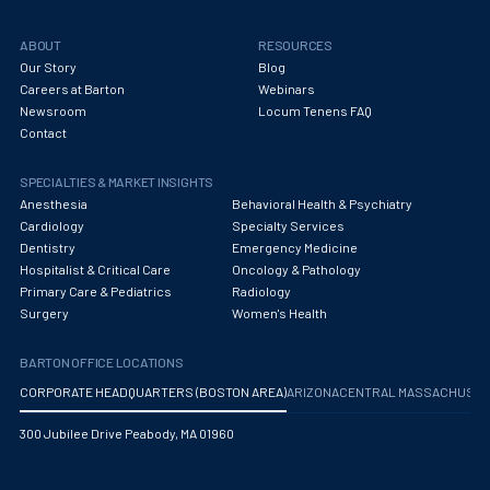
ABOUT
RESOURCES
Our Story
Blog
Careers at Barton
Webinars
Newsroom
Locum Tenens FAQ
Contact
SPECIALTIES & MARKET INSIGHTS
Anesthesia
Behavioral Health & Psychiatry
Cardiology
Specialty Services
Dentistry
Emergency Medicine
Hospitalist & Critical Care
Oncology & Pathology
Primary Care & Pediatrics
Radiology
Surgery
Women's Health
BARTON OFFICE LOCATIONS
CORPORATE HEADQUARTERS (BOSTON AREA)
ARIZONA
CENTRAL MASSACHUS
300 Jubilee Drive Peabody, MA 01960