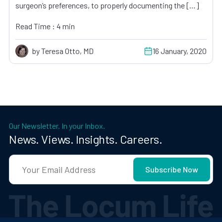
surgeon’s preferences, to properly documenting the […]
Read Time : 4 min
by Teresa Otto, MD
16 January, 2020
Our Newsletter. In your Inbox.
News. Views. Insights. Careers.