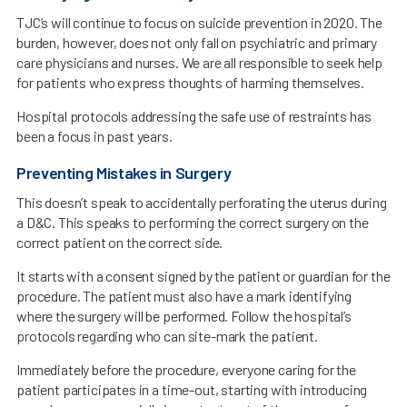
TJC’s will continue to focus on suicide prevention in 2020. The
burden, however, does not only fall on psychiatric and primary
care physicians and nurses. We are all responsible to seek help
for patients who express thoughts of harming themselves.
Hospital protocols addressing the safe use of restraints has
been a focus in past years.
Preventing Mistakes in Surgery
This doesn’t speak to accidentally perforating the uterus during
a D&C. This speaks to performing the correct surgery on the
correct patient on the correct side.
It starts with a consent signed by the patient or guardian for the
procedure. The patient must also have a mark identifying
where the surgery will be performed. Follow the hospital’s
protocols regarding who can site-mark the patient.
Immediately before the procedure, everyone caring for the
patient participates in a time-out, starting with introducing