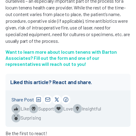
ourselves – an especially important part of the process for a
locum tenens health care provider. While the rest of the time-
out content varies from place to place, the patient’s name,
procedure, operative side (if applicable), time antibiotics were
given, risk of intraoperative fire, use of laser, need for
specialized equipment, need for cultures or specimens, etc. are
usually part of the process.
Want to learn more about locum tenens with Barton
Associates? Fill out the form and one of our
representatives will reach out to you!
Liked this article? React and share.
Share Post
Like
Support
Love
Insightful
Surprising
Be the first to react!