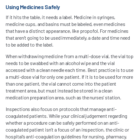
Using Medicines Safely
If it hits the table, it needs a label. Medicine in syringes,
medicine cups, and basins must be labeled, even medicines
that have a distinct appearance, like propofol. For medicines
that aren’t going to be used immediately, a date and time need
to be added to the label.
When withdrawing medicine from a multi-dose vial, the vial top
needs to be swabbed with an alcohol wipe and the vial
accessed with a clean needle each time. Best practice is to use
a multi-dose vial for only one patient. If it is to be used for more
than one patient, the vial cannot come into the patient
treatment area, but must instead be stored in a clean
medication preparation area, such as the nurses’ station.
Inspections also focus on protocols that manage anti-
coagulated patients. While your clinical judgement regarding
whether a procedure can be safely performed on an anti-
coagulated patient isn’t a focus of an inspection, the clinic or
hospital’s anti-coagulation guidelines for nursing, pharmacy,