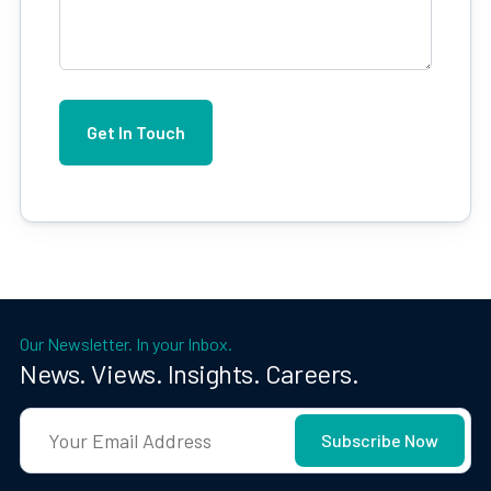
Our Newsletter. In your Inbox.
News. Views. Insights. Careers.