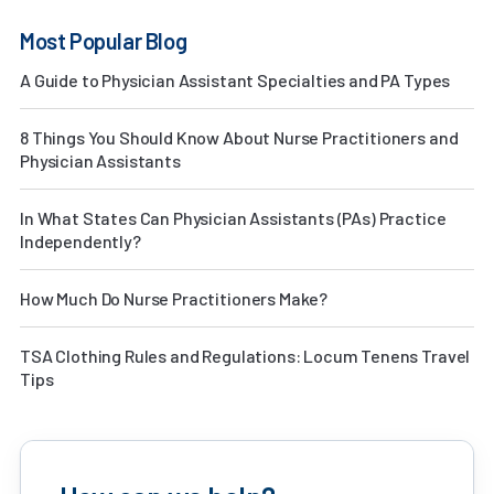
Most Popular Blog
A Guide to Physician Assistant Specialties and PA Types
8 Things You Should Know About Nurse Practitioners and
Physician Assistants
In What States Can Physician Assistants (PAs) Practice
Independently?
How Much Do Nurse Practitioners Make?
TSA Clothing Rules and Regulations: Locum Tenens Travel
Tips