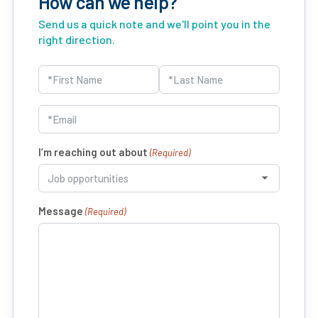
How can we help?
Send us a quick note and we'll point you in the
right direction.
Name
(Required)
First
Last
Email
(Required)
I’m reaching out about
(Required)
Message
(Required)