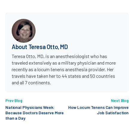
About Teresa Otto, MD
Teresa Otto, MD, is an anesthesiologist who has
traveled extensively as a military physician and more
recently as a locum tenens anesthesia provider. Her
travels have taken her to 44 states and 50 countries
and all 7 continents.
Prev Blog
Next Blog
National Physicians Week:
How Locum Tenens Can Improve
Because Doctors Deserve More
Job Satisfaction
than a Day