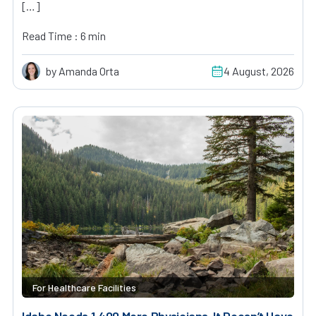
[…]
Read Time : 6 min
by Amanda Orta
4 August, 2026
For Healthcare Facilities
Idaho Needs 1,400 More Physicians. It Doesn’t Have