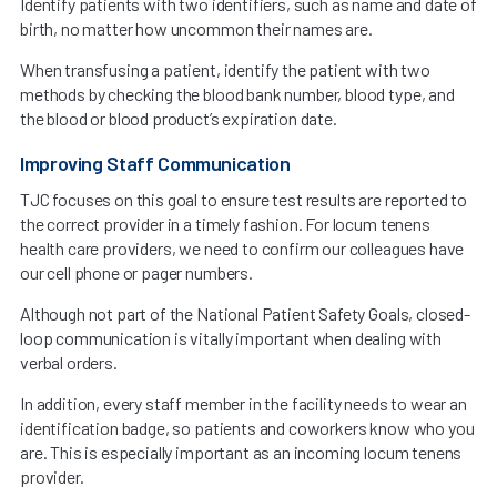
Identify patients with two identifiers, such as name and date of
birth, no matter how uncommon their names are.
When transfusing a patient, identify the patient with two
methods by checking the blood bank number, blood type, and
the blood or blood product’s expiration date.
Improving Staff Communication
TJC focuses on this goal to ensure test results are reported to
the correct provider in a timely fashion. For locum tenens
health care providers, we need to confirm our colleagues have
our cell phone or pager numbers.
Although not part of the National Patient Safety Goals, closed-
loop communication is vitally important when dealing with
verbal orders.
In addition, every staff member in the facility needs to wear an
identification badge, so patients and coworkers know who you
are. This is especially important as an incoming locum tenens
provider.