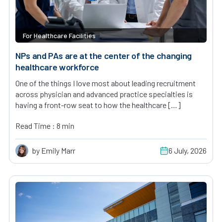
For Healthcare Facilities
NPs and PAs are at the center of the changing
healthcare workforce
One of the things I love most about leading recruitment
across physician and advanced practice specialties is
having a front-row seat to how the healthcare […]
Read Time : 8 min
by Emily Marr
6 July, 2026