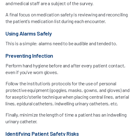
and medical staff are a subject of the survey.
A final focus on medication safety is reviewing and reconciling
the patient’s medication list during each encounter.
Using Alarms Safely
This is a simple: alarms need to be audible and tended to.
Preventing Infection
Perform hand hygiene before and after every patient contact,
even if you’ve worn gloves.
Follow the institution’s protocols for the use of personal
protective equipment (goggles, masks, gowns, and gloves) and
for aseptic/sterile technique when placing central lines, arterial
lines, epidural catheters, indwelling urinary catheters, etc.
Finally, minimize the length of time a patient has an indwelling
urinary catheter.
Identifying Patient Safety Risks