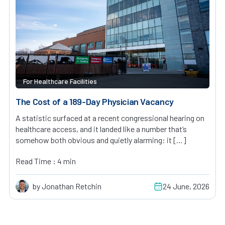
For Healthcare Facilities
The Cost of a 189-Day Physician Vacancy
A statistic surfaced at a recent congressional hearing on
healthcare access, and it landed like a number that’s
somehow both obvious and quietly alarming: it […]
Read Time : 4 min
by Jonathan Retchin
24 June, 2026