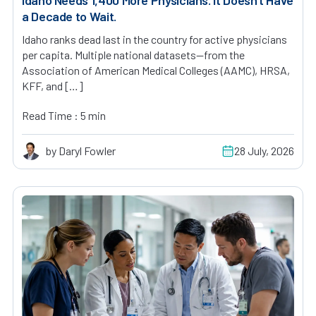
a Decade to Wait.
Idaho ranks dead last in the country for active physicians
per capita. Multiple national datasets—from the
Association of American Medical Colleges (AAMC), HRSA,
KFF, and […]
Read Time : 5 min
by Daryl Fowler
28 July, 2026