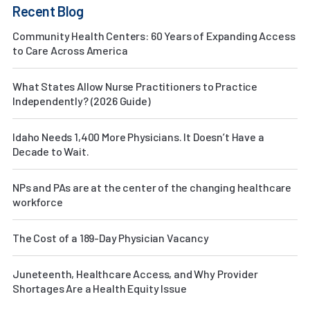
Recent Blog
Community Health Centers: 60 Years of Expanding Access
to Care Across America
What States Allow Nurse Practitioners to Practice
Independently? (2026 Guide)
Idaho Needs 1,400 More Physicians. It Doesn’t Have a
Decade to Wait.
NPs and PAs are at the center of the changing healthcare
workforce
The Cost of a 189-Day Physician Vacancy
Juneteenth, Healthcare Access, and Why Provider
Shortages Are a Health Equity Issue