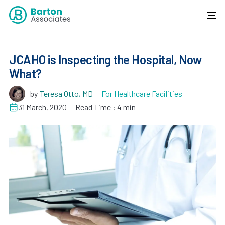
JCAHO is Inspecting the Hospital, Now
What?
by
Teresa Otto, MD
For Healthcare Facilities
31 March, 2020
Read Time : 4 min