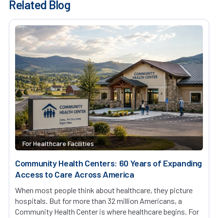
Related Blog
For Healthcare Facilities
Community Health Centers: 60 Years of Expanding
Access to Care Across America
When most people think about healthcare, they picture
hospitals. But for more than 32 million Americans, a
Community Health Center is where healthcare begins. For