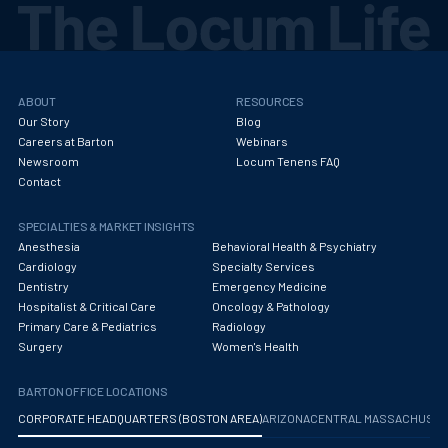
ABOUT
RESOURCES
Our Story
Blog
Careers at Barton
Webinars
Newsroom
Locum Tenens FAQ
Contact
SPECIALTIES & MARKET INSIGHTS
Anesthesia
Behavioral Health & Psychiatry
Cardiology
Specialty Services
Dentistry
Emergency Medicine
Hospitalist & Critical Care
Oncology & Pathology
Primary Care & Pediatrics
Radiology
Surgery
Women's Health
BARTON OFFICE LOCATIONS
CORPORATE HEADQUARTERS (BOSTON AREA)
ARIZONA
CENTRAL MASSACHUS