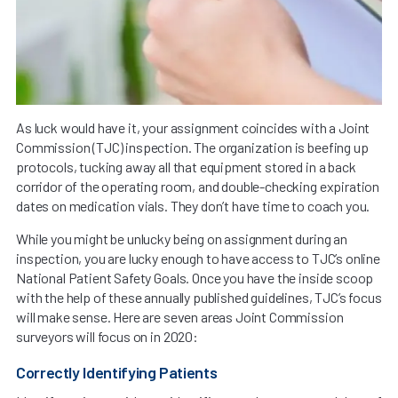
As luck would have it, your assignment coincides with a Joint
Commission (TJC) inspection. The organization is beefing up
protocols, tucking away all that equipment stored in a back
corridor of the operating room, and double-checking expiration
dates on medication vials. They don’t have time to coach you.
While you might be unlucky being on assignment during an
inspection, you are lucky enough to have access to TJC’s online
National Patient Safety Goals. Once you have the inside scoop
with the help of these annually published guidelines, TJC’s focus
will make sense. Here are seven areas Joint Commission
surveyors will focus on in 2020:
Correctly Identifying Patients