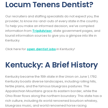
Locum Tenens Dentist?
Our recruiters and staffing specialists do not expect you, the
provider, to know ins-and-outs of every state in the country.
To help you make an informed decision, we’ve compiled
information from
TripAdvisor
, state government pages, and
tourist information sources to give you a glimpse into life in
Kentucky.
Click here for
open dentist jobs
in Kentucky!
Kentucky: A Brief History
Kentucky became the 15th state in the Union on June 1, 1792.
Kentucky boasts diverse landscapes, including rolling hills,
fertile plains, and the famous bluegrass pastures. The
Appalachian Mountains grace its eastern border, while the
Ohio River flows along the northern boundary. This state has a
rich culture, including its world renowned bourbon whiskey,
bluegrass music, and world renowned horse racing.