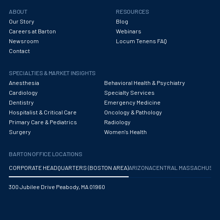
ABOUT
RESOURCES
Our Story
Blog
Careers at Barton
Webinars
Newsroom
Locum Tenens FAQ
Contact
SPECIALTIES & MARKET INSIGHTS
Anesthesia
Behavioral Health & Psychiatry
Cardiology
Specialty Services
Dentistry
Emergency Medicine
Hospitalist & Critical Care
Oncology & Pathology
Primary Care & Pediatrics
Radiology
Surgery
Women's Health
BARTON OFFICE LOCATIONS
CORPORATE HEADQUARTERS (BOSTON AREA)
ARIZONA
CENTRAL MASSACHUS
300 Jubilee Drive Peabody, MA 01960