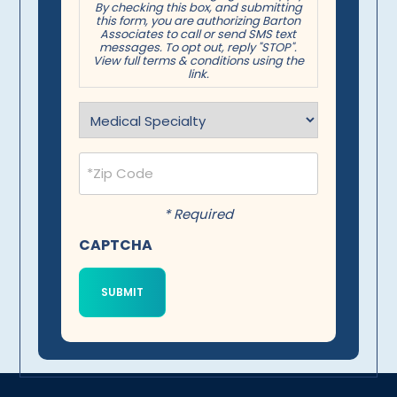
By checking this box, and submitting
this form, you are authorizing Barton
Associates to call or send SMS text
messages. To opt out, reply "STOP".
View full terms & conditions using the
link.
Specialty
(Required)
Postal
Code
(Required)
* Required
CAPTCHA