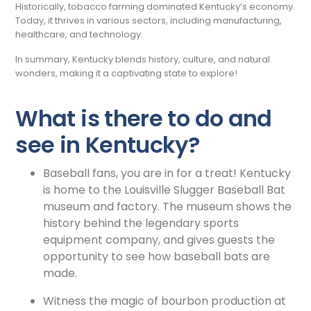
Historically, tobacco farming dominated Kentucky’s economy.
Today, it thrives in various sectors, including manufacturing,
healthcare, and technology.
In summary, Kentucky blends history, culture, and natural
wonders, making it a captivating state to explore!
What is there to do and
see in Kentucky?
Baseball fans, you are in for a treat! Kentucky
is home to the Louisville Slugger Baseball Bat
museum and factory. The museum shows the
history behind the legendary sports
equipment company, and gives guests the
opportunity to see how baseball bats are
made.
Witness the magic of bourbon production at