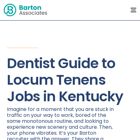
Dentist Guide to
Locum Tenens
Jobs in Kentucky
Imagine for a moment that you are stuck in
traffic on your way to work, bored of the
same monotonous routine, and looking to
experience new scenery and culture. Then,
your phone vibrates. It’s your Barton
recruiter with the answer. They share a