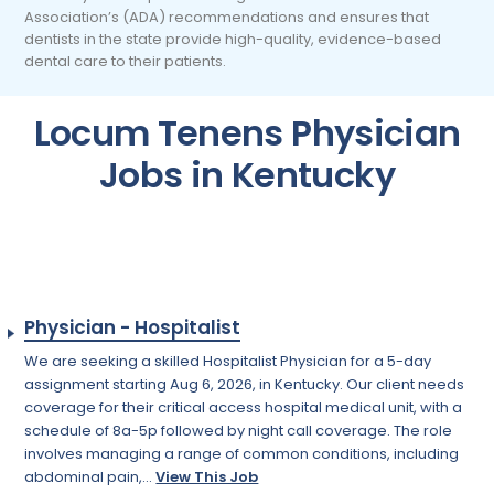
Association’s (ADA) recommendations and ensures that
dentists in the state provide high-quality, evidence-based
dental care to their patients.
Locum Tenens Physician
Jobs in Kentucky
Physician - Hospitalist
We are seeking a skilled Hospitalist Physician for a 5-day
assignment starting Aug 6, 2026, in Kentucky. Our client needs
coverage for their critical access hospital medical unit, with a
schedule of 8a-5p followed by night call coverage. The role
involves managing a range of common conditions, including
abdominal pain,...
View This Job