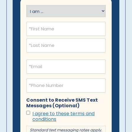
I
am
(Required)
Name
(Required)
Email
(Required)
Phone
(Required)
Consent to Receive SMS Text
Messages (Optional)
I agree to these terms and
conditions
Standard text messaging rates apply.