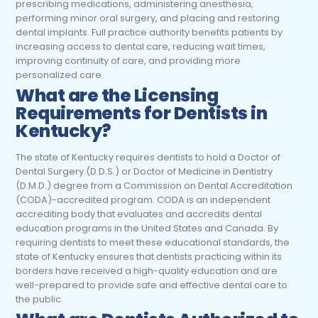
prescribing medications, administering anesthesia,
performing minor oral surgery, and placing and restoring
dental implants. Full practice authority benefits patients by
increasing access to dental care, reducing wait times,
improving continuity of care, and providing more
personalized care.
What are the Licensing
Requirements for Dentists in
Kentucky?
The state of Kentucky requires dentists to hold a Doctor of
Dental Surgery (D.D.S.) or Doctor of Medicine in Dentistry
(D.M.D.) degree from a Commission on Dental Accreditation
(CODA)-accredited program. CODA is an independent
accrediting body that evaluates and accredits dental
education programs in the United States and Canada. By
requiring dentists to meet these educational standards, the
state of Kentucky ensures that dentists practicing within its
borders have received a high-quality education and are
well-prepared to provide safe and effective dental care to
the public.