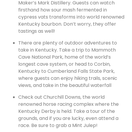
Maker’s Mark
Distillery. Guests can watch
firsthand how sour mash fermented in
cypress vats transforms into world renowned
Kentucky bourbon. Don’t worry, they offer
tastings as well!
There are plenty of outdoor adventures to
take in Kentucky. Take a trip to Mammoth
Cave National Park, home of the world’s
longest cave system, or head to Corbin,
Kentucky to Cumberland Falls State Park,
where guests can enjoy hiking trails, scenic
views, and take in the beautiful waterfall
Check out Churchill Downs, the world
renowned horse racing complex where the
Kentucky Derby is held. Take a tour of the
grounds, and if you are lucky, even attend a
race. Be sure to grab a Mint Julep!