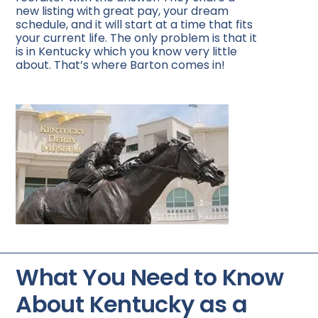
new listing with great pay, your dream
schedule, and it will start at a time that fits
your current life. The only problem is that it
is in Kentucky which you know very little
about. That’s where Barton comes in!
What You Need to Know
About Kentucky as a