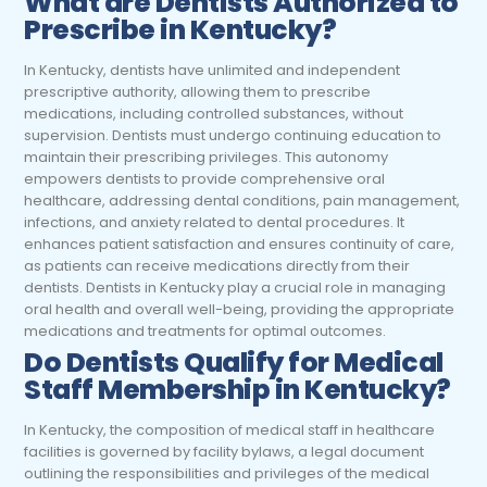
What are Dentists Authorized to
Prescribe in Kentucky?
In Kentucky, dentists have unlimited and independent
prescriptive authority, allowing them to prescribe
medications, including controlled substances, without
supervision. Dentists must undergo continuing education to
maintain their prescribing privileges. This autonomy
empowers dentists to provide comprehensive oral
healthcare, addressing dental conditions, pain management,
infections, and anxiety related to dental procedures. It
enhances patient satisfaction and ensures continuity of care,
as patients can receive medications directly from their
dentists. Dentists in Kentucky play a crucial role in managing
oral health and overall well-being, providing the appropriate
medications and treatments for optimal outcomes.
Do Dentists Qualify for Medical
Staff Membership in Kentucky?
In Kentucky, the composition of medical staff in healthcare
facilities is governed by facility bylaws, a legal document
outlining the responsibilities and privileges of the medical