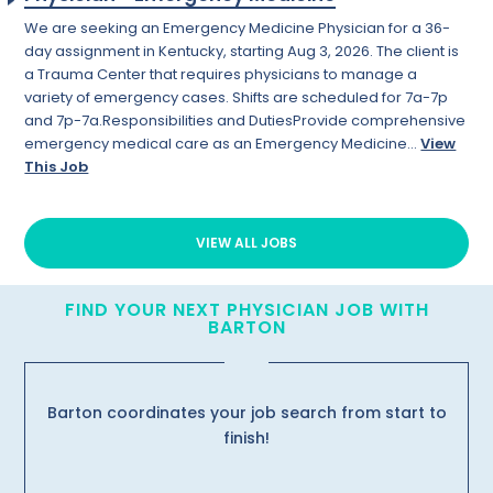
We are seeking an Emergency Medicine Physician for a 36-
day assignment in Kentucky, starting Aug 3, 2026. The client is
a Trauma Center that requires physicians to manage a
variety of emergency cases. Shifts are scheduled for 7a-7p
and 7p-7a.Responsibilities and DutiesProvide comprehensive
emergency medical care as an Emergency Medicine...
View
This Job
VIEW ALL JOBS
FIND YOUR NEXT PHYSICIAN JOB WITH
BARTON
Barton coordinates your job search from start to
finish!