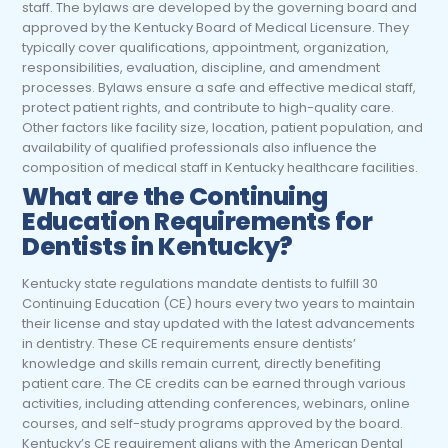
staff. The bylaws are developed by the governing board and
approved by the Kentucky Board of Medical Licensure. They
typically cover qualifications, appointment, organization,
responsibilities, evaluation, discipline, and amendment
processes. Bylaws ensure a safe and effective medical staff,
protect patient rights, and contribute to high-quality care.
Other factors like facility size, location, patient population, and
availability of qualified professionals also influence the
composition of medical staff in Kentucky healthcare facilities.
What are the Continuing
Education Requirements for
Dentists in Kentucky?
Kentucky state regulations mandate dentists to fulfill 30
Continuing Education (CE) hours every two years to maintain
their license and stay updated with the latest advancements
in dentistry. These CE requirements ensure dentists’
knowledge and skills remain current, directly benefiting
patient care. The CE credits can be earned through various
activities, including attending conferences, webinars, online
courses, and self-study programs approved by the board.
Kentucky’s CE requirement aligns with the American Dental