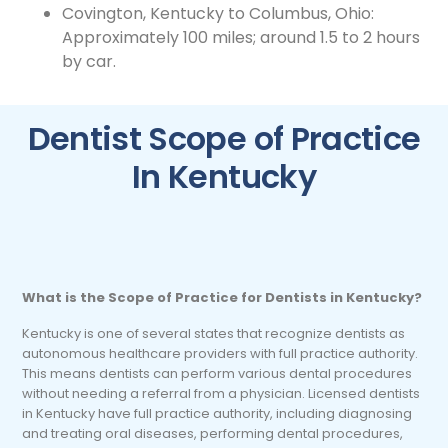
Covington, Kentucky to Columbus, Ohio:
Approximately 100 miles; around 1.5 to 2 hours
by car.
Dentist Scope of Practice
In Kentucky
What is the Scope of Practice for Dentists in Kentucky?
Kentucky is one of several states that recognize dentists as
autonomous healthcare providers with full practice authority.
This means dentists can perform various dental procedures
without needing a referral from a physician. Licensed dentists
in Kentucky have full practice authority, including diagnosing
and treating oral diseases, performing dental procedures,