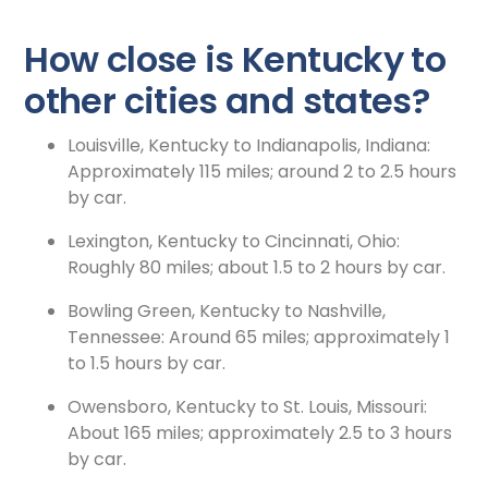
How close is Kentucky to
other cities and states?
Louisville, Kentucky to Indianapolis, Indiana:
Approximately 115 miles; around 2 to 2.5 hours
by car.
Lexington, Kentucky to Cincinnati, Ohio:
Roughly 80 miles; about 1.5 to 2 hours by car.
Bowling Green, Kentucky to Nashville,
Tennessee: Around 65 miles; approximately 1
to 1.5 hours by car.
Owensboro, Kentucky to St. Louis, Missouri:
About 165 miles; approximately 2.5 to 3 hours
by car.