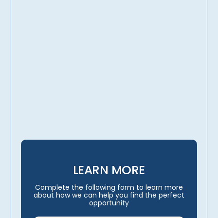
licensing, credentialing,
travel arrangements
LEARN MORE
Complete the following form to learn more
about how we can help you find the perfect
opportunity