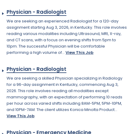
Physician - Radiologist
We are seeking an experienced Radiologist for a 120-day
assignment starting Aug 3, 2026, in Kentucky. This role involves
reading various modalities including Ultrasound, MRI, X-ray,
and CT scans, with a focus on evening shifts from 5pm to
10pm. The successful Physician will be comfortable
performing a high volume of...
View This Job
Physician - Radiologist
We are seeking a skilled Physician specializing in Radiology
for a 96-day assignment in Kentucky, commencing Aug 3,
2026. This role involves reading all modalities except
mammography, with an expectation of performing 10 reads
per hour across varied shifts including 8AM-5PM, 5PM-10PM,
and 10PM-7AM. The client utilizes Konica Minolta Product...
View This Job
Physician - Emergency Medicine