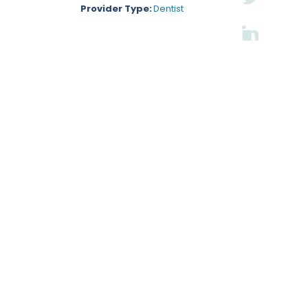
Provider Type:
Dentist