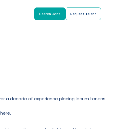
Search Jobs
Request Talent
l over a decade of experience placing locum tenens
here.