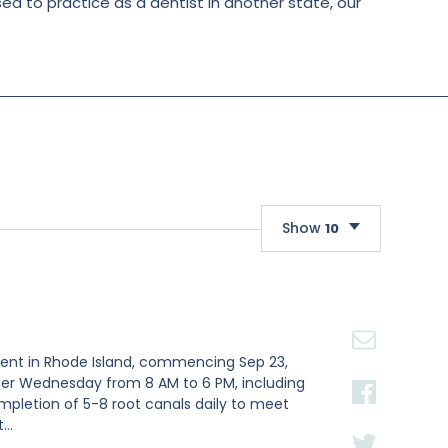
nsed to practice as a dentist in another state, our
Show
10
10
20
30
nment in Rhode Island, commencing Sep 23,
ther Wednesday from 8 AM to 6 PM, including
ompletion of 5-8 root canals daily to meet
..