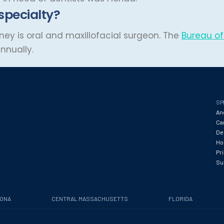
 specialty?
ey is oral and maxillofacial surgeon. The
Bureau of 
nnually.
SP
An
Ca
De
Hos
Pr
Su
ZONA
CENTRAL MASSACHUSETTS
FLORIDA