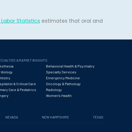
Labor Statistics
estimates that oral and
ECIALTIES & MARKET INSIGHTS
esthesia
Behavioral Health & Psychiatry
rdiology
Specialty Services
ntistry
Emergency Medicine
pitalist & Critical Care
Oncology & Pathology
imary Care & Pediatrics
Radiology
rgery
Women's Health
NEVADA
NEW HAMPSHIRE
TEXAS