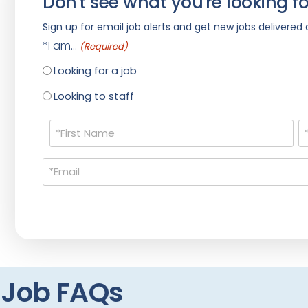
Don't see what you're looking fo
Sign up for email job alerts and get new jobs delivered d
*I am...
(Required)
Looking for a job
Looking to staff
Name
(Required)
Email
(Required)
t Job FAQs