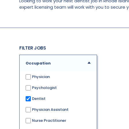
Looking to work your next dentist job in Rhode Island
expert licensing team will work with you to secure 
FILTER JOBS
Occupation
Physician
Psychologist
Dentist
Physician Assistant
Nurse Practitioner