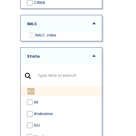
CRNA
IMLC
IMLC Jobs
State
RI x
AE
Alabama
GU