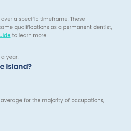
s over a specific timeframe. These
 same qualifications as a permanent dentist,
uide
to learn more.
 a year.
e Island?
is average for the majority of occupations,