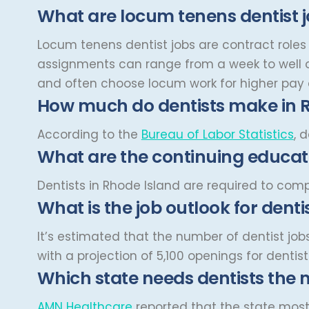
Cardiovascular and Thoracic
What are locum tenens dentist 
Montana
Surgery
Child and Adolescent
Missouri
Locum tenens dentist jobs are contract roles 
Psychiatry
assignments can range from a week to well o
Nebraska
Child Neurology
and often choose locum work for higher pay a
Nevada
Colon and Rectal Surgery
How much do dentists make in 
New Hampshire
Cosmetic Surgery
According to the
Bureau of Labor Statistics
, 
New Jersey
What are the continuing educati
Critical Care Hospitalist
New Mexico
Critical Care Medicine
Dentists in Rhode Island are required to com
New York
What is the job outlook for denti
Dentistry
North Carolina
Dermatology
It’s estimated that the number of dentist job
North Dakota
with a projection of 5,100 openings for dentis
Dermatopathology
Which state needs dentists the 
Ohio
Emergency Medicine
Oklahoma
AMN Healthcare
reported that the state most 