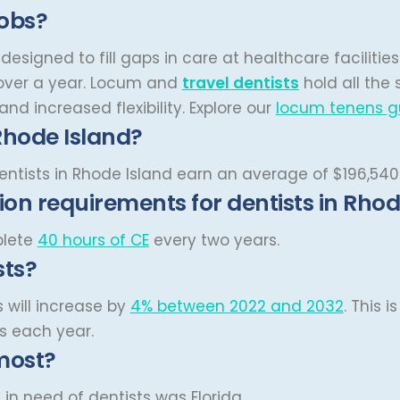
jobs?
designed to fill gaps in care at healthcare facilitie
ver a year.
Locum and
travel dentists
hold all the
nd increased flexibility.
Explore our
locum tenens g
Rhode Island?
dentists in Rhode Island earn an average of $196,540
on requirements for dentists in Rhod
plete
40 hours of CE
every two years.
sts?
s will increase by
4% between 2022 and 2032
. This 
ts each year.
most?
in need of dentists was Florida.