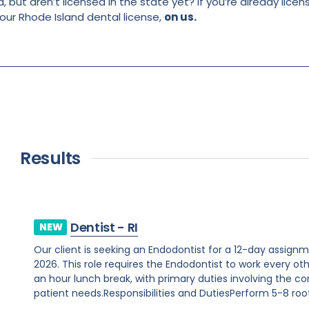
, but aren’t licensed in the state yet? If you’re already lice
your Rhode Island dental license,
on us.
Results
Dentist - RI
NEW
Our client is seeking an Endodontist for a 12-day assig
2026. This role requires the Endodontist to work every o
an hour lunch break, with primary duties involving the c
patient needs.Responsibilities and DutiesPerform 5-8 root.