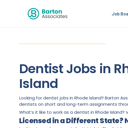
Job Bo
Dentist Jobs in 
Island
Looking for dentist jobs in Rhode Island? Barton A
dentists on short and long-term assignments thro
What’s it like to work as a dentist in Rhode Island? V
Licensed in a Different State?