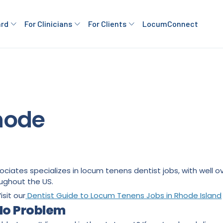
ard
For Clinicians
For Clients
LocumConnect
Rhode
ssociates specializes in locum tenens dentist jobs, with wel
ughout the US.
isit our
Dentist Guide to Locum Tenens Jobs in Rhode Island
 No Problem