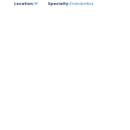
Location:
RI
Specialty:
Endodontics