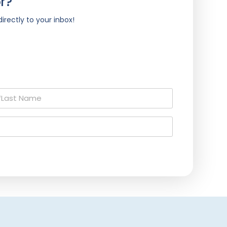
r?
irectly to your inbox!